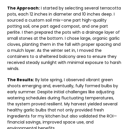
The Approach:
I started by selecting several terracotta
pots, each 12 inches in diameter and 10 inches deep. I
sourced a custom soil mix—one part high-quality
potting soil, one part aged compost, and one part
perlite. I then prepared the pots with a drainage layer of
small stones at the bottom. I chose large, organic garlic
cloves, planting them in the fall with proper spacing and
a mulch layer. As the winter set in, I moved the
containers to a sheltered balcony area to ensure they
received steady sunlight with minimal exposure to harsh
winds.
The Results:
By late spring, I observed vibrant green
shoots emerging and, eventually, fully formed bulbs by
early summer. Despite initial challenges like adjusting
watering schedules during fluctuating temperatures,
the system proved resilient. My harvest yielded several
healthy garlic bulbs that not only provided fresh
ingredients for my kitchen but also validated the ROI—
financial savings, improved space use, and
environmental benefits.