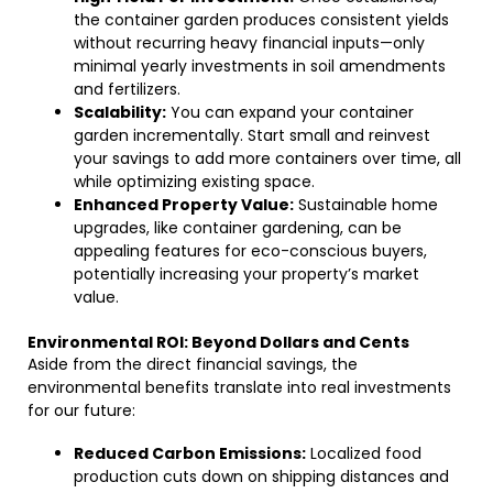
the container garden produces consistent yields
without recurring heavy financial inputs—only
minimal yearly investments in soil amendments
and fertilizers.
Scalability:
You can expand your container
garden incrementally. Start small and reinvest
your savings to add more containers over time, all
while optimizing existing space.
Enhanced Property Value:
Sustainable home
upgrades, like container gardening, can be
appealing features for eco-conscious buyers,
potentially increasing your property’s market
value.
Environmental ROI: Beyond Dollars and Cents
Aside from the direct financial savings, the
environmental benefits translate into real investments
for our future:
Reduced Carbon Emissions:
Localized food
production cuts down on shipping distances and