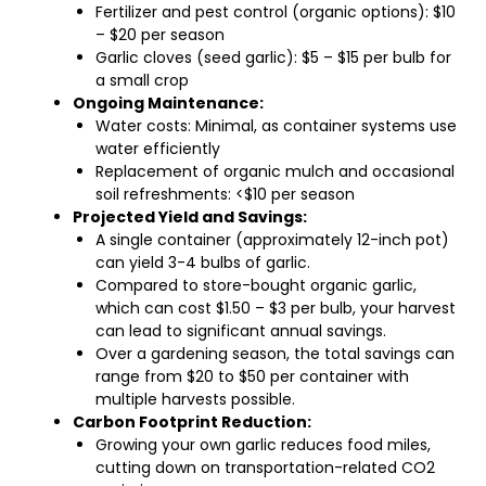
Fertilizer and pest control (organic options): $10
– $20 per season
Garlic cloves (seed garlic): $5 – $15 per bulb for
a small crop
Ongoing Maintenance:
Water costs: Minimal, as container systems use
water efficiently
Replacement of organic mulch and occasional
soil refreshments: <$10 per season
Projected Yield and Savings:
A single container (approximately 12-inch pot)
can yield 3-4 bulbs of garlic.
Compared to store-bought organic garlic,
which can cost $1.50 – $3 per bulb, your harvest
can lead to significant annual savings.
Over a gardening season, the total savings can
range from $20 to $50 per container with
multiple harvests possible.
Carbon Footprint Reduction:
Growing your own garlic reduces food miles,
cutting down on transportation-related CO2