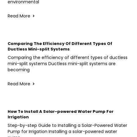
environmental
Read More
Comparing The Efficiency Of Different Types Of
Ductless Mini-split Systems
Comparing the efficiency of different types of ductless
mini-split systems Ductless mini-split systems are
becoming
Read More
How To Install A Solar-powered Water Pump For
Irrigation
Step-by-step Guide to Installing a Solar-Powered Water
Pump for Irrigation Installing a solar-powered water