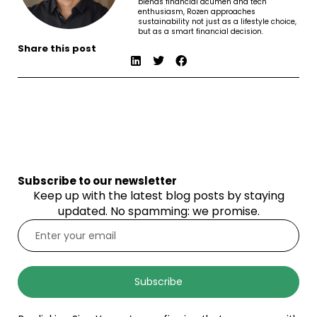
blends financial acumen and tech
enthusiasm, Rozen approaches
sustainability not just as a lifestyle choice,
but as a smart financial decision.
Share this post
Subscribe to our newsletter
Keep up with the latest blog posts by staying
updated. No spamming: we promise.
Subscribe