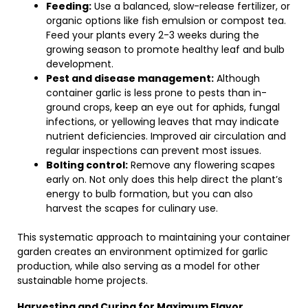
Feeding:
Use a balanced, slow-release fertilizer, or
organic options like fish emulsion or compost tea.
Feed your plants every 2-3 weeks during the
growing season to promote healthy leaf and bulb
development.
Pest and disease management:
Although
container garlic is less prone to pests than in-
ground crops, keep an eye out for aphids, fungal
infections, or yellowing leaves that may indicate
nutrient deficiencies. Improved air circulation and
regular inspections can prevent most issues.
Bolting control:
Remove any flowering scapes
early on. Not only does this help direct the plant’s
energy to bulb formation, but you can also
harvest the scapes for culinary use.
This systematic approach to maintaining your container
garden creates an environment optimized for garlic
production, while also serving as a model for other
sustainable home projects.
Harvesting and Curing for Maximum Flavor