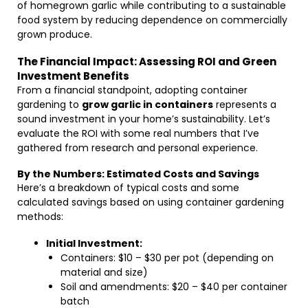
of homegrown garlic while contributing to a sustainable
food system by reducing dependence on commercially
grown produce.
The Financial Impact: Assessing ROI and Green
Investment Benefits
From a financial standpoint, adopting container
gardening to
grow garlic in containers
represents a
sound investment in your home’s sustainability. Let’s
evaluate the ROI with some real numbers that I’ve
gathered from research and personal experience.
By the Numbers: Estimated Costs and Savings
Here’s a breakdown of typical costs and some
calculated savings based on using container gardening
methods:
Initial Investment:
Containers: $10 – $30 per pot (depending on
material and size)
Soil and amendments: $20 – $40 per container
batch