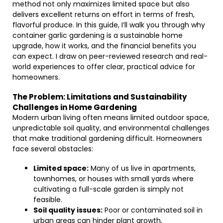
method not only maximizes limited space but also
delivers excellent returns on effort in terms of fresh,
flavorful produce. In this guide, I’ll walk you through why
container garlic gardening is a sustainable home
upgrade, how it works, and the financial benefits you
can expect. I draw on peer-reviewed research and real-
world experiences to offer clear, practical advice for
homeowners.
The Problem: Limitations and Sustainability
Challenges in Home Gardening
Modern urban living often means limited outdoor space,
unpredictable soil quality, and environmental challenges
that make traditional gardening difficult. Homeowners
face several obstacles:
Limited space:
Many of us live in apartments,
townhomes, or houses with small yards where
cultivating a full-scale garden is simply not
feasible.
Soil quality issues:
Poor or contaminated soil in
urban areas can hinder plant growth,