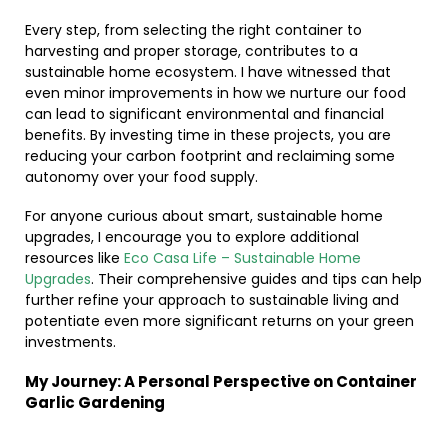
Every step, from selecting the right container to
harvesting and proper storage, contributes to a
sustainable home ecosystem. I have witnessed that
even minor improvements in how we nurture our food
can lead to significant environmental and financial
benefits. By investing time in these projects, you are
reducing your carbon footprint and reclaiming some
autonomy over your food supply.
For anyone curious about smart, sustainable home
upgrades, I encourage you to explore additional
resources like
Eco Casa Life – Sustainable Home
Upgrades
. Their comprehensive guides and tips can help
further refine your approach to sustainable living and
potentiate even more significant returns on your green
investments.
My Journey: A Personal Perspective on Container
Garlic Gardening