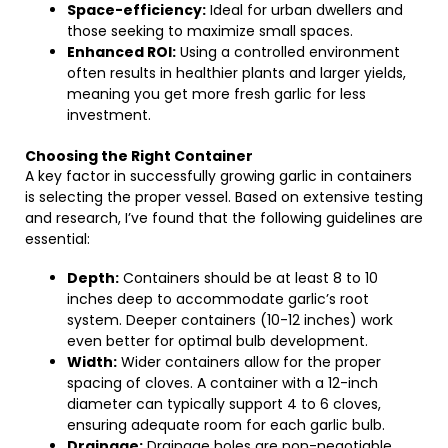
Space-efficiency:
Ideal for urban dwellers and
those seeking to maximize small spaces.
Enhanced ROI:
Using a controlled environment
often results in healthier plants and larger yields,
meaning you get more fresh garlic for less
investment.
Choosing the Right Container
A key factor in successfully growing garlic in containers
is selecting the proper vessel. Based on extensive testing
and research, I’ve found that the following guidelines are
essential:
Depth:
Containers should be at least 8 to 10
inches deep to accommodate garlic’s root
system. Deeper containers (10-12 inches) work
even better for optimal bulb development.
Width:
Wider containers allow for the proper
spacing of cloves. A container with a 12-inch
diameter can typically support 4 to 6 cloves,
ensuring adequate room for each garlic bulb.
Drainage:
Drainage holes are non-negotiable.