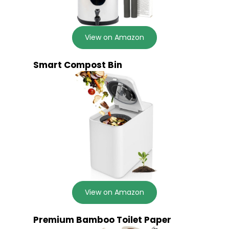
View on Amazon
Smart Compost Bin
View on Amazon
Premium Bamboo Toilet Paper