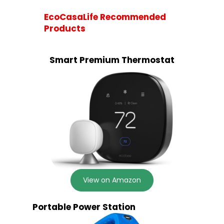
EcoCasaLife Recommended
Products
Smart Premium Thermostat
View on Amazon
Portable Power Station