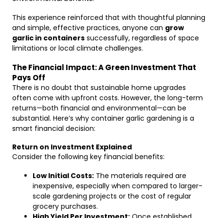
This experience reinforced that with thoughtful planning
and simple, effective practices, anyone can
grow
garlic in containers
successfully, regardless of space
limitations or local climate challenges.
The Financial Impact: A Green Investment That
Pays Off
There is no doubt that sustainable home upgrades
often come with upfront costs. However, the long-term
returns—both financial and environmental—can be
substantial. Here’s why container garlic gardening is a
smart financial decision:
Return on Investment Explained
Consider the following key financial benefits:
Low Initial Costs:
The materials required are
inexpensive, especially when compared to larger-
scale gardening projects or the cost of regular
grocery purchases.
High Yield Per Investment:
Once established,