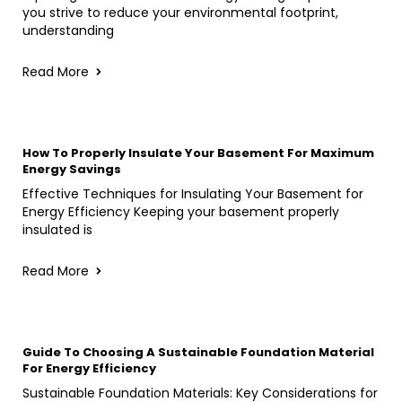
you strive to reduce your environmental footprint,
understanding
Read More
How To Properly Insulate Your Basement For Maximum
Energy Savings
Effective Techniques for Insulating Your Basement for
Energy Efficiency Keeping your basement properly
insulated is
Read More
Guide To Choosing A Sustainable Foundation Material
For Energy Efficiency
Sustainable Foundation Materials: Key Considerations for