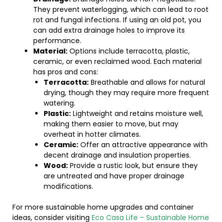
They prevent waterlogging, which can lead to root
rot and fungal infections. If using an old pot, you
can add extra drainage holes to improve its
performance.
Material:
Options include terracotta, plastic,
ceramic, or even reclaimed wood. Each material
has pros and cons:
Terracotta:
Breathable and allows for natural
drying, though they may require more frequent
watering.
Plastic:
Lightweight and retains moisture well,
making them easier to move, but may
overheat in hotter climates.
Ceramic:
Offer an attractive appearance with
decent drainage and insulation properties.
Wood:
Provide a rustic look, but ensure they
are untreated and have proper drainage
modifications.
For more sustainable home upgrades and container
ideas, consider visiting
Eco Casa Life – Sustainable Home