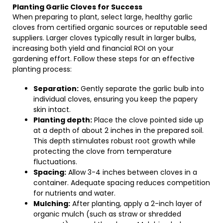
Planting Garlic Cloves for Success
When preparing to plant, select large, healthy garlic
cloves from certified organic sources or reputable seed
suppliers. Larger cloves typically result in larger bulbs,
increasing both yield and financial ROI on your
gardening effort. Follow these steps for an effective
planting process:
Separation:
Gently separate the garlic bulb into
individual cloves, ensuring you keep the papery
skin intact.
Planting depth:
Place the clove pointed side up
at a depth of about 2 inches in the prepared soil.
This depth stimulates robust root growth while
protecting the clove from temperature
fluctuations.
Spacing:
Allow 3-4 inches between cloves in a
container. Adequate spacing reduces competition
for nutrients and water.
Mulching:
After planting, apply a 2-inch layer of
organic mulch (such as straw or shredded