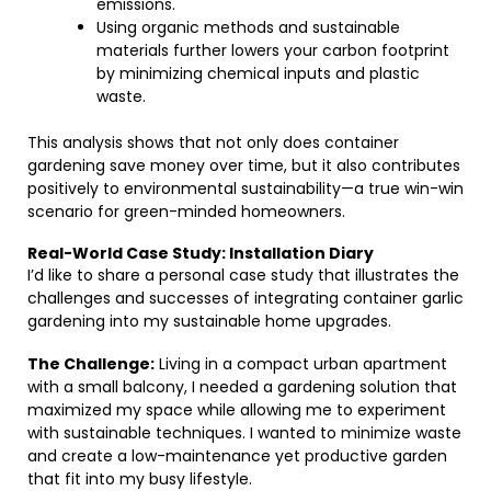
emissions.
Using organic methods and sustainable
materials further lowers your carbon footprint
by minimizing chemical inputs and plastic
waste.
This analysis shows that not only does container
gardening save money over time, but it also contributes
positively to environmental sustainability—a true win-win
scenario for green-minded homeowners.
Real-World Case Study: Installation Diary
I’d like to share a personal case study that illustrates the
challenges and successes of integrating container garlic
gardening into my sustainable home upgrades.
The Challenge:
Living in a compact urban apartment
with a small balcony, I needed a gardening solution that
maximized my space while allowing me to experiment
with sustainable techniques. I wanted to minimize waste
and create a low-maintenance yet productive garden
that fit into my busy lifestyle.