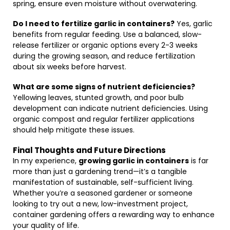
spring, ensure even moisture without overwatering.
Do I need to fertilize garlic in containers?
Yes, garlic
benefits from regular feeding. Use a balanced, slow-
release fertilizer or organic options every 2-3 weeks
during the growing season, and reduce fertilization
about six weeks before harvest.
What are some signs of nutrient deficiencies?
Yellowing leaves, stunted growth, and poor bulb
development can indicate nutrient deficiencies. Using
organic compost and regular fertilizer applications
should help mitigate these issues.
Final Thoughts and Future Directions
In my experience,
growing garlic in containers
is far
more than just a gardening trend—it’s a tangible
manifestation of sustainable, self-sufficient living.
Whether you’re a seasoned gardener or someone
looking to try out a new, low-investment project,
container gardening offers a rewarding way to enhance
your quality of life.