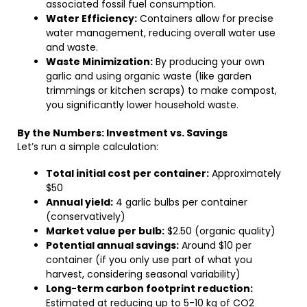
associated fossil fuel consumption.
Water Efficiency:
Containers allow for precise
water management, reducing overall water use
and waste.
Waste Minimization:
By producing your own
garlic and using organic waste (like garden
trimmings or kitchen scraps) to make compost,
you significantly lower household waste.
By the Numbers: Investment vs. Savings
Let’s run a simple calculation:
Total initial cost per container:
Approximately
$50
Annual yield:
4 garlic bulbs per container
(conservatively)
Market value per bulb:
$2.50 (organic quality)
Potential annual savings:
Around $10 per
container (if you only use part of what you
harvest, considering seasonal variability)
Long-term carbon footprint reduction:
Estimated at reducing up to 5-10 kg of CO2