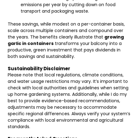
emissions per year by cutting down on food
transport and packaging waste.
These savings, while modest on a per-container basis,
scale across multiple containers and compound over
the years. The benefits clearly illustrate that
growing
garlic in containers
transforms your balcony into a
productive, green investment that pays dividends in
both savings and sustainability.
Sustainability Disclaimer
Please note that local regulations, climate conditions,
and water usage restrictions may vary. It’s important to
check with local authorities and guidelines when setting
up home gardening systems. Additionally, while I do my
best to provide evidence-based recommendations,
adjustments may be necessary to accommodate
specific regional differences. Always verify your system’s
compliance with local environmental and agricultural
standards.