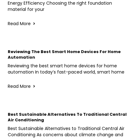
Energy Efficiency Choosing the right foundation
material for your
Read More
Reviewing The Best Smart Home Devices For Home
Automation
Reviewing the best smart home devices for home
automation In today’s fast-paced world, smart home
Read More
Best Sustainable Alternatives To Traditional Central
Air Conditioning
Best Sustainable Alternatives to Traditional Central Air
Conditioning As concerns about climate change and