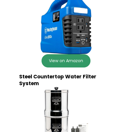
View on Amazon
Steel Countertop Water Filter
System