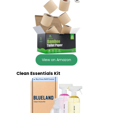
View on Amazon
Clean Essentials Kit