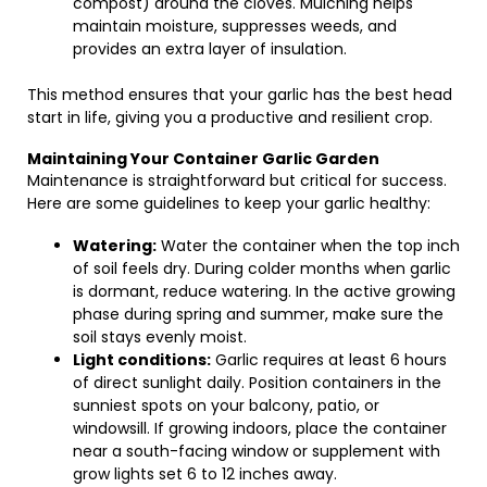
compost) around the cloves. Mulching helps
maintain moisture, suppresses weeds, and
provides an extra layer of insulation.
This method ensures that your garlic has the best head
start in life, giving you a productive and resilient crop.
Maintaining Your Container Garlic Garden
Maintenance is straightforward but critical for success.
Here are some guidelines to keep your garlic healthy:
Watering:
Water the container when the top inch
of soil feels dry. During colder months when garlic
is dormant, reduce watering. In the active growing
phase during spring and summer, make sure the
soil stays evenly moist.
Light conditions:
Garlic requires at least 6 hours
of direct sunlight daily. Position containers in the
sunniest spots on your balcony, patio, or
windowsill. If growing indoors, place the container
near a south-facing window or supplement with
grow lights set 6 to 12 inches away.