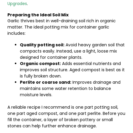
Upgrades
.
Preparing the Ideal Soil Mix
Garlic thrives best in well-draining soil rich in organic
matter. The ideal potting mix for container garlic
includes:
Quality potting soil:
Avoid heavy garden soil that
compacts easily. Instead, use a light, loose mix
designed for container plants.
Organic compost:
Adds essential nutrients and
improves soil structure. Aged compost is best as it
is fully broken down.
Perlite or coarse sand:
Improves drainage and
maintains some water retention to balance
moisture levels.
A reliable recipe I recommend is one part potting soil,
one part aged compost, and one part perlite. Before you
fill the container, a layer of broken pottery or small
stones can help further enhance drainage.