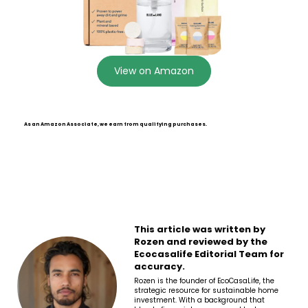
View on Amazon
As an Amazon Associate, we earn from qualifying purchases.
This article was written by
Rozen and reviewed by the
Ecocasalife Editorial Team for
accuracy.
Rozen is the founder of EcoCasaLife, the
strategic resource for sustainable home
investment. With a background that