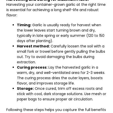
Harvesting your container-grown garlic at the right time
is essential for achieving a long shelf-life and robust
flavor:
Timing:
Garlic is usually ready for harvest when
the lower leaves start turning brown and dry,
typically in late spring or early summer (120 to 150
days after planting).
Harvest method:
Carefully loosen the soil with a
small fork or trowel before gently pulling the bulbs
out. Try to avoid damaging the bulbs during
extraction.
Curing process:
Lay the harvested garlic in a
warm, dry, and well-ventilated area for 2-3 weeks.
The curing process dries the outer layers, boosts
flavor, and improves storage life.
Storage:
Once cured, trim off excess roots and
stick with cool, dark storage solutions. Use mesh or
paper bags to ensure proper air circulation.
Following these steps helps you capture the full benefits