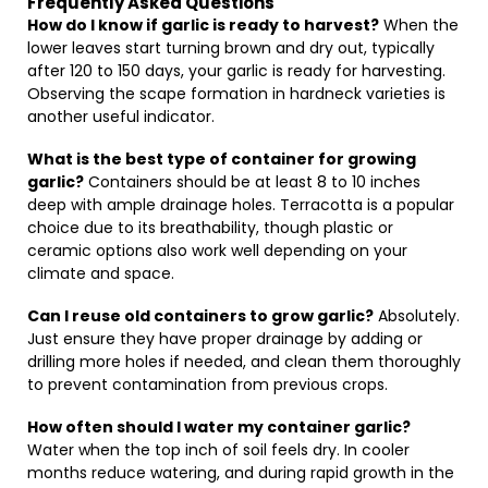
Frequently Asked Questions
How do I know if garlic is ready to harvest?
When the
lower leaves start turning brown and dry out, typically
after 120 to 150 days, your garlic is ready for harvesting.
Observing the scape formation in hardneck varieties is
another useful indicator.
What is the best type of container for growing
garlic?
Containers should be at least 8 to 10 inches
deep with ample drainage holes. Terracotta is a popular
choice due to its breathability, though plastic or
ceramic options also work well depending on your
climate and space.
Can I reuse old containers to grow garlic?
Absolutely.
Just ensure they have proper drainage by adding or
drilling more holes if needed, and clean them thoroughly
to prevent contamination from previous crops.
How often should I water my container garlic?
Water when the top inch of soil feels dry. In cooler
months reduce watering, and during rapid growth in the