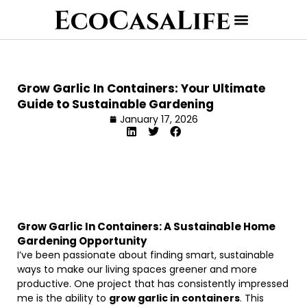
Grow Garlic In Containers: Your Ultimate
Guide to Sustainable Gardening
January 17, 2026
Grow Garlic In Containers: A Sustainable Home
Gardening Opportunity
I’ve been passionate about finding smart, sustainable
ways to make our living spaces greener and more
productive. One project that has consistently impressed
me is the ability to
grow garlic in containers
. This