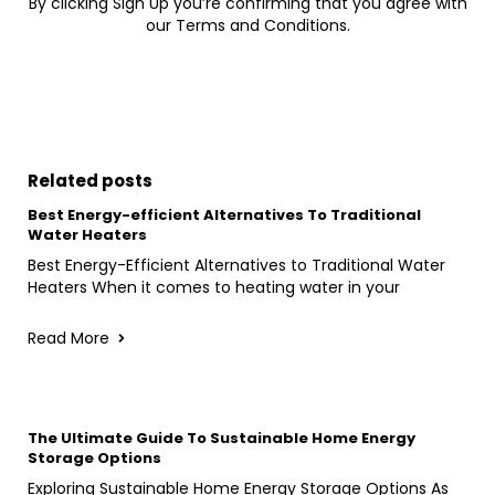
By clicking Sign Up you’re confirming that you agree with
our Terms and Conditions.
Related posts
Best Energy-efficient Alternatives To Traditional
Water Heaters
Best Energy-Efficient Alternatives to Traditional Water
Heaters When it comes to heating water in your
Read More
The Ultimate Guide To Sustainable Home Energy
Storage Options
Exploring Sustainable Home Energy Storage Options As