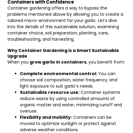
Containers with Confidence
Container gardening offers a way to bypass the
problems mentioned above by allowing you to create a
tailored micro-environment for your garlic. Let’s dive
into the details of this sustainable solution, examining
container choice, soil preparation, planting, care,
troubleshooting, and harvesting.
Why Container Gardening is a Smart Sustainable
Upgrade
When you
grow garlic in containers
, you benefit from:
Complete environmental control:
You can
choose soil composition, water frequency, and
light exposure to suit garlic’s needs.
Sustainable resource use:
Container systems
reduce waste by using controlled amounts of
organic matter and water, minimizing runoff and
overuse.
Flexibility and mobility:
Containers can be
moved to optimize sunlight or protect against
adverse weather conditions.