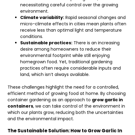
necessitating careful control over the growing
environment.
Climate variability:
Rapid seasonal changes and
micro-climate effects in cities mean plants often
receive less than optimal light and temperature
conditions.
Sustainable practices:
There is an increasing
desire among homeowners to reduce their
environmental footprint while still enjoying
homegrown food. Yet, traditional gardening
practices often require considerable inputs and
land, which isn’t always available.
These challenges highlight the need for a controlled,
efficient method of growing food at home. By choosing
container gardening as an approach to
grow garlic in
containers
, we can take control of the environment in
which our plants grow, reducing both the uncertainties
and the environmental impact.
The Sustainable Solution: How to Grow Garlic In