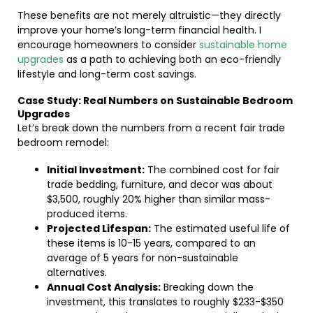
These benefits are not merely altruistic—they directly
improve your home’s long-term financial health. I
encourage homeowners to consider
sustainable home
upgrades
as a path to achieving both an eco-friendly
lifestyle and long-term cost savings.
Case Study: Real Numbers on Sustainable Bedroom
Upgrades
Let’s break down the numbers from a recent fair trade
bedroom remodel:
Initial Investment:
The combined cost for fair
trade bedding, furniture, and decor was about
$3,500, roughly 20% higher than similar mass-
produced items.
Projected Lifespan:
The estimated useful life of
these items is 10-15 years, compared to an
average of 5 years for non-sustainable
alternatives.
Annual Cost Analysis:
Breaking down the
investment, this translates to roughly $233-$350