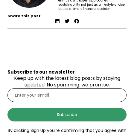
enthusiasm, Rozen approaches
sustainability not just as a lifestyle choice,
but as a smart financial decision.
Share this post
Subscribe to our newsletter
Keep up with the latest blog posts by staying
updated. No spamming: we promise.
Subscribe
By clicking Sign Up you’re confirming that you agree with