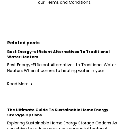
our Terms and Conditions.
Related posts
Best Energy-efficient Alternatives To Traditional
Water Heaters
Best Energy-Efficient Alternatives to Traditional Water
Heaters When it comes to heating water in your
Read More
The Ultimate Guide To Sustainable Home Energy
Storage Options
Exploring Sustainable Home Energy Storage Options As
you strive to reduce your environmental footprint,