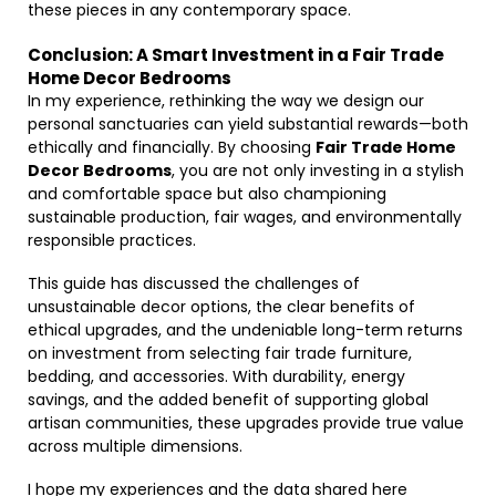
these pieces in any contemporary space.
Conclusion: A Smart Investment in a Fair Trade
Home Decor Bedrooms
In my experience, rethinking the way we design our
personal sanctuaries can yield substantial rewards—both
ethically and financially. By choosing
Fair Trade Home
Decor Bedrooms
, you are not only investing in a stylish
and comfortable space but also championing
sustainable production, fair wages, and environmentally
responsible practices.
This guide has discussed the challenges of
unsustainable decor options, the clear benefits of
ethical upgrades, and the undeniable long-term returns
on investment from selecting fair trade furniture,
bedding, and accessories. With durability, energy
savings, and the added benefit of supporting global
artisan communities, these upgrades provide true value
across multiple dimensions.
I hope my experiences and the data shared here