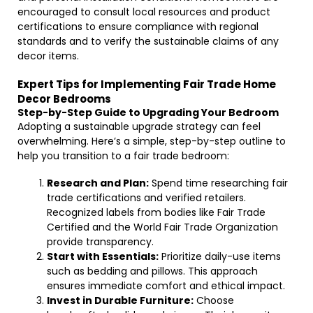
encouraged to consult local resources and product
certifications to ensure compliance with regional
standards and to verify the sustainable claims of any
decor items.
Expert Tips for Implementing Fair Trade Home
Decor Bedrooms
Step-by-Step Guide to Upgrading Your Bedroom
Adopting a sustainable upgrade strategy can feel
overwhelming. Here’s a simple, step-by-step outline to
help you transition to a fair trade bedroom:
Research and Plan:
Spend time researching fair
trade certifications and verified retailers.
Recognized labels from bodies like Fair Trade
Certified and the World Fair Trade Organization
provide transparency.
Start with Essentials:
Prioritize daily-use items
such as bedding and pillows. This approach
ensures immediate comfort and ethical impact.
Invest in Durable Furniture:
Choose