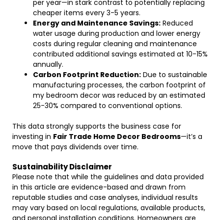
per year—in stark contrast to potentially replacing
cheaper items every 3-5 years.
Energy and Maintenance Savings:
Reduced
water usage during production and lower energy
costs during regular cleaning and maintenance
contributed additional savings estimated at 10-15%
annually.
Carbon Footprint Reduction:
Due to sustainable
manufacturing processes, the carbon footprint of
my bedroom decor was reduced by an estimated
25-30% compared to conventional options.
This data strongly supports the business case for
investing in
Fair Trade Home Decor Bedrooms
—it’s a
move that pays dividends over time.
Sustainability Disclaimer
Please note that while the guidelines and data provided
in this article are evidence-based and drawn from
reputable studies and case analyses, individual results
may vary based on local regulations, available products,
and personal installation conditions. Homeowners are