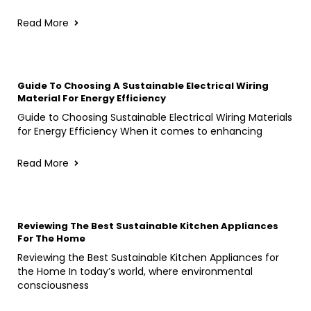
Read More
Guide To Choosing A Sustainable Electrical Wiring
Material For Energy Efficiency
Guide to Choosing Sustainable Electrical Wiring Materials
for Energy Efficiency When it comes to enhancing
Read More
Reviewing The Best Sustainable Kitchen Appliances
For The Home
Reviewing the Best Sustainable Kitchen Appliances for
the Home In today’s world, where environmental
consciousness