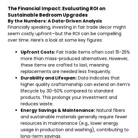
The Financial Impact: Evaluating ROI on
Sustainable Bedroom Upgrades
By the Numbers: A Data-Driven Analysis
Financially speaking, investing in fair trade decor might
seem costly upfront—but the ROI can be compelling
over time. Here’s a look at some key figures:
Upfront Costs:
Fair trade items often cost 15-25%
more than mass-produced alternatives. However,
these items are crafted to last, meaning
replacements are needed less frequently.
Durability and Lifespan:
Data indicates that
higher quality craftsmanship can extend an item’s
lifecycle by 30-50% compared to standard
products. This prolongs your investment and
reduces waste.
Energy Savings & Maintenance:
Natural fibers
and sustainable materials generally require fewer
resources in maintenance (e.g., lower energy
usage in production and washing), contributing to
long-term savings.