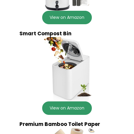
View on Amazon
Smart Compost Bin
View on Amazon
Premium Bamboo Toilet Paper