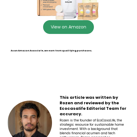
View on Amazon
As an Amazon Associate, we earn from qualifying purchases.
This article was written by
Rozen and reviewed by the
Ecocasalife Editorial Team for
accuracy.
Rozen is the founder of EcoCasaLife, the
strategic resource for sustainable home
investment. With a background that
blends financial acumen and tech