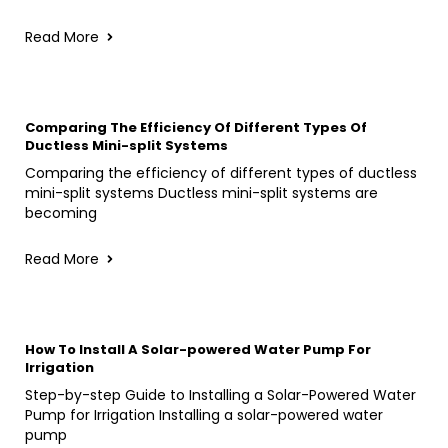
Read More
Comparing The Efficiency Of Different Types Of
Ductless Mini-split Systems
Comparing the efficiency of different types of ductless
mini-split systems Ductless mini-split systems are
becoming
Read More
How To Install A Solar-powered Water Pump For
Irrigation
Step-by-step Guide to Installing a Solar-Powered Water
Pump for Irrigation Installing a solar-powered water
pump