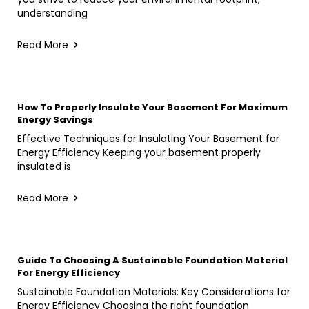
understanding
Read More
How To Properly Insulate Your Basement For Maximum
Energy Savings
Effective Techniques for Insulating Your Basement for
Energy Efficiency Keeping your basement properly
insulated is
Read More
Guide To Choosing A Sustainable Foundation Material
For Energy Efficiency
Sustainable Foundation Materials: Key Considerations for
Energy Efficiency Choosing the right foundation