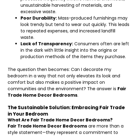
unsustainable harvesting of materials, and
excessive waste.
Poor Durability:
Mass-produced furnishings may
look trendy but tend to wear out quickly. This leads
to repeated expenses, and increased landfill
waste.
Lack of Transparency:
Consumers often are left
in the dark with little insight into the origins or
production methods of the items they purchase.
The question then becomes: Can I decorate my
bedroom in a way that not only elevates its look and
comfort but also makes a positive impact on
communities and the environment? The answer is
Fair
Trade Home Decor Bedrooms
.
The Sustainable Solution: Embracing Fair Trade
in Your Bedroom
What Are Fair Trade Home Decor Bedrooms?
Fair Trade Home Decor Bedrooms
are more than a
style statement—they represent a commitment to