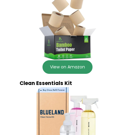
View on Amazon
Clean Essentials Kit