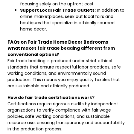
focusing solely on the upfront cost.
Support Local Fair Trade Outlets:
In addition to
online marketplaces, seek out local fairs and
boutiques that specialize in ethically sourced
home decor.
FAQs on Fair Trade Home Decor Bedrooms
What makes fair trade bedding different from
conventional options?
Fair trade bedding is produced under strict ethical
standards that ensure respectful labor practices, safe
working conditions, and environmentally sound
production. This means you enjoy quality textiles that
are sustainable and ethically produced.
How do fair trade certifications work?
Certifications require rigorous audits by independent
organizations to verify compliance with fair wage
policies, safe working conditions, and sustainable
resource use, ensuring transparency and accountability
in the production process.