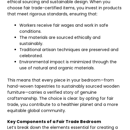
ethical sourcing and sustainable design. When you
choose fair trade-certified items, you invest in products
that meet rigorous standards, ensuring that:
Workers receive fair wages and work in safe
conditions.
The materials are sourced ethically and
sustainably.
Traditional artisan techniques are preserved and
celebrated.
Environmental impact is minimized through the
use of natural and organic materials.
This means that every piece in your bedroom—from
hand-woven tapestries to sustainably sourced wooden
furniture—carries a verified story of genuine
craftsmanship. The choice is clear: by opting for fair
trade, you contribute to a healthier planet and a more
equitable global community.
Key Components of a Fair Trade Bedroom
Let’s break down the elements essential for creating a