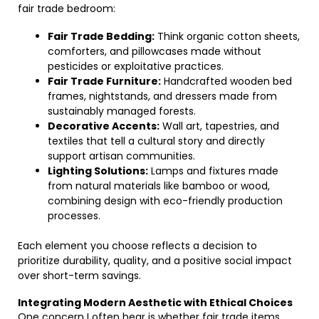
fair trade bedroom:
Fair Trade Bedding:
Think organic cotton sheets,
comforters, and pillowcases made without
pesticides or exploitative practices.
Fair Trade Furniture:
Handcrafted wooden bed
frames, nightstands, and dressers made from
sustainably managed forests.
Decorative Accents:
Wall art, tapestries, and
textiles that tell a cultural story and directly
support artisan communities.
Lighting Solutions:
Lamps and fixtures made
from natural materials like bamboo or wood,
combining design with eco-friendly production
processes.
Each element you choose reflects a decision to
prioritize durability, quality, and a positive social impact
over short-term savings.
Integrating Modern Aesthetic with Ethical Choices
One concern I often hear is whether fair trade items