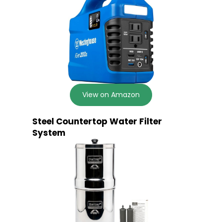
View on Amazon
Steel Countertop Water Filter
System