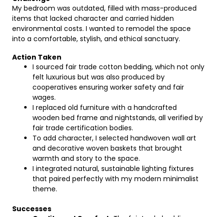
My bedroom was outdated, filled with mass-produced
items that lacked character and carried hidden
environmental costs. I wanted to remodel the space
into a comfortable, stylish, and ethical sanctuary.
Action Taken
I sourced fair trade cotton bedding, which not only
felt luxurious but was also produced by
cooperatives ensuring worker safety and fair
wages.
I replaced old furniture with a handcrafted
wooden bed frame and nightstands, all verified by
fair trade certification bodies.
To add character, I selected handwoven wall art
and decorative woven baskets that brought
warmth and story to the space.
I integrated natural, sustainable lighting fixtures
that paired perfectly with my modern minimalist
theme.
Successes