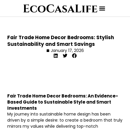
Fair Trade Home Decor Bedrooms: Stylish
Sustainability and Smart Savings
January 17, 2026
Fair Trade Home Decor Bedrooms: An Evidence-
Based Guide to Sustainable Style and Smart
Investments
My journey into sustainable home design has been
driven by a simple desire: to create a bedroom that truly
mirrors my values while delivering top-notch