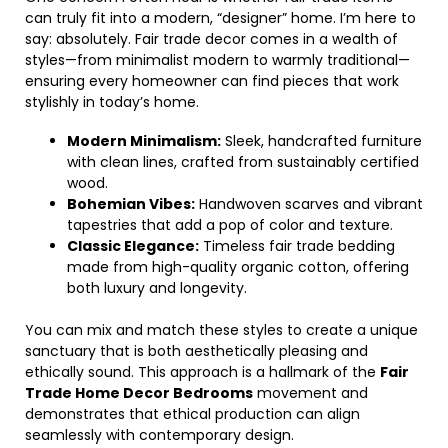
can truly fit into a modern, “designer” home. I’m here to
say: absolutely. Fair trade decor comes in a wealth of
styles—from minimalist modern to warmly traditional—
ensuring every homeowner can find pieces that work
stylishly in today’s home.
Modern Minimalism:
Sleek, handcrafted furniture
with clean lines, crafted from sustainably certified
wood.
Bohemian Vibes:
Handwoven scarves and vibrant
tapestries that add a pop of color and texture.
Classic Elegance:
Timeless fair trade bedding
made from high-quality organic cotton, offering
both luxury and longevity.
You can mix and match these styles to create a unique
sanctuary that is both aesthetically pleasing and
ethically sound. This approach is a hallmark of the
Fair
Trade Home Decor Bedrooms
movement and
demonstrates that ethical production can align
seamlessly with contemporary design.