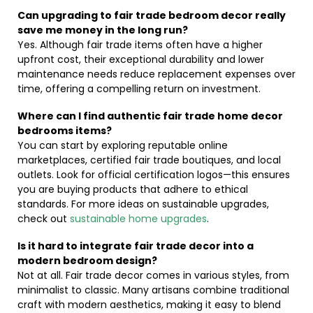
Can upgrading to fair trade bedroom decor really
save me money in the long run?
Yes. Although fair trade items often have a higher
upfront cost, their exceptional durability and lower
maintenance needs reduce replacement expenses over
time, offering a compelling return on investment.
Where can I find authentic fair trade home decor
bedrooms items?
You can start by exploring reputable online
marketplaces, certified fair trade boutiques, and local
outlets. Look for official certification logos—this ensures
you are buying products that adhere to ethical
standards. For more ideas on sustainable upgrades,
check out
sustainable home upgrades
.
Is it hard to integrate fair trade decor into a
modern bedroom design?
Not at all. Fair trade decor comes in various styles, from
minimalist to classic. Many artisans combine traditional
craft with modern aesthetics, making it easy to blend