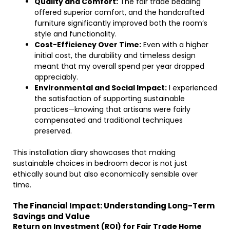
Quality and Comfort:
The fair trade bedding
offered superior comfort, and the handcrafted
furniture significantly improved both the room’s
style and functionality.
Cost-Efficiency Over Time:
Even with a higher
initial cost, the durability and timeless design
meant that my overall spend per year dropped
appreciably.
Environmental and Social Impact:
I experienced
the satisfaction of supporting sustainable
practices—knowing that artisans were fairly
compensated and traditional techniques
preserved.
This installation diary showcases that making
sustainable choices in bedroom decor is not just
ethically sound but also economically sensible over
time.
The Financial Impact: Understanding Long-Term
Savings and Value
Return on Investment (ROI) for Fair Trade Home