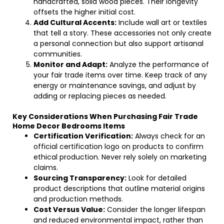
handcrafted, solid wood pieces. Their longevity
offsets the higher initial cost.
Add Cultural Accents:
Include wall art or textiles
that tell a story. These accessories not only create
a personal connection but also support artisanal
communities.
Monitor and Adapt:
Analyze the performance of
your fair trade items over time. Keep track of any
energy or maintenance savings, and adjust by
adding or replacing pieces as needed.
Key Considerations When Purchasing Fair Trade
Home Decor Bedrooms Items
Certification Verification:
Always check for an
official certification logo on products to confirm
ethical production. Never rely solely on marketing
claims.
Sourcing Transparency:
Look for detailed
product descriptions that outline material origins
and production methods.
Cost Versus Value:
Consider the longer lifespan
and reduced environmental impact, rather than