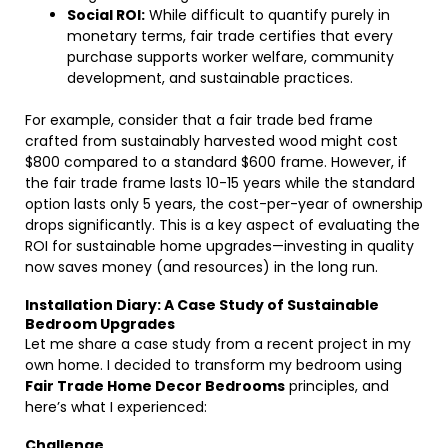
Social ROI:
While difficult to quantify purely in
monetary terms, fair trade certifies that every
purchase supports worker welfare, community
development, and sustainable practices.
For example, consider that a fair trade bed frame
crafted from sustainably harvested wood might cost
$800 compared to a standard $600 frame. However, if
the fair trade frame lasts 10-15 years while the standard
option lasts only 5 years, the cost-per-year of ownership
drops significantly. This is a key aspect of evaluating the
ROI for sustainable home upgrades—investing in quality
now saves money (and resources) in the long run.
Installation Diary: A Case Study of Sustainable
Bedroom Upgrades
Let me share a case study from a recent project in my
own home. I decided to transform my bedroom using
Fair Trade Home Decor Bedrooms
principles, and
here’s what I experienced:
Challenge