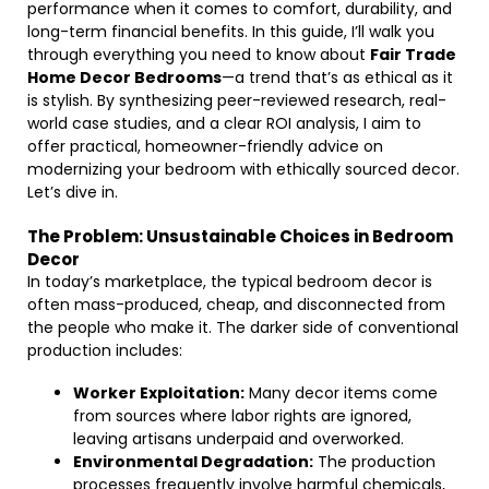
performance when it comes to comfort, durability, and
long-term financial benefits. In this guide, I’ll walk you
through everything you need to know about
Fair Trade
Home Decor Bedrooms
—a trend that’s as ethical as it
is stylish. By synthesizing peer-reviewed research, real-
world case studies, and a clear ROI analysis, I aim to
offer practical, homeowner-friendly advice on
modernizing your bedroom with ethically sourced decor.
Let’s dive in.
The Problem: Unsustainable Choices in Bedroom
Decor
In today’s marketplace, the typical bedroom decor is
often mass-produced, cheap, and disconnected from
the people who make it. The darker side of conventional
production includes:
Worker Exploitation:
Many decor items come
from sources where labor rights are ignored,
leaving artisans underpaid and overworked.
Environmental Degradation:
The production
processes frequently involve harmful chemicals,