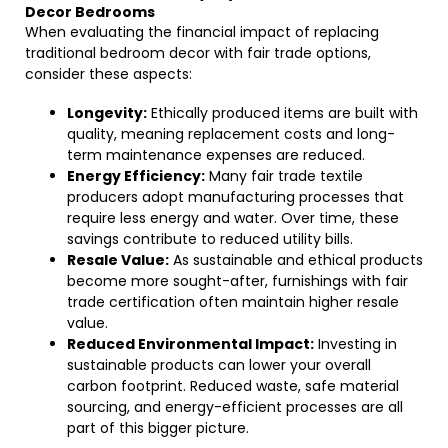
Decor Bedrooms
When evaluating the financial impact of replacing
traditional bedroom decor with fair trade options,
consider these aspects:
Longevity:
Ethically produced items are built with
quality, meaning replacement costs and long-
term maintenance expenses are reduced.
Energy Efficiency:
Many fair trade textile
producers adopt manufacturing processes that
require less energy and water. Over time, these
savings contribute to reduced utility bills.
Resale Value:
As sustainable and ethical products
become more sought-after, furnishings with fair
trade certification often maintain higher resale
value.
Reduced Environmental Impact:
Investing in
sustainable products can lower your overall
carbon footprint. Reduced waste, safe material
sourcing, and energy-efficient processes are all
part of this bigger picture.