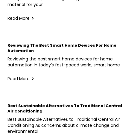
material for your
Read More
Reviewing The Best Smart Home Devices For Home
Automation
Reviewing the best smart home devices for home
automation In today’s fast-paced world, smart home
Read More
Best Sustainable Alternatives To Traditional Central
Air Conditioning
Best Sustainable Alternatives to Traditional Central Air
Conditioning As concerns about climate change and
environmental