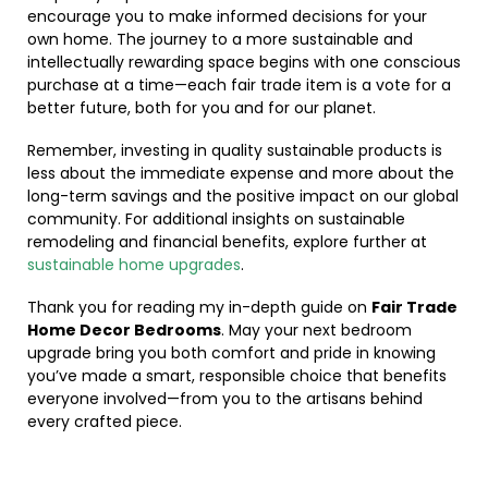
encourage you to make informed decisions for your
own home. The journey to a more sustainable and
intellectually rewarding space begins with one conscious
purchase at a time—each fair trade item is a vote for a
better future, both for you and for our planet.
Remember, investing in quality sustainable products is
less about the immediate expense and more about the
long-term savings and the positive impact on our global
community. For additional insights on sustainable
remodeling and financial benefits, explore further at
sustainable home upgrades
.
Thank you for reading my in-depth guide on
Fair Trade
Home Decor Bedrooms
. May your next bedroom
upgrade bring you both comfort and pride in knowing
you’ve made a smart, responsible choice that benefits
everyone involved—from you to the artisans behind
every crafted piece.