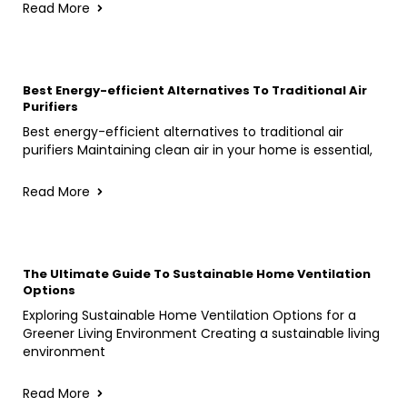
Read More
Best Energy-efficient Alternatives To Traditional Air
Purifiers
Best energy-efficient alternatives to traditional air
purifiers Maintaining clean air in your home is essential,
Read More
The Ultimate Guide To Sustainable Home Ventilation
Options
Exploring Sustainable Home Ventilation Options for a
Greener Living Environment Creating a sustainable living
environment
Read More