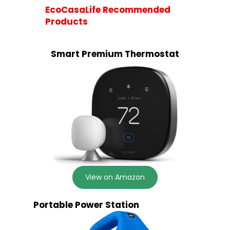
EcoCasaLife Recommended
Products
Smart Premium Thermostat
View on Amazon
Portable Power Station