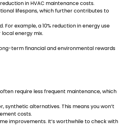
e reduction in HVAC maintenance costs.
ional lifespans, which further contributes to
. For example, a 10% reduction in energy use
local energy mix.
e long-term financial and environmental rewards
often require less frequent maintenance, which
r, synthetic alternatives. This means you won’t
cement costs.
 home improvements. It’s worthwhile to check with