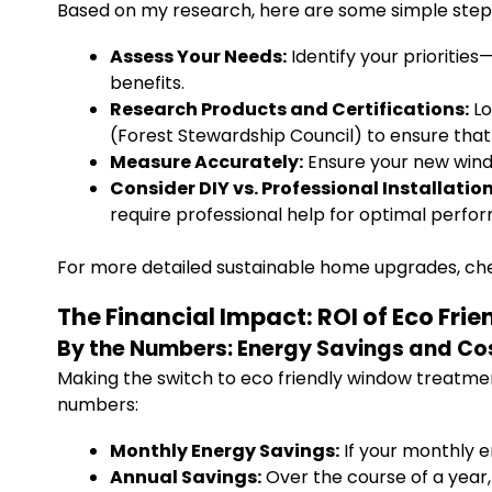
Based on my research, here are some simple steps
Assess Your Needs:
Identify your prioritie
benefits.
Research Products and Certifications:
Lo
(Forest Stewardship Council) to ensure that
Measure Accurately:
Ensure your new wind
Consider DIY vs. Professional Installation
require professional help for optimal perfo
For more detailed sustainable home upgrades, che
The Financial Impact: ROI of Eco Fr
By the Numbers: Energy Savings and Co
Making the switch to eco friendly window treatment
numbers:
Monthly Energy Savings:
If your monthly e
Annual Savings:
Over the course of a year, 