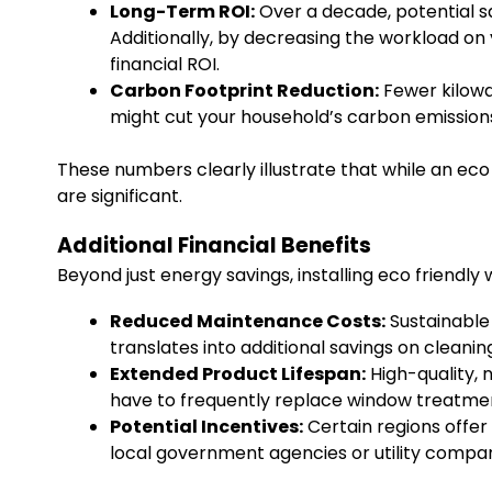
Long-Term ROI:
Over a decade, potential s
Additionally, by decreasing the workload on 
financial ROI.
Carbon Footprint Reduction:
Fewer kilowa
might cut your household’s carbon emission
These numbers clearly illustrate that while an eco
are significant.
Additional Financial Benefits
Beyond just energy savings, installing eco friendl
Reduced Maintenance Costs:
Sustainable
translates into additional savings on cleanin
Extended Product Lifespan:
High-quality, 
have to frequently replace window treatmen
Potential Incentives:
Certain regions offer
local government agencies or utility compan