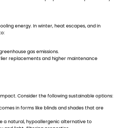
ooling energy. In winter, heat escapes, and in
o:
greenhouse gas emissions.
arlier replacements and higher maintenance
impact. Consider the following sustainable options:
 comes in forms like blinds and shades that are
a natural, hypoallergenic alternative to