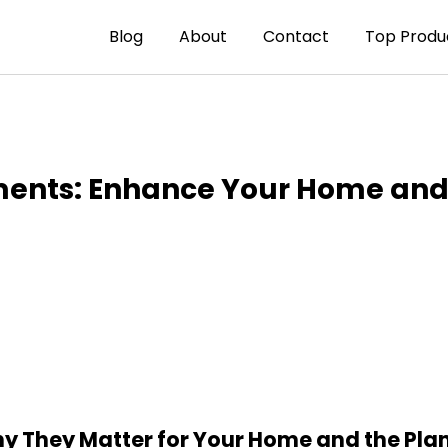
Blog
About
Contact
Top Produ
ments: Enhance Your Home and 
y They Matter for Your Home and the Pla