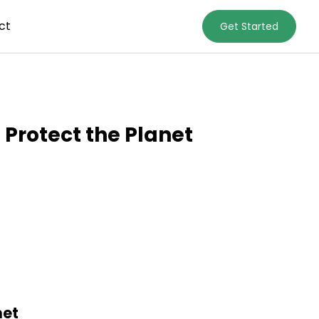
ct
Get Started
Protect the Planet
net