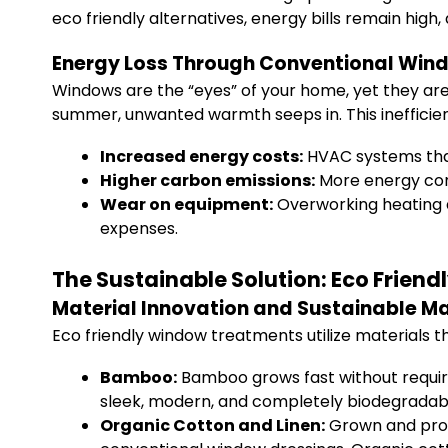
eco friendly alternatives, energy bills remain high
Energy Loss Through Conventional Win
Windows are the “eyes” of your home, yet they are 
summer, unwanted warmth seeps in. This inefficie
Increased energy costs:
HVAC systems that
Higher carbon emissions:
More energy con
Wear on equipment:
Overworking heating a
expenses.
The Sustainable Solution: Eco Frie
Material Innovation and Sustainable M
Eco friendly window treatments utilize materials t
Bamboo:
Bamboo grows fast without requiring
sleek, modern, and completely biodegradab
Organic Cotton and Linen:
Grown and proce