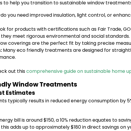
 to help you transition to sustainable window treatments
s—do you need improved insulation, light control, or enhan
ok for products with certifications such as Fair Trade, G
 they meet rigorous environmental and social standards.
ow coverings are the perfect fit by taking precise meas
:
Many eco friendly treatments are designed for straight
rmance.
ck out this
comprehensive guide on sustainable home u
iendly Window Treatments
st Estimates
s typically results in reduced energy consumption by 5% t
nergy bill is around $150, a 10% reduction equates to savi
this adds up to approximately $180 in direct savings on yo