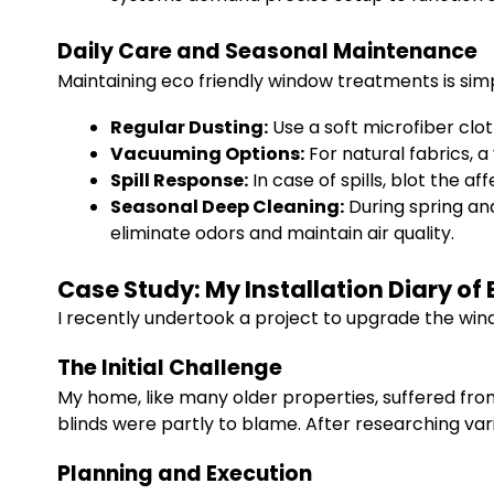
Daily Care and Seasonal Maintenance
Maintaining eco friendly window treatments is sim
Regular Dusting:
Use a soft microfiber clo
Vacuuming Options:
For natural fabrics, 
Spill Response:
In case of spills, blot the 
Seasonal Deep Cleaning:
During spring and
eliminate odors and maintain air quality.
Case Study: My Installation Diary o
I recently undertook a project to upgrade the wi
The Initial Challenge
My home, like many older properties, suffered fro
blinds were partly to blame. After researching var
Planning and Execution