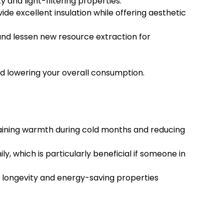
 and light-filtering properties.
e excellent insulation while offering aesthetic
 and lessen new resource extraction for
d lowering your overall consumption.
taining warmth during cold months and reducing
, which is particularly beneficial if someone in
r longevity and energy-saving properties