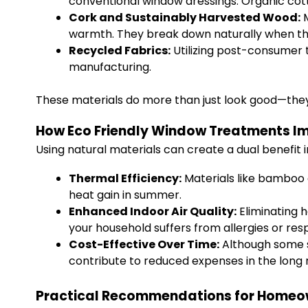
conventional window dressings. Organic cotto
Cork and Sustainably Harvested Wood:
M
warmth. They break down naturally when thei
Recycled Fabrics:
Utilizing post-consumer t
manufacturing.
These materials do more than just look good—they 
How Eco Friendly Window Treatments 
Using natural materials can create a dual benefit 
Thermal Efficiency:
Materials like bamboo 
heat gain in summer.
Enhanced Indoor Air Quality:
Eliminating h
your household suffers from allergies or resp
Cost-Effective Over Time:
Although some s
contribute to reduced expenses in the long 
Practical Recommendations for Homeo