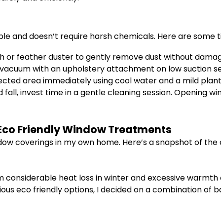
ple and doesn’t require harsh chemicals. Here are some t
th or feather duster to gently remove dust without damag
a vacuum with an upholstery attachment on low suction s
affected area immediately using cool water and a mild pl
 fall, invest time in a gentle cleaning session. Opening wi
f Eco Friendly Window Treatments
ndow coverings in my own home. Here’s a snapshot of the 
m considerable heat loss in winter and excessive warmth d
ious eco friendly options, I decided on a combination of 