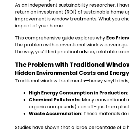
As an independent sustainability researcher, I ha
return on investment (ROI) of sustainable home u
improvement is window treatments. What you choo
impact of your home.
This comprehensive guide explores why
Eco Frie
the problem with conventional window coverings, pr
the way, you’ll find practical advice, relatable e
The Problem with Traditional Windo
Hidden Environmental Costs and Energy 
Traditional window treatments—heavy vinyl blinds
High Energy Consumption in Production:
Chemical Pollutants:
Many conventional ma
organic compounds) can off-gas from plastics
Waste Accumulation:
These materials do n
Studies have shown that a large percentage of a h