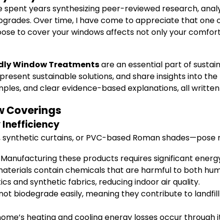
ve spent years synthesizing peer-reviewed research, analy
pgrades. Over time, I have come to appreciate that one 
se to cover your windows affects not only your comfort
ndly Window Treatments
are an essential part of susta
esent sustainable solutions, and share insights into the 
xamples, and clear evidence-based explanations, all writte
w Coverings
Inefficiency
, synthetic curtains, or PVC-based Roman shades—pose m
Manufacturing these products requires significant energ
terials contain chemicals that are harmful to both hum
 and synthetic fabrics, reducing indoor air quality.
ot biodegrade easily, meaning they contribute to landfill
ome’s heating and cooling energy losses occur through i