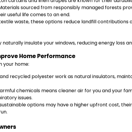
n curtains and linen drapes are known for their durability
aterials sourced from responsibly managed forests provid
r useful life comes to an end.
extile waste, these options reduce landfill contributions
naturally insulate your windows, reducing energy loss an
Improve Home Performance
in your home:
and recycled polyester work as natural insulators, main
armful chemicals means cleaner air for you and your family
iratory issues.
ustainable options may have a higher upfront cost, thei
run.
wners