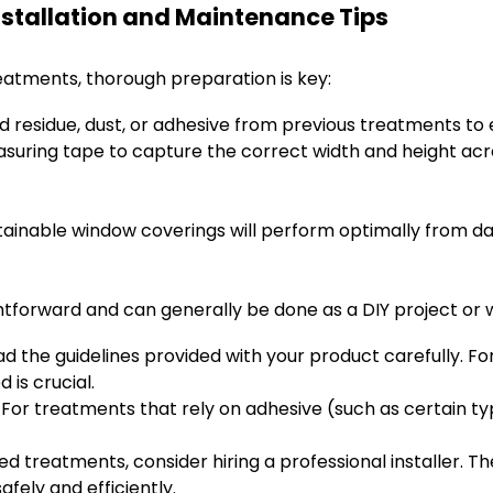
nstallation and Maintenance Tips
reatments, thorough preparation is key:
residue, dust, or adhesive from previous treatments to 
uring tape to capture the correct width and height acro
stainable window coverings will perform optimally from da
ghtforward and can generally be done as a DIY project or 
d the guidelines provided with your product carefully. Fo
 is crucial.
For treatments that rely on adhesive (such as certain typ
ed treatments, consider hiring a professional installer. 
fely and efficiently.