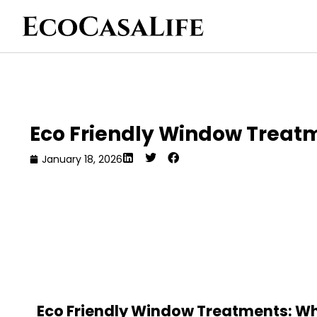
Eco Friendly Window Treat
January 18, 2026
Eco Friendly Window Treatments: Wh