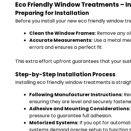
Eco Friendly Window Treatments – I
Preparing for Installation
Before you install your new eco friendly window t
Clean the Window Frames:
Remove any old 
Accurate Measurements:
Use a metal meas
errors and ensures a perfect fit.
This extra effort upfront guarantees that your su
Step-by-Step Installation Process
Installing eco friendly window treatments is strai
Following Manufacturer Instructions:
Rea
ensuring they are level and securely fastened
Adhesive and Mounting Considerations:
pressure to guarantee full adhesion.
Motorized Systems:
If you opt for automat
systems demand precise setup to function sa