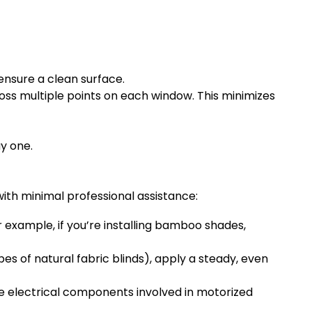
ensure a clean surface.
ss multiple points on each window. This minimizes
y one.
with minimal professional assistance:
r example, if you’re installing bamboo shades,
es of natural fabric blinds), apply a steady, even
The electrical components involved in motorized