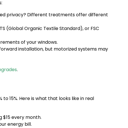
:
ced privacy? Different treatments offer different
OTS (Global Organic Textile Standard), or FSC
urements of your windows.
forward installation, but motorized systems may
pgrades
.
o 15%. Here is what that looks like in real
ng $15 every month.
ur energy bill.