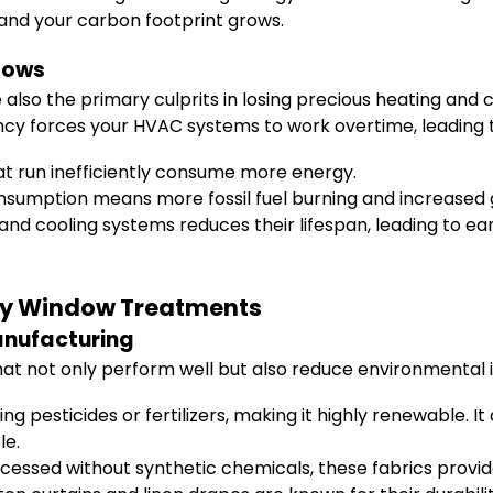
, and your carbon footprint grows.
dows
also the primary culprits in losing precious heating and c
ncy forces your HVAC systems to work overtime, leading t
 run inefficiently consume more energy.
sumption means more fossil fuel burning and increased 
nd cooling systems reduces their lifespan, leading to e
ndly Window Treatments
anufacturing
hat not only perform well but also reduce environmental 
 pesticides or fertilizers, making it highly renewable. It
le.
ssed without synthetic chemicals, these fabrics provide 