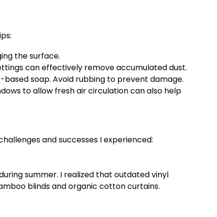
ips:
ing the surface.
ettings can effectively remove accumulated dust.
ant-based soap. Avoid rubbing to prevent damage.
ndows to allow fresh air circulation can also help
challenges and successes I experienced:
uring summer. I realized that outdated vinyl
bamboo blinds and organic cotton curtains.