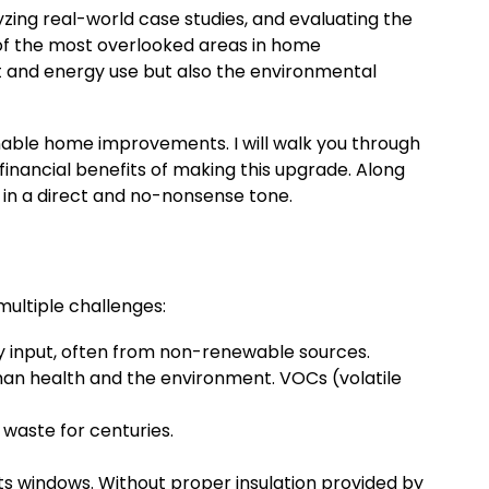
zing real-world case studies, and evaluating the
of the most overlooked areas in home
 and energy use but also the environmental
inable home improvements. I will walk you through
financial benefits of making this upgrade. Along
n in a direct and no-nonsense tone.
ultiple challenges:
y input, often from non-renewable sources.
an health and the environment. VOCs (volatile
 waste for centuries.
ts windows. Without proper insulation provided by