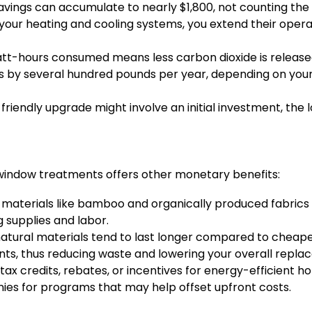
avings can accumulate to nearly $1,800, not counting th
your heating and cooling systems, you extend their operat
tt-hours consumed means less carbon dioxide is released
s by several hundred pounds per year, depending on your 
 friendly upgrade might involve an initial investment, th
y window treatments offers other monetary benefits:
 materials like bamboo and organically produced fabrics 
g supplies and labor.
natural materials tend to last longer compared to cheape
ts, thus reducing waste and lowering your overall repla
 tax credits, rebates, or incentives for energy-efficient
ies for programs that may help offset upfront costs.