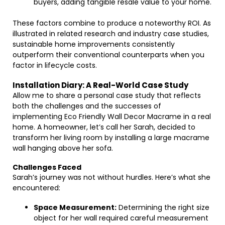
buyers, adding tangible resale value to your home.
These factors combine to produce a noteworthy ROI. As
illustrated in related research and industry case studies,
sustainable home improvements consistently
outperform their conventional counterparts when you
factor in lifecycle costs.
Installation Diary: A Real-World Case Study
Allow me to share a personal case study that reflects
both the challenges and the successes of
implementing Eco Friendly Wall Decor Macrame in a real
home. A homeowner, let’s call her Sarah, decided to
transform her living room by installing a large macrame
wall hanging above her sofa.
Challenges Faced
Sarah’s journey was not without hurdles. Here’s what she
encountered:
Space Measurement:
Determining the right size
object for her wall required careful measurement