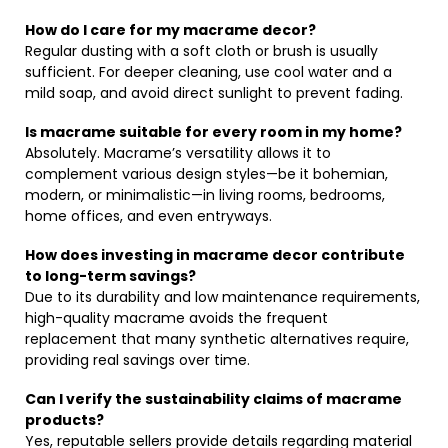
How do I care for my macrame decor?
Regular dusting with a soft cloth or brush is usually
sufficient. For deeper cleaning, use cool water and a
mild soap, and avoid direct sunlight to prevent fading.
Is macrame suitable for every room in my home?
Absolutely. Macrame’s versatility allows it to
complement various design styles—be it bohemian,
modern, or minimalistic—in living rooms, bedrooms,
home offices, and even entryways.
How does investing in macrame decor contribute
to long-term savings?
Due to its durability and low maintenance requirements,
high-quality macrame avoids the frequent
replacement that many synthetic alternatives require,
providing real savings over time.
Can I verify the sustainability claims of macrame
products?
Yes, reputable sellers provide details regarding material