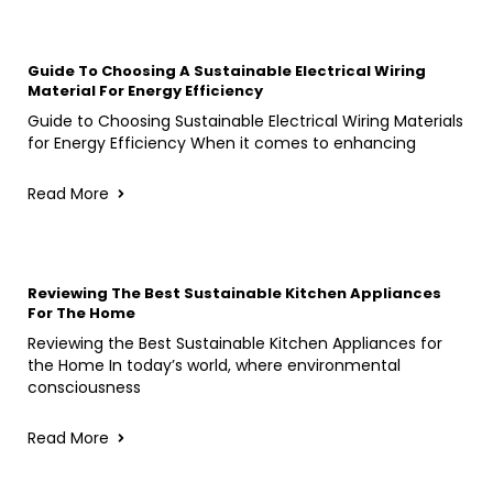
Guide To Choosing A Sustainable Electrical Wiring
Material For Energy Efficiency
Guide to Choosing Sustainable Electrical Wiring Materials
for Energy Efficiency When it comes to enhancing
Read More
Reviewing The Best Sustainable Kitchen Appliances
For The Home
Reviewing the Best Sustainable Kitchen Appliances for
the Home In today’s world, where environmental
consciousness
Read More