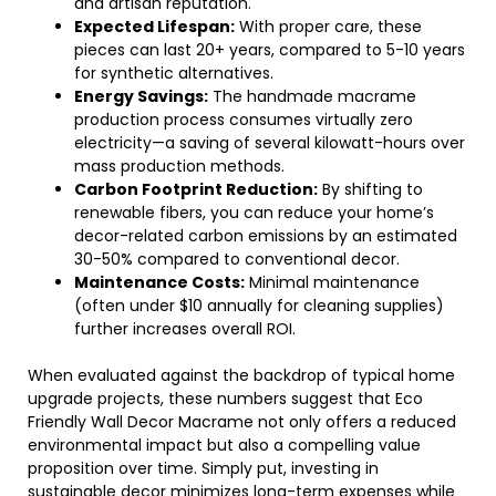
and artisan reputation.
Expected Lifespan:
With proper care, these
pieces can last 20+ years, compared to 5-10 years
for synthetic alternatives.
Energy Savings:
The handmade macrame
production process consumes virtually zero
electricity—a saving of several kilowatt-hours over
mass production methods.
Carbon Footprint Reduction:
By shifting to
renewable fibers, you can reduce your home’s
decor-related carbon emissions by an estimated
30-50% compared to conventional decor.
Maintenance Costs:
Minimal maintenance
(often under $10 annually for cleaning supplies)
further increases overall ROI.
When evaluated against the backdrop of typical home
upgrade projects, these numbers suggest that Eco
Friendly Wall Decor Macrame not only offers a reduced
environmental impact but also a compelling value
proposition over time. Simply put, investing in
sustainable decor minimizes long-term expenses while