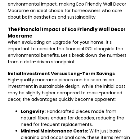
environmental impact, making Eco Friendly Wall Decor
Macrame an ideal choice for homeowners who care
about both aesthetics and sustainability.
The Financial Impact of Eco Friendly Wall Decor
Macrame
When evaluating an upgrade for your home, it’s
important to consider the financial ROI alongside the
environmental benefits. Let’s break down the numbers
from a data-driven standpoint.
Initial Investment Versus Long-Term Savings
High-quality macrame pieces can be seen as an
investment in sustainable design. While the initial cost
may be slightly higher compared to mass-produced
decor, the advantages quickly become apparent:
Longevity:
Handcrafted pieces made from
natural fibers endure for decades, reducing the
need for frequent replacements.
Minimal Maintenance Costs:
With just basic
cleaning and occasional care, these items remain