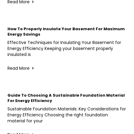
Read More
How To Properly Insulate Your Basement For Maximum
Energy Savings
Effective Techniques for Insulating Your Basement for
Energy Efficiency Keeping your basement properly
insulated is
Read More
Guide To Choosing A Sustainable Foundation Material
For Energy Efficiency
Sustainable Foundation Materials: Key Considerations for
Energy Efficiency Choosing the right foundation
material for your