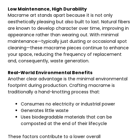
Low Maintenance, High Durability
Macrame art stands apart because it is not only
aesthetically pleasing but also built to last. Natural fibers
are known to develop character over time, improving in
appearance rather than wearing out. With minimal
maintenance—typically just dusting or occasional spot
cleaning—these macrame pieces continue to enhance
your space, reducing the frequency of replacement
and, consequently, waste generation.
Real-World Environmental Benefits
Another clear advantage is the minimal environmental
footprint during production. Crafting macrame is
traditionally a hand-knotting process that:
Consumes no electricity or industrial power
Generates little waste
Uses biodegradable materials that can be
composted at the end of their lifecycle
These factors contribute to a lower overall