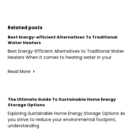
Related posts
Best Energy-efficient Alternatives To Traditional
Water Heaters
Best Energy-Efficient Alternatives to Traditional Water
Heaters When it comes to heating water in your
Read More
The Ultimate Guide To Sustainable Home Energy
Storage Options
Exploring Sustainable Home Energy Storage Options As
you strive to reduce your environmental footprint,
understanding