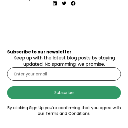
Subscribe to our newsletter
Keep up with the latest blog posts by staying
updated. No spamming: we promise.
Subscribe
By clicking Sign Up you’re confirming that you agree with
our Terms and Conditions.