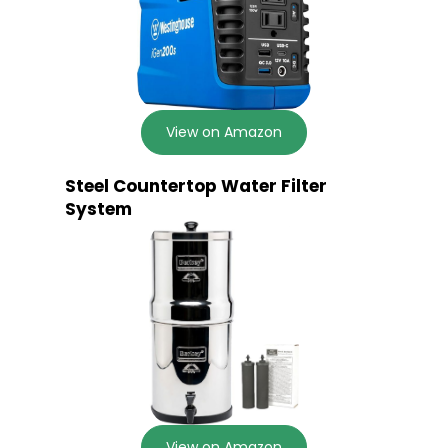
View on Amazon
Steel Countertop Water Filter
System
View on Amazon