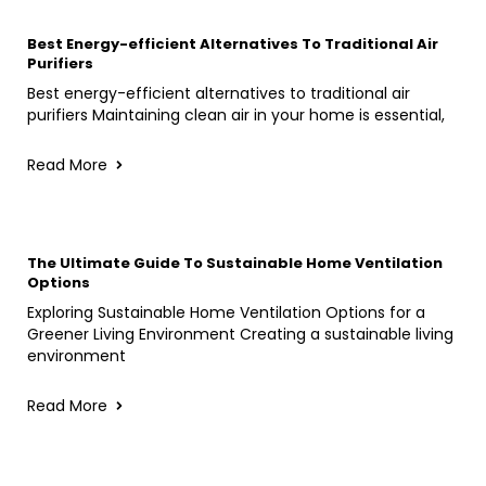
Best Energy-efficient Alternatives To Traditional Air
Purifiers
Best energy-efficient alternatives to traditional air
purifiers Maintaining clean air in your home is essential,
Read More
The Ultimate Guide To Sustainable Home Ventilation
Options
Exploring Sustainable Home Ventilation Options for a
Greener Living Environment Creating a sustainable living
environment
Read More