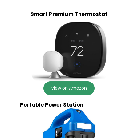
Smart Premium Thermostat
View on Amazon
Portable Power Station