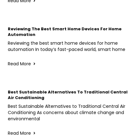
Read More
Reviewing The Best Smart Home Devices For Home
Automation
Reviewing the best smart home devices for home
automation In today’s fast-paced world, smart home
Read More
Best Sustainable Alternatives To Traditional Central
Air Conditioning
Best Sustainable Alternatives to Traditional Central Air
Conditioning As concerns about climate change and
environmental
Read More