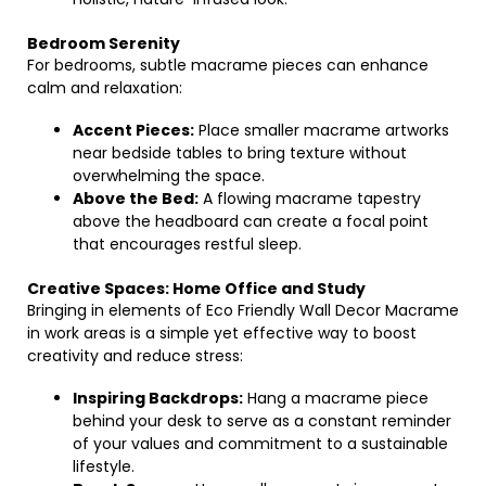
Bedroom Serenity
For bedrooms, subtle macrame pieces can enhance
calm and relaxation:
Accent Pieces:
Place smaller macrame artworks
near bedside tables to bring texture without
overwhelming the space.
Above the Bed:
A flowing macrame tapestry
above the headboard can create a focal point
that encourages restful sleep.
Creative Spaces: Home Office and Study
Bringing in elements of Eco Friendly Wall Decor Macrame
in work areas is a simple yet effective way to boost
creativity and reduce stress:
Inspiring Backdrops:
Hang a macrame piece
behind your desk to serve as a constant reminder
of your values and commitment to a sustainable
lifestyle.