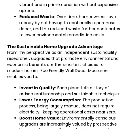
vibrant and in prime condition without expensive
upkeep.
Reduced Waste:
Over time, homeowners save
money by not having to continually repurchase
décor, and the reduced waste further contributes
to lower environmental remediation costs.
The Sustainable Home Upgrade Advantage
From my perspective as an independent sustainability
researcher, upgrades that promote environmental and
economic benefits are the smartest choices for
modern homes. Eco Friendly Wall Decor Macrame
enables you to:
Invest in Quality:
Each piece tells a story of
artisan craftsmanship and sustainable technique.
Lower Energy Consumption:
The production
process, being largely manual, does not require
electricity—keeping operational costs near zero.
Boost Home Value:
Environmentally conscious
upgrades are increasingly valued by prospective