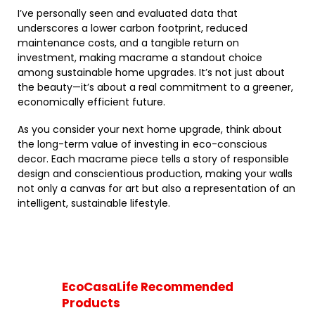
I’ve personally seen and evaluated data that
underscores a lower carbon footprint, reduced
maintenance costs, and a tangible return on
investment, making macrame a standout choice
among sustainable home upgrades. It’s not just about
the beauty—it’s about a real commitment to a greener,
economically efficient future.
As you consider your next home upgrade, think about
the long-term value of investing in eco-conscious
decor. Each macrame piece tells a story of responsible
design and conscientious production, making your walls
not only a canvas for art but also a representation of an
intelligent, sustainable lifestyle.
EcoCasaLife Recommended
Products