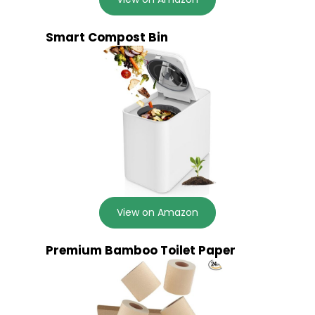
Smart Compost Bin
View on Amazon
Premium Bamboo Toilet Paper