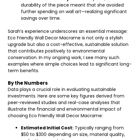
durability of the piece meant that she avoided
further spending on wall art—realizing significant
savings over time.
Sarah’s experience underscores an essential message:
Eco Friendly Wall Decor Macrame is not only a stylish
upgrade but also a cost-effective, sustainable solution
that contributes positively to environmental
conservation. In my ongoing work, I see many such
examples where simple choices lead to significant long-
term benefits.
By the Numbers
Data plays a crucial role in evaluating sustainable
investments. Here are some key figures derived from
peer-reviewed studies and real-case analyses that
illustrate the financial and environmental impact of
choosing Eco Friendly Wall Decor Macrame:
Estimated Initial Cost:
Typically ranging from
$50 to $300 depending on size, material quality,