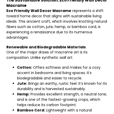
The Sustainable Solution: Eco Friendly Wall Decor
Macrame
Eco Friendly Wall Decor Macrame
represents a shift
toward home decor that aligns with sustainable living
ideals. This ancient craft, which involves knotting natural
fibers such as cotton, jute, hemp, or bamboo cord, is
experiencing a renaissance due to its numerous
advantages:
Renewable and Biodegradable Materials
One of the major draws of macrame art is its
composition. Unlike synthetic wall art:
Cotton:
Offers softness and makes for a cozy
accent in bedrooms and living spaces. It’s
biodegradable and easier to recycle.
Jute:
Brings an earthy, rustic feel. It’s known for its
durability and is harvested sustainably.
Hemp:
Provides excellent strength, a neutral tone,
and is one of the fastest-growing crops, which
helps reduce its carbon footprint.
Bamboo Cord:
Lightweight with a natural