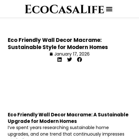
Eco Friendly Wall Decor Macrame:
Sustainable Style for Modern Homes
January 17, 2026
Eco Friendly Wall Decor Macrame: A Sustainable
Upgrade for Modern Homes
I’ve spent years researching sustainable home
upgrades, and one trend that continuously impresses