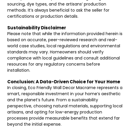
sourcing, dye types, and the artisans’ production
methods. It’s always beneficial to ask the seller for
certifications or production details.
Sustainability Disclaimer
Please note that while the information provided herein is
based on accurate, peer-reviewed research and real-
world case studies, local regulations and environmental
standards may vary. Homeowners should verify
compliance with local guidelines and consult additional
resources for any regulatory concerns before
installation.
Conclusion: A Data-Driven Choice for Your Home
In closing, Eco Friendly Wall Decor Macrame represents a
smart, responsible investment in your home’s aesthetic
and the planet’s future. From a sustainability
perspective, choosing natural materials, supporting local
artisans, and opting for low-energy production
processes provide measurable benefits that extend far
beyond the initial expense.