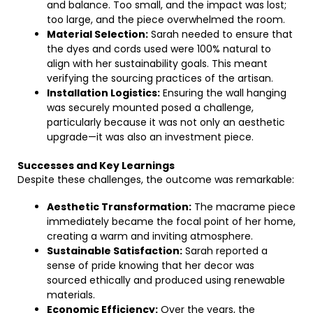
and balance. Too small, and the impact was lost;
too large, and the piece overwhelmed the room.
Material Selection:
Sarah needed to ensure that
the dyes and cords used were 100% natural to
align with her sustainability goals. This meant
verifying the sourcing practices of the artisan.
Installation Logistics:
Ensuring the wall hanging
was securely mounted posed a challenge,
particularly because it was not only an aesthetic
upgrade—it was also an investment piece.
Successes and Key Learnings
Despite these challenges, the outcome was remarkable:
Aesthetic Transformation:
The macrame piece
immediately became the focal point of her home,
creating a warm and inviting atmosphere.
Sustainable Satisfaction:
Sarah reported a
sense of pride knowing that her decor was
sourced ethically and produced using renewable
materials.
Economic Efficiency:
Over the years, the