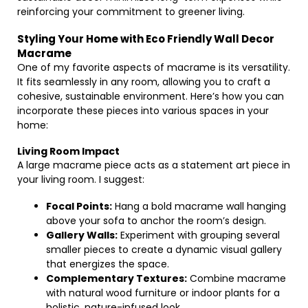
reinforcing your commitment to greener living.
Styling Your Home with Eco Friendly Wall Decor
Macrame
One of my favorite aspects of macrame is its versatility.
It fits seamlessly in any room, allowing you to craft a
cohesive, sustainable environment. Here’s how you can
incorporate these pieces into various spaces in your
home:
Living Room Impact
A large macrame piece acts as a statement art piece in
your living room. I suggest:
Focal Points:
Hang a bold macrame wall hanging
above your sofa to anchor the room’s design.
Gallery Walls:
Experiment with grouping several
smaller pieces to create a dynamic visual gallery
that energizes the space.
Complementary Textures:
Combine macrame
with natural wood furniture or indoor plants for a
holistic, nature-infused look.