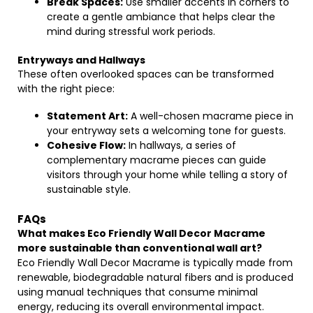
Break Spaces:
Use smaller accents in corners to
create a gentle ambiance that helps clear the
mind during stressful work periods.
Entryways and Hallways
These often overlooked spaces can be transformed
with the right piece:
Statement Art:
A well-chosen macrame piece in
your entryway sets a welcoming tone for guests.
Cohesive Flow:
In hallways, a series of
complementary macrame pieces can guide
visitors through your home while telling a story of
sustainable style.
FAQs
What makes Eco Friendly Wall Decor Macrame
more sustainable than conventional wall art?
Eco Friendly Wall Decor Macrame is typically made from
renewable, biodegradable natural fibers and is produced
using manual techniques that consume minimal
energy, reducing its overall environmental impact.