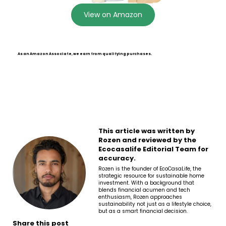
View on Amazon
As an Amazon Associate, we earn from qualifying purchases.
This article was written by
Rozen and reviewed by the
Ecocasalife Editorial Team for
accuracy.
Rozen is the founder of EcoCasaLife, the
strategic resource for sustainable home
investment. With a background that
blends financial acumen and tech
enthusiasm, Rozen approaches
sustainability not just as a lifestyle choice,
but as a smart financial decision.
Share this post