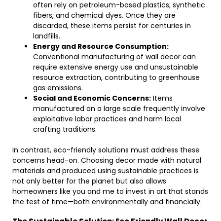
often rely on petroleum-based plastics, synthetic
fibers, and chemical dyes. Once they are
discarded, these items persist for centuries in
landfills.
Energy and Resource Consumption:
Conventional manufacturing of wall decor can
require extensive energy use and unsustainable
resource extraction, contributing to greenhouse
gas emissions.
Social and Economic Concerns:
Items
manufactured on a large scale frequently involve
exploitative labor practices and harm local
crafting traditions.
In contrast, eco-friendly solutions must address these
concerns head-on. Choosing decor made with natural
materials and produced using sustainable practices is
not only better for the planet but also allows
homeowners like you and me to invest in art that stands
the test of time—both environmentally and financially.