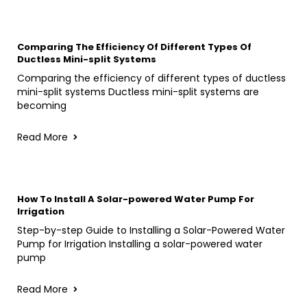
Comparing The Efficiency Of Different Types Of
Ductless Mini-split Systems
Comparing the efficiency of different types of ductless
mini-split systems Ductless mini-split systems are
becoming
Read More
How To Install A Solar-powered Water Pump For
Irrigation
Step-by-step Guide to Installing a Solar-Powered Water
Pump for Irrigation Installing a solar-powered water
pump
Read More