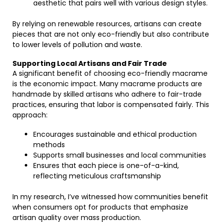
aesthetic that pairs well with various design styles.
By relying on renewable resources, artisans can create
pieces that are not only eco-friendly but also contribute
to lower levels of pollution and waste.
Supporting Local Artisans and Fair Trade
A significant benefit of choosing eco-friendly macrame
is the economic impact. Many macrame products are
handmade by skilled artisans who adhere to fair-trade
practices, ensuring that labor is compensated fairly. This
approach:
Encourages sustainable and ethical production
methods
Supports small businesses and local communities
Ensures that each piece is one-of-a-kind,
reflecting meticulous craftsmanship
In my research, I’ve witnessed how communities benefit
when consumers opt for products that emphasize
artisan quality over mass production.