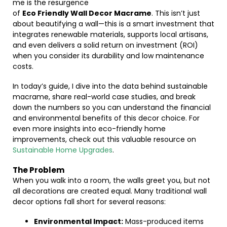
me is the resurgence
of
Eco Friendly Wall Decor Macrame
. This isn’t just
about beautifying a wall—this is a smart investment that
integrates renewable materials, supports local artisans,
and even delivers a solid return on investment (ROI)
when you consider its durability and low maintenance
costs.
In today’s guide, I dive into the data behind sustainable
macrame, share real-world case studies, and break
down the numbers so you can understand the financial
and environmental benefits of this decor choice. For
even more insights into eco-friendly home
improvements, check out this valuable resource on
Sustainable Home Upgrades
.
The Problem
When you walk into a room, the walls greet you, but not
all decorations are created equal. Many traditional wall
decor options fall short for several reasons:
Environmental Impact:
Mass-produced items