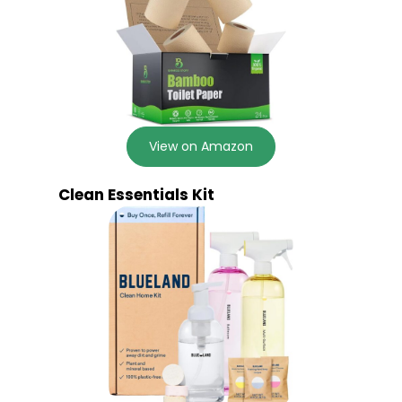
View on Amazon
Clean Essentials Kit