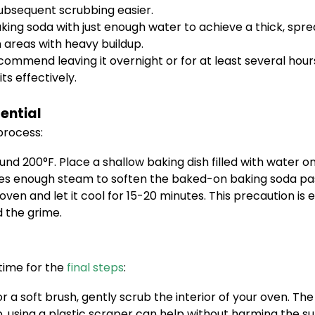
ubsequent scrubbing easier.
aking soda with just enough water to achieve a thick, spr
n areas with heavy buildup.
commend leaving it overnight or for at least several hour
s effectively.
ential
process:
nd 200°F. Place a shallow baking dish filled with water o
ces enough steam to soften the baked-on baking soda pa
oven and let it cool for 15-20 minutes. This precaution is
 the grime.
time for the
final steps
:
r a soft brush, gently scrub the interior of your oven.
p, using a plastic scraper can help without harming the su