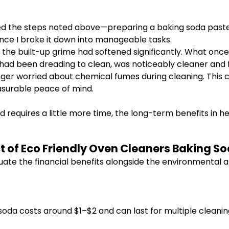
ed the steps noted above—preparing a baking soda paste, a
ce I broke it down into manageable tasks.
 the built-up grime had softened significantly. What on
I had been dreading to clean, was noticeably cleaner and f
nger worried about chemical fumes during cleaning. This 
surable peace of mind.
d requires a little more time, the long-term benefits in h
t of Eco Friendly Oven Cleaners Baking 
luate the financial benefits alongside the environmental
soda costs around $1–$2 and can last for multiple cleani