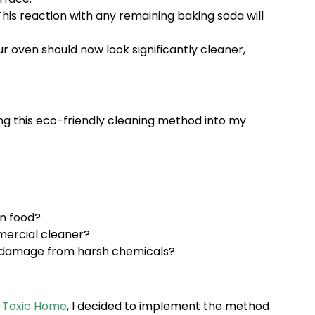
his reaction with any remaining baking soda will
r oven should now look significantly cleaner,
ng this eco-friendly cleaning method into my
n food?
mercial cleaner?
ce damage from harsh chemicals?
n Toxic Home
, I decided to implement the method