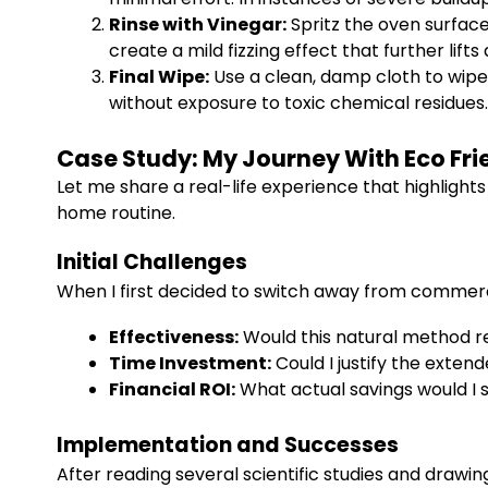
Rinse with Vinegar:
Spritz the oven surface
create a mild fizzing effect that further lifts
Final Wipe:
Use a clean, damp cloth to wipe 
without exposure to toxic chemical residues.
Case Study: My Journey With Eco Fr
Let me share a real-life experience that highligh
home routine.
Initial Challenges
When I first decided to switch away from commer
Effectiveness:
Would this natural method r
Time Investment:
Could I justify the exte
Financial ROI:
What actual savings would I 
Implementation and Successes
After reading several scientific studies and drawing