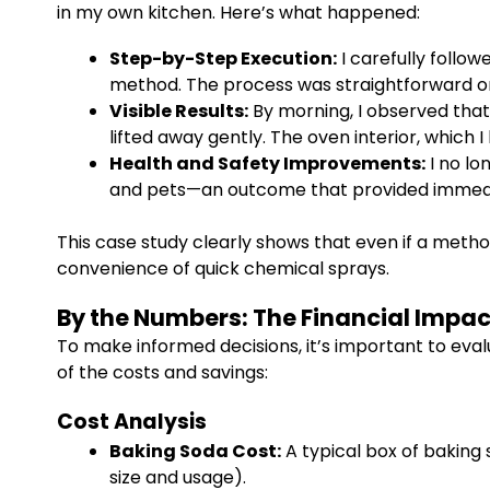
in my own kitchen. Here’s what happened:
Step-by-Step Execution:
I carefully follow
method. The process was straightforward on
Visible Results:
By morning, I observed that
lifted away gently. The oven interior, which 
Health and Safety Improvements:
I no lo
and pets—an outcome that provided immea
This case study clearly shows that even if a metho
convenience of quick chemical sprays.
By the Numbers: The Financial Impac
To make informed decisions, it’s important to eva
of the costs and savings:
Cost Analysis
Baking Soda Cost:
A typical box of baking 
size and usage).