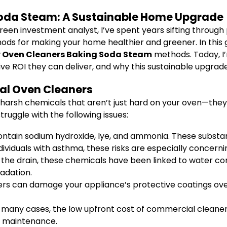
Soda Steam: A Sustainable Home Upgrade
reen investment analyst, I’ve spent years sifting throu
thods for making your home healthier and greener. In this g
y Oven Cleaners Baking Soda Steam
methods. Today, I
sive ROI they can deliver, and why this sustainable upgra
al Oven Cleaners
harsh chemicals that aren’t just hard on your oven—they 
uggle with the following issues:
ain sodium hydroxide, lye, and ammonia. These substance
ndividuals with asthma, these risks are especially concerni
he drain, these chemicals have been linked to water c
adation.
s can damage your appliance’s protective coatings over 
 many cases, the low upfront cost of commercial cleaner
e maintenance.