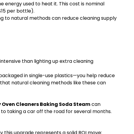
e energy used to heat it. This cost is nominal
15 per bottle).
ing to natural methods can reduce cleaning supply
ntensive than lighting up extra cleaning
packaged in single-use plastics—you help reduce
that natural cleaning methods like these can
ly Oven Cleaners Baking Soda Steam
can
to taking a car off the road for several months.
y this upgrade represents a solid ROI move: