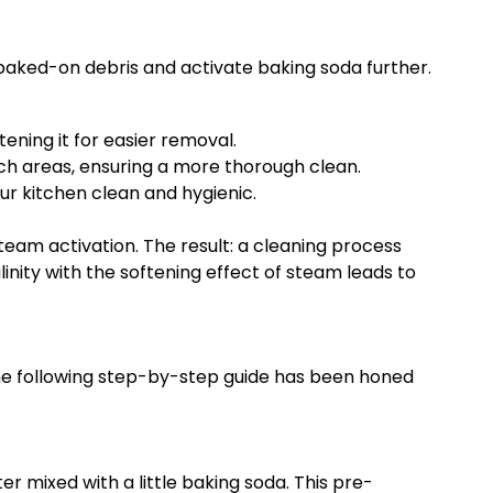
 baked-on debris and activate baking soda further.
ning it for easier removal.
ach areas, ensuring a more thorough clean.
ur kitchen clean and hygienic.
am activation. The result: a cleaning process
linity with the softening effect of steam leads to
he following step-by-step guide has been honed
er mixed with a little baking soda. This pre-