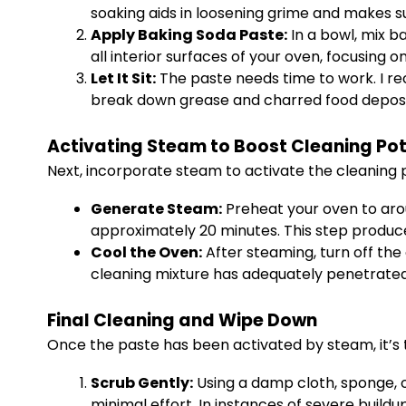
soaking aids in loosening grime and makes s
Apply Baking Soda Paste:
In a bowl, mix b
all interior surfaces of your oven, focusing o
Let It Sit:
The paste needs time to work. I re
break down grease and charred food deposit
Activating Steam to Boost Cleaning Pot
Next, incorporate steam to activate the cleaning 
Generate Steam:
Preheat your oven to arou
approximately 20 minutes. This step produ
Cool the Oven:
After steaming, turn off the 
cleaning mixture has adequately penetrated
Final Cleaning and Wipe Down
Once the paste has been activated by steam, it’s 
Scrub Gently:
Using a damp cloth, sponge, o
minimal effort. In instances of severe buildu