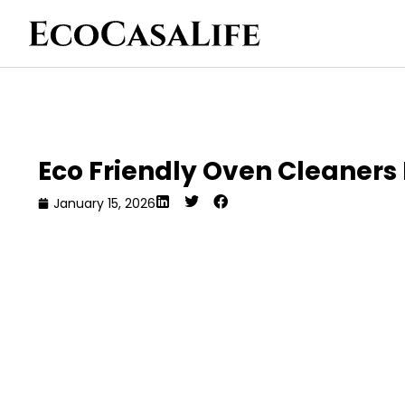
Eco Friendly Oven Cleaner
January 15, 2026