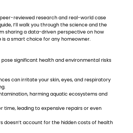
gh peer-reviewed research and real-world case
uide, I’ll walk you through the science and the
’m sharing a data-driven perspective on how
de is a smart choice for any homeowner.
pose significant health and environmental risks
s can irritate your skin, eyes, and respiratory
ng.
ontamination, harming aquatic ecosystems and
time, leading to expensive repairs or even
s doesn’t account for the hidden costs of health