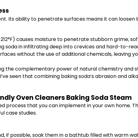
ess
t. Its ability to penetrate surfaces means it can loosen
12°F) causes moisture to penetrate stubborn grime, softe
g soda in infiltrating deep into crevices and hard-to-re
rfaces without the use of additional chemicals, leaving yo
g the complementary power of natural chemistry and ste
e, I’ve seen that combining baking soda’s abrasion and alka
iendly Oven Cleaners Baking Soda Steam
sed process that you can implement in your own home. T
l case studies.
, if possible, soak them in a bathtub filled with warm wat