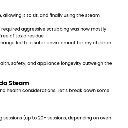
llowing it to sit, and finally using the steam
ce required aggressive scrubbing was now mostly
ree of toxic residue.
change led to a safer environment for my children
ealth, safety, and appliance longevity outweigh the
Soda Steam
 and health considerations. Let’s break down some
ng sessions (up to 20+ sessions, depending on oven