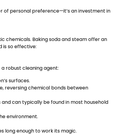
ter of personal preference—it’s an investment in
xic chemicals. Baking soda and steam offer an
is so effective:
 a robust cleaning agent:
n’s surfaces.
ase, reversing chemical bonds between
 and can typically be found in most household
the environment.
es long enough to work its magic.