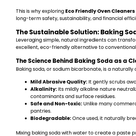
This is why exploring
Eco Friendly Oven Cleaner
long-term safety, sustainability, and financial effic
The Sustainable Solution: Baking S
Leveraging simple, natural ingredients can transf
excellent, eco-friendly alternative to conventional
The Science Behind Baking Soda as a C
Baking soda, or sodium bicarbonate, is a naturall
Mild Abrasive Quality:
It gently scrubs aw
Alkalinity:
Its mildly alkaline nature neutr
contaminants and surface residues.
Safe and Non-toxic:
Unlike many commercia
pantries.
Biodegradable:
Once used, it naturally br
Mixing baking soda with water to create a paste p