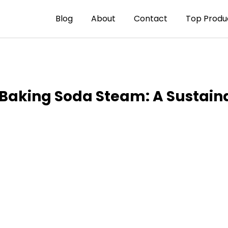
Blog
About
Contact
Top Produ
s Baking Soda Steam: A Sustai