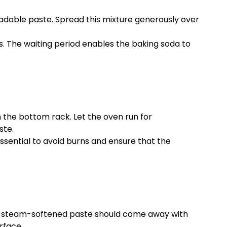
eadable paste. Spread this mixture generously over
s. The waiting period enables the baking soda to
n the bottom rack. Let the oven run for
ste.
 essential to avoid burns and ensure that the
 The steam-softened paste should come away with
rface.