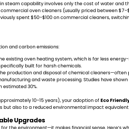
in steam capability involves only the cost of water and th
 commercial oven cleaners (usually priced between $7–$
reviously spent $50–$100 on commercial cleaners, switch
ion and carbon emissions:
e existing oven heating system, which is far less energy-i
cifically built for harsh chemicals.
the production and disposal of chemical cleaners—often 
anufacturing and waste processing. Studies have shown 
an estimated 30%.
(approximately 10–15 years), your adoption of
Eco Friend
gs but also to a reduced environmental impact equivalent 
nable Upgrades
d for the environment—it makes financial sense. Here’s wh