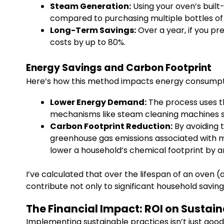
Steam Generation:
Using your oven’s built-
compared to purchasing multiple bottles of
Long-Term Savings:
Over a year, if you p
costs by up to 80%.
Energy Savings and Carbon Footprint
Here’s how this method impacts energy consumpt
Lower Energy Demand:
The process uses th
mechanisms like steam cleaning machines spe
Carbon Footprint Reduction:
By avoiding 
greenhouse gas emissions associated with m
lower a household’s chemical footprint by 
I’ve calculated that over the lifespan of an oven 
contribute not only to significant household savin
The Financial Impact: ROI on Sustai
Implementing sustainable practices isn’t just goo