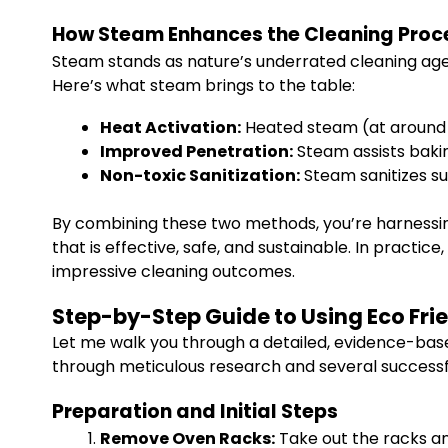
How Steam Enhances the Cleaning Proc
Steam stands as nature’s underrated cleaning agen
Here’s what steam brings to the table:
Heat Activation:
Heated steam (at around 2
Improved Penetration:
Steam assists bakin
Non-toxic Sanitization:
Steam sanitizes su
By combining these two methods, you’re harnessin
that is effective, safe, and sustainable. In practic
impressive cleaning outcomes.
Step-by-Step Guide to Using Eco Fr
Let me walk you through a detailed, evidence-ba
through meticulous research and several successfu
Preparation and Initial Steps
Remove Oven Racks:
Take out the racks and