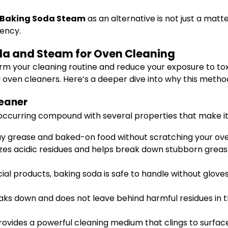
s Baking Soda Steam
as an alternative is not just a mat
iency.
oda and Steam for Oven Cleaning
orm your cleaning routine and reduce your exposure to to
 oven cleaners. Here’s a deeper dive into why this method 
leaner
y occurring compound with several properties that make it
ay grease and baked-on food without scratching your ove
alizes acidic residues and helps break down stubborn gre
l products, baking soda is safe to handle without gloves
eaks down and does not leave behind harmful residues in 
rovides a powerful cleaning medium that clings to surfac