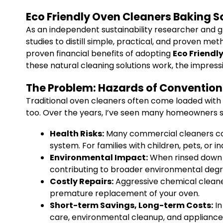
Eco Friendly Oven Cleaners Baking 
As an independent sustainability researcher and g
studies to distill simple, practical, and proven me
proven financial benefits of adopting
Eco Friendl
these natural cleaning solutions work, the impres
The Problem: Hazards of Convention
Traditional oven cleaners often come loaded with 
too. Over the years, I’ve seen many homeowners str
Health Risks:
Many commercial cleaners cont
system. For families with children, pets, or i
Environmental Impact:
When rinsed down t
contributing to broader environmental degr
Costly Repairs:
Aggressive chemical cleaner
premature replacement of your oven.
Short-term Savings, Long-term Costs:
In
care, environmental cleanup, and applianc