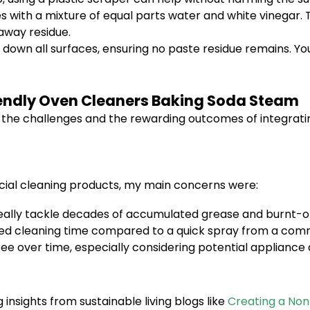
s with a mixture of equal parts water and white vinegar. T
 away residue.
down all surfaces, ensuring no paste residue remains. You
iendly Oven Cleaners Baking Soda Steam
ts the challenges and the rewarding outcomes of integrati
cial cleaning products, my main concerns were:
eally tackle decades of accumulated grease and burnt-o
nded cleaning time compared to a quick spray from a com
see over time, especially considering potential applian
 insights from sustainable living blogs like
Creating a No