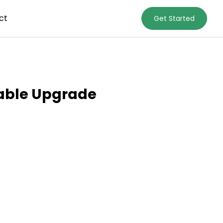
ct
Get Started
nable Upgrade