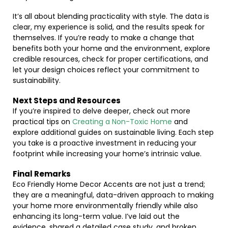
It’s all about blending practicality with style. The data is
clear, my experience is solid, and the results speak for
themselves. If you’re ready to make a change that
benefits both your home and the environment, explore
credible resources, check for proper certifications, and
let your design choices reflect your commitment to
sustainability.
Next Steps and Resources
If you’re inspired to delve deeper, check out more
practical tips on
Creating a Non-Toxic Home
and
explore additional guides on sustainable living. Each step
you take is a proactive investment in reducing your
footprint while increasing your home’s intrinsic value.
Final Remarks
Eco Friendly Home Decor Accents are not just a trend;
they are a meaningful, data-driven approach to making
your home more environmentally friendly while also
enhancing its long-term value. I’ve laid out the
evidence, shared a detailed case study, and broken