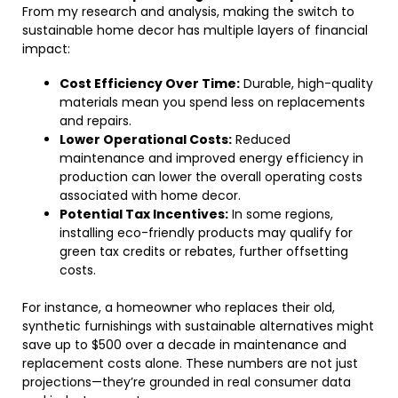
From my research and analysis, making the switch to
sustainable home decor has multiple layers of financial
impact:
Cost Efficiency Over Time:
Durable, high-quality
materials mean you spend less on replacements
and repairs.
Lower Operational Costs:
Reduced
maintenance and improved energy efficiency in
production can lower the overall operating costs
associated with home decor.
Potential Tax Incentives:
In some regions,
installing eco-friendly products may qualify for
green tax credits or rebates, further offsetting
costs.
For instance, a homeowner who replaces their old,
synthetic furnishings with sustainable alternatives might
save up to $500 over a decade in maintenance and
replacement costs alone. These numbers are not just
projections—they’re grounded in real consumer data