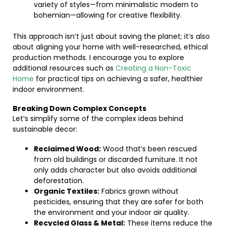
variety of styles—from minimalistic modern to
bohemian—allowing for creative flexibility.
This approach isn’t just about saving the planet; it’s also
about aligning your home with well-researched, ethical
production methods. I encourage you to explore
additional resources such as
Creating a Non-Toxic
Home
for practical tips on achieving a safer, healthier
indoor environment.
Breaking Down Complex Concepts
Let’s simplify some of the complex ideas behind
sustainable decor:
Reclaimed Wood:
Wood that’s been rescued
from old buildings or discarded furniture. It not
only adds character but also avoids additional
deforestation.
Organic Textiles:
Fabrics grown without
pesticides, ensuring that they are safer for both
the environment and your indoor air quality.
Recycled Glass & Metal:
These items reduce the