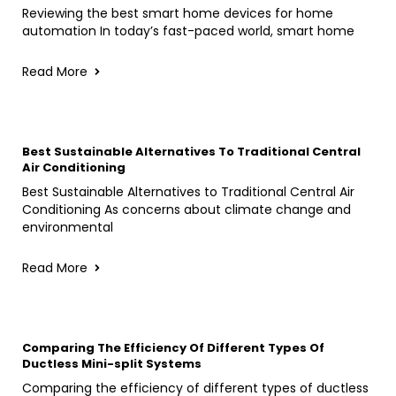
Reviewing the best smart home devices for home
automation In today’s fast-paced world, smart home
Read More
Best Sustainable Alternatives To Traditional Central
Air Conditioning
Best Sustainable Alternatives to Traditional Central Air
Conditioning As concerns about climate change and
environmental
Read More
Comparing The Efficiency Of Different Types Of
Ductless Mini-split Systems
Comparing the efficiency of different types of ductless