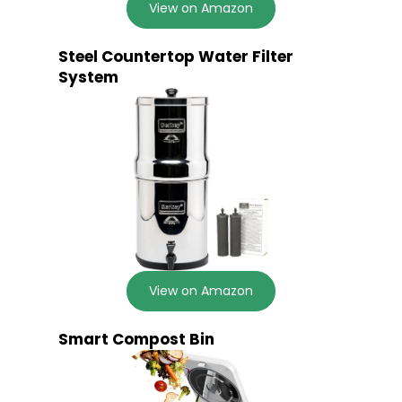
View on Amazon
Steel Countertop Water Filter
System
View on Amazon
Smart Compost Bin