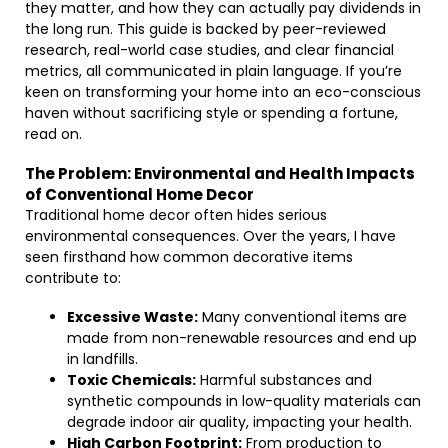
they matter, and how they can actually pay dividends in
the long run. This guide is backed by peer-reviewed
research, real-world case studies, and clear financial
metrics, all communicated in plain language. If you’re
keen on transforming your home into an eco-conscious
haven without sacrificing style or spending a fortune,
read on.
The Problem: Environmental and Health Impacts
of Conventional Home Decor
Traditional home decor often hides serious
environmental consequences. Over the years, I have
seen firsthand how common decorative items
contribute to:
Excessive Waste:
Many conventional items are
made from non-renewable resources and end up
in landfills.
Toxic Chemicals:
Harmful substances and
synthetic compounds in low-quality materials can
degrade indoor air quality, impacting your health.
High Carbon Footprint:
From production to