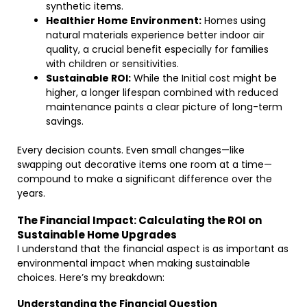
synthetic items.
Healthier Home Environment:
Homes using
natural materials experience better indoor air
quality, a crucial benefit especially for families
with children or sensitivities.
Sustainable ROI:
While the Initial cost might be
higher, a longer lifespan combined with reduced
maintenance paints a clear picture of long-term
savings.
Every decision counts. Even small changes—like
swapping out decorative items one room at a time—
compound to make a significant difference over the
years.
The Financial Impact: Calculating the ROI on
Sustainable Home Upgrades
I understand that the financial aspect is as important as
environmental impact when making sustainable
choices. Here’s my breakdown:
Understanding the Financial Question