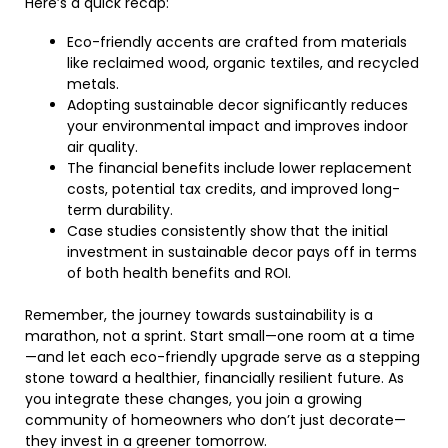
Here’s a quick recap:
Eco-friendly accents are crafted from materials
like reclaimed wood, organic textiles, and recycled
metals.
Adopting sustainable decor significantly reduces
your environmental impact and improves indoor
air quality.
The financial benefits include lower replacement
costs, potential tax credits, and improved long-
term durability.
Case studies consistently show that the initial
investment in sustainable decor pays off in terms
of both health benefits and ROI.
Remember, the journey towards sustainability is a
marathon, not a sprint. Start small—one room at a time
—and let each eco-friendly upgrade serve as a stepping
stone toward a healthier, financially resilient future. As
you integrate these changes, you join a growing
community of homeowners who don’t just decorate—
they invest in a greener tomorrow.