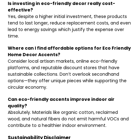
Is investing in eco-friendly decor really cost-
effective?
Yes, despite a higher initial investment, these products
tend to last longer, reduce replacement costs, and even
lead to energy savings which justify the expense over
time.
Where can I find affordable options for Eco Friendly
Home Decor Accents?
Consider local artisan markets, online eco-friendly
platforms, and reputable discount stores that have
sustainable collections. Don’t overlook secondhand
options—they offer unique pieces while supporting the
circular economy.
Can eco-friendly accents improve indoor air
quality?
Absolutely. Materials like organic cotton, reclaimed
wood, and natural fibers do not emit harmful VOCs and
contribute to a healthier indoor environment.
Sustainability Disclaimer