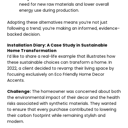
need for new raw materials and lower overall
energy use during production.
Adopting these alternatives means you’re not just
following a trend; you’re making an informed, evidence-
backed decision.
Installation Diary: A Case Study in Sustainable
Home Transformation
I’d like to share a real-life example that illustrates how
these sustainable choices can transform a home. In
2022, a client decided to revamp their living space by
focusing exclusively on Eco Friendly Home Decor
Accents.
Challenge:
The homeowner was concerned about both
the environmental impact of their decor and the health
risks associated with synthetic materials. They wanted
to ensure that every purchase contributed to lowering
their carbon footprint while remaining stylish and
modern.