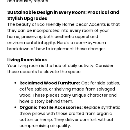
and industry reports.
Sustainable Design in Every Room: Practical and
Stylish Upgrades
The beauty of Eco Friendly Home Decor Accents is that
they can be incorporated into every room of your
home, preserving both aesthetic appeal and
environmental integrity. Here’s a room-by-room
breakdown of how to implement these changes:
Living Room Ideas
Your living room is the hub of daily activity. Consider
these accents to elevate the space:
Reclaimed Wood Furniture:
Opt for side tables,
coffee tables, or shelving made from salvaged
wood. These pieces carry unique character and
have a story behind them.
Organic Textile Accessories:
Replace synthetic
throw pillows with those crafted from organic
cotton or hemp. They deliver comfort without
compromising air quality.