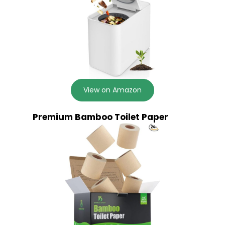
View on Amazon
Premium Bamboo Toilet Paper