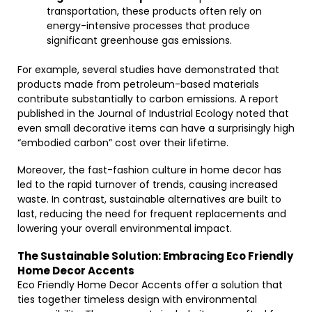
transportation, these products often rely on
energy-intensive processes that produce
significant greenhouse gas emissions.
For example, several studies have demonstrated that
products made from petroleum-based materials
contribute substantially to carbon emissions. A report
published in the Journal of Industrial Ecology noted that
even small decorative items can have a surprisingly high
“embodied carbon” cost over their lifetime.
Moreover, the fast-fashion culture in home decor has
led to the rapid turnover of trends, causing increased
waste. In contrast, sustainable alternatives are built to
last, reducing the need for frequent replacements and
lowering your overall environmental impact.
The Sustainable Solution: Embracing Eco Friendly
Home Decor Accents
Eco Friendly Home Decor Accents offer a solution that
ties together timeless design with environmental