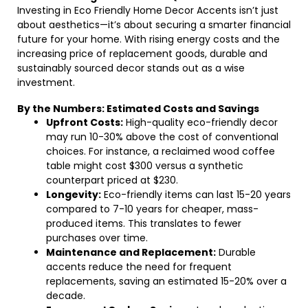
Investing in Eco Friendly Home Decor Accents isn’t just
about aesthetics—it’s about securing a smarter financial
future for your home. With rising energy costs and the
increasing price of replacement goods, durable and
sustainably sourced decor stands out as a wise
investment.
By the Numbers: Estimated Costs and Savings
Upfront Costs:
High-quality eco-friendly decor
may run 10-30% above the cost of conventional
choices. For instance, a reclaimed wood coffee
table might cost $300 versus a synthetic
counterpart priced at $230.
Longevity:
Eco-friendly items can last 15-20 years
compared to 7-10 years for cheaper, mass-
produced items. This translates to fewer
purchases over time.
Maintenance and Replacement:
Durable
accents reduce the need for frequent
replacements, saving an estimated 15-20% over a
decade.