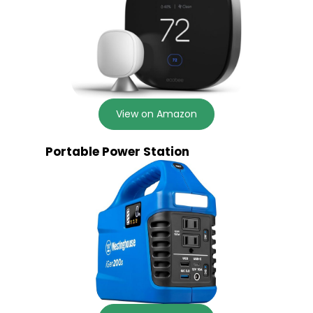
View on Amazon
Portable Power Station