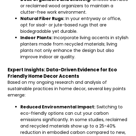
or reclaimed wood organizers to maintain a
clutter-free work environment.
Natural Fiber Rugs:
In your entryway or office,
opt for sisal- or jute-based rugs that are
biodegradable yet durable.
Indoor Plants:
Incorporate living accents in stylish
planters made from recycled materials; living
plants not only enhance the design but also
improve indoor air quality.
Expert Insights: Data-Driven Evidence for Eco
Friendly Home Decor Accents
Based on my ongoing research and analysis of
sustainable practices in home decor, several key points
emerge:
Reduced Environmental Impact:
Switching to
eco-friendly options can cut your carbon
emissions significantly. In some studies, reclaimed
and recycled materials show up to a 25-40%
reduction in embodied carbon compared to new,