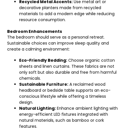
Recycled Metal Accents:
Use metal art or
decorative planters made from recycled
materials to add a modern edge while reducing
resource consumption.
Bedroom Enhancements
The bedroom should serve as a personal retreat.
Sustainable choices can improve sleep quality and
create a calming environment:
Eco-Friendly Bedding:
Choose organic cotton
sheets and linen curtains. These fabrics are not
only soft but also durable and free from harmful
chemicals.
Sustainable Furniture:
A reclaimed wood
headboard or bedside table supports an eco-
conscious lifestyle while offering a timeless
design.
Natural Lighting:
Enhance ambient lighting with
energy-efficient LED fixtures integrated with
natural materials, such as bamboo or cork
features.