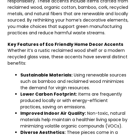
responsibility. These accents include items crafted from
reclaimed wood, organic cotton, bamboo, cork, recycled
metals, and natural fibers that are renewable and locally
sourced. By rethinking your home’s decorative elements,
you make choices that support green manufacturing
practices and reduce harmful waste streams.
Key Features of Eco Friendly Home Decor Accents
Whether it’s a rustic reclaimed wood shelf or a modern
recycled glass vase, these accents have several distinct
benefits:
Sustainable Materials:
Using renewable sources
such as bamboo and reclaimed wood minimizes
the demand for virgin resources.
Lower Carbon Footprint:
Items are frequently
produced locally or with energy-efficient
practices, saving on emissions.
Improved Indoor Air Quality:
Non-toxic, natural
materials help maintain a healthier living space by
minimizing volatile organic compounds (VOCs).
Diverse Aesthetics:
These pieces come in a