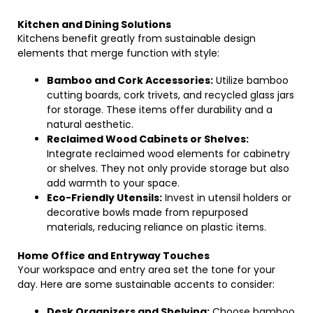
Kitchen and Dining Solutions
Kitchens benefit greatly from sustainable design
elements that merge function with style:
Bamboo and Cork Accessories:
Utilize bamboo
cutting boards, cork trivets, and recycled glass jars
for storage. These items offer durability and a
natural aesthetic.
Reclaimed Wood Cabinets or Shelves:
Integrate reclaimed wood elements for cabinetry
or shelves. They not only provide storage but also
add warmth to your space.
Eco-Friendly Utensils:
Invest in utensil holders or
decorative bowls made from repurposed
materials, reducing reliance on plastic items.
Home Office and Entryway Touches
Your workspace and entry area set the tone for your
day. Here are some sustainable accents to consider:
Desk Organizers and Shelving:
Choose bamboo