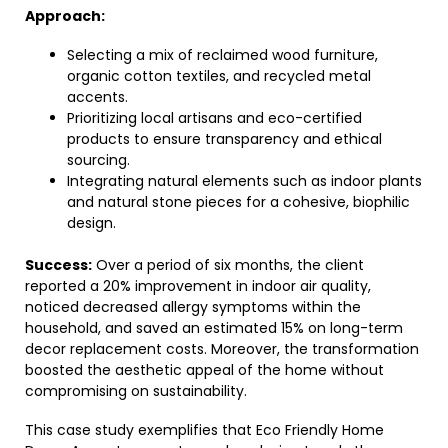
Approach:
Selecting a mix of reclaimed wood furniture,
organic cotton textiles, and recycled metal
accents.
Prioritizing local artisans and eco-certified
products to ensure transparency and ethical
sourcing.
Integrating natural elements such as indoor plants
and natural stone pieces for a cohesive, biophilic
design.
Success:
Over a period of six months, the client
reported a 20% improvement in indoor air quality,
noticed decreased allergy symptoms within the
household, and saved an estimated 15% on long-term
decor replacement costs. Moreover, the transformation
boosted the aesthetic appeal of the home without
compromising on sustainability.
This case study exemplifies that Eco Friendly Home