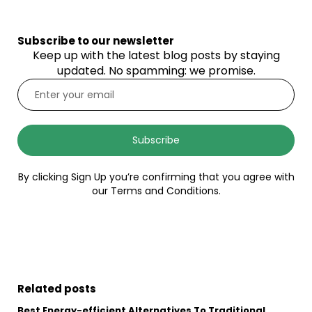
Subscribe to our newsletter
Keep up with the latest blog posts by staying
updated. No spamming: we promise.
Subscribe
By clicking Sign Up you’re confirming that you agree with
our Terms and Conditions.
Related posts
Best Energy-efficient Alternatives To Traditional