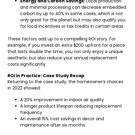
Energy and Carbon Savings:
Local production
and minimal processing can decrease embedded
carbon by up to 40% in some cases, which is not
only great for the planet but may also qualify you
for local incentives or tax credits in certain areas.
These factors add up to a compelling ROI story. For
example, if you invest an extra $200 upfront for a piece
that lasts double the time, you not only enjoy a unique
aesthetic but also reduce your annual replacement
costs significantly.
ROI in Practice: Case Study Recap
Returning to the case study, the homeowner’s choices
in 2022 showed:
A 20% improvement in indoor air quality
A longer product lifespan reducing replacement
frequency
An overall 15% cost savings in decor and
maintenance after six months