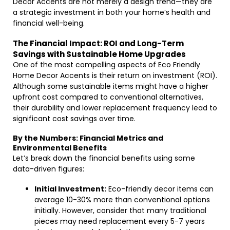
Decor Accents are not merely a design trend—they are
a strategic investment in both your home’s health and
financial well-being.
The Financial Impact: ROI and Long-Term
Savings with Sustainable Home Upgrades
One of the most compelling aspects of Eco Friendly
Home Decor Accents is their return on investment (ROI).
Although some sustainable items might have a higher
upfront cost compared to conventional alternatives,
their durability and lower replacement frequency lead to
significant cost savings over time.
By the Numbers: Financial Metrics and
Environmental Benefits
Let’s break down the financial benefits using some
data-driven figures:
Initial Investment:
Eco-friendly decor items can
average 10-30% more than conventional options
initially. However, consider that many traditional
pieces may need replacement every 5-7 years