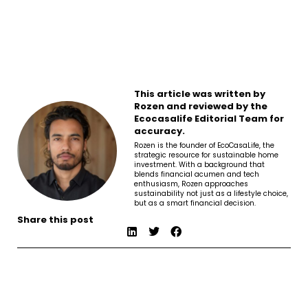
This article was written by
Rozen and reviewed by the
Ecocasalife Editorial Team for
accuracy.
Rozen is the founder of EcoCasaLife, the
strategic resource for sustainable home
investment. With a background that
blends financial acumen and tech
enthusiasm, Rozen approaches
sustainability not just as a lifestyle choice,
but as a smart financial decision.
Share this post