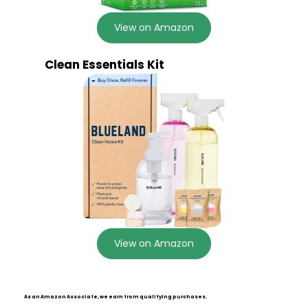
View on Amazon
Clean Essentials Kit
View on Amazon
As an Amazon Associate, we earn from qualifying purchases.