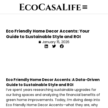
Eco Friendly Home Decor Accents: Your
Guide to Sustainable Style and ROI
January 15, 2026
Eco Friendly Home Decor Accents: A Data-Driven
Guide to Sustainable Style and ROI
I’ve spent years researching sustainable upgrades for
our living spaces and analyzing the financial benefits of
green home improvements. Today, I’m diving deep into
Eco Friendly Home Decor Accents—what they are, why