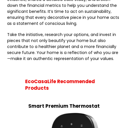
down the financial metrics to help you understand the
significant benefits. It’s time to act on sustainability,
ensuring that every decorative piece in your home acts
as a statement of conscious living.
Take the initiative, research your options, and invest in
pieces that not only beautify your home but also
contribute to a healthier planet and a more financially
secure future. Your home is a reflection of who you are
—make it an authentic representation of your values.
EcoCasaLife Recommended
Products
Smart Premium Thermostat