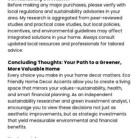
Before making any major purchases, please verify with
local regulations and sustainability advisories in your
area. My research is aggregated from peer-reviewed
studies and practical case studies, but local policies,
incentives, and environmental guidelines may affect
integrated solutions in your home. Always consult
updated local resources and professionals for tailored
advice.
Concluding Thoughts: Your Path to a Greener,
More Valuable Home
Every choice you make in your home decor matters. Eco
Friendly Home Decor Accents allow you to create a living
space that mirrors your values—sustainability, health,
and smart financial planning. As an independent
sustainability researcher and green investment analyst, I
encourage you to view these decisions not just as
aesthetic improvements, but as strategic investments
that yield measurable environmental and financial
benefits.