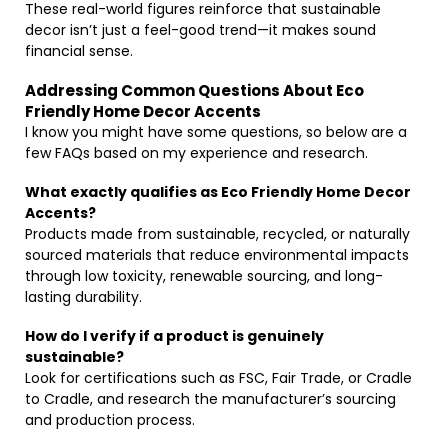
These real-world figures reinforce that sustainable
decor isn’t just a feel-good trend—it makes sound
financial sense.
Addressing Common Questions About Eco
Friendly Home Decor Accents
I know you might have some questions, so below are a
few FAQs based on my experience and research.
What exactly qualifies as Eco Friendly Home Decor
Accents?
Products made from sustainable, recycled, or naturally
sourced materials that reduce environmental impacts
through low toxicity, renewable sourcing, and long-
lasting durability.
How do I verify if a product is genuinely
sustainable?
Look for certifications such as FSC, Fair Trade, or Cradle
to Cradle, and research the manufacturer’s sourcing
and production process.