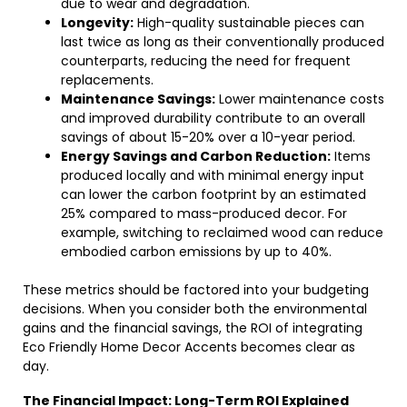
due to wear and degradation.
Longevity:
High-quality sustainable pieces can
last twice as long as their conventionally produced
counterparts, reducing the need for frequent
replacements.
Maintenance Savings:
Lower maintenance costs
and improved durability contribute to an overall
savings of about 15-20% over a 10-year period.
Energy Savings and Carbon Reduction:
Items
produced locally and with minimal energy input
can lower the carbon footprint by an estimated
25% compared to mass-produced decor. For
example, switching to reclaimed wood can reduce
embodied carbon emissions by up to 40%.
These metrics should be factored into your budgeting
decisions. When you consider both the environmental
gains and the financial savings, the ROI of integrating
Eco Friendly Home Decor Accents becomes clear as
day.
The Financial Impact: Long-Term ROI Explained