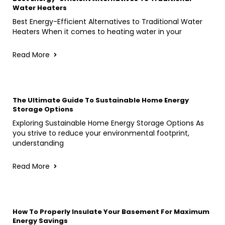
Water Heaters
Best Energy-Efficient Alternatives to Traditional Water
Heaters When it comes to heating water in your
Read More
The Ultimate Guide To Sustainable Home Energy
Storage Options
Exploring Sustainable Home Energy Storage Options As
you strive to reduce your environmental footprint,
understanding
Read More
How To Properly Insulate Your Basement For Maximum
Energy Savings