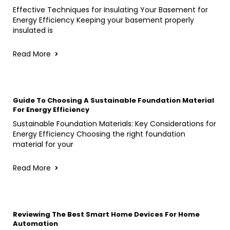
Effective Techniques for Insulating Your Basement for
Energy Efficiency Keeping your basement properly
insulated is
Read More
Guide To Choosing A Sustainable Foundation Material
For Energy Efficiency
Sustainable Foundation Materials: Key Considerations for
Energy Efficiency Choosing the right foundation
material for your
Read More
Reviewing The Best Smart Home Devices For Home
Automation