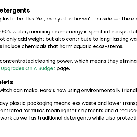
Detergents
 plastic bottles. Yet, many of us haven’t considered the
-90% water, meaning more energy is spent in transportat
ot only add weight but also contribute to long-lasting wast
s include chemicals that harm aquatic ecosystems.
or concentrated cleaning power, which means they elimin
 Upgrades On A Budget
page.
blets
witch can make. Here’s how using environmentally friendly
vy plastic packaging means less waste and lower transp
ntrated formulas mean lighter shipments and a reduced 
work as well as traditional detergents while also protec