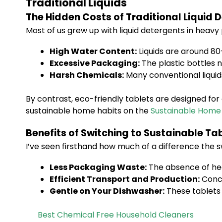
Traditional Liquids
The Hidden Costs of Traditional Liquid 
Most of us grew up with liquid detergents in heavy
High Water Content:
Liquids are around 80
Excessive Packaging:
The plastic bottles n
Harsh Chemicals:
Many conventional liquid
By contrast, eco-friendly tablets are designed f
sustainable home habits on the
Sustainable Home
Benefits of Switching to Sustainable Ta
I’ve seen firsthand how much of a difference the s
Less Packaging Waste:
The absence of hea
Efficient Transport and Production:
Conce
Gentle on Your Dishwasher:
These tablets 
Best Chemical Free Household Cleaners