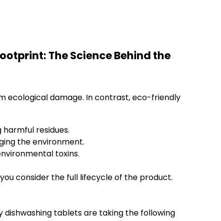
otprint: The Science Behind the
m ecological damage. In contrast, eco-friendly
 harmful residues.
ging the environment.
nvironmental toxins.
 consider the full lifecycle of the product.
y dishwashing tablets are taking the following