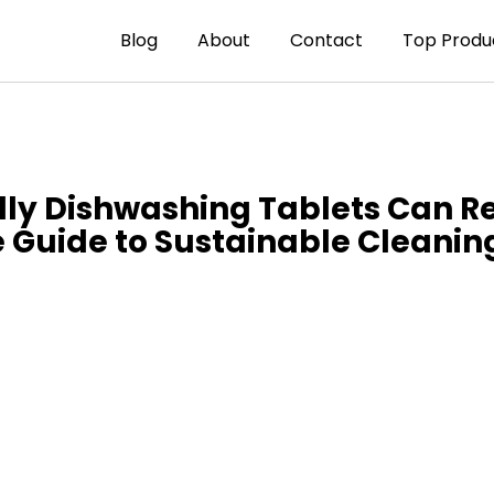
Blog
About
Contact
Top Produ
dly Dishwashing Tablets Can 
 Guide to Sustainable Cleanin