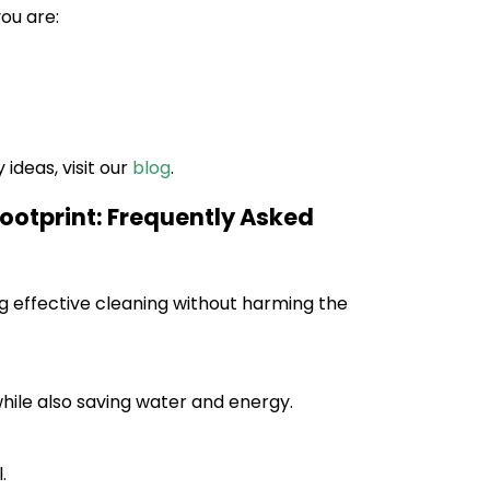
ou are:
ideas, visit our
blog
.
ootprint: Frequently Asked
g effective cleaning without harming the
while also saving water and energy.
.