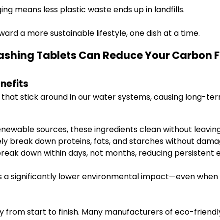
ng means less plastic waste ends up in landfills.
oward a more sustainable lifestyle, one dish at a time.
ashing Tablets Can Reduce Your Carbon Fo
nefits
 that stick around in our water systems, causing long-ter
newable sources, these ingredients clean without leaving
y break down proteins, fats, and starches without dama
ak down within days, not months, reducing persistent e
 significantly lower environmental impact—even when you
y from start to finish. Many manufacturers of eco-friendl