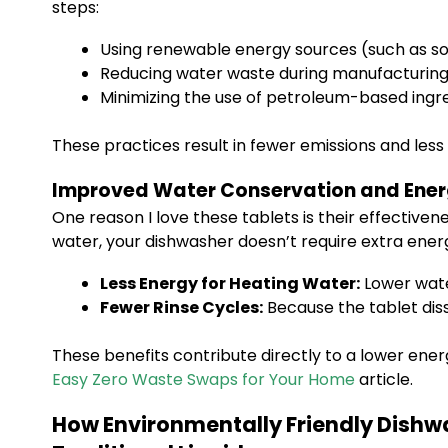
steps:
Using renewable energy sources (such as sola
Reducing water waste during manufacturin
Minimizing the use of petroleum-based ingr
These practices result in fewer emissions and les
Improved Water Conservation and Ener
One reason I love these tablets is their effective
water, your dishwasher doesn’t require extra ener
Less Energy for Heating Water:
Lower wat
Fewer Rinse Cycles:
Because the tablet diss
These benefits contribute directly to a lower ene
Easy Zero Waste Swaps for Your Home
article.
How Environmentally Friendly Dishw