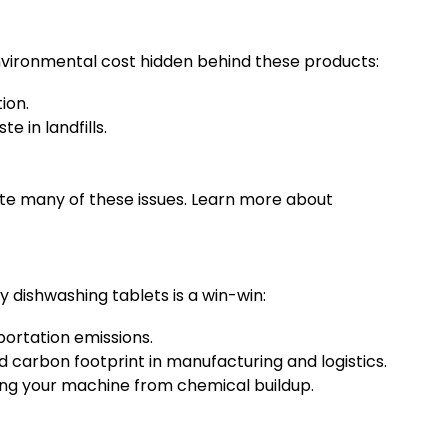
 environmental cost hidden behind these products:
ion.
e in landfills.
ate many of these issues. Learn more about
 dishwashing tablets is a win-win:
ortation emissions.
carbon footprint in manufacturing and logistics.
ting your machine from chemical buildup.