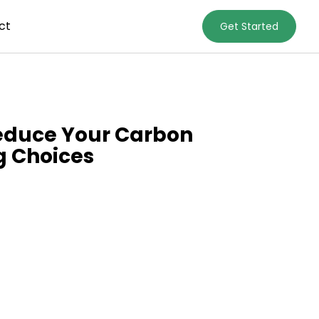
ct
Get Started
Reduce Your Carbon
g Choices