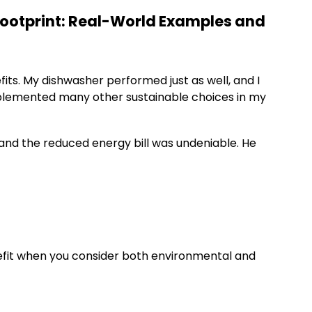
ootprint: Real-World Examples and
its. My dishwasher performed just as well, and I
mplemented many other sustainable choices in my
 and the reduced energy bill was undeniable. He
enefit when you consider both environmental and