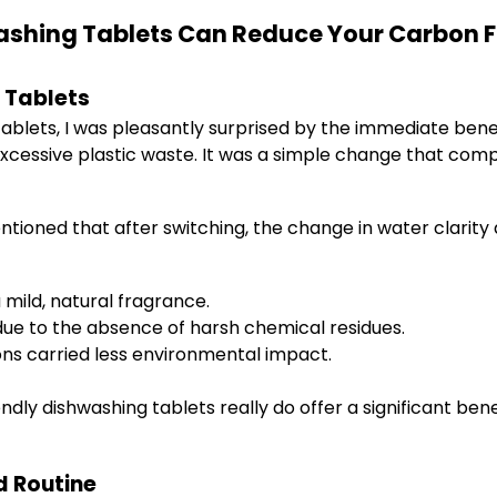
ashing Tablets Can Reduce Your Carbon F
 Tablets
tablets, I was pleasantly surprised by the immediate benef
excessive plastic waste. It was a simple change that co
ntioned that after switching, the change in water clarity
mild, natural fragrance.
ue to the absence of harsh chemical residues.
ons carried less environmental impact.
ndly dishwashing tablets really do offer a significant b
d Routine