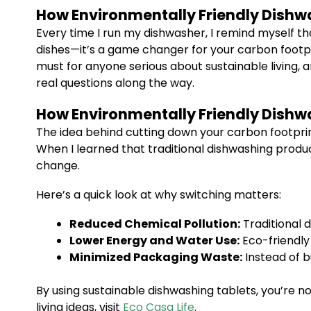
How Environmentally Friendly Dishw
Every time I run my dishwasher, I remind myself th
dishes—it’s a game changer for your carbon footpri
must for anyone serious about sustainable living, 
real questions along the way.
How Environmentally Friendly Dishw
The idea behind cutting down your carbon footprin
When I learned that traditional dishwashing produc
change.
Here’s a quick look at why switching matters:
Reduced Chemical Pollution:
Traditional d
Lower Energy and Water Use:
Eco-friendly 
Minimized Packaging Waste:
Instead of b
By using sustainable dishwashing tablets, you’re n
living ideas, visit
Eco Casa Life
.