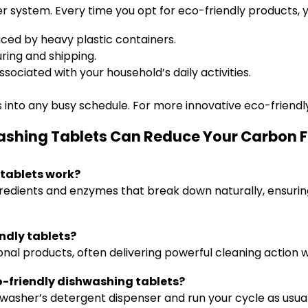
er system. Every time you opt for eco-friendly products, y
ed by heavy plastic containers.
ing and shipping.
sociated with your household’s daily activities.
 into any busy schedule. For more innovative eco-friendly 
ashing Tablets Can Reduce Your Carbon F
tablets work?
redients and enzymes that break down naturally, ensurin
endly tablets?
ional products, often delivering powerful cleaning action 
co-friendly dishwashing tablets?
hwasher’s detergent dispenser and run your cycle as usual