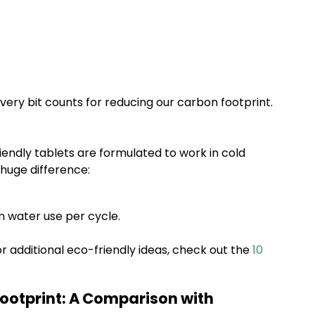
ery bit counts for reducing our carbon footprint.
iendly tablets are formulated to work in cold
 huge difference:
n water use per cycle.
r additional eco-friendly ideas, check out the
10
ootprint: A Comparison with