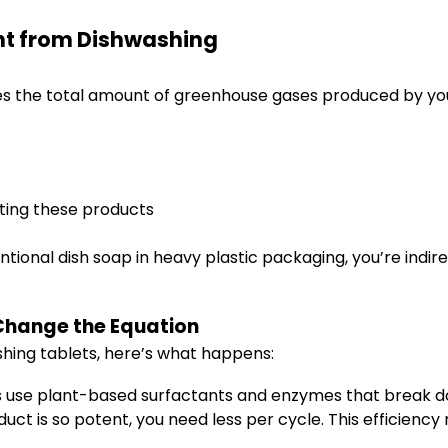
nt from Dishwashing
es the total amount of greenhouse gases produced by your
ting these products
ntional dish soap in heavy plastic packaging, you’re indi
Change the Equation
hing tablets, here’s what happens:
 use plant-based surfactants and enzymes that break dow
ct is so potent, you need less per cycle. This efficienc