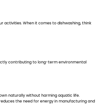
 activities. When it comes to dishwashing, think
rectly contributing to long-term environmental
n naturally without harming aquatic life.
y reduces the need for energy in manufacturing and