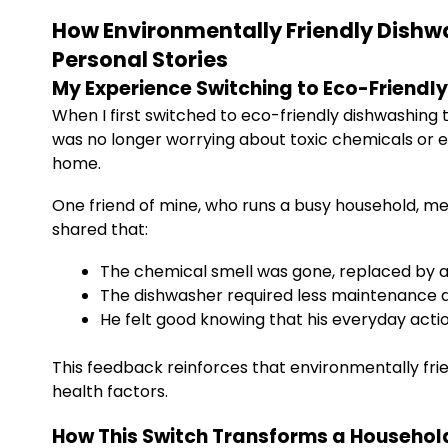
How Environmentally Friendly Dishw
Personal Stories
My Experience Switching to Eco-Friendly
When I first switched to eco-friendly dishwashing 
was no longer worrying about toxic chemicals or 
home.
One friend of mine, who runs a busy household, me
shared that:
The chemical smell was gone, replaced by a 
The dishwasher required less maintenance d
He felt good knowing that his everyday acti
This feedback reinforces that environmentally frie
health factors.
How This Switch Transforms a Househol