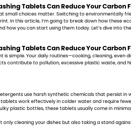
ashing Tablets Can Reduce Your Carbon Fo
at small choices matter. Switching to environmentally frie
nt. In this article, I’m going to break down how these ec
and how you can start using them today. Let’s dive into th
ashing Tablets Can Reduce Your Carbon Fo
t is simple. Your daily routines—cooking, cleaning, even
ts contribute to pollution, excessive plastic waste, and h
etergents use harsh synthetic chemicals that persist in w
tablets work effectively in colder water and require fewe
ulky plastic bottles, these tablets usually come in minim
ot only cleaning your dishes but also taking a stand again