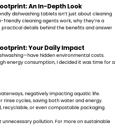
otprint: An In-Depth Look
ndly dishwashing tablets isn’t just about cleaning
o-friendly cleaning agents work, why they’re a
e practical details behind the benefits and answer
otprint: Your Daily Impact
 dishwashing—have hidden environmental costs.
igh energy consumption, I decided it was time for a
aterways, negatively impacting aquatic life.
r rinse cycles, saving both water and energy.
al, recyclable, or even compostable packaging.
st unnecessary pollution. For more on sustainable