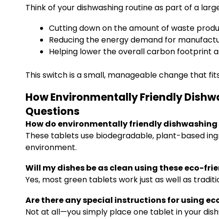
Think of your dishwashing routine as part of a larg
Cutting down on the amount of waste produc
Reducing the energy demand for manufactur
Helping lower the overall carbon footprint as
This switch is a small, manageable change that fits
How Environmentally Friendly Dishw
Questions
How do environmentally friendly dishwashing 
These tablets use biodegradable, plant-based ing
environment.
Will my dishes be as clean using these eco-fri
Yes, most green tablets work just as well as tradit
Are there any special instructions for using e
Not at all—you simply place one tablet in your dis