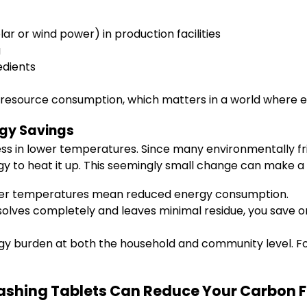
r or wind power) in production facilities
g
edients
s resource consumption, which matters in a world where ev
gy Savings
ness in lower temperatures. Since many environmentally fr
gy to heat it up. This seemingly small change can make a
er temperatures mean reduced energy consumption.
olves completely and leaves minimal residue, you save o
rgy burden at both the household and community level. Fo
ashing Tablets Can Reduce Your Carbon F