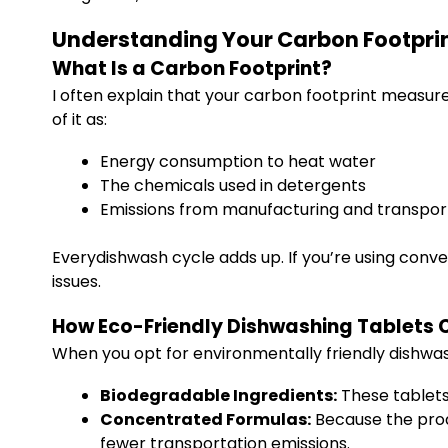
Understanding Your Carbon Footpri
What Is a Carbon Footprint?
I often explain that your carbon footprint measur
of it as:
Energy consumption to heat water
The chemicals used in detergents
Emissions from manufacturing and transpor
Everydishwash cycle adds up. If you’re using conve
issues.
How Eco-Friendly Dishwashing Tablets 
When you opt for environmentally friendly dishwas
Biodegradable Ingredients:
These tablets
Concentrated Formulas:
Because the produ
fewer transportation emissions.