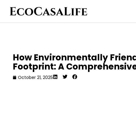
How Environmentally Frien
Footprint: A Comprehensive
October 21, 2025