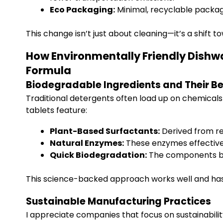
Eco Packaging:
Minimal, recyclable packagi
This change isn’t just about cleaning—it’s a shift t
How Environmentally Friendly Dishw
Formula
Biodegradable Ingredients and Their Be
Traditional detergents often load up on chemicals
tablets feature:
Plant-Based Surfactants:
Derived from re
Natural Enzymes:
These enzymes effectivel
Quick Biodegradation:
The components bre
This science-backed approach works well and has a
Sustainable Manufacturing Practices
I appreciate companies that focus on sustainabilit