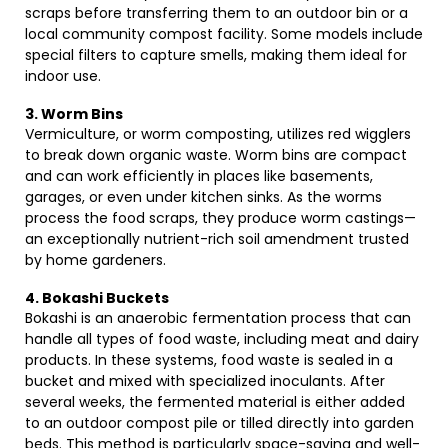
scraps before transferring them to an outdoor bin or a
local community compost facility. Some models include
special filters to capture smells, making them ideal for
indoor use.
3. Worm Bins
Vermiculture, or worm composting, utilizes red wigglers
to break down organic waste. Worm bins are compact
and can work efficiently in places like basements,
garages, or even under kitchen sinks. As the worms
process the food scraps, they produce worm castings—
an exceptionally nutrient-rich soil amendment trusted
by home gardeners.
4. Bokashi Buckets
Bokashi is an anaerobic fermentation process that can
handle all types of food waste, including meat and dairy
products. In these systems, food waste is sealed in a
bucket and mixed with specialized inoculants. After
several weeks, the fermented material is either added
to an outdoor compost pile or tilled directly into garden
beds. This method is particularly space-saving and well-