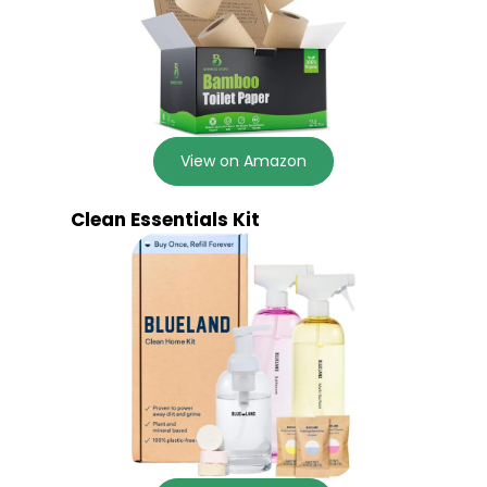
View on Amazon
Clean Essentials Kit