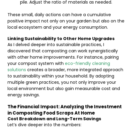
pile. Adjust the ratio of materials as needed.
These small, daily actions can have a cumulative
positive impact not only on your garden but also on the
local ecosystem and your energy consumption.
Linking Sustainability to Other Home Upgrades
As I delved deeper into sustainable practices, I
discovered that composting can work synergistically
with other home improvements. For instance, pairing
your compost system with
eco-friendly cleaning
solutions
creates a broader, more integrated approach
to sustainability within your household. By adopting
multiple green practices, you not only improve your
local environment but also gain measurable cost and
energy savings.
The Financial Impact: Analyzing the Investment
in Composting Food Scraps At Home
Cost Breakdown and Long-Term Savings
Let’s dive deeper into the numbers: