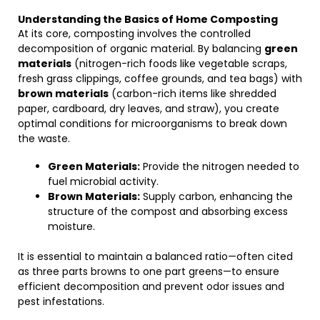
Understanding the Basics of Home Composting
At its core, composting involves the controlled
decomposition of organic material. By balancing
green
materials
(nitrogen-rich foods like vegetable scraps,
fresh grass clippings, coffee grounds, and tea bags) with
brown materials
(carbon-rich items like shredded
paper, cardboard, dry leaves, and straw), you create
optimal conditions for microorganisms to break down
the waste.
Green Materials:
Provide the nitrogen needed to
fuel microbial activity.
Brown Materials:
Supply carbon, enhancing the
structure of the compost and absorbing excess
moisture.
It is essential to maintain a balanced ratio—often cited
as three parts browns to one part greens—to ensure
efficient decomposition and prevent odor issues and
pest infestations.