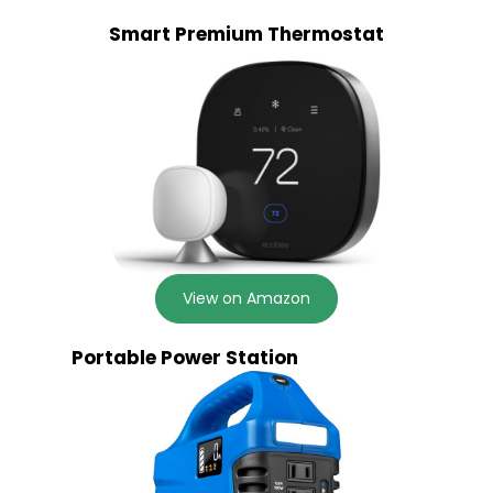
Smart Premium Thermostat
View on Amazon
Portable Power Station