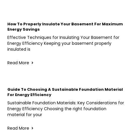
How To Properly Insulate Your Basement For Maximum
Energy Savings
Effective Techniques for Insulating Your Basement for
Energy Efficiency Keeping your basement properly
insulated is
Read More
Guide To Choosing A Sustainable Foundation Material
For Energy Efficiency
Sustainable Foundation Materials: Key Considerations for
Energy Efficiency Choosing the right foundation
material for your
Read More