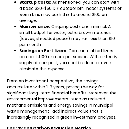
Startup Costs:
As mentioned, you can start with
a basic $20-$50 DIY outdoor bin. Indoor systems or
worm bins may push this to around $100 on
average.
Maintenance:
Ongoing costs are minimal. A
small budget for water, extra brown materials
(leaves, shredded paper) may run less than $10
per month.
Savings on Fertilizers:
Commercial fertilizers
can cost $100 or more per season. With a steady
supply of compost, you could reduce or even
eliminate this expense.
From an investment perspective, the savings
accumulate within 1-2 years, paving the way for
significant long-term financial benefits. Moreover, the
environmental improvements—such as reduced
methane emissions and energy savings in municipal
waste management—add indirect value that is
increasingly recognized in green investment analyses.
Energy and Carbon Reduction Metrics