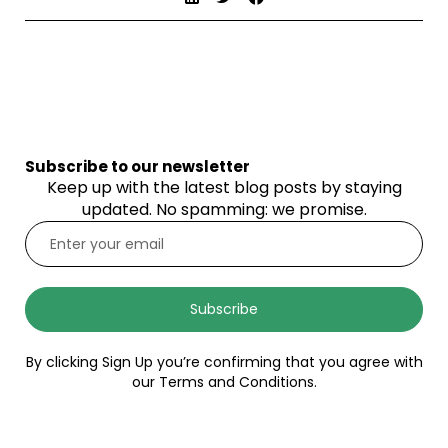
Subscribe to our newsletter
Keep up with the latest blog posts by staying
updated. No spamming: we promise.
Subscribe
By clicking Sign Up you’re confirming that you agree with
our Terms and Conditions.