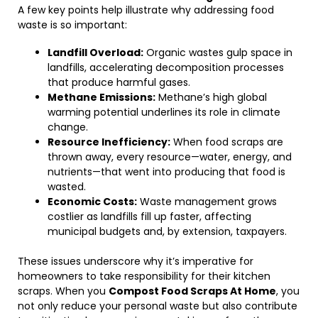
A few key points help illustrate why addressing food
waste is so important:
Landfill Overload:
Organic wastes gulp space in
landfills, accelerating decomposition processes
that produce harmful gases.
Methane Emissions:
Methane’s high global
warming potential underlines its role in climate
change.
Resource Inefficiency:
When food scraps are
thrown away, every resource—water, energy, and
nutrients—that went into producing that food is
wasted.
Economic Costs:
Waste management grows
costlier as landfills fill up faster, affecting
municipal budgets and, by extension, taxpayers.
These issues underscore why it’s imperative for
homeowners to take responsibility for their kitchen
scraps. When you
Compost Food Scraps At Home
, you
not only reduce your personal waste but also contribute