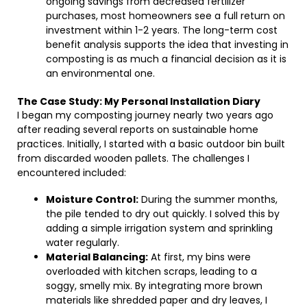
ongoing savings from decreased fertilizer
purchases, most homeowners see a full return on
investment within 1-2 years. The long-term cost
benefit analysis supports the idea that investing in
composting is as much a financial decision as it is
an environmental one.
The Case Study: My Personal Installation Diary
I began my composting journey nearly two years ago
after reading several reports on sustainable home
practices. Initially, I started with a basic outdoor bin built
from discarded wooden pallets. The challenges I
encountered included:
Moisture Control:
During the summer months,
the pile tended to dry out quickly. I solved this by
adding a simple irrigation system and sprinkling
water regularly.
Material Balancing:
At first, my bins were
overloaded with kitchen scraps, leading to a
soggy, smelly mix. By integrating more brown
materials like shredded paper and dry leaves, I