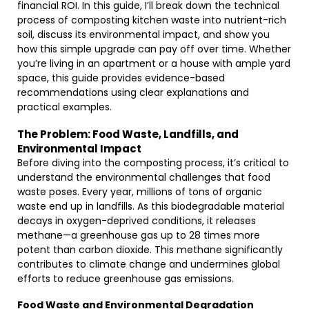
financial ROI. In this guide, I’ll break down the technical
process of composting kitchen waste into nutrient-rich
soil, discuss its environmental impact, and show you
how this simple upgrade can pay off over time. Whether
you’re living in an apartment or a house with ample yard
space, this guide provides evidence-based
recommendations using clear explanations and
practical examples.
The Problem: Food Waste, Landfills, and
Environmental Impact
Before diving into the composting process, it’s critical to
understand the environmental challenges that food
waste poses. Every year, millions of tons of organic
waste end up in landfills. As this biodegradable material
decays in oxygen-deprived conditions, it releases
methane—a greenhouse gas up to 28 times more
potent than carbon dioxide. This methane significantly
contributes to climate change and undermines global
efforts to reduce greenhouse gas emissions.
Food Waste and Environmental Degradation