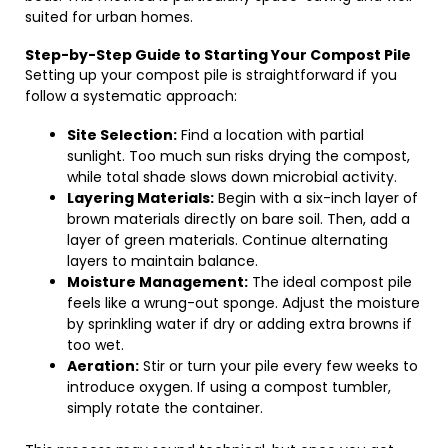
suited for urban homes.
Step-by-Step Guide to Starting Your Compost Pile
Setting up your compost pile is straightforward if you
follow a systematic approach:
Site Selection:
Find a location with partial
sunlight. Too much sun risks drying the compost,
while total shade slows down microbial activity.
Layering Materials:
Begin with a six-inch layer of
brown materials directly on bare soil. Then, add a
layer of green materials. Continue alternating
layers to maintain balance.
Moisture Management:
The ideal compost pile
feels like a wrung-out sponge. Adjust the moisture
by sprinkling water if dry or adding extra browns if
too wet.
Aeration:
Stir or turn your pile every few weeks to
introduce oxygen. If using a compost tumbler,
simply rotate the container.