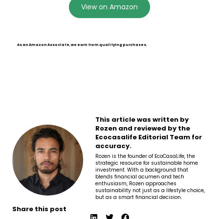
View on Amazon
As an Amazon Associate, we earn from qualifying purchases.
This article was written by
Rozen and reviewed by the
Ecocasalife Editorial Team for
accuracy.
Rozen is the founder of EcoCasaLife, the
strategic resource for sustainable home
investment. With a background that
blends financial acumen and tech
enthusiasm, Rozen approaches
sustainability not just as a lifestyle choice,
but as a smart financial decision.
Share this post