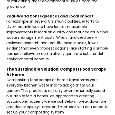
to mitigating larger environmental issues from the
ground up.
Real-World Consequences and Local Impact
For example, in several U.S. municipalities, efforts to
divert organic waste have led to measurable
improvements in local air quality and reduced municipal
waste management costs. When I analyzed peer-
reviewed research and real-life case studies, it was
evident that even modest actions—like starting a simple
compost pile—can cumulatively generate substantial
environmental benefits.
The Sustainable Solution: Compost Food Scraps
At Home
Composting food scraps at home transforms your
everyday kitchen waste into “black gold” for your
garden. This process is not only environmentally sound
but also offers a hands-on approach to creating
sustainable, nutrient-dense soil. Below, I break down the
practical steps, systems, and methods you can adopt to
set up your composting system.