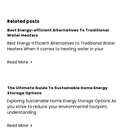
Related posts
Best Energy-efficient Alternatives To Traditional
Water Heaters
Best Energy-Efficient Alternatives to Traditional Water
Heaters When it comes to heating water in your
Read More
The Ultimate Guide To Sustainable Home Energy
Storage Options
Exploring Sustainable Home Energy Storage Options As
you strive to reduce your environmental footprint,
understanding
Read More