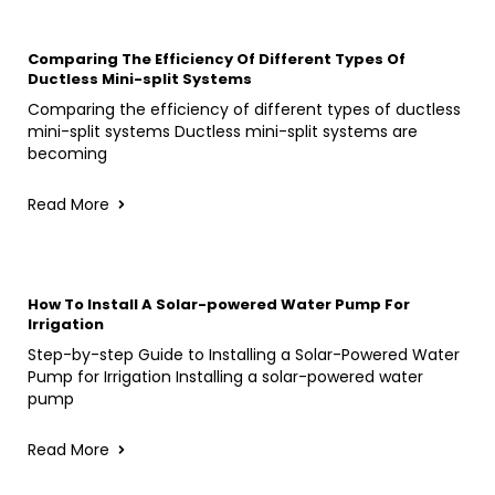
Comparing The Efficiency Of Different Types Of
Ductless Mini-split Systems
Comparing the efficiency of different types of ductless
mini-split systems Ductless mini-split systems are
becoming
Read More
How To Install A Solar-powered Water Pump For
Irrigation
Step-by-step Guide to Installing a Solar-Powered Water
Pump for Irrigation Installing a solar-powered water
pump
Read More