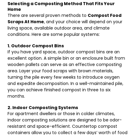
Selecting a Composting Method That Fits Your
Home
There are several proven methods to
Compost Food
Scraps At Home
, and your choice will depend on your
living space, available outdoor area, and climate
conditions. Here are some popular systems:
1. Outdoor Compost Bins
If you have yard space, outdoor compost bins are an
excellent option. A simple bin or an enclosure built from
wooden pallets can serve as an effective composting
area. Layer your food scraps with brown materials,
turning the pile every few weeks to introduce oxygen
and expedite decomposition. In a well-maintained pile,
you can achieve finished compost in three to six
months.
2. Indoor Composting Systems
For apartment dwellers or those in colder climates,
indoor composting solutions are designed to be odor-
resistant and space-efficient. Countertop compost
containers allow you to collect a few days’ worth of food