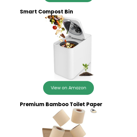
Smart Compost Bin
View on Amazon
Premium Bamboo Toilet Paper