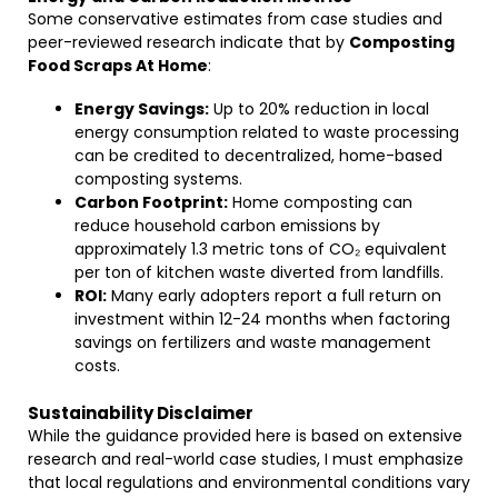
Some conservative estimates from case studies and
peer-reviewed research indicate that by
Composting
Food Scraps At Home
:
Energy Savings:
Up to 20% reduction in local
energy consumption related to waste processing
can be credited to decentralized, home-based
composting systems.
Carbon Footprint:
Home composting can
reduce household carbon emissions by
approximately 1.3 metric tons of CO₂ equivalent
per ton of kitchen waste diverted from landfills.
ROI:
Many early adopters report a full return on
investment within 12-24 months when factoring
savings on fertilizers and waste management
costs.
Sustainability Disclaimer
While the guidance provided here is based on extensive
research and real-world case studies, I must emphasize
that local regulations and environmental conditions vary