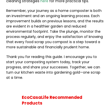
cleaning strategies
here
for more practical tips.
Remember, your journey as a home composter is both
an investment and an ongoing learning process. Each
improvement builds on previous lessons, and the results
are evident in a healthier garden and reduced
environmental footprint. Take the plunge, monitor the
process regularly, and enjoy the satisfaction of knowing
that every food scrap you compost is a step toward a
more sustainable and financially prudent home.
Thank you for reading this guide. I encourage you to
start your composting system today, track your
progress, and share your successes. Together, we can
turn our kitchen waste into gardening gold—one scrap
at a time.
EcoCasaLife Recommended
Products