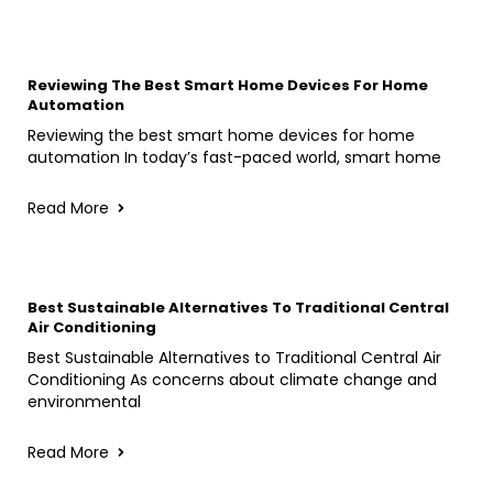
Reviewing The Best Smart Home Devices For Home
Automation
Reviewing the best smart home devices for home
automation In today’s fast-paced world, smart home
Read More
Best Sustainable Alternatives To Traditional Central
Air Conditioning
Best Sustainable Alternatives to Traditional Central Air
Conditioning As concerns about climate change and
environmental
Read More