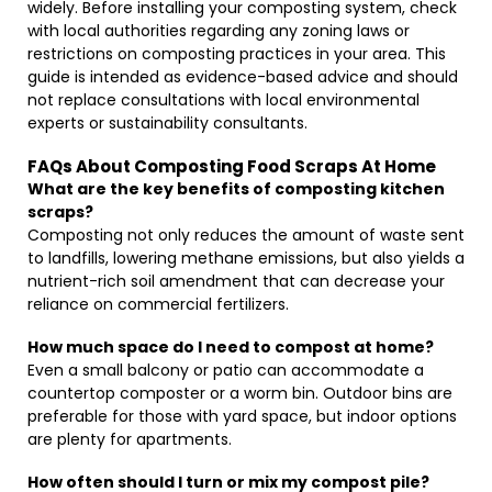
widely. Before installing your composting system, check
with local authorities regarding any zoning laws or
restrictions on composting practices in your area. This
guide is intended as evidence-based advice and should
not replace consultations with local environmental
experts or sustainability consultants.
FAQs About Composting Food Scraps At Home
What are the key benefits of composting kitchen
scraps?
Composting not only reduces the amount of waste sent
to landfills, lowering methane emissions, but also yields a
nutrient-rich soil amendment that can decrease your
reliance on commercial fertilizers.
How much space do I need to compost at home?
Even a small balcony or patio can accommodate a
countertop composter or a worm bin. Outdoor bins are
preferable for those with yard space, but indoor options
are plenty for apartments.
How often should I turn or mix my compost pile?