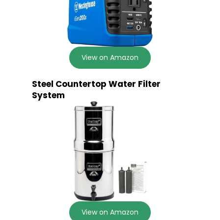
View on Amazon
Steel Countertop Water Filter
System
View on Amazon