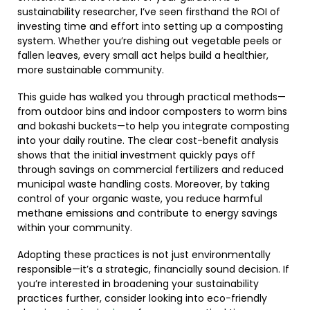
sustainability researcher, I’ve seen firsthand the ROI of
investing time and effort into setting up a composting
system. Whether you’re dishing out vegetable peels or
fallen leaves, every small act helps build a healthier,
more sustainable community.
This guide has walked you through practical methods—
from outdoor bins and indoor composters to worm bins
and bokashi buckets—to help you integrate composting
into your daily routine. The clear cost-benefit analysis
shows that the initial investment quickly pays off
through savings on commercial fertilizers and reduced
municipal waste handling costs. Moreover, by taking
control of your organic waste, you reduce harmful
methane emissions and contribute to energy savings
within your community.
Adopting these practices is not just environmentally
responsible—it’s a strategic, financially sound decision. If
you’re interested in broadening your sustainability
practices further, consider looking into eco-friendly