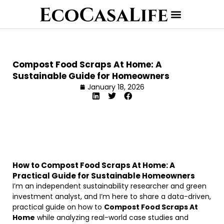
Compost Food Scraps At Home: A
Sustainable Guide for Homeowners
January 18, 2026
How to Compost Food Scraps At Home: A
Practical Guide for Sustainable Homeowners
I’m an independent sustainability researcher and green
investment analyst, and I’m here to share a data-driven,
practical guide on how to
Compost Food Scraps At
Home
while analyzing real-world case studies and