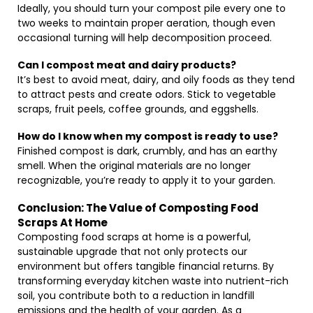
Ideally, you should turn your compost pile every one to
two weeks to maintain proper aeration, though even
occasional turning will help decomposition proceed.
Can I compost meat and dairy products?
It’s best to avoid meat, dairy, and oily foods as they tend
to attract pests and create odors. Stick to vegetable
scraps, fruit peels, coffee grounds, and eggshells.
How do I know when my compost is ready to use?
Finished compost is dark, crumbly, and has an earthy
smell. When the original materials are no longer
recognizable, you’re ready to apply it to your garden.
Conclusion: The Value of Composting Food
Scraps At Home
Composting food scraps at home is a powerful,
sustainable upgrade that not only protects our
environment but offers tangible financial returns. By
transforming everyday kitchen waste into nutrient-rich
soil, you contribute both to a reduction in landfill
emissions and the health of your garden. As a