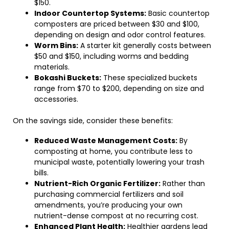
$150.
Indoor Countertop Systems:
Basic countertop
composters are priced between $30 and $100,
depending on design and odor control features.
Worm Bins:
A starter kit generally costs between
$50 and $150, including worms and bedding
materials.
Bokashi Buckets:
These specialized buckets
range from $70 to $200, depending on size and
accessories.
On the savings side, consider these benefits:
Reduced Waste Management Costs:
By
composting at home, you contribute less to
municipal waste, potentially lowering your trash
bills.
Nutrient-Rich Organic Fertilizer:
Rather than
purchasing commercial fertilizers and soil
amendments, you’re producing your own
nutrient-dense compost at no recurring cost.
Enhanced Plant Health:
Healthier gardens lead