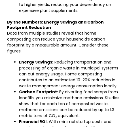
to higher yields, reducing your dependency on
expensive plant supplements.
By the Numbers: Energy Savings and Carbon
Footprint Reduction
Data from multiple studies reveal that home
composting can reduce your household’s carbon
footprint by a measurable amount. Consider these
figures:
Energy Savings:
Reducing transportation and
processing of organic waste in municipal systems
can cut energy usage. Home composting
contributes to an estimated 10-20% reduction in
waste management energy consumption locally.
Carbon Footprint:
By diverting food scraps from
landfills, you minimize methane emissions. Studies
show that for each ton of composted waste,
methane emissions can be reduced by up to 1.3
metric tons of CO₂ equivalent.
Financial ROI:
With minimal startup costs and