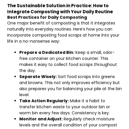
The Sustainable Solution in Practice: How to
Integrate Composting with Your Daily Routine
Best Practices for Daily Composting
One major benefit of composting is that it integrates
naturally into everyday routines. Here’s how you can
incorporate composting food scraps at home into your
life in a no-nonsense way:
Prepare a Dedicated Bin:
Keep a small, odor-
free container on your kitchen counter. This
makes it easy to collect food scraps throughout
the day.
Separate Wisely:
Sort food scraps into greens
and browns. This not only improves efficiency but
also prepares you for balancing your pile at the bin
level.
Take Action Regularly:
Make it a habit to
transfer kitchen waste to your outdoor bin or
worm bin every few days. Consistency is key.
Monitor and Adjust:
Regularly check moisture
levels and the overall condition of your compost