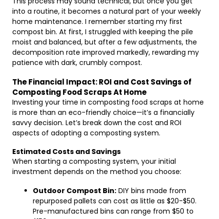
This process may sound technical, but once you get
into a routine, it becomes a natural part of your weekly
home maintenance. I remember starting my first
compost bin. At first, I struggled with keeping the pile
moist and balanced, but after a few adjustments, the
decomposition rate improved markedly, rewarding my
patience with dark, crumbly compost.
The Financial Impact: ROI and Cost Savings of
Composting Food Scraps At Home
Investing your time in composting food scraps at home
is more than an eco-friendly choice—it’s a financially
savvy decision. Let’s break down the cost and ROI
aspects of adopting a composting system.
Estimated Costs and Savings
When starting a composting system, your initial
investment depends on the method you choose:
Outdoor Compost Bin:
DIY bins made from
repurposed pallets can cost as little as $20-$50.
Pre-manufactured bins can range from $50 to