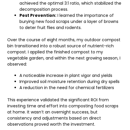
achieved the optimal 3:1 ratio, which stabilized the
decomposition process.
Pest Prevention:
I learned the importance of
burying new food scraps under a layer of browns
to deter fruit flies and rodents.
Over the course of eight months, my outdoor compost
bin transitioned into a robust source of nutrient-rich
compost. I applied the finished compost to my
vegetable garden, and within the next growing season, I
observed:
A noticeable increase in plant vigor and yields
Improved soil moisture retention during dry spells
A reduction in the need for chemical fertilizers
This experience validated the significant ROI from
investing time and effort into composting food scraps
at home. It wasn’t an overnight success, but
consistency and adjustments based on direct
observations proved worth the investment.