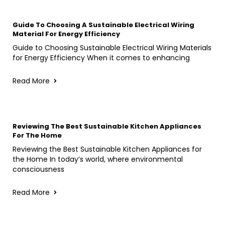
Guide To Choosing A Sustainable Electrical Wiring
Material For Energy Efficiency
Guide to Choosing Sustainable Electrical Wiring Materials
for Energy Efficiency When it comes to enhancing
Read More
Reviewing The Best Sustainable Kitchen Appliances
For The Home
Reviewing the Best Sustainable Kitchen Appliances for
the Home In today’s world, where environmental
consciousness
Read More