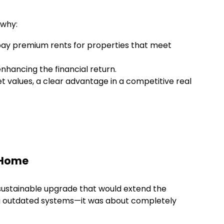
 why:
 pay premium rents for properties that meet
enhancing the financial return.
t values, a clear advantage in a competitive real
l Home
sustainable upgrade that would extend the
tting outdated systems—it was about completely