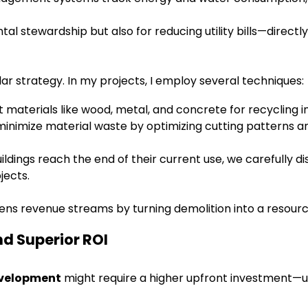
al stewardship but also for reducing utility bills—directl
ar strategy. In my projects, I employ several techniques:
materials like wood, metal, and concrete for recycling in
minimize material waste by optimizing cutting patterns 
ldings reach the end of their current use, we carefully d
jects.
ens revenue streams by turning demolition into a resour
nd Superior ROI
evelopment
might require a higher upfront investment—u