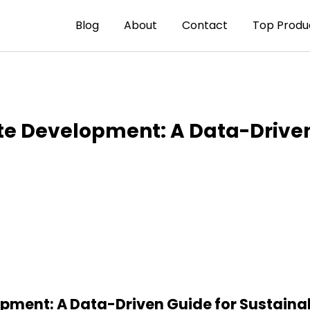
Blog
About
Contact
Top Produ
ate Development: A Data-Drive
pment: A Data-Driven Guide for Sustainab