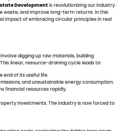
Estate Development
is revolutionizing our industry.
e waste, and improve long-term returns. In this
al impact of embracing circular principles in real
nvolve digging up raw materials, building
his linear, resource-draining cycle leads to:
nd of its useful life.
 emissions, and unsustainable energy consumption.
s financial resources rapidly.
property investments. The industry is now forced to