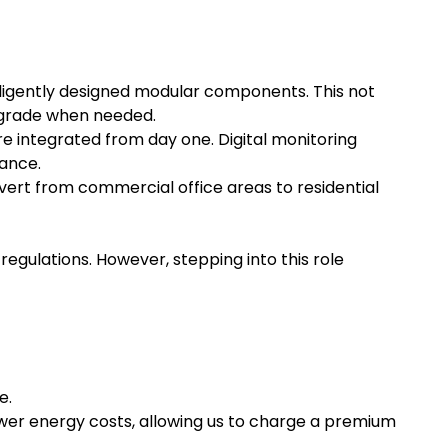
lligently designed modular components. This not
upgrade when needed.
 integrated from day one. Digital monitoring
mance.
nvert from commercial office areas to residential
regulations. However, stepping into this role
e.
wer energy costs, allowing us to charge a premium