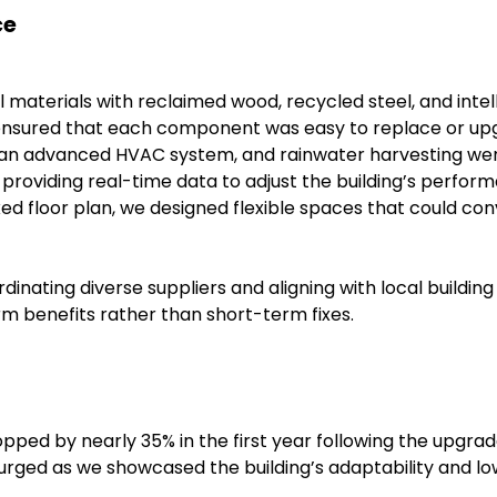
ce
 materials with reclaimed wood, recycled steel, and inte
lso ensured that each component was easy to replace or 
 an advanced HVAC system, and rainwater harvesting were
 providing real-time data to adjust the building’s perfor
xed floor plan, we designed flexible spaces that could co
ating diverse suppliers and aligning with local building 
rm benefits rather than short-term fixes.
dropped by nearly 35% in the first year following the upgrad
urged as we showcased the building’s adaptability and lo