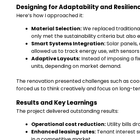
Designing for Adaptability and Resilien
Here’s how I approached it:
Material Selection:
We replaced traditional
only met the sustainability criteria but a
Smart Systems Integration:
Solar panels,
allowed us to track energy use, with sensors
Adaptive Layouts:
Instead of imposing a fi
units, depending on market demand.
The renovation presented challenges such as coordin
forced us to think creatively and focus on long-te
Results and Key Learnings
The project delivered outstanding results:
Operational cost reduction:
Utility bills 
Enhanced leasing rates:
Tenant interest s
in a competitive market.