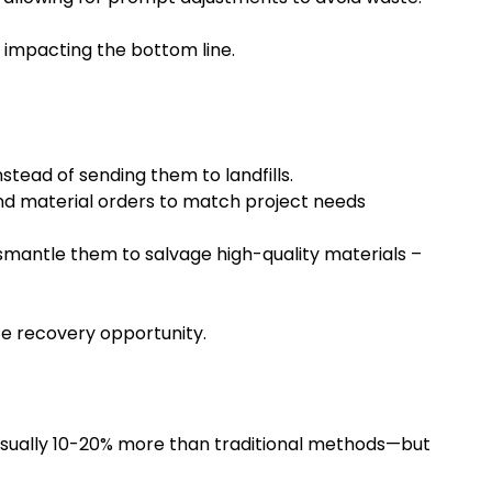
y impacting the bottom line.
stead of sending them to landfills.
and material orders to match project needs
ismantle them to salvage high-quality materials –
ce recovery opportunity.
sually 10-20% more than traditional methods—but