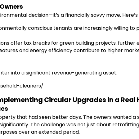
d Owners
vironmental decision—it’s a financially savvy move. Here’s
onmentally conscious tenants are increasingly willing to
ions offer tax breaks for green building projects, further 
features and energy efficiency contribute to higher marke
ter into a significant revenue-generating asset.
usehold-cleaners/
 Implementing Circular Upgrades in a Rea
ges
operty that had seen better days. The owners wanted a 
s significantly. The challenge was not just about retrofi
purposes over an extended period.