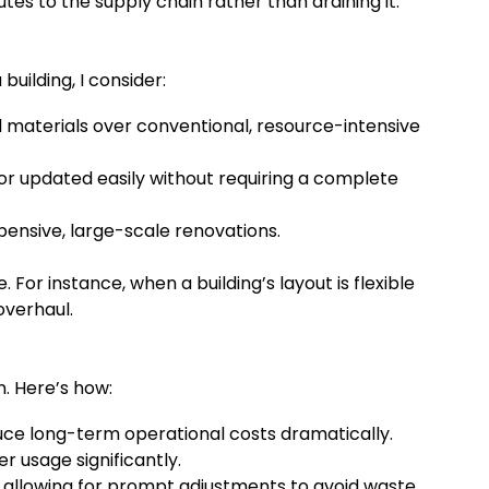
es to the supply chain rather than draining it.
uilding, I consider:
 materials over conventional, resource-intensive
r updated easily without requiring a complete
xpensive, large-scale renovations.
or instance, when a building’s layout is flexible
overhaul.
n. Here’s how:
ce long-term operational costs dramatically.
r usage significantly.
llowing for prompt adjustments to avoid waste.