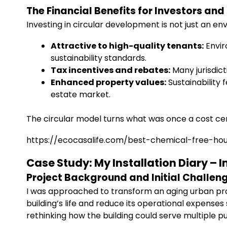
The Financial Benefits for Investors an
Investing in circular development is not just an en
Attractive to high-quality tenants:
Envir
sustainability standards.
Tax incentives and rebates:
Many jurisdict
Enhanced property values:
Sustainability 
estate market.
The circular model turns what was once a cost cen
https://ecocasalife.com/best-chemical-free-ho
Case Study: My Installation Diary –
Project Background and Initial Challen
I was approached to transform an aging urban pr
building’s life and reduce its operational expense
rethinking how the building could serve multiple 