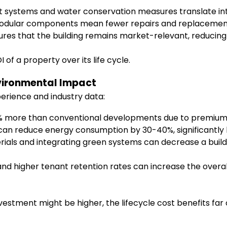
 systems and water conservation measures translate into 
dular components mean fewer repairs and replacements o
nsures that the building remains market-relevant, reducin
of a property over its life cycle.
nvironmental Impact
erience and industry data:
 more than conventional developments due to premium 
can reduce energy consumption by 30-40%, significantly lo
ials and integrating green systems can decrease a buildi
d higher tenant retention rates can increase the overa
vestment might be higher, the lifecycle cost benefits fa