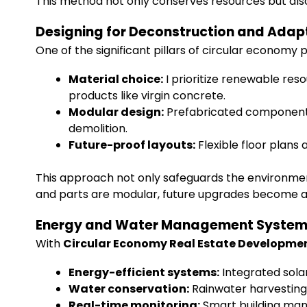
This method not only conserves resources but also 
Designing for Deconstruction and Adapt
One of the significant pillars of circular economy p
Material choice:
I prioritize renewable res
products like virgin concrete.
Modular design:
Prefabricated components 
demolition.
Future-proof layouts:
Flexible floor plans 
This approach not only safeguards the environment 
and parts are modular, future upgrades become a 
Energy and Water Management Syste
With
Circular Economy Real Estate Developme
Energy-efficient systems:
Integrated sola
Water conservation:
Rainwater harvesting, 
Real-time monitoring:
Smart building man