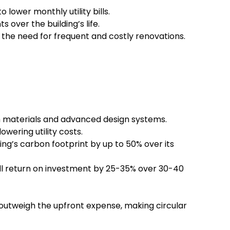
lower monthly utility bills.
ver the building’s life.
g the need for frequent and costly renovations.
materials and advanced design systems.
wering utility costs.
ng’s carbon footprint by up to 50% over its
ll return on investment by 25-35% over 30-40
r outweigh the upfront expense, making circular