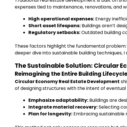
Traditional real estate development is built on sh
expenses tied to maintenance, renovations, and w
High operational expenses:
Energy ineffi
Short asset lifespans:
Buildings aren’t des
Regulatory setbacks:
Outdated building co
These factors highlight the fundamental problem: 
deeper dive into sustainable building techniques, 
The Sustainable Solution: Circular 
Reimagining the Entire Building Lifecycl
Circular Economy Real Estate Development
shi
of designing structures with the intent of eventual
Emphasize adaptability:
Buildings are des
Integrate material recovery:
Selecting co
Plan for longevity:
Embracing sustainable m