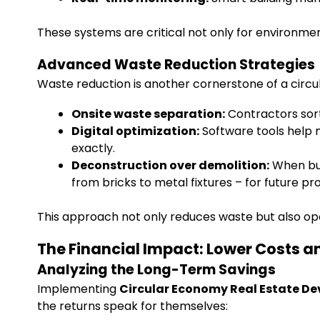
These systems are critical not only for environment
Advanced Waste Reduction Strategies
Waste reduction is another cornerstone of a circul
Onsite waste separation:
Contractors sort 
Digital optimization:
Software tools help 
exactly.
Deconstruction over demolition:
When bui
from bricks to metal fixtures – for future pro
This approach not only reduces waste but also op
The Financial Impact: Lower Costs a
Analyzing the Long-Term Savings
Implementing
Circular Economy Real Estate D
the returns speak for themselves: