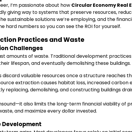
neer, I’m passionate about how
Circular Economy Real 
dly giving way to systems that preserve resources, reduc
the sustainable solutions we’re employing, and the financi
some hard numbers so you can see the ROI for yourself.
ction Practices and Waste
ion Challenges
ast amounts of waste. Traditional development practices i
ir lifespan, and eventually demolishing these buildings. T
s discard valuable resources once a structure reaches the e
source extraction causes habitat loss, increased carbon
y replacing, demolishing, and constructing buildings drain
sound—it also limits the long-term financial viability of 
 waste, and maximize every dollar invested.
te Development