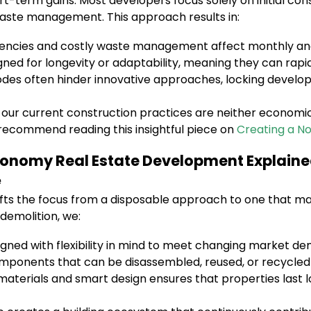
ort-term gains. Most developers focus solely on initial co
aste management. This approach results in:
ciencies and costly waste management affect monthly an
igned for longevity or adaptability, meaning they can rap
des often hinder innovative approaches, locking develop
our current construction practices are neither economica
I recommend reading this insightful piece on
Creating a N
Economy Real Estate Development Explain
e
fts the focus from a disposable approach to one that maxi
 demolition, we:
igned with flexibility in mind to meet changing market d
mponents that can be disassembled, reused, or recycled
aterials and smart design ensures that properties last 