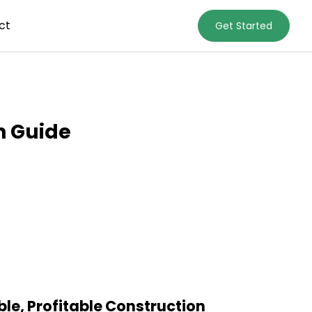
ct
Get Started
n Guide
le, Profitable Construction