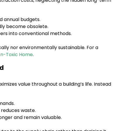
nstruction costs, neglecting the hidden long-term
d annual budgets.
idly become obsolete.
ers into conventional methods.
lly nor environmentally sustainable. For a
on-Toxic Home
.
ed
mizes value throughout a building’s life. Instead
emands.
 reduces waste.
longer and remain valuable.