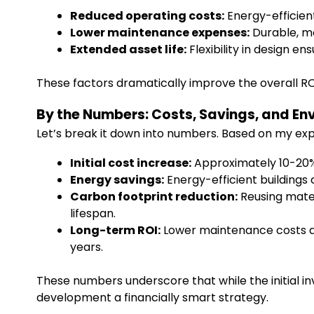
Reduced operating costs:
Energy-efficient
Lower maintenance expenses:
Durable, mo
Extended asset life:
Flexibility in design e
These factors dramatically improve the overall ROI 
By the Numbers: Costs, Savings, and E
Let’s break it down into numbers. Based on my exp
Initial cost increase:
Approximately 10-20%
Energy savings:
Energy-efficient buildings 
Carbon footprint reduction:
Reusing mater
lifespan.
Long-term ROI:
Lower maintenance costs an
years.
These numbers underscore that while the initial in
development a financially smart strategy.