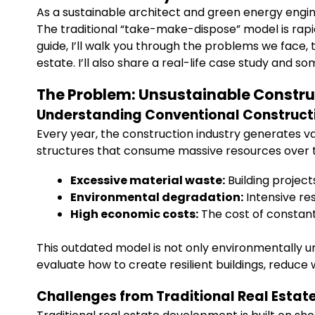
As a sustainable architect and green energy engi
The traditional “take-make-dispose” model is rapi
guide, I’ll walk you through the problems we face, 
estate. I’ll also share a real-life case study and 
The Problem: Unsustainable Constru
Understanding Conventional Construct
Every year, the construction industry generates v
structures that consume massive resources over the
Excessive material waste:
Building project
Environmental degradation:
Intensive re
High economic costs:
The cost of constantl
This outdated model is not only environmentally un
evaluate how to create resilient buildings, reduce
Challenges from Traditional Real Esta