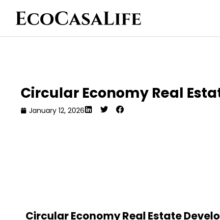
Circular Economy Real Est
January 12, 2026
Circular Economy Real Estate Develo