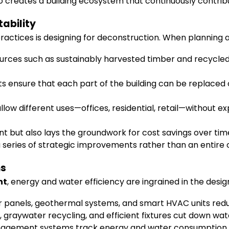
creates a building ecosystem that continuously contribut
ability
ractices is designing for deconstruction. When planning a b
ources such as sustainably harvested timber and recycled
ensure that each part of the building can be replaced o
allow different uses—offices, residential, retail—without e
but also lays the groundwork for cost savings over time. F
series of strategic improvements rather than an entire 
ms
nt
, energy and water efficiency are ingrained in the desig
r panels, geothermal systems, and smart HVAC units redu
graywater recycling, and efficient fixtures cut down wate
agement systems track energy and water consumption, a