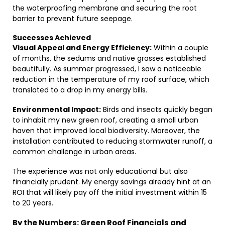
the waterproofing membrane and securing the root
barrier to prevent future seepage.
Successes Achieved
Visual Appeal and Energy Efficiency:
Within a couple
of months, the sedums and native grasses established
beautifully. As summer progressed, I saw a noticeable
reduction in the temperature of my roof surface, which
translated to a drop in my energy bills.
Environmental Impact:
Birds and insects quickly began
to inhabit my new green roof, creating a small urban
haven that improved local biodiversity. Moreover, the
installation contributed to reducing stormwater runoff, a
common challenge in urban areas.
The experience was not only educational but also
financially prudent. My energy savings already hint at an
ROI that will likely pay off the initial investment within 15
to 20 years.
By the Numbers: Green Roof Financials and