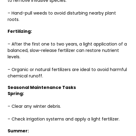
to remove invasive species.
– Hand-pull weeds to avoid disturbing nearby plant
roots.
Fertilizing:
– After the first one to two years, a light application of a
balanced, slow-release fertilizer can restore nutrient
levels.
– Organic or natural fertilizers are ideal to avoid harmful
chemical runoff.
Seasonal Maintenance Tasks
Spring:
– Clear any winter debris.
– Check irrigation systems and apply a light fertilizer.
Summer: