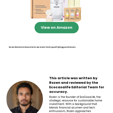
View on Amazon
As an Amazon Associate, we earn from qualifying purchases.
This article was written by
Rozen and reviewed by the
Ecocasalife Editorial Team for
accuracy.
Rozen is the founder of EcoCasaLife, the
strategic resource for sustainable home
investment. With a background that
blends financial acumen and tech
enthusiasm, Rozen approaches