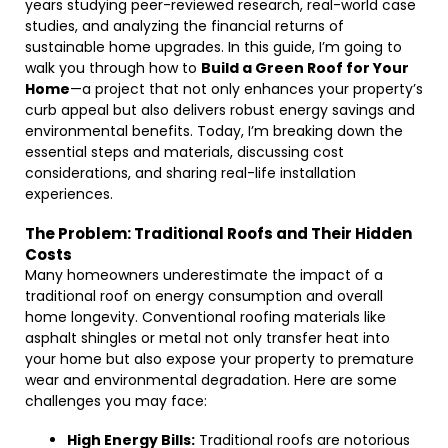
years studying peer-reviewed research, real-world case
studies, and analyzing the financial returns of
sustainable home upgrades. In this guide, I’m going to
walk you through how to
Build a Green Roof for Your
Home
—a project that not only enhances your property’s
curb appeal but also delivers robust energy savings and
environmental benefits. Today, I’m breaking down the
essential steps and materials, discussing cost
considerations, and sharing real-life installation
experiences.
The Problem: Traditional Roofs and Their Hidden
Costs
Many homeowners underestimate the impact of a
traditional roof on energy consumption and overall
home longevity. Conventional roofing materials like
asphalt shingles or metal not only transfer heat into
your home but also expose your property to premature
wear and environmental degradation. Here are some
challenges you may face:
High Energy Bills:
Traditional roofs are notorious