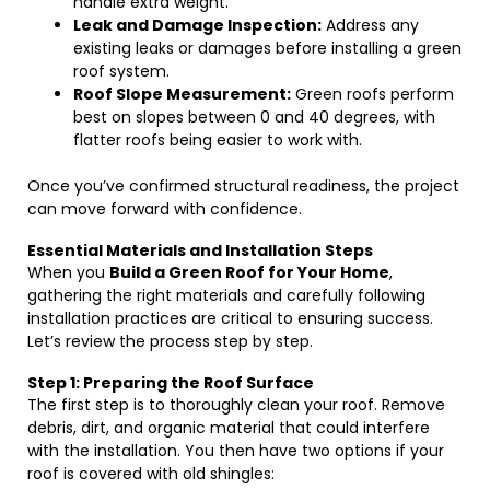
handle extra weight.
Leak and Damage Inspection:
Address any
existing leaks or damages before installing a green
roof system.
Roof Slope Measurement:
Green roofs perform
best on slopes between 0 and 40 degrees, with
flatter roofs being easier to work with.
Once you’ve confirmed structural readiness, the project
can move forward with confidence.
Essential Materials and Installation Steps
When you
Build a Green Roof for Your Home
,
gathering the right materials and carefully following
installation practices are critical to ensuring success.
Let’s review the process step by step.
Step 1: Preparing the Roof Surface
The first step is to thoroughly clean your roof. Remove
debris, dirt, and organic material that could interfere
with the installation. You then have two options if your
roof is covered with old shingles: