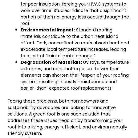
for poor insulation, forcing your HVAC systems to
work overtime. Studies indicate that a significant
portion of thermal energy loss occurs through the
roof.
Environmental Impact:
Standard roofing
materials contribute to the urban heat island
effect. Dark, non-reflective roofs absorb heat and
exacerbate local temperature increases, leading
to a sort of “mini climate change.”
Degradation of Materials:
UV rays, temperature
extremes, and constant exposure to weather
elements can shorten the lifespan of your roofing
system, resulting in costly maintenance and
earlier-than-expected roof replacements.
Facing these problems, both homeowners and
sustainability advocates are looking for innovative
solutions. A green roof is one such solution that
addresses these issues head on by transforming your
roof into a living, energy-efficient, and environmentally
friendly system.