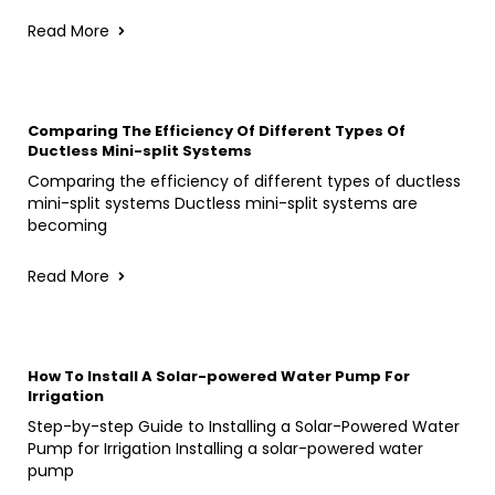
Read More
Comparing The Efficiency Of Different Types Of
Ductless Mini-split Systems
Comparing the efficiency of different types of ductless
mini-split systems Ductless mini-split systems are
becoming
Read More
How To Install A Solar-powered Water Pump For
Irrigation
Step-by-step Guide to Installing a Solar-Powered Water
Pump for Irrigation Installing a solar-powered water
pump