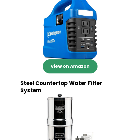
View on Amazon
Steel Countertop Water Filter
System