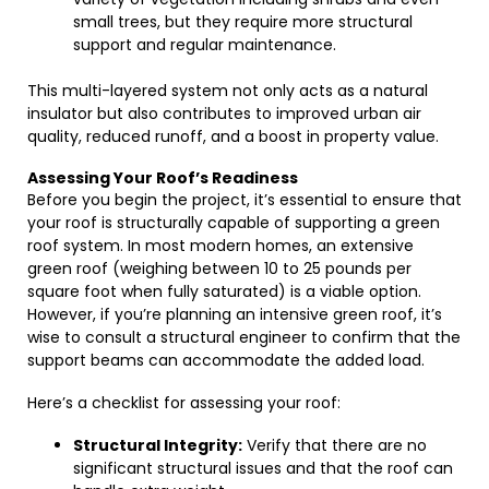
small trees, but they require more structural
support and regular maintenance.
This multi-layered system not only acts as a natural
insulator but also contributes to improved urban air
quality, reduced runoff, and a boost in property value.
Assessing Your Roof’s Readiness
Before you begin the project, it’s essential to ensure that
your roof is structurally capable of supporting a green
roof system. In most modern homes, an extensive
green roof (weighing between 10 to 25 pounds per
square foot when fully saturated) is a viable option.
However, if you’re planning an intensive green roof, it’s
wise to consult a structural engineer to confirm that the
support beams can accommodate the added load.
Here’s a checklist for assessing your roof:
Structural Integrity:
Verify that there are no
significant structural issues and that the roof can