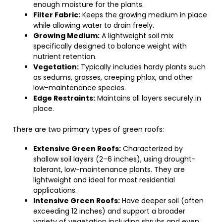
enough moisture for the plants.
Filter Fabric:
Keeps the growing medium in place
while allowing water to drain freely.
Growing Medium:
A lightweight soil mix
specifically designed to balance weight with
nutrient retention.
Vegetation:
Typically includes hardy plants such
as sedums, grasses, creeping phlox, and other
low-maintenance species.
Edge Restraints:
Maintains all layers securely in
place.
There are two primary types of green roofs:
Extensive Green Roofs:
Characterized by
shallow soil layers (2–6 inches), using drought-
tolerant, low-maintenance plants. They are
lightweight and ideal for most residential
applications.
Intensive Green Roofs:
Have deeper soil (often
exceeding 12 inches) and support a broader
variety of vegetation including shrubs and even