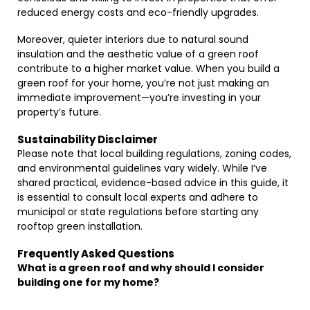
reduced energy costs and eco-friendly upgrades.
Moreover, quieter interiors due to natural sound
insulation and the aesthetic value of a green roof
contribute to a higher market value. When you build a
green roof for your home, you’re not just making an
immediate improvement—you’re investing in your
property’s future.
Sustainability Disclaimer
Please note that local building regulations, zoning codes,
and environmental guidelines vary widely. While I’ve
shared practical, evidence-based advice in this guide, it
is essential to consult local experts and adhere to
municipal or state regulations before starting any
rooftop green installation.
Frequently Asked Questions
What is a green roof and why should I consider
building one for my home?