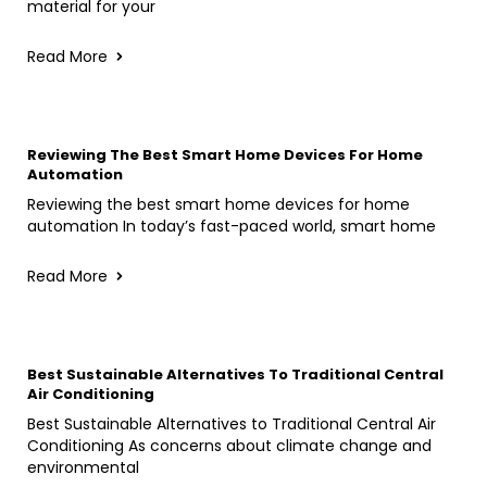
material for your
Read More
Reviewing The Best Smart Home Devices For Home
Automation
Reviewing the best smart home devices for home
automation In today’s fast-paced world, smart home
Read More
Best Sustainable Alternatives To Traditional Central
Air Conditioning
Best Sustainable Alternatives to Traditional Central Air
Conditioning As concerns about climate change and
environmental