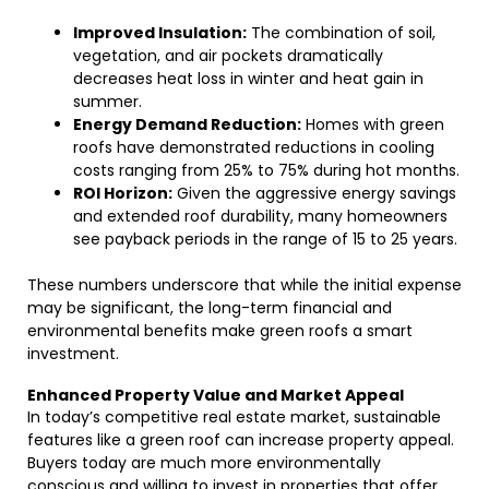
Improved Insulation:
The combination of soil,
vegetation, and air pockets dramatically
decreases heat loss in winter and heat gain in
summer.
Energy Demand Reduction:
Homes with green
roofs have demonstrated reductions in cooling
costs ranging from 25% to 75% during hot months.
ROI Horizon:
Given the aggressive energy savings
and extended roof durability, many homeowners
see payback periods in the range of 15 to 25 years.
These numbers underscore that while the initial expense
may be significant, the long-term financial and
environmental benefits make green roofs a smart
investment.
Enhanced Property Value and Market Appeal
In today’s competitive real estate market, sustainable
features like a green roof can increase property appeal.
Buyers today are much more environmentally
conscious and willing to invest in properties that offer