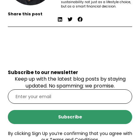
sustainability not just as a lifestyle choice,
but as a smart financial decision.
Share this post
Subscribe to our newsletter
Keep up with the latest blog posts by staying
updated. No spamming: we promise.
Subscribe
By clicking Sign Up you’re confirming that you agree with
our Terms and Conditions.