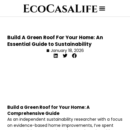
Build A Green Roof For Your Home: An
Essential Guide to Sustainability
January 18, 2026
Build a Green Roof for Your Home: A
Comprehensive Guide
As an independent sustainability researcher with a focus
on evidence-based home improvements, I’ve spent