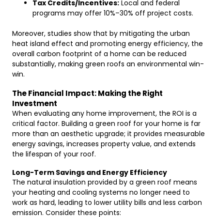
Tax Credits/Incentives:
Local and federal
programs may offer 10%–30% off project costs.
Moreover, studies show that by mitigating the urban
heat island effect and promoting energy efficiency, the
overall carbon footprint of a home can be reduced
substantially, making green roofs an environmental win-
win.
The Financial Impact: Making the Right
Investment
When evaluating any home improvement, the ROI is a
critical factor. Building a green roof for your home is far
more than an aesthetic upgrade; it provides measurable
energy savings, increases property value, and extends
the lifespan of your roof.
Long-Term Savings and Energy Efficiency
The natural insulation provided by a green roof means
your heating and cooling systems no longer need to
work as hard, leading to lower utility bills and less carbon
emission. Consider these points: