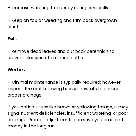
– Increase watering frequency during dry spells.
– Keep on top of weeding and trim back overgrown
plants.
Fall:
– Remove dead leaves and cut back perennials to
prevent clogging of drainage paths.
Winter:
– Minimal maintenance is typically required; however,
inspect the roof following heavy snowfalls to ensure
proper drainage.
If you notice issues like brown or yellowing foliage, it may
signal nutrient deficiencies, insufficient watering, or poor
drainage. Prompt adjustments can save you time and
money in the long run.