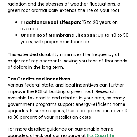
radiation and the stresses of weather fluctuations, a
green roof dramatically extends the life of your roof:
Traditional Roof Lifespan:
15 to 20 years on
average.
Green Roof Membrane Lifespan:
Up to 40 to 50
years, with proper maintenance.
This extended durability minimizes the frequency of
major roof replacements, saving you tens of thousands
of dollars in the long term.
Tax Credits and Incentives
Various federal, state, and local incentives can further
improve the ROI of building a green roof. Research
available tax credits and rebates in your area, as many
government programs support energy-efficient home
upgrades. In some regions, these programs can cover 10
to 30 percent of your installation costs.
For more detailed guidance on sustainable home
upgrades, check out our resource at
EcoCasa Life