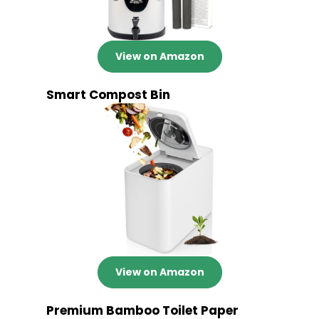
View on Amazon
Smart Compost Bin
View on Amazon
Premium Bamboo Toilet Paper