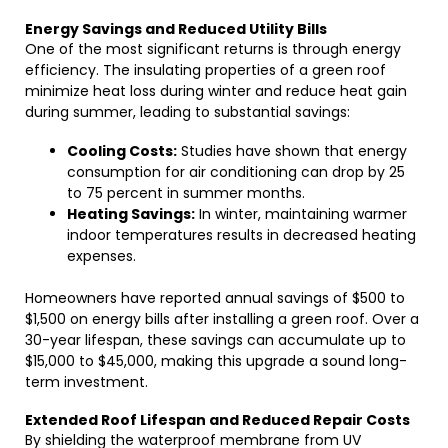
Energy Savings and Reduced Utility Bills
One of the most significant returns is through energy
efficiency. The insulating properties of a green roof
minimize heat loss during winter and reduce heat gain
during summer, leading to substantial savings:
Cooling Costs:
Studies have shown that energy
consumption for air conditioning can drop by 25
to 75 percent in summer months.
Heating Savings:
In winter, maintaining warmer
indoor temperatures results in decreased heating
expenses.
Homeowners have reported annual savings of $500 to
$1,500 on energy bills after installing a green roof. Over a
30-year lifespan, these savings can accumulate up to
$15,000 to $45,000, making this upgrade a sound long-
term investment.
Extended Roof Lifespan and Reduced Repair Costs
By shielding the waterproof membrane from UV