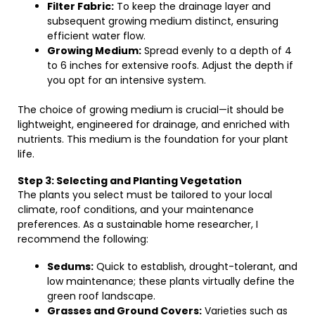
Filter Fabric:
To keep the drainage layer and
subsequent growing medium distinct, ensuring
efficient water flow.
Growing Medium:
Spread evenly to a depth of 4
to 6 inches for extensive roofs. Adjust the depth if
you opt for an intensive system.
The choice of growing medium is crucial—it should be
lightweight, engineered for drainage, and enriched with
nutrients. This medium is the foundation for your plant
life.
Step 3: Selecting and Planting Vegetation
The plants you select must be tailored to your local
climate, roof conditions, and your maintenance
preferences. As a sustainable home researcher, I
recommend the following:
Sedums:
Quick to establish, drought-tolerant, and
low maintenance; these plants virtually define the
green roof landscape.
Grasses and Ground Covers:
Varieties such as