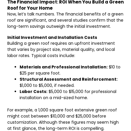
The Financial Impact: ROI When You Build a Green
Roof for Your Home
Now, let’s talk numbers. The financial benefits of a green
roof are significant, and several studies confirm that the
long-term savings outweigh the initial investment.
Initial Investment and Installation Costs
Building a green roof requires an upfront investment
that varies by project size, material quality, and local
labor rates. Typical costs include:
Materials and Professional Installation:
$10 to
$25 per square foot.
Structural Assessment and Reinforcement:
$1,000 to $5,000, if needed.
Labor Costs:
$5,000 to $15,000 for professional
installation on a mid-sized home.
For example, a 1,000 square foot extensive green roof
might cost between $10,000 and $25,000 before
customization. Although these figures may seem high
at first glance, the long-term ROI is compelling.