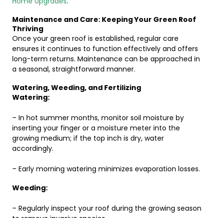
Home Upgrades
.
Maintenance and Care: Keeping Your Green Roof
Thriving
Once your green roof is established, regular care
ensures it continues to function effectively and offers
long-term returns. Maintenance can be approached in
a seasonal, straightforward manner.
Watering, Weeding, and Fertilizing
Watering:
– In hot summer months, monitor soil moisture by
inserting your finger or a moisture meter into the
growing medium; if the top inch is dry, water
accordingly.
– Early morning watering minimizes evaporation losses.
Weeding:
– Regularly inspect your roof during the growing season