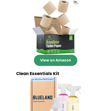
View on Amazon
Clean Essentials Kit