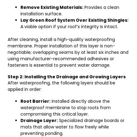
Remove Existing Materials:
Provides a clean
installation surface.
Lay Green Roof System Over Existing Shingles:
A viable option if your roof’s integrity is intact.
After cleaning, install a high-quality waterproofing
membrane. Proper installation of this layer is non-
negotiable; overlapping seams by at least six inches and
using manufacturer-recommended adhesives or
fasteners is essential to prevent water damage.
Step 2: Installing the Drainage and Growing Layers
After waterproofing, the following layers should be
applied in order:
Root Barrier:
Installed directly above the
waterproof membrane to stop roots from
compromising this critical layer.
Drainage Layer:
Specialized drainage boards or
mats that allow water to flow freely while
preventing ponding.