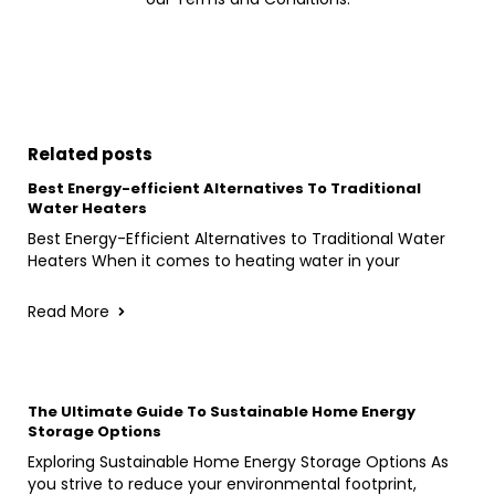
Related posts
Best Energy-efficient Alternatives To Traditional
Water Heaters
Best Energy-Efficient Alternatives to Traditional Water
Heaters When it comes to heating water in your
Read More
The Ultimate Guide To Sustainable Home Energy
Storage Options
Exploring Sustainable Home Energy Storage Options As
you strive to reduce your environmental footprint,