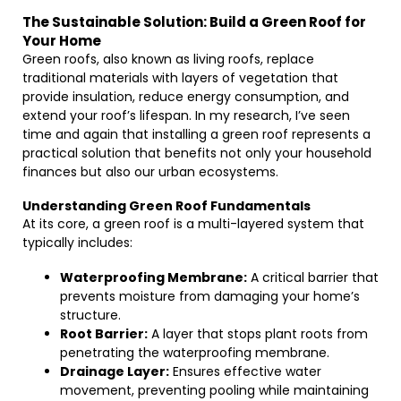
The Sustainable Solution: Build a Green Roof for
Your Home
Green roofs, also known as living roofs, replace
traditional materials with layers of vegetation that
provide insulation, reduce energy consumption, and
extend your roof’s lifespan. In my research, I’ve seen
time and again that installing a green roof represents a
practical solution that benefits not only your household
finances but also our urban ecosystems.
Understanding Green Roof Fundamentals
At its core, a green roof is a multi-layered system that
typically includes:
Waterproofing Membrane:
A critical barrier that
prevents moisture from damaging your home’s
structure.
Root Barrier:
A layer that stops plant roots from
penetrating the waterproofing membrane.
Drainage Layer:
Ensures effective water
movement, preventing pooling while maintaining