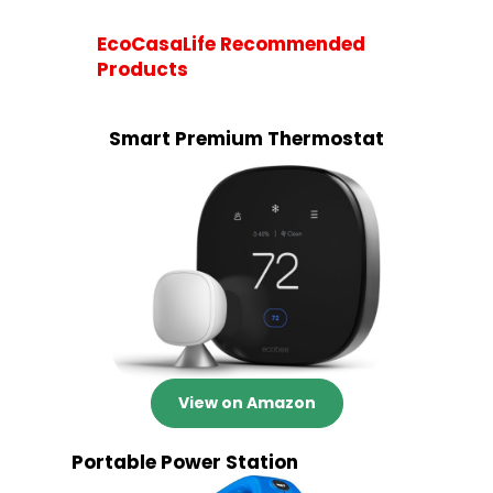
EcoCasaLife Recommended
Products
Smart Premium Thermostat
View on Amazon
Portable Power Station