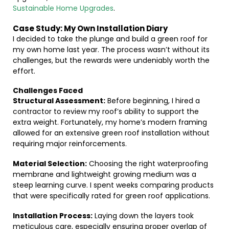
Sustainable Home Upgrades
.
Case Study: My Own Installation Diary
I decided to take the plunge and build a green roof for
my own home last year. The process wasn’t without its
challenges, but the rewards were undeniably worth the
effort.
Challenges Faced
Structural Assessment:
Before beginning, I hired a
contractor to review my roof’s ability to support the
extra weight. Fortunately, my home’s modern framing
allowed for an extensive green roof installation without
requiring major reinforcements.
Material Selection:
Choosing the right waterproofing
membrane and lightweight growing medium was a
steep learning curve. I spent weeks comparing products
that were specifically rated for green roof applications.
Installation Process:
Laying down the layers took
meticulous care, especially ensuring proper overlap of