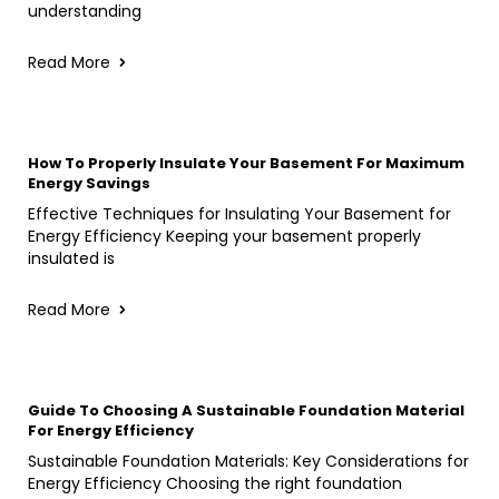
understanding
Read More
How To Properly Insulate Your Basement For Maximum
Energy Savings
Effective Techniques for Insulating Your Basement for
Energy Efficiency Keeping your basement properly
insulated is
Read More
Guide To Choosing A Sustainable Foundation Material
For Energy Efficiency
Sustainable Foundation Materials: Key Considerations for
Energy Efficiency Choosing the right foundation