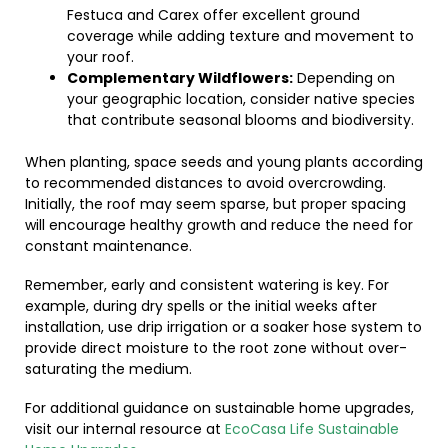
Festuca and Carex offer excellent ground
coverage while adding texture and movement to
your roof.
Complementary Wildflowers:
Depending on
your geographic location, consider native species
that contribute seasonal blooms and biodiversity.
When planting, space seeds and young plants according
to recommended distances to avoid overcrowding.
Initially, the roof may seem sparse, but proper spacing
will encourage healthy growth and reduce the need for
constant maintenance.
Remember, early and consistent watering is key. For
example, during dry spells or the initial weeks after
installation, use drip irrigation or a soaker hose system to
provide direct moisture to the root zone without over-
saturating the medium.
For additional guidance on sustainable home upgrades,
visit our internal resource at
EcoCasa Life Sustainable