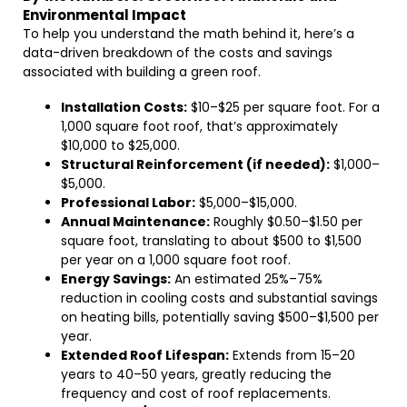
Environmental Impact
To help you understand the math behind it, here’s a
data-driven breakdown of the costs and savings
associated with building a green roof.
Installation Costs:
$10–$25 per square foot. For a
1,000 square foot roof, that’s approximately
$10,000 to $25,000.
Structural Reinforcement (if needed):
$1,000–
$5,000.
Professional Labor:
$5,000–$15,000.
Annual Maintenance:
Roughly $0.50–$1.50 per
square foot, translating to about $500 to $1,500
per year on a 1,000 square foot roof.
Energy Savings:
An estimated 25%–75%
reduction in cooling costs and substantial savings
on heating bills, potentially saving $500–$1,500 per
year.
Extended Roof Lifespan:
Extends from 15–20
years to 40–50 years, greatly reducing the
frequency and cost of roof replacements.