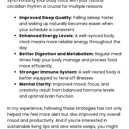
Synchronizing your body clock with your natural
circadian rhythm is crucial for multiple reasons:
Improved Sleep Quality:
Falling asleep faster
and waking up naturally becomes easier when
your schedule is consistent.
Enhanced Energy Levels:
A well-synced body
clock means more reliable energy throughout the
day.
Better Digestion and Metabolism:
Regular meal
times help your body manage and process food
more efficiently.
Stronger Immune System:
A well-rested body is
better equipped to fend off illnesses.
Mental Clarity:
Improved mood, focus, and
creativity result from balanced hormone levels
and optimal brain function.
In my experience, following these strategies has not only
helped me feel more alert but also improved my overall
mood and productivity. And if you’re interested in
sustainable living tips and zero waste swaps, you might