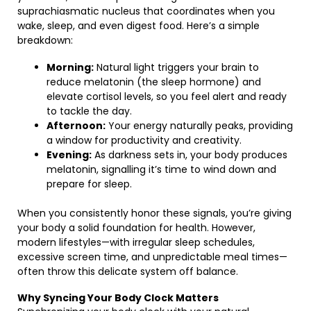
suprachiasmatic nucleus that coordinates when you
wake, sleep, and even digest food. Here’s a simple
breakdown:
Morning:
Natural light triggers your brain to
reduce melatonin (the sleep hormone) and
elevate cortisol levels, so you feel alert and ready
to tackle the day.
Afternoon:
Your energy naturally peaks, providing
a window for productivity and creativity.
Evening:
As darkness sets in, your body produces
melatonin, signalling it’s time to wind down and
prepare for sleep.
When you consistently honor these signals, you’re giving
your body a solid foundation for health. However,
modern lifestyles—with irregular sleep schedules,
excessive screen time, and unpredictable meal times—
often throw this delicate system off balance.
Why Syncing Your Body Clock Matters