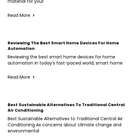
material for your
Read More
Reviewing The Best Smart Home Devices For Home
Automation
Reviewing the best smart home devices for home
automation In today’s fast-paced world, smart home
Read More
Best Sustainable Alternatives To Traditional Central
Air Conditioning
Best Sustainable Alternatives to Traditional Central Air
Conditioning As concerns about climate change and
environmental