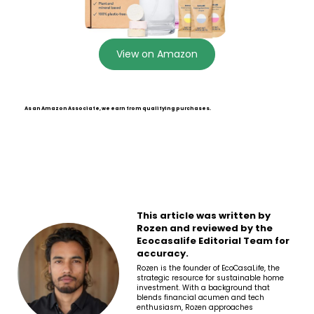
View on Amazon
As an Amazon Associate, we earn from qualifying purchases.
This article was written by
Rozen and reviewed by the
Ecocasalife Editorial Team for
accuracy.
Rozen is the founder of EcoCasaLife, the
strategic resource for sustainable home
investment. With a background that
blends financial acumen and tech
enthusiasm, Rozen approaches