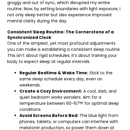
groggy and out of sync, which disrupted my entire
routine. Now, by setting boundaries with light exposure, I
not only sleep better but also experience improved
mental clarity during the day.
Consistent Sleep Routine: The Cornerstone of a
Synchronized Clock
One of the simplest, yet most profound adjustments
you can make is establishing a consistent sleep routine.
This isn’t about rigid schedules; it’s about training your
body to expect sleep at regular intervals.
Regular Bedtime & Wake Time:
Stick to the
same sleep schedule every day, even on
weekends.
Create a Cozy Environment:
A cool, dark, and
quiet bedroom works wonders. Aim for a
temperature between 60–67°F for optimal sleep
conditions.
Avoid Screens Before Bed:
The blue light from
phones, tablets, or computers can interfere with
melatonin production, so power them down at