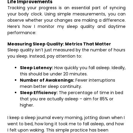
Life Improvements
Tracking your progress is an essential part of syncing
your body clock. Using simple measurements, you can
observe whether your changes are making a difference.
Here’s how I monitor my sleep quality and daytime
performance:
Measuring Sleep Quality: Metrics That Matter
Sleep quality isn’t just measured by the number of hours
you sleep. Instead, pay attention to:
Sleep Latency:
How quickly you fall asleep. Ideally,
this should be under 20 minutes.
Number of Awakenings:
Fewer interruptions
mean better sleep continuity.
Sleep Efficiency:
The percentage of time in bed
that you are actually asleep – aim for 85% or
higher.
I keep a sleep journal every morning, jotting down when I
went to bed, how long it took me to fall asleep, and how
I felt upon waking. This simple practice has been