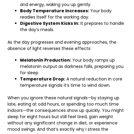
and energy, waking you up gently.
Body Temperature Increases:
Your body
readies itself for the working day.
Digestive System Kicks In:
It prepares to handle
the day’s meals.
As the day progresses and evening approaches, the
absence of light reverses these effects:
Melatonin Production:
Your body ramps up
melatonin output as darkness falls, preparing you
for sleep.
Temperature Drop:
A natural reduction in core
temperature signals it’s time to wind down.
When you ignore these natural signals—by staying up
late, eating at odd hours, or spending too much time
indoors—the consequences show up quickly. You might
sleep for eight hours but still feel tired, gain weight
without any significant change in diet, or experience
mood swings. And that’s exactly why I stress the