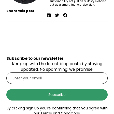
sustainability not just as a lifestyle choice,
but as a smart financial decision.
Share this post
Subscribe to our newsletter
Keep up with the latest blog posts by staying
updated. No spamming: we promise.
Subscribe
By clicking Sign Up you’re confirming that you agree with
our Terms and Conditions.