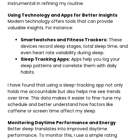
instrumental in refining my routine.
Using Technology and Apps for Better Insights
Modern technology offers tools that can provide
valuable insights. For instance:
Smartwatches and Fitness Trackers:
These
devices record sleep stages, total sleep time, and
even heart rate variability during sleep.
Sleep Tracking Apps:
Apps help you log your
sleep patterns and correlate them with daily
habits.
I have found that using a sleep-tracking app not only
holds me accountable but also helps me see trends
over time. This data makes it easier to fine-tune my
schedule and better understand how factors like
caffeine or screen time affect my sleep.
Monitoring Daytime Performance and Energy
Better sleep translates into improved daytime
performance. To monitor this, I use a simple rating