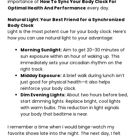
importance of
How To Sync Your Body Clock For
Optimal Health And Performance
every day.
Natural Light: Your Best Friend for a Synchronized
Body Clock
Light is the most potent cue for your body clock. Here’s
how you can use natural light to your advantage:
Morning Sunlight:
Aim to get 20–30 minutes of
sun exposure within an hour of waking up. This
immediately sets your circadian rhythm on the
right track.
Midday Exposure:
A brief walk during lunch isn’t
just good for physical health—it also helps
reinforce your body clock.
Dim Evening Lights:
About two hours before bed,
start dimming lights. Replace bright, cool lights
with warm bulbs. This reduction in light signals
your body that bedtime is near.
I remember a time when I would binge-watch my
favorite shows late into the night. The next day, I felt