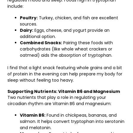
regulates mood and sleep. Foods high in tryptophan
include:
Poultry:
Turkey, chicken, and fish are excellent
sources.
Dairy:
Eggs, cheese, and yogurt provide an
additional option.
Combined Snacks:
Pairing these foods with
carbohydrates (like whole wheat crackers or
oatmeal) aids the absorption of tryptophan.
I find that a light snack featuring whole grains and a bit
of protein in the evening can help prepare my body for
sleep without feeling too heavy.
Supporting Nutrients: Vitamin B6 and Magnesium
Two nutrients that play a role in regulating your
circadian rhythm are Vitamin B6 and magnesium:
Vitamin B6:
Found in chickpeas, bananas, and
salmon. It helps convert tryptophan into serotonin
and melatonin.