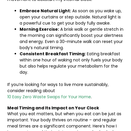
Embrace Natural Light:
As soon as you wake up,
open your curtains or step outside. Natural light is
a powerful cue to get your body fully awake.
Morning Exercise:
A brisk walk or gentle stretch in
the morning can significantly boost your alertness
and energy. Even a 30-minute walk can reset your
body’s natural timing.
Consistent Breakfast Timing:
Eating breakfast
within one hour of waking not only fuels your body
but also helps regulate your metabolism for the
day.
If you’re looking for ways to live more sustainably,
consider reading about
10 Easy Zero Waste Swaps for Your Home
.
Meal Timing and Its Impact on Your Clock
What you eat matters, but when you eat can be just as
important. Your body thrives on routine – and regular
meal times are a significant component. Here’s how I