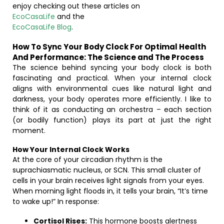
enjoy checking out these articles on
EcoCasaLife
and the
EcoCasaLife Blog
.
How To Sync Your Body Clock For Optimal Health
And Performance: The Science and The Process
The science behind syncing your body clock is both
fascinating and practical. When your internal clock
aligns with environmental cues like natural light and
darkness, your body operates more efficiently. I like to
think of it as conducting an orchestra – each section
(or bodily function) plays its part at just the right
moment.
How Your Internal Clock Works
At the core of your circadian rhythm is the
suprachiasmatic nucleus, or SCN. This small cluster of
cells in your brain receives light signals from your eyes.
When morning light floods in, it tells your brain, “It’s time
to wake up!” In response:
Cortisol Rises:
This hormone boosts alertness