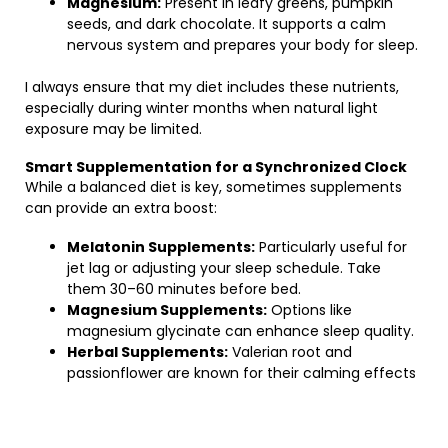
Magnesium:
Present in leafy greens, pumpkin
seeds, and dark chocolate. It supports a calm
nervous system and prepares your body for sleep.
I always ensure that my diet includes these nutrients,
especially during winter months when natural light
exposure may be limited.
Smart Supplementation for a Synchronized Clock
While a balanced diet is key, sometimes supplements
can provide an extra boost:
Melatonin Supplements:
Particularly useful for
jet lag or adjusting your sleep schedule. Take
them 30–60 minutes before bed.
Magnesium Supplements:
Options like
magnesium glycinate can enhance sleep quality.
Herbal Supplements:
Valerian root and
passionflower are known for their calming effects