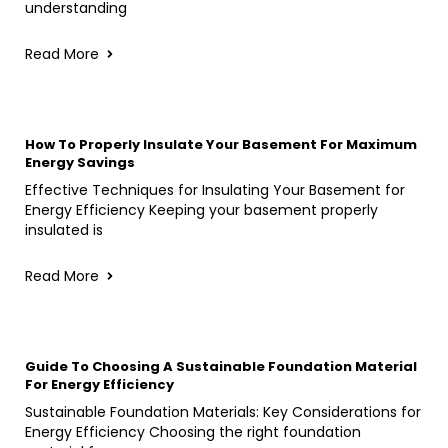
understanding
Read More
How To Properly Insulate Your Basement For Maximum
Energy Savings
Effective Techniques for Insulating Your Basement for
Energy Efficiency Keeping your basement properly
insulated is
Read More
Guide To Choosing A Sustainable Foundation Material
For Energy Efficiency
Sustainable Foundation Materials: Key Considerations for
Energy Efficiency Choosing the right foundation