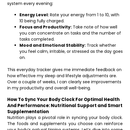
system every evening:
Energy Level:
Rate your energy from 1 to 10, with
10 being fully charged.
Focus and Productivity:
Take note of how well
you can concentrate on tasks and the number of
tasks completed.
Mood and Emotional Stability:
Track whether
you feel calm, irritable, or stressed as the day goes
on.
This everyday tracker gives me immediate feedback on
how effective my sleep and lifestyle adjustments are.
Over a couple of weeks, I can clearly see improvements
in my productivity and overall well-being.
How To Sync Your Body Clock For Optimal Health
And Performance: Nutritional Support and Smart
Supplementation
Nutrition plays a pivotal role in syncing your body clock.
The foods and supplements you choose can reinforce
your body’s natural timing systems. Let’s dive into some