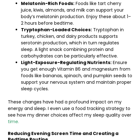
Melatonin-Rich Foods:
Foods like tart cherry
juice, kiwis, almonds, and milk can support your
body’s melatonin production. Enjoy these about 1–
2 hours before bedtime.
Tryptophan-Loaded Choices:
Tryptophan in
turkey, chicken, and dairy products supports
serotonin production, which in turn regulates
sleep. A light snack combining protein and
carbohydrates can be particularly effective.
Light-Exposure-Regulating Nutrients:
Ensure
you get enough Vitamin B6 and magnesium from
foods like bananas, spinach, and pumpkin seeds to
support your nervous system and maintain proper
sleep cycles.
These changes have had a profound impact on my
energy and sleep. I even use a food tracking strategy to
see how my dinner choices affect my sleep quality over
time.
Reducing Evening Screen Time and Creating a
Bedtime Routine