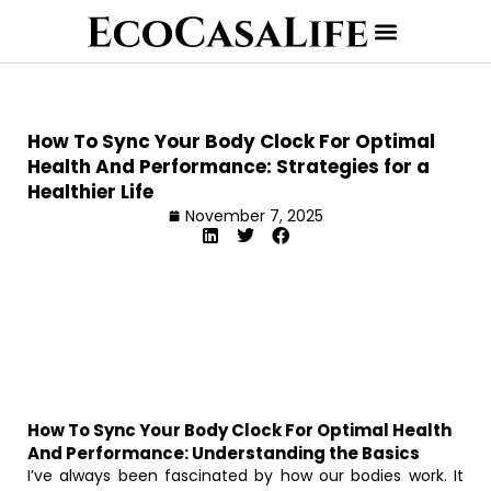
How To Sync Your Body Clock For Optimal
Health And Performance: Strategies for a
Healthier Life
November 7, 2025
How To Sync Your Body Clock For Optimal Health
And Performance: Understanding the Basics
I’ve always been fascinated by how our bodies work. It