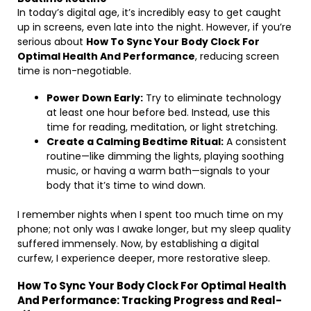
In today’s digital age, it’s incredibly easy to get caught
up in screens, even late into the night. However, if you’re
serious about
How To Sync Your Body Clock For
Optimal Health And Performance
, reducing screen
time is non-negotiable.
Power Down Early:
Try to eliminate technology
at least one hour before bed. Instead, use this
time for reading, meditation, or light stretching.
Create a Calming Bedtime Ritual:
A consistent
routine—like dimming the lights, playing soothing
music, or having a warm bath—signals to your
body that it’s time to wind down.
I remember nights when I spent too much time on my
phone; not only was I awake longer, but my sleep quality
suffered immensely. Now, by establishing a digital
curfew, I experience deeper, more restorative sleep.
How To Sync Your Body Clock For Optimal Health
And Performance: Tracking Progress and Real-