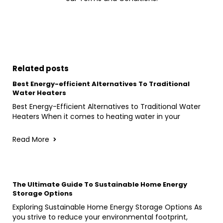
Related posts
Best Energy-efficient Alternatives To Traditional
Water Heaters
Best Energy-Efficient Alternatives to Traditional Water
Heaters When it comes to heating water in your
Read More
The Ultimate Guide To Sustainable Home Energy
Storage Options
Exploring Sustainable Home Energy Storage Options As
you strive to reduce your environmental footprint,