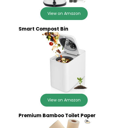
View on Amazon
Smart Compost Bin
View on Amazon
Premium Bamboo Toilet Paper