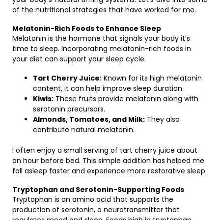
of the nutritional strategies that have worked for me.
Melatonin-Rich Foods to Enhance Sleep
Melatonin is the hormone that signals your body it’s
time to sleep. Incorporating melatonin-rich foods in
your diet can support your sleep cycle:
Tart Cherry Juice:
Known for its high melatonin
content, it can help improve sleep duration.
Kiwis:
These fruits provide melatonin along with
serotonin precursors.
Almonds, Tomatoes, and Milk:
They also
contribute natural melatonin.
I often enjoy a small serving of tart cherry juice about
an hour before bed. This simple addition has helped me
fall asleep faster and experience more restorative sleep.
Tryptophan and Serotonin-Supporting Foods
Tryptophan is an amino acid that supports the
production of serotonin, a neurotransmitter that