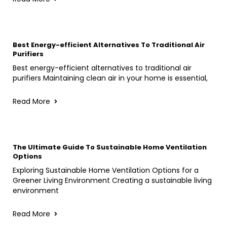
Best Energy-efficient Alternatives To Traditional Air
Purifiers
Best energy-efficient alternatives to traditional air
purifiers Maintaining clean air in your home is essential,
Read More
The Ultimate Guide To Sustainable Home Ventilation
Options
Exploring Sustainable Home Ventilation Options for a
Greener Living Environment Creating a sustainable living
environment
Read More