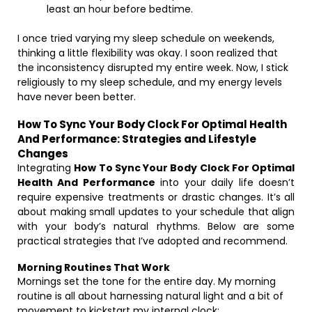
least an hour before bedtime.
I once tried varying my sleep schedule on weekends,
thinking a little flexibility was okay. I soon realized that
the inconsistency disrupted my entire week. Now, I stick
religiously to my sleep schedule, and my energy levels
have never been better.
How To Sync Your Body Clock For Optimal Health
And Performance: Strategies and Lifestyle
Changes
Integrating
How To Sync Your Body Clock For Optimal
Health And Performance
into your daily life doesn’t
require expensive treatments or drastic changes. It’s all
about making small updates to your schedule that align
with your body’s natural rhythms. Below are some
practical strategies that I’ve adopted and recommend.
Morning Routines That Work
Mornings set the tone for the entire day. My morning
routine is all about harnessing natural light and a bit of
movement to kickstart my internal clock: