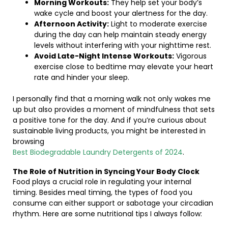
Morning Workouts:
They help set your body’s
wake cycle and boost your alertness for the day.
Afternoon Activity:
Light to moderate exercise
during the day can help maintain steady energy
levels without interfering with your nighttime rest.
Avoid Late-Night Intense Workouts:
Vigorous
exercise close to bedtime may elevate your heart
rate and hinder your sleep.
I personally find that a morning walk not only wakes me
up but also provides a moment of mindfulness that sets
a positive tone for the day. And if you’re curious about
sustainable living products, you might be interested in
browsing
Best Biodegradable Laundry Detergents of 2024
.
The Role of Nutrition in Syncing Your Body Clock
Food plays a crucial role in regulating your internal
timing. Besides meal timing, the types of food you
consume can either support or sabotage your circadian
rhythm. Here are some nutritional tips I always follow: