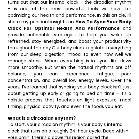
turns out that our internal clock – the circadian rhythm
– is one of the most powerful tools we have for
optimizing our health and performance. In this article, I’ll
share my personal insights on
How To Sync Your Body
Clock For Optimal Health And Performance
and
provide actionable strategies to help you wake up
refreshed, stay energized, and boost your productivity
throughout the day.Our body clock regulates everything
from our sleep, digestion, mood, to even how well we
manage stress. When everything is in sync, life flows
more smoothly. But when the natural rhythms are off
balance, you can experience fatigue, poor
concentration, and overall low energy levels. Over the
years, I’ve learned that syncing your body clock isn’t just
about getting up early or going to bed on time – it’s a
holistic process that touches on light exposure, meal
timing, physical activity, and even the foods you eat.
What is a Circadian Rhythm?
To start, your circadian rhythm is your body’s internal
clock that runs on a roughly 24-hour cycle. Deep within
your brain, there’s a powerful region called the