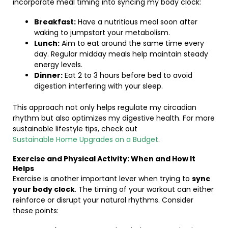
incorporate meal timing into syncing my body clock:
Breakfast:
Have a nutritious meal soon after
waking to jumpstart your metabolism.
Lunch:
Aim to eat around the same time every
day. Regular midday meals help maintain steady
energy levels.
Dinner:
Eat 2 to 3 hours before bed to avoid
digestion interfering with your sleep.
This approach not only helps regulate my circadian
rhythm but also optimizes my digestive health. For more
sustainable lifestyle tips, check out
Sustainable Home Upgrades on a Budget
.
Exercise and Physical Activity: When and How It
Helps
Exercise is another important lever when trying to
sync
your body clock
. The timing of your workout can either
reinforce or disrupt your natural rhythms. Consider
these points: