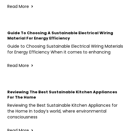
Read More
Guide To Choosing A Sustainable Electrical Wiring
Material For Energy Efficiency
Guide to Choosing Sustainable Electrical Wiring Materials
for Energy Efficiency When it comes to enhancing
Read More
Reviewing The Best Sustainable Kitchen Appliances
For The Home
Reviewing the Best Sustainable Kitchen Appliances for
the Home In today’s world, where environmental
consciousness
Read More