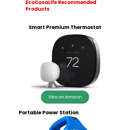
EcoCasaLife Recommended
Products
Smart Premium Thermostat
View on Amazon
Portable Power Station