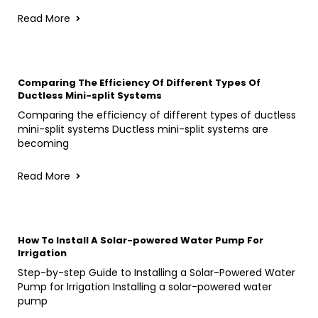
Read More
Comparing The Efficiency Of Different Types Of
Ductless Mini-split Systems
Comparing the efficiency of different types of ductless
mini-split systems Ductless mini-split systems are
becoming
Read More
How To Install A Solar-powered Water Pump For
Irrigation
Step-by-step Guide to Installing a Solar-Powered Water
Pump for Irrigation Installing a solar-powered water
pump