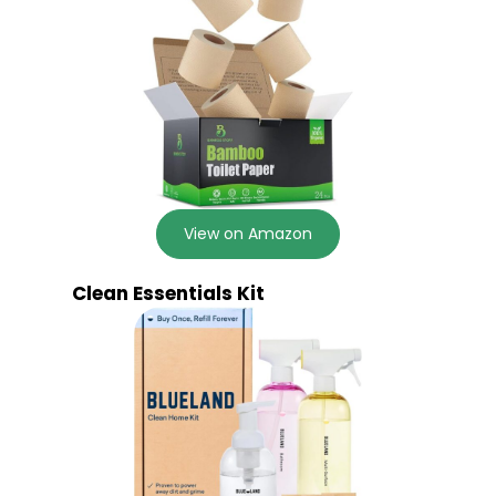
View on Amazon
Clean Essentials Kit