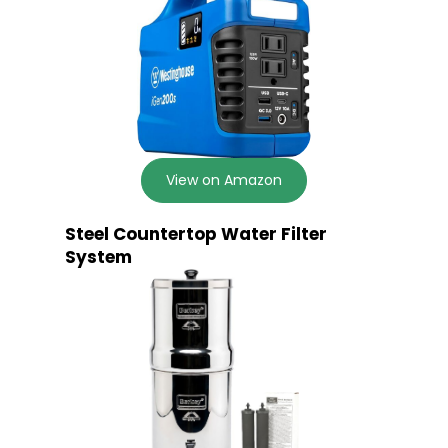
View on Amazon
Steel Countertop Water Filter
System