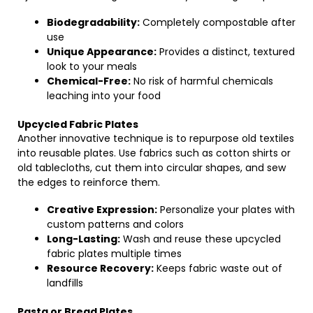
Biodegradability:
Completely compostable after
use
Unique Appearance:
Provides a distinct, textured
look to your meals
Chemical-Free:
No risk of harmful chemicals
leaching into your food
Upcycled Fabric Plates
Another innovative technique is to repurpose old textiles
into reusable plates. Use fabrics such as cotton shirts or
old tablecloths, cut them into circular shapes, and sew
the edges to reinforce them.
Creative Expression:
Personalize your plates with
custom patterns and colors
Long-Lasting:
Wash and reuse these upcycled
fabric plates multiple times
Resource Recovery:
Keeps fabric waste out of
landfills
Pasta or Bread Plates