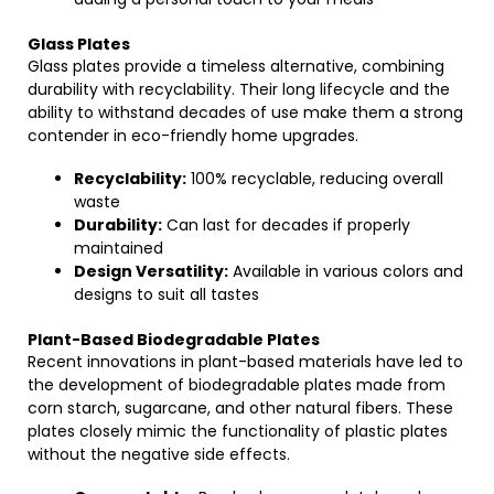
Glass Plates
Glass plates provide a timeless alternative, combining
durability with recyclability. Their long lifecycle and the
ability to withstand decades of use make them a strong
contender in eco-friendly home upgrades.
Recyclability:
100% recyclable, reducing overall
waste
Durability:
Can last for decades if properly
maintained
Design Versatility:
Available in various colors and
designs to suit all tastes
Plant-Based Biodegradable Plates
Recent innovations in plant-based materials have led to
the development of biodegradable plates made from
corn starch, sugarcane, and other natural fibers. These
plates closely mimic the functionality of plastic plates
without the negative side effects.