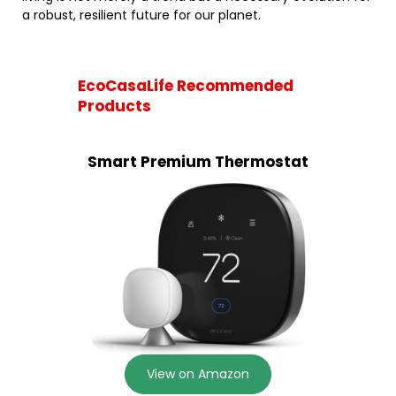
a robust, resilient future for our planet.
EcoCasaLife Recommended
Products
Smart Premium Thermostat
View on Amazon