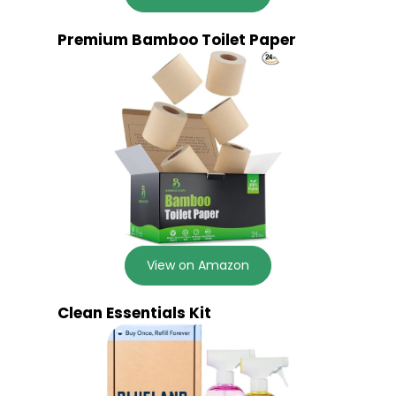
Premium Bamboo Toilet Paper
View on Amazon
Clean Essentials Kit