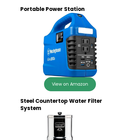
Portable Power Station
View on Amazon
Steel Countertop Water Filter
System