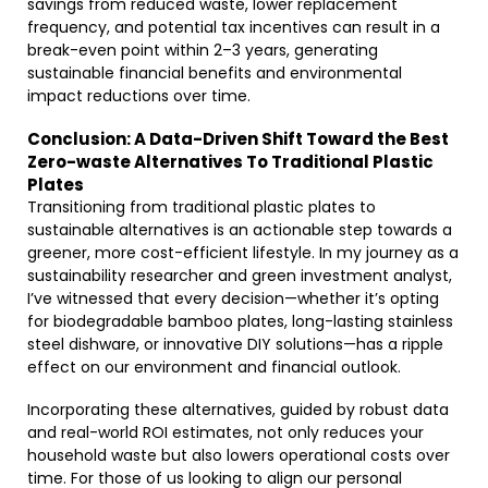
savings from reduced waste, lower replacement
frequency, and potential tax incentives can result in a
break-even point within 2–3 years, generating
sustainable financial benefits and environmental
impact reductions over time.
Conclusion: A Data-Driven Shift Toward the Best
Zero-waste Alternatives To Traditional Plastic
Plates
Transitioning from traditional plastic plates to
sustainable alternatives is an actionable step towards a
greener, more cost-efficient lifestyle. In my journey as a
sustainability researcher and green investment analyst,
I’ve witnessed that every decision—whether it’s opting
for biodegradable bamboo plates, long-lasting stainless
steel dishware, or innovative DIY solutions—has a ripple
effect on our environment and financial outlook.
Incorporating these alternatives, guided by robust data
and real-world ROI estimates, not only reduces your
household waste but also lowers operational costs over
time. For those of us looking to align our personal