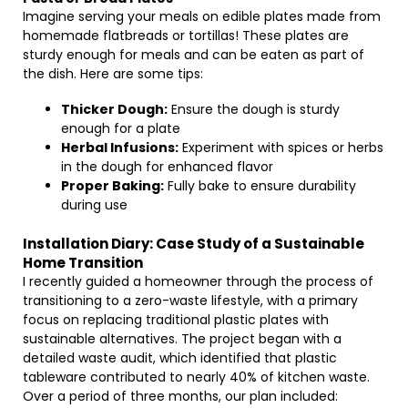
Imagine serving your meals on edible plates made from
homemade flatbreads or tortillas! These plates are
sturdy enough for meals and can be eaten as part of
the dish. Here are some tips:
Thicker Dough:
Ensure the dough is sturdy
enough for a plate
Herbal Infusions:
Experiment with spices or herbs
in the dough for enhanced flavor
Proper Baking:
Fully bake to ensure durability
during use
Installation Diary: Case Study of a Sustainable
Home Transition
I recently guided a homeowner through the process of
transitioning to a zero-waste lifestyle, with a primary
focus on replacing traditional plastic plates with
sustainable alternatives. The project began with a
detailed waste audit, which identified that plastic
tableware contributed to nearly 40% of kitchen waste.
Over a period of three months, our plan included: