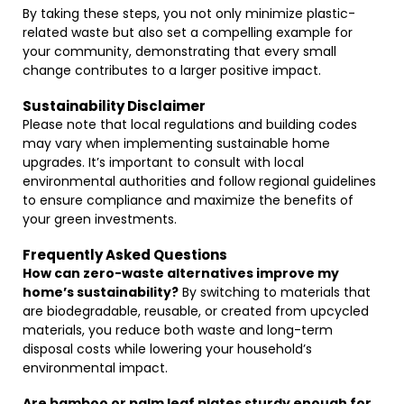
By taking these steps, you not only minimize plastic-
related waste but also set a compelling example for
your community, demonstrating that every small
change contributes to a larger positive impact.
Sustainability Disclaimer
Please note that local regulations and building codes
may vary when implementing sustainable home
upgrades. It’s important to consult with local
environmental authorities and follow regional guidelines
to ensure compliance and maximize the benefits of
your green investments.
Frequently Asked Questions
How can zero-waste alternatives improve my
home’s sustainability?
By switching to materials that
are biodegradable, reusable, or created from upcycled
materials, you reduce both waste and long-term
disposal costs while lowering your household’s
environmental impact.
Are bamboo or palm leaf plates sturdy enough for