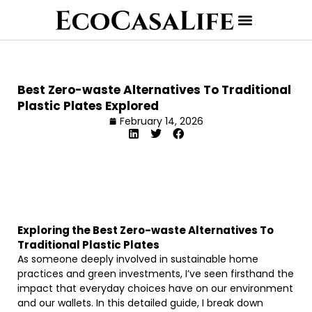
Best Zero-waste Alternatives To Traditional
Plastic Plates Explored
February 14, 2026
Exploring the Best Zero-waste Alternatives To
Traditional Plastic Plates
As someone deeply involved in sustainable home
practices and green investments, I’ve seen firsthand the
impact that everyday choices have on our environment
and our wallets. In this detailed guide, I break down