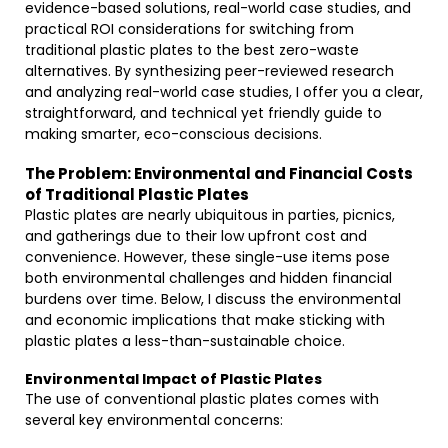
evidence-based solutions, real-world case studies, and
practical ROI considerations for switching from
traditional plastic plates to the best zero-waste
alternatives. By synthesizing peer-reviewed research
and analyzing real-world case studies, I offer you a clear,
straightforward, and technical yet friendly guide to
making smarter, eco-conscious decisions.
The Problem: Environmental and Financial Costs
of Traditional Plastic Plates
Plastic plates are nearly ubiquitous in parties, picnics,
and gatherings due to their low upfront cost and
convenience. However, these single-use items pose
both environmental challenges and hidden financial
burdens over time. Below, I discuss the environmental
and economic implications that make sticking with
plastic plates a less-than-sustainable choice.
Environmental Impact of Plastic Plates
The use of conventional plastic plates comes with
several key environmental concerns: