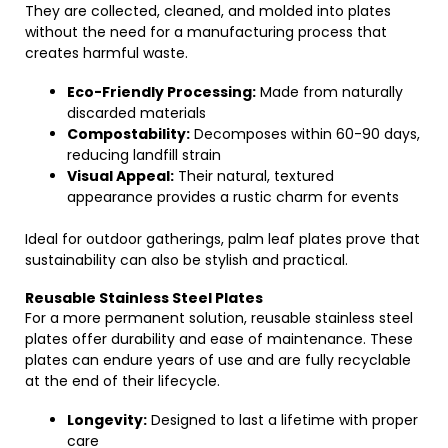
They are collected, cleaned, and molded into plates
without the need for a manufacturing process that
creates harmful waste.
Eco-Friendly Processing:
Made from naturally
discarded materials
Compostability:
Decomposes within 60-90 days,
reducing landfill strain
Visual Appeal:
Their natural, textured
appearance provides a rustic charm for events
Ideal for outdoor gatherings, palm leaf plates prove that
sustainability can also be stylish and practical.
Reusable Stainless Steel Plates
For a more permanent solution, reusable stainless steel
plates offer durability and ease of maintenance. These
plates can endure years of use and are fully recyclable
at the end of their lifecycle.
Longevity:
Designed to last a lifetime with proper
care