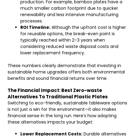
production. For example, bamboo plates have a
much smaller carbon footprint due to quicker
renewability and less intensive manufacturing
processes.
ROI Timeline:
Although the upfront cost is higher
for reusable options, the break-even point is
typically reached within 2–3 years when
considering reduced waste disposal costs and
lower replacement frequency.
These numbers clearly demonstrate that investing in
sustainable home upgrades offers both environmental
benefits and sound financial returns over time.
The Financial Impact: Best Zero-waste
Alternatives To Traditional Plastic Plates
Switching to eco-friendly, sustainable tableware options
is not just a win for the environment—it also makes
financial sense in the long run. Here’s how adopting
these alternatives impacts your budget:
Lower Replacement Costs:
Durable alternatives