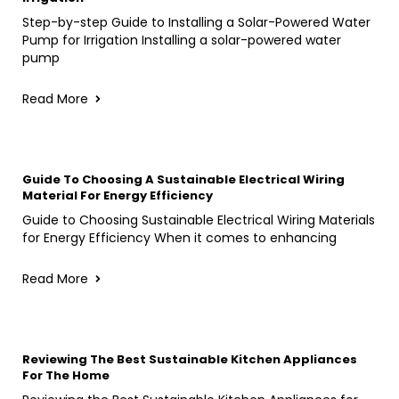
Step-by-step Guide to Installing a Solar-Powered Water
Pump for Irrigation Installing a solar-powered water
pump
Read More
Guide To Choosing A Sustainable Electrical Wiring
Material For Energy Efficiency
Guide to Choosing Sustainable Electrical Wiring Materials
for Energy Efficiency When it comes to enhancing
Read More
Reviewing The Best Sustainable Kitchen Appliances
For The Home