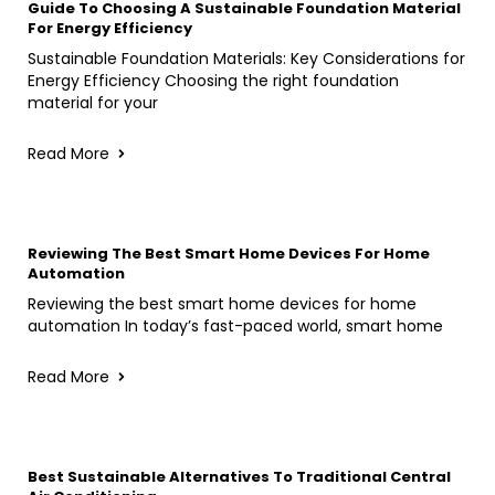
Guide To Choosing A Sustainable Foundation Material
For Energy Efficiency
Sustainable Foundation Materials: Key Considerations for
Energy Efficiency Choosing the right foundation
material for your
Read More
Reviewing The Best Smart Home Devices For Home
Automation
Reviewing the best smart home devices for home
automation In today’s fast-paced world, smart home
Read More
Best Sustainable Alternatives To Traditional Central