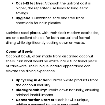
Cost-Effective:
Although the upfront cost is
higher, the repeated use leads to long-term
savings
Hygiene:
Dishwasher-safe and free from
chemicals found in plastics
Stainless steel plates, with their sleek modern aesthetics,
are an excellent choice for both casual and formal
dining while significantly cutting down on waste.
Coconut Bowls
Coconut bowls, often made from discarded coconut
shells, turn what would be waste into a functional piece
of tableware. Their unique, natural appearance can
elevate the dining experience.
Upcycling in Action:
Utilizes waste products from
the coconut industry
Biodegradability:
Breaks down naturally, ensuring
minimal landfill impact
Conversation Starter:
Each bowl is unique,
adding a personal touch to your meals