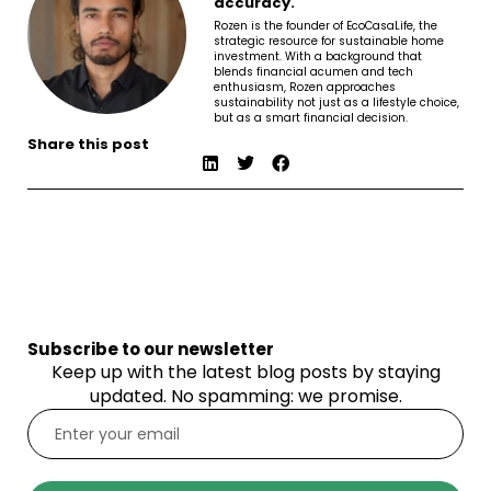
accuracy.
Rozen is the founder of EcoCasaLife, the
strategic resource for sustainable home
investment. With a background that
blends financial acumen and tech
enthusiasm, Rozen approaches
sustainability not just as a lifestyle choice,
but as a smart financial decision.
Share this post
Subscribe to our newsletter
Keep up with the latest blog posts by staying
updated. No spamming: we promise.