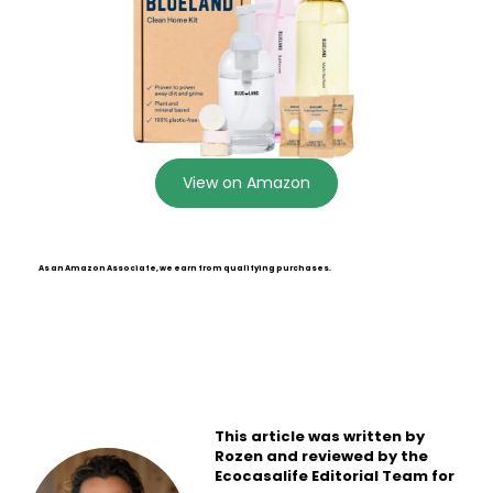
View on Amazon
As an Amazon Associate, we earn from qualifying purchases.
This article was written by
Rozen and reviewed by the
Ecocasalife Editorial Team for