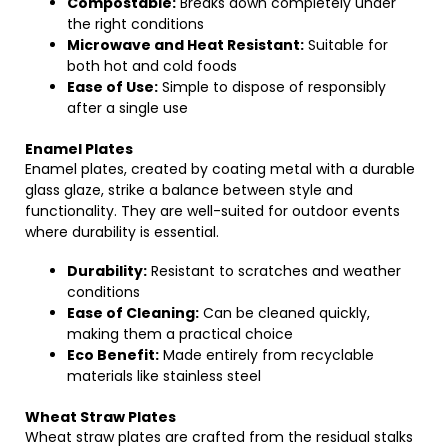
Compostable:
Breaks down completely under
the right conditions
Microwave and Heat Resistant:
Suitable for
both hot and cold foods
Ease of Use:
Simple to dispose of responsibly
after a single use
Enamel Plates
Enamel plates, created by coating metal with a durable
glass glaze, strike a balance between style and
functionality. They are well-suited for outdoor events
where durability is essential.
Durability:
Resistant to scratches and weather
conditions
Ease of Cleaning:
Can be cleaned quickly,
making them a practical choice
Eco Benefit:
Made entirely from recyclable
materials like stainless steel
Wheat Straw Plates
Wheat straw plates are crafted from the residual stalks