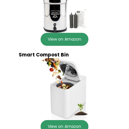
View on Amazon
Smart Compost Bin
View on Amazon