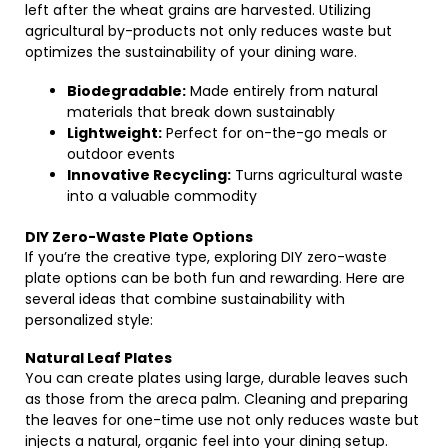
left after the wheat grains are harvested. Utilizing
agricultural by-products not only reduces waste but
optimizes the sustainability of your dining ware.
Biodegradable:
Made entirely from natural
materials that break down sustainably
Lightweight:
Perfect for on-the-go meals or
outdoor events
Innovative Recycling:
Turns agricultural waste
into a valuable commodity
DIY Zero-Waste Plate Options
If you’re the creative type, exploring DIY zero-waste
plate options can be both fun and rewarding. Here are
several ideas that combine sustainability with
personalized style:
Natural Leaf Plates
You can create plates using large, durable leaves such
as those from the areca palm. Cleaning and preparing
the leaves for one-time use not only reduces waste but
injects a natural, organic feel into your dining setup.