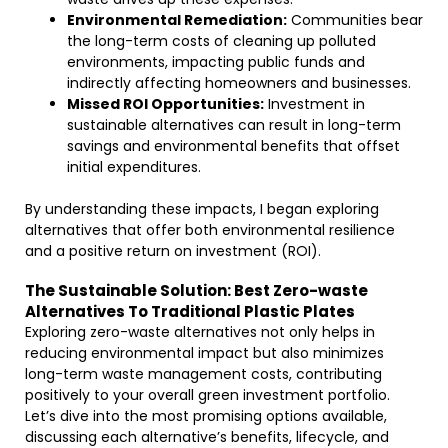
Environmental Remediation:
Communities bear
the long-term costs of cleaning up polluted
environments, impacting public funds and
indirectly affecting homeowners and businesses.
Missed ROI Opportunities:
Investment in
sustainable alternatives can result in long-term
savings and environmental benefits that offset
initial expenditures.
By understanding these impacts, I began exploring
alternatives that offer both environmental resilience
and a positive return on investment (ROI).
The Sustainable Solution: Best Zero-waste
Alternatives To Traditional Plastic Plates
Exploring zero-waste alternatives not only helps in
reducing environmental impact but also minimizes
long-term waste management costs, contributing
positively to your overall green investment portfolio.
Let’s dive into the most promising options available,
discussing each alternative’s benefits, lifecycle, and