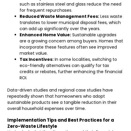
such as stainless steel and glass reduce the need
for frequent repurchases.
Reduced Waste Management Fees:
Less waste
translates to lower municipal disposal fees, which
can add up significantly over the years.
Enhanced Home Value:
Sustainable upgrades
are a growing concern among buyers. Homes that
incorporate these features often see improved
market value.
Tax Incentives:
In some localities, switching to
eco-friendly alternatives can qualify for tax
credits or rebates, further enhancing the financial
ROI.
Data-driven studies and regional case studies have
repeatedly shown that homeowners who adopt
sustainable products see a tangible reduction in their
overall household expenses over time.
Implementation Tips and Best Practices for a
Zero-Waste Lifestyle