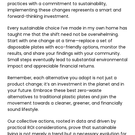
practices with a commitment to sustainability,
implementing these changes represents a smart and
forward-thinking investment.
Every sustainable choice I’ve made in my own home has
taught me that the shift need not be overwhelming.
Start with one change at a time—replace a set of
disposable plates with eco-friendly options, monitor the
results, and share your findings with your community.
Small steps eventually lead to substantial environmental
impact and appreciable financial returns.
Remember, each alternative you adopt is not just a
product change; it’s an investment in the planet and in
your future. Embrace these best zero-waste
alternatives to traditional plastic plates and join the
movement towards a cleaner, greener, and financially
sound lifestyle.
Our collective actions, rooted in data and driven by
practical ROI considerations, prove that sustainable
living is not merely a trend but a necessary evolution for