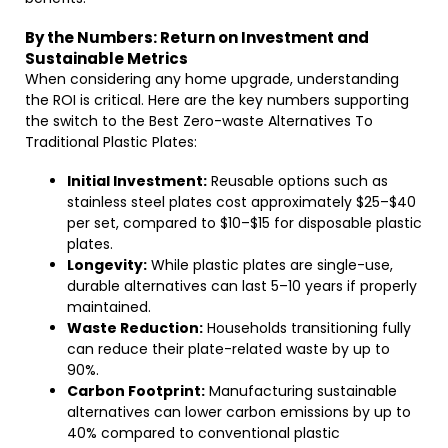
By the Numbers: Return on Investment and
Sustainable Metrics
When considering any home upgrade, understanding
the ROI is critical. Here are the key numbers supporting
the switch to the Best Zero-waste Alternatives To
Traditional Plastic Plates:
Initial Investment:
Reusable options such as
stainless steel plates cost approximately $25–$40
per set, compared to $10–$15 for disposable plastic
plates.
Longevity:
While plastic plates are single-use,
durable alternatives can last 5–10 years if properly
maintained.
Waste Reduction:
Households transitioning fully
can reduce their plate-related waste by up to
90%.
Carbon Footprint:
Manufacturing sustainable
alternatives can lower carbon emissions by up to
40% compared to conventional plastic