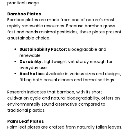
practical usage.
Bamboo Plates
Bamboo plates are made from one of nature’s most
rapidly renewable resources. Because bamboo grows
fast and needs minimal pesticides, these plates present
a sustainable choice.
Sustainability Factor:
Biodegradable and
renewable
Durability:
Lightweight yet sturdy enough for
everyday use
Aesthetics:
Available in various sizes and designs,
fitting both casual dinners and formal settings
Research indicates that bamboo, with its short
cultivation cycle and natural biodegradability, offers an
environmentally sound alternative compared to
traditional plastics.
Palm Leaf Plates
Palm leaf plates are crafted from naturally fallen leaves.