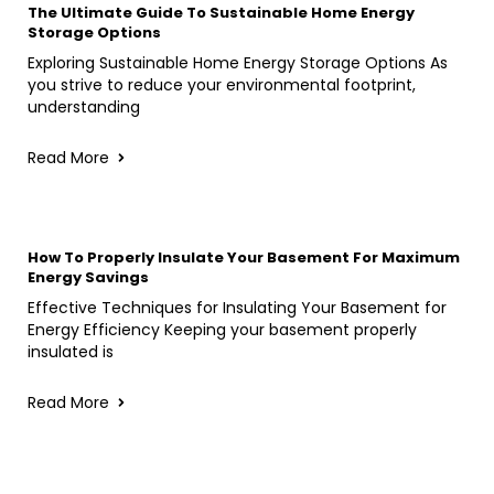
The Ultimate Guide To Sustainable Home Energy
Storage Options
Exploring Sustainable Home Energy Storage Options As
you strive to reduce your environmental footprint,
understanding
Read More
How To Properly Insulate Your Basement For Maximum
Energy Savings
Effective Techniques for Insulating Your Basement for
Energy Efficiency Keeping your basement properly
insulated is
Read More