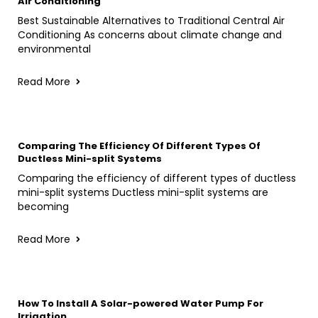
Air Conditioning
Best Sustainable Alternatives to Traditional Central Air
Conditioning As concerns about climate change and
environmental
Read More
Comparing The Efficiency Of Different Types Of
Ductless Mini-split Systems
Comparing the efficiency of different types of ductless
mini-split systems Ductless mini-split systems are
becoming
Read More
How To Install A Solar-powered Water Pump For
Irrigation