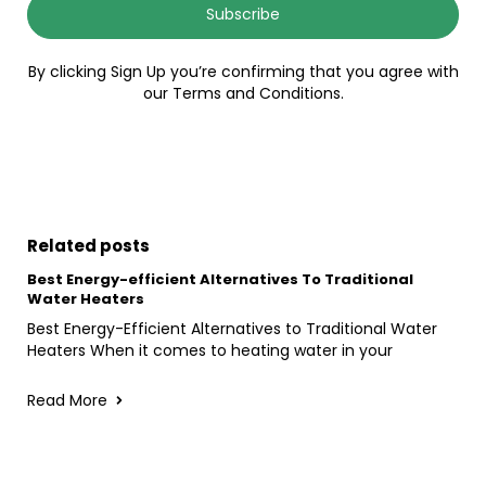
Subscribe
By clicking Sign Up you’re confirming that you agree with
our Terms and Conditions.
Related posts
Best Energy-efficient Alternatives To Traditional
Water Heaters
Best Energy-Efficient Alternatives to Traditional Water
Heaters When it comes to heating water in your
Read More