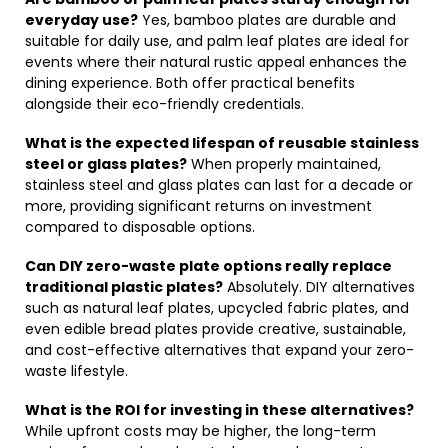
everyday use?
Yes, bamboo plates are durable and
suitable for daily use, and palm leaf plates are ideal for
events where their natural rustic appeal enhances the
dining experience. Both offer practical benefits
alongside their eco-friendly credentials.
What is the expected lifespan of reusable stainless
steel or glass plates?
When properly maintained,
stainless steel and glass plates can last for a decade or
more, providing significant returns on investment
compared to disposable options.
Can DIY zero-waste plate options really replace
traditional plastic plates?
Absolutely. DIY alternatives
such as natural leaf plates, upcycled fabric plates, and
even edible bread plates provide creative, sustainable,
and cost-effective alternatives that expand your zero-
waste lifestyle.
What is the ROI for investing in these alternatives?
While upfront costs may be higher, the long-term