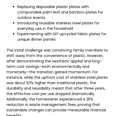
Replacing disposable plastic plates with
compostable palm leaf and bamboo plates for
outdoor events
Introducing reusable stainless steel plates for
everyday use in the household
Experimenting with DIY upcycled fabric plates for
unique dinner parties
The initial challenge was convincing family members to
shift away from the convenience of plastic. However,
after demonstrating the aesthetic appeal and long-
term cost savings—both environmentally and
monetarily—the transition gained momentum. For
instance, while the upfront cost of stainless steel plates
was about 50% higher than traditional plastic, the
durability and reusability meant that after three years,
the effective cost per use dropped dramatically.
Additionally, the homeowner experienced a 25%
reduction in waste management fees, proving that
sustainable changes can provide measurable financial
benefits.