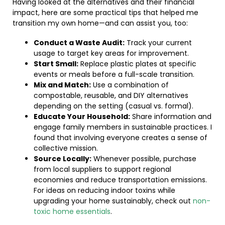
Having looked at the alternatives and their financial
impact, here are some practical tips that helped me
transition my own home—and can assist you, too:
Conduct a Waste Audit:
Track your current
usage to target key areas for improvement.
Start Small:
Replace plastic plates at specific
events or meals before a full-scale transition.
Mix and Match:
Use a combination of
compostable, reusable, and DIY alternatives
depending on the setting (casual vs. formal).
Educate Your Household:
Share information and
engage family members in sustainable practices. I
found that involving everyone creates a sense of
collective mission.
Source Locally:
Whenever possible, purchase
from local suppliers to support regional
economies and reduce transportation emissions.
For ideas on reducing indoor toxins while
upgrading your home sustainably, check out
non-
toxic home essentials
.