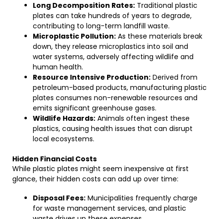
Long Decomposition Rates:
Traditional plastic
plates can take hundreds of years to degrade,
contributing to long-term landfill waste.
Microplastic Pollution:
As these materials break
down, they release microplastics into soil and
water systems, adversely affecting wildlife and
human health.
Resource Intensive Production:
Derived from
petroleum-based products, manufacturing plastic
plates consumes non-renewable resources and
emits significant greenhouse gases.
Wildlife Hazards:
Animals often ingest these
plastics, causing health issues that can disrupt
local ecosystems.
Hidden Financial Costs
While plastic plates might seem inexpensive at first
glance, their hidden costs can add up over time:
Disposal Fees:
Municipalities frequently charge
for waste management services, and plastic
waste drives up these expenses.