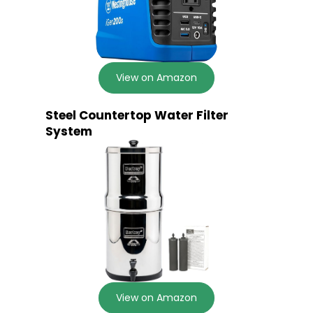
View on Amazon
Steel Countertop Water Filter
System
View on Amazon