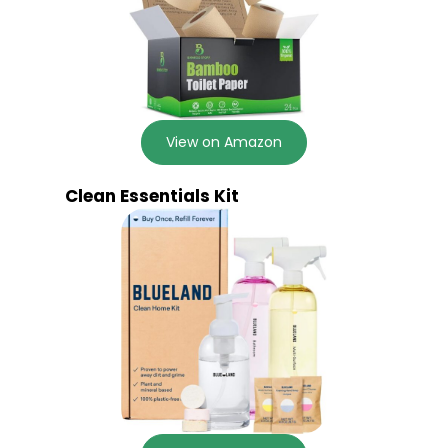
View on Amazon
Clean Essentials Kit