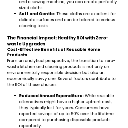
and a sewing machine, you can create perfectly
sized cloths.
Soft and Gentle:
These cloths are excellent for
delicate surfaces and can be tailored to various
cleaning tasks.
The Financial Impact: Healthy ROI with Zero-
waste Upgrades
Cost-Effective Benefits of Reusable Home
Products
From an analytical perspective, the transition to zero-
waste kitchen and cleaning products is not only an
environmentally responsible decision but also an
economically savvy one. Several factors contribute to
the ROI of these choices:
Reduced Annual Expenditure:
While reusable
alternatives might have a higher upfront cost,
they typically last for years. Consumers have
reported savings of up to 60% over the lifetime
compared to purchasing disposable products
repeatedly.