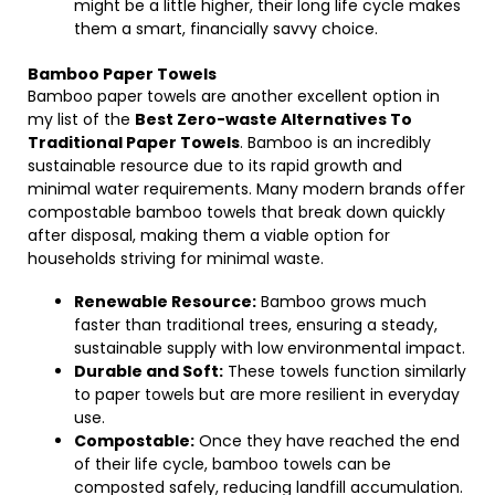
might be a little higher, their long life cycle makes
them a smart, financially savvy choice.
Bamboo Paper Towels
Bamboo paper towels are another excellent option in
my list of the
Best Zero-waste Alternatives To
Traditional Paper Towels
. Bamboo is an incredibly
sustainable resource due to its rapid growth and
minimal water requirements. Many modern brands offer
compostable bamboo towels that break down quickly
after disposal, making them a viable option for
households striving for minimal waste.
Renewable Resource:
Bamboo grows much
faster than traditional trees, ensuring a steady,
sustainable supply with low environmental impact.
Durable and Soft:
These towels function similarly
to paper towels but are more resilient in everyday
use.
Compostable:
Once they have reached the end
of their life cycle, bamboo towels can be
composted safely, reducing landfill accumulation.