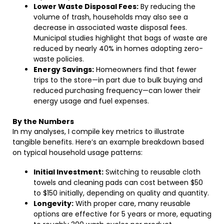
Lower Waste Disposal Fees:
By reducing the
volume of trash, households may also see a
decrease in associated waste disposal fees.
Municipal studies highlight that bags of waste are
reduced by nearly 40% in homes adopting zero-
waste policies.
Energy Savings:
Homeowners find that fewer
trips to the store—in part due to bulk buying and
reduced purchasing frequency—can lower their
energy usage and fuel expenses.
By the Numbers
In my analyses, I compile key metrics to illustrate
tangible benefits. Here’s an example breakdown based
on typical household usage patterns:
Initial Investment:
Switching to reusable cloth
towels and cleaning pads can cost between $50
to $150 initially, depending on quality and quantity.
Longevity:
With proper care, many reusable
options are effective for 5 years or more, equating