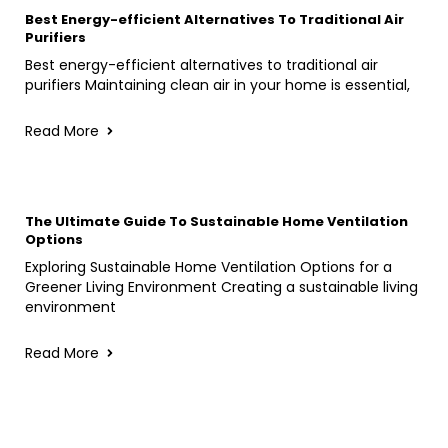
Best Energy-efficient Alternatives To Traditional Air
Purifiers
Best energy-efficient alternatives to traditional air
purifiers Maintaining clean air in your home is essential,
Read More
The Ultimate Guide To Sustainable Home Ventilation
Options
Exploring Sustainable Home Ventilation Options for a
Greener Living Environment Creating a sustainable living
environment
Read More