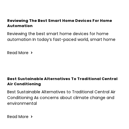
Reviewing The Best Smart Home Devices For Home
Automation
Reviewing the best smart home devices for home
automation In today’s fast-paced world, smart home
Read More
Best Sustainable Alternatives To Traditional Central
Air Conditioning
Best Sustainable Alternatives to Traditional Central Air
Conditioning As concerns about climate change and
environmental
Read More