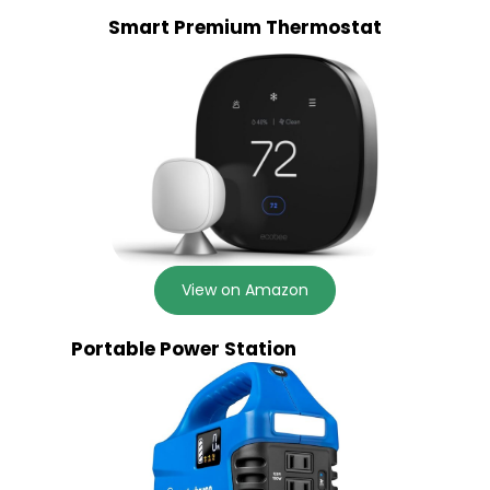
Smart Premium Thermostat
View on Amazon
Portable Power Station