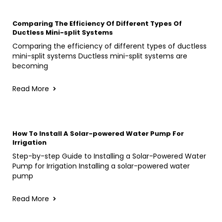
Comparing The Efficiency Of Different Types Of
Ductless Mini-split Systems
Comparing the efficiency of different types of ductless
mini-split systems Ductless mini-split systems are
becoming
Read More
How To Install A Solar-powered Water Pump For
Irrigation
Step-by-step Guide to Installing a Solar-Powered Water
Pump for Irrigation Installing a solar-powered water
pump
Read More