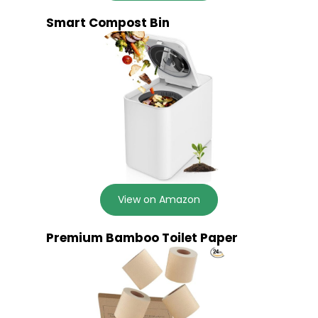
Smart Compost Bin
View on Amazon
Premium Bamboo Toilet Paper