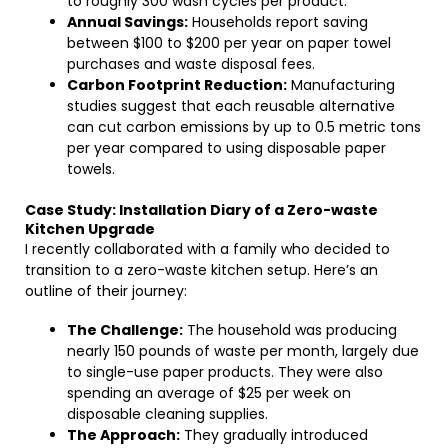
to roughly 300 wash cycles per product.
Annual Savings:
Households report saving
between $100 to $200 per year on paper towel
purchases and waste disposal fees.
Carbon Footprint Reduction:
Manufacturing
studies suggest that each reusable alternative
can cut carbon emissions by up to 0.5 metric tons
per year compared to using disposable paper
towels.
Case Study: Installation Diary of a Zero-waste
Kitchen Upgrade
I recently collaborated with a family who decided to
transition to a zero-waste kitchen setup. Here’s an
outline of their journey:
The Challenge:
The household was producing
nearly 150 pounds of waste per month, largely due
to single-use paper products. They were also
spending an average of $25 per week on
disposable cleaning supplies.
The Approach:
They gradually introduced