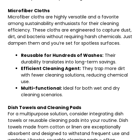
Microfiber Cloths
Microfiber cloths are highly versatile and a favorite
among sustainability enthusiasts for their cleaning
efficiency. These cloths are engineered to capture dust,
dirt, and bacteria without requiring harsh chemicals. Just
dampen them and you’re set for spotless surfaces.
Reusable for Hundreds of Washes:
Their
durability translates into long-term savings.
Efficient Cleaning Agent:
They trap more dirt
with fewer cleaning solutions, reducing chemical
use.
Multi-functional:
Ideal for both wet and dry
cleaning scenarios.
Dish Towels and Cleaning Pads
For a multipurpose solution, consider integrating dish
towels or reusable cleaning pads into your routine. Dish
towels made from cotton or linen are exceptionally
absorbent and designed to withstand frequent use and