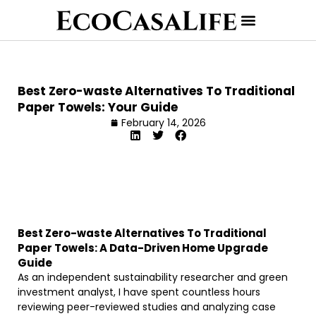
Best Zero-waste Alternatives To Traditional
Paper Towels: Your Guide
February 14, 2026
Best Zero-waste Alternatives To Traditional
Paper Towels: A Data-Driven Home Upgrade
Guide
As an independent sustainability researcher and green
investment analyst, I have spent countless hours
reviewing peer-reviewed studies and analyzing case