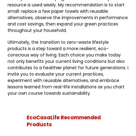
resource is used wisely. My recommendation is to start
small: replace a few paper towels with reusable
alternatives, observe the improvements in performance
and cost savings, then expand your green practices
throughout your household.
Ultimately, the transition to zero-waste lifestyle
products is a step toward a more resilient, eco-
conscious way of living. Each choice you make today
not only benefits your current living conditions but also
contributes to a healthier planet for future generations. I
invite you to evaluate your current practices,
experiment with reusable alternatives, and embrace
lessons learned from real-life installations as you chart
your own course towards sustainability.
EcoCasaLife Recommended
Products