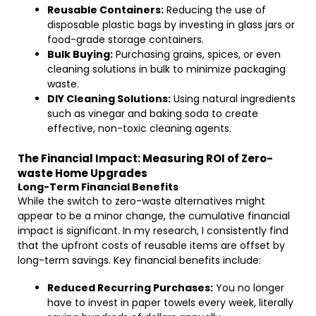
Reusable Containers:
Reducing the use of
disposable plastic bags by investing in glass jars or
food-grade storage containers.
Bulk Buying:
Purchasing grains, spices, or even
cleaning solutions in bulk to minimize packaging
waste.
DIY Cleaning Solutions:
Using natural ingredients
such as vinegar and baking soda to create
effective, non-toxic cleaning agents.
The Financial Impact: Measuring ROI of Zero-
waste Home Upgrades
Long-Term Financial Benefits
While the switch to zero-waste alternatives might
appear to be a minor change, the cumulative financial
impact is significant. In my research, I consistently find
that the upfront costs of reusable items are offset by
long-term savings. Key financial benefits include:
Reduced Recurring Purchases:
You no longer
have to invest in paper towels every week, literally