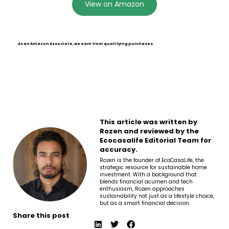
View on Amazon
As an Amazon Associate, we earn from qualifying purchases.
This article was written by
Rozen and reviewed by the
Ecocasalife Editorial Team for
accuracy.
Rozen is the founder of EcoCasaLife, the
strategic resource for sustainable home
investment. With a background that
blends financial acumen and tech
enthusiasm, Rozen approaches
sustainability not just as a lifestyle choice,
but as a smart financial decision.
Share this post