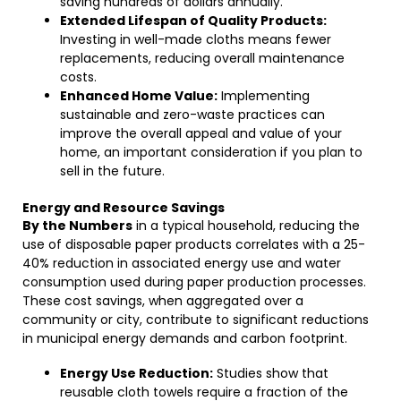
saving hundreds of dollars annually.
Extended Lifespan of Quality Products:
Investing in well-made cloths means fewer
replacements, reducing overall maintenance
costs.
Enhanced Home Value:
Implementing
sustainable and zero-waste practices can
improve the overall appeal and value of your
home, an important consideration if you plan to
sell in the future.
Energy and Resource Savings
By the Numbers
in a typical household, reducing the
use of disposable paper products correlates with a 25-
40% reduction in associated energy use and water
consumption used during paper production processes.
These cost savings, when aggregated over a
community or city, contribute to significant reductions
in municipal energy demands and carbon footprint.
Energy Use Reduction:
Studies show that
reusable cloth towels require a fraction of the