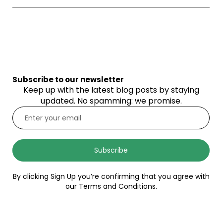
Subscribe to our newsletter
Keep up with the latest blog posts by staying
updated. No spamming: we promise.
Subscribe
By clicking Sign Up you’re confirming that you agree with
our Terms and Conditions.