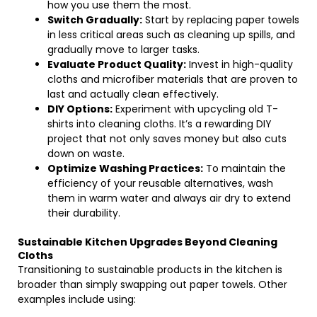
how you use them the most.
Switch Gradually:
Start by replacing paper towels
in less critical areas such as cleaning up spills, and
gradually move to larger tasks.
Evaluate Product Quality:
Invest in high-quality
cloths and microfiber materials that are proven to
last and actually clean effectively.
DIY Options:
Experiment with upcycling old T-
shirts into cleaning cloths. It’s a rewarding DIY
project that not only saves money but also cuts
down on waste.
Optimize Washing Practices:
To maintain the
efficiency of your reusable alternatives, wash
them in warm water and always air dry to extend
their durability.
Sustainable Kitchen Upgrades Beyond Cleaning
Cloths
Transitioning to sustainable products in the kitchen is
broader than simply swapping out paper towels. Other
examples include using: