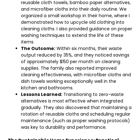
reusable cloth towels, bamboo paper alternatives,
and microfiber cloths into their daily routine. We
organized a small workshop in their home, where I
demonstrated how to upcycle old clothing into
cleaning cloths. I also provided guidance on proper
washing techniques to extend the life of these
items.
The Outcome:
Within six months, their waste
output reduced by 35%, and they noticed savings
of approximately $150 per month on cleaning
supplies. The family also reported improved
cleaning effectiveness, with microfiber cloths and
dish towels working exceptionally well in the
kitchen and bathrooms.
Lessons Learned:
Transitioning to zero-waste
alternatives is most effective when integrated
gradually. They also discovered that maintaining a
rotation of reusable cloths and scheduling regular
maintenance (such as proper washing protocols)
was key to durability and performance.