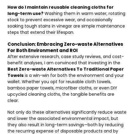
How do I maintain reusable cleaning cloths for
long-term use?
Washing them in warm water, rotating
stock to prevent excessive wear, and occasionally
soaking tough stains in vinegar are simple maintenance
steps that extend their lifespan.
Conclusion: Embracing Zero-waste Alternatives
For Both Environment and ROI
After extensive research, case study reviews, and cost-
benefit analyses, I am convinced that investing in the
Best Zero-waste Alternatives To Traditional Paper
Towels
is a win-win for both the environment and your
wallet. Whether you opt for reusable cloth towels,
bamboo paper towels, microfiber cloths, or even DIY
upcycled cleaning cloths, the tangible benefits are
clear.
Not only do these alternatives significantly reduce waste
and lower the associated environmental impact, but
they also result in long-term savings—both by reducing
the recurring expense of disposable products and by