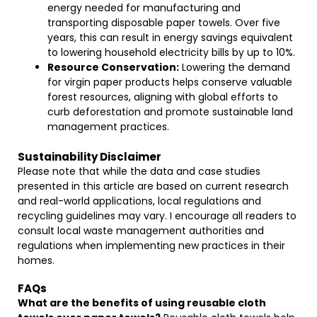
energy needed for manufacturing and
transporting disposable paper towels. Over five
years, this can result in energy savings equivalent
to lowering household electricity bills by up to 10%.
Resource Conservation:
Lowering the demand
for virgin paper products helps conserve valuable
forest resources, aligning with global efforts to
curb deforestation and promote sustainable land
management practices.
Sustainability Disclaimer
Please note that while the data and case studies
presented in this article are based on current research
and real-world applications, local regulations and
recycling guidelines may vary. I encourage all readers to
consult local waste management authorities and
regulations when implementing new practices in their
homes.
FAQs
What are the benefits of using reusable cloth