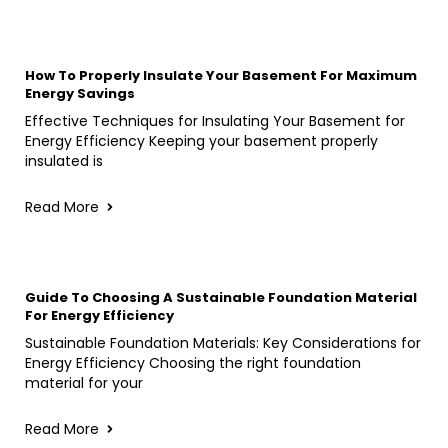
How To Properly Insulate Your Basement For Maximum
Energy Savings
Effective Techniques for Insulating Your Basement for
Energy Efficiency Keeping your basement properly
insulated is
Read More
Guide To Choosing A Sustainable Foundation Material
For Energy Efficiency
Sustainable Foundation Materials: Key Considerations for
Energy Efficiency Choosing the right foundation
material for your
Read More