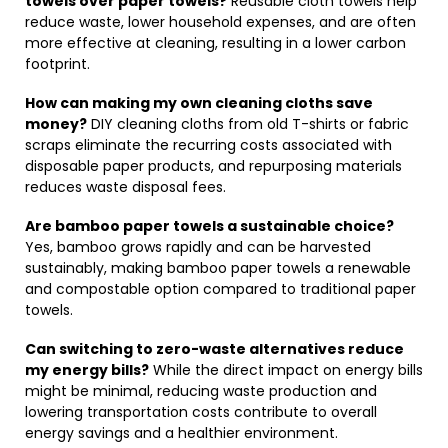
towels over paper towels?
Reusable cloth towels help
reduce waste, lower household expenses, and are often
more effective at cleaning, resulting in a lower carbon
footprint.
How can making my own cleaning cloths save
money?
DIY cleaning cloths from old T-shirts or fabric
scraps eliminate the recurring costs associated with
disposable paper products, and repurposing materials
reduces waste disposal fees.
Are bamboo paper towels a sustainable choice?
Yes, bamboo grows rapidly and can be harvested
sustainably, making bamboo paper towels a renewable
and compostable option compared to traditional paper
towels.
Can switching to zero-waste alternatives reduce
my energy bills?
While the direct impact on energy bills
might be minimal, reducing waste production and
lowering transportation costs contribute to overall
energy savings and a healthier environment.