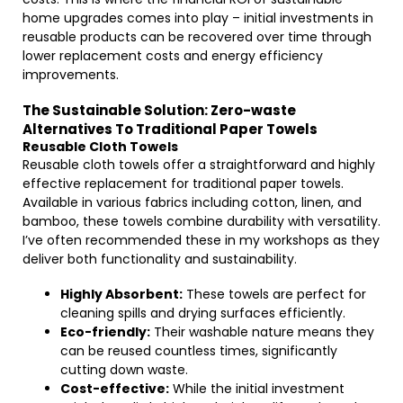
home upgrades comes into play – initial investments in
reusable products can be recovered over time through
lower replacement costs and energy efficiency
improvements.
The Sustainable Solution: Zero-waste
Alternatives To Traditional Paper Towels
Reusable Cloth Towels
Reusable cloth towels offer a straightforward and highly
effective replacement for traditional paper towels.
Available in various fabrics including cotton, linen, and
bamboo, these towels combine durability with versatility.
I’ve often recommended these in my workshops as they
deliver both functionality and sustainability.
Highly Absorbent:
These towels are perfect for
cleaning spills and drying surfaces efficiently.
Eco-friendly:
Their washable nature means they
can be reused countless times, significantly
cutting down waste.
Cost-effective:
While the initial investment