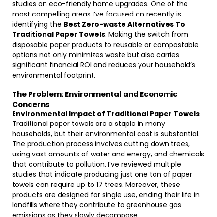
studies on eco-friendly home upgrades. One of the
most compelling areas I’ve focused on recently is
identifying the
Best Zero-waste Alternatives To
Traditional Paper Towels
. Making the switch from
disposable paper products to reusable or compostable
options not only minimizes waste but also carries
significant financial ROI and reduces your household’s
environmental footprint.
The Problem: Environmental and Economic
Concerns
Environmental Impact of Traditional Paper Towels
Traditional paper towels are a staple in many
households, but their environmental cost is substantial.
The production process involves cutting down trees,
using vast amounts of water and energy, and chemicals
that contribute to pollution. I’ve reviewed multiple
studies that indicate producing just one ton of paper
towels can require up to 17 trees. Moreover, these
products are designed for single use, ending their life in
landfills where they contribute to greenhouse gas
emissions as they slowly decompose.