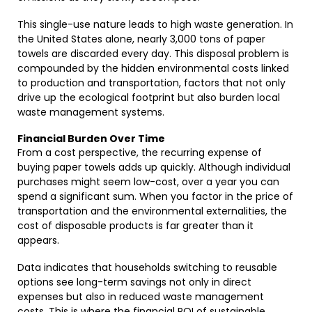
This single-use nature leads to high waste generation. In
the United States alone, nearly 3,000 tons of paper
towels are discarded every day. This disposal problem is
compounded by the hidden environmental costs linked
to production and transportation, factors that not only
drive up the ecological footprint but also burden local
waste management systems.
Financial Burden Over Time
From a cost perspective, the recurring expense of
buying paper towels adds up quickly. Although individual
purchases might seem low-cost, over a year you can
spend a significant sum. When you factor in the price of
transportation and the environmental externalities, the
cost of disposable products is far greater than it
appears.
Data indicates that households switching to reusable
options see long-term savings not only in direct
expenses but also in reduced waste management
costs. This is where the financial ROI of sustainable