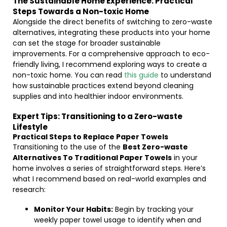
The Sustainable Home Experience: Practical
Steps Towards a Non-toxic Home
Alongside the direct benefits of switching to zero-waste
alternatives, integrating these products into your home
can set the stage for broader sustainable
improvements. For a comprehensive approach to eco-
friendly living, I recommend exploring ways to create a
non-toxic home. You can read
this guide
to understand
how sustainable practices extend beyond cleaning
supplies and into healthier indoor environments.
Expert Tips: Transitioning to a Zero-waste
Lifestyle
Practical Steps to Replace Paper Towels
Transitioning to the use of the
Best Zero-waste
Alternatives To Traditional Paper Towels
in your
home involves a series of straightforward steps. Here’s
what I recommend based on real-world examples and
research:
Monitor Your Habits:
Begin by tracking your
weekly paper towel usage to identify when and