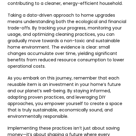
contributing to a cleaner, energy-efficient household.
Taking a data-driven approach to home upgrades
means understanding both the ecological and financial
trade-offs. By tracking your progress, monitoring your
usage, and optimizing cleaning practices, you can
gradually move towards a non-toxic and sustainable
home environment. The evidence is clear: small
changes accumulate over time, yielding significant
benefits from reduced resource consumption to lower
operational costs.
As you embark on this journey, remember that each
reusable item is an investment in your home’s future
and our planet’s well-being. By staying informed,
adapting proven practices, and leveraging DIY
approaches, you empower yourself to create a space
that is truly sustainable, economically sound, and
environmentally responsible.
Implementing these practices isn’t just about saving
money—it’s about shaping a future where every