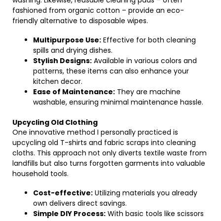
washing. Likewise, reusable cleaning pads – often
fashioned from organic cotton – provide an eco-
friendly alternative to disposable wipes.
Multipurpose Use:
Effective for both cleaning
spills and drying dishes.
Stylish Designs:
Available in various colors and
patterns, these items can also enhance your
kitchen decor.
Ease of Maintenance:
They are machine
washable, ensuring minimal maintenance hassle.
Upcycling Old Clothing
One innovative method I personally practiced is
upcycling old T-shirts and fabric scraps into cleaning
cloths. This approach not only diverts textile waste from
landfills but also turns forgotten garments into valuable
household tools.
Cost-effective:
Utilizing materials you already
own delivers direct savings.
Simple DIY Process:
With basic tools like scissors