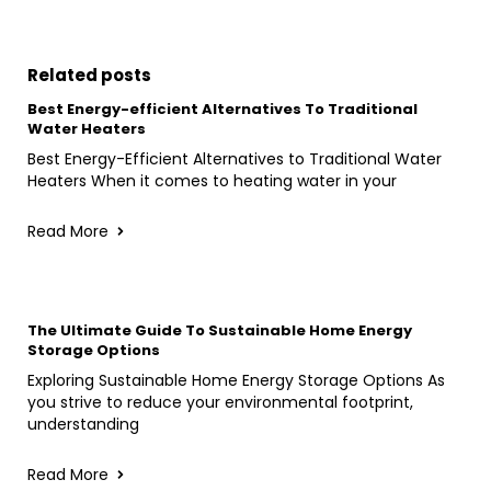
Related posts
Best Energy-efficient Alternatives To Traditional
Water Heaters
Best Energy-Efficient Alternatives to Traditional Water
Heaters When it comes to heating water in your
Read More
The Ultimate Guide To Sustainable Home Energy
Storage Options
Exploring Sustainable Home Energy Storage Options As
you strive to reduce your environmental footprint,
understanding
Read More