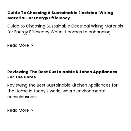
Guide To Choosing A Sustainable Electrical Wiring
Material For Energy Efficiency
Guide to Choosing Sustainable Electrical Wiring Materials
for Energy Efficiency When it comes to enhancing
Read More
Reviewing The Best Sustainable Kitchen Appliances
For The Home
Reviewing the Best Sustainable Kitchen Appliances for
the Home In today’s world, where environmental
consciousness
Read More