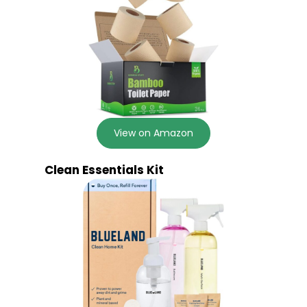
View on Amazon
Clean Essentials Kit