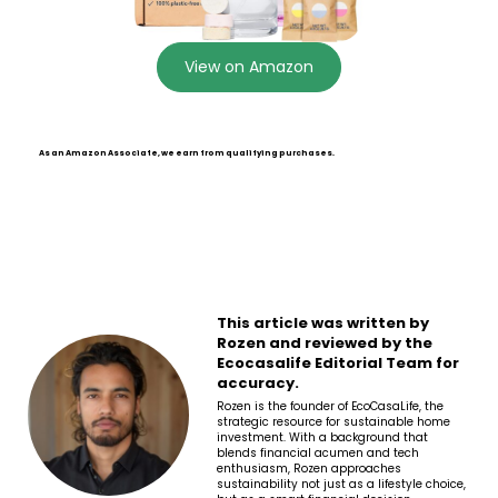
View on Amazon
As an Amazon Associate, we earn from qualifying purchases.
This article was written by
Rozen and reviewed by the
Ecocasalife Editorial Team for
accuracy.
Rozen is the founder of EcoCasaLife, the
strategic resource for sustainable home
investment. With a background that
blends financial acumen and tech
enthusiasm, Rozen approaches
sustainability not just as a lifestyle choice,