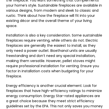
the fireplace. You want something that complements
your home’s style. Sustainable fireplaces are available in
various designs, from modern and sleek to classic and
rustic. Think about how the fireplace will fit into your
existing décor and the overall theme of your living
space.
Installation is also a key consideration. Some sustainable
fireplaces require venting, while others do not. Electric
fireplaces are generally the easiest to install, as they
only need a power outlet. Bioethanol units are usually
freestanding and don’t need any special installation,
making them versatile. However, pellet stoves might
require professional installation for venting. Ensure you
factor in installation costs when budgeting for your
fireplace.
Energy efficiency is another crucial element. Look for
fireplaces that have high-efficiency ratings to minimize
energy consumption. Energy Star-rated appliances are
a great choice because they meet strict efficiency
guidelines set by the EPA. This not only saves you money