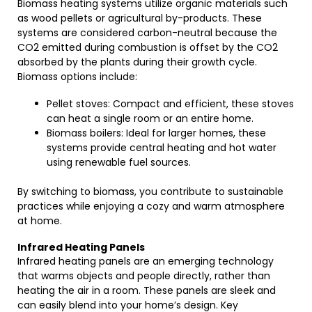
Biomass heating systems utilize organic materials such
as wood pellets or agricultural by-products. These
systems are considered carbon-neutral because the
CO2 emitted during combustion is offset by the CO2
absorbed by the plants during their growth cycle.
Biomass options include:
Pellet stoves: Compact and efficient, these stoves
can heat a single room or an entire home.
Biomass boilers: Ideal for larger homes, these
systems provide central heating and hot water
using renewable fuel sources.
By switching to biomass, you contribute to sustainable
practices while enjoying a cozy and warm atmosphere
at home.
Infrared Heating Panels
Infrared heating panels are an emerging technology
that warms objects and people directly, rather than
heating the air in a room. These panels are sleek and
can easily blend into your home’s design. Key