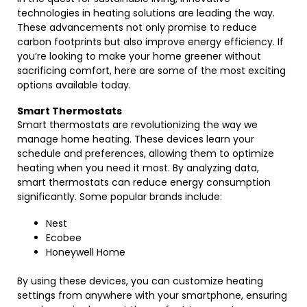
technologies in heating solutions are leading the way.
These advancements not only promise to reduce
carbon footprints but also improve energy efficiency. If
you’re looking to make your home greener without
sacrificing comfort, here are some of the most exciting
options available today.
Smart Thermostats
Smart thermostats are revolutionizing the way we
manage home heating. These devices learn your
schedule and preferences, allowing them to optimize
heating when you need it most. By analyzing data,
smart thermostats can reduce energy consumption
significantly. Some popular brands include:
Nest
Ecobee
Honeywell Home
By using these devices, you can customize heating
settings from anywhere with your smartphone, ensuring