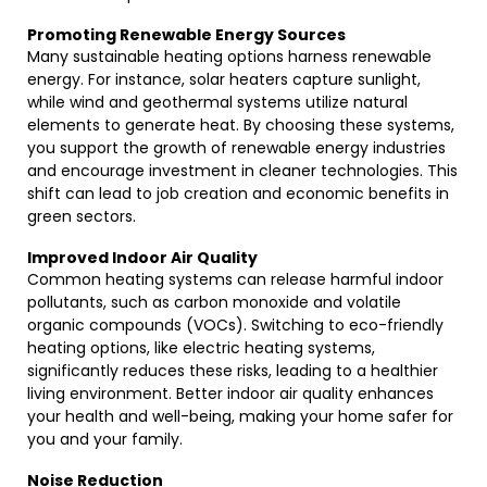
Promoting Renewable Energy Sources
Many sustainable heating options harness renewable
energy. For instance, solar heaters capture sunlight,
while wind and geothermal systems utilize natural
elements to generate heat. By choosing these systems,
you support the growth of renewable energy industries
and encourage investment in cleaner technologies. This
shift can lead to job creation and economic benefits in
green sectors.
Improved Indoor Air Quality
Common heating systems can release harmful indoor
pollutants, such as carbon monoxide and volatile
organic compounds (VOCs). Switching to eco-friendly
heating options, like electric heating systems,
significantly reduces these risks, leading to a healthier
living environment. Better indoor air quality enhances
your health and well-being, making your home safer for
you and your family.
Noise Reduction