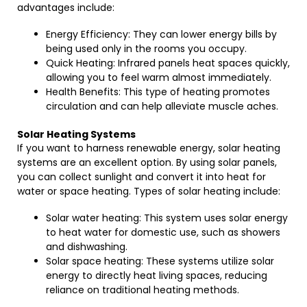
advantages include:
Energy Efficiency: They can lower energy bills by
being used only in the rooms you occupy.
Quick Heating: Infrared panels heat spaces quickly,
allowing you to feel warm almost immediately.
Health Benefits: This type of heating promotes
circulation and can help alleviate muscle aches.
Solar Heating Systems
If you want to harness renewable energy, solar heating
systems are an excellent option. By using solar panels,
you can collect sunlight and convert it into heat for
water or space heating. Types of solar heating include:
Solar water heating: This system uses solar energy
to heat water for domestic use, such as showers
and dishwashing.
Solar space heating: These systems utilize solar
energy to directly heat living spaces, reducing
reliance on traditional heating methods.