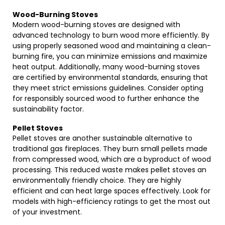
Wood-Burning Stoves
Modern wood-burning stoves are designed with
advanced technology to burn wood more efficiently. By
using properly seasoned wood and maintaining a clean-
burning fire, you can minimize emissions and maximize
heat output. Additionally, many wood-burning stoves
are certified by environmental standards, ensuring that
they meet strict emissions guidelines. Consider opting
for responsibly sourced wood to further enhance the
sustainability factor.
Pellet Stoves
Pellet stoves are another sustainable alternative to
traditional gas fireplaces. They burn small pellets made
from compressed wood, which are a byproduct of wood
processing. This reduced waste makes pellet stoves an
environmentally friendly choice. They are highly
efficient and can heat large spaces effectively. Look for
models with high-efficiency ratings to get the most out
of your investment.