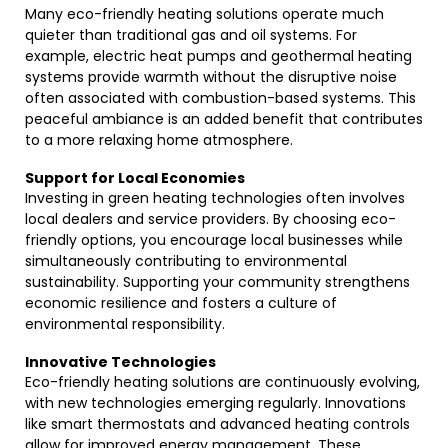
Many eco-friendly heating solutions operate much
quieter than traditional gas and oil systems. For
example, electric heat pumps and geothermal heating
systems provide warmth without the disruptive noise
often associated with combustion-based systems. This
peaceful ambiance is an added benefit that contributes
to a more relaxing home atmosphere.
Support for Local Economies
Investing in green heating technologies often involves
local dealers and service providers. By choosing eco-
friendly options, you encourage local businesses while
simultaneously contributing to environmental
sustainability. Supporting your community strengthens
economic resilience and fosters a culture of
environmental responsibility.
Innovative Technologies
Eco-friendly heating solutions are continuously evolving,
with new technologies emerging regularly. Innovations
like smart thermostats and advanced heating controls
allow for improved energy management. These