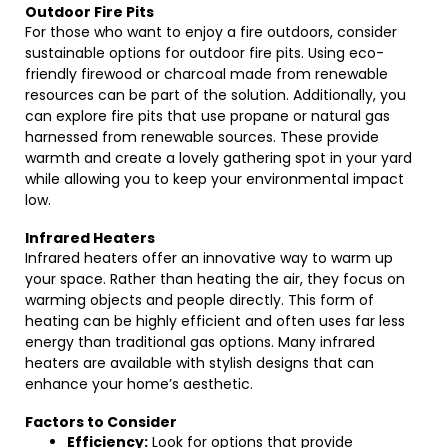
Outdoor Fire Pits
For those who want to enjoy a fire outdoors, consider
sustainable options for outdoor fire pits. Using eco-
friendly firewood or charcoal made from renewable
resources can be part of the solution. Additionally, you
can explore fire pits that use propane or natural gas
harnessed from renewable sources. These provide
warmth and create a lovely gathering spot in your yard
while allowing you to keep your environmental impact
low.
Infrared Heaters
Infrared heaters offer an innovative way to warm up
your space. Rather than heating the air, they focus on
warming objects and people directly. This form of
heating can be highly efficient and often uses far less
energy than traditional gas options. Many infrared
heaters are available with stylish designs that can
enhance your home’s aesthetic.
Factors to Consider
Efficiency:
Look for options that provide