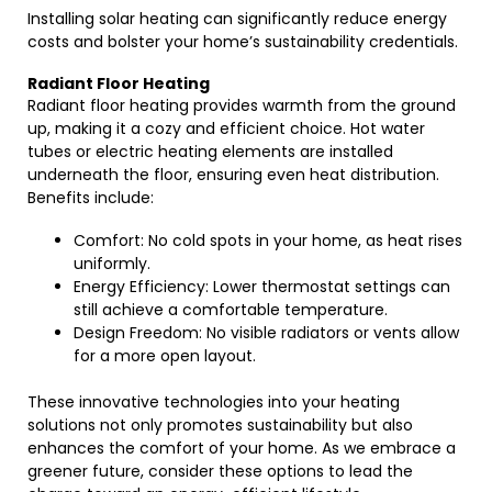
Installing solar heating can significantly reduce energy
costs and bolster your home’s sustainability credentials.
Radiant Floor Heating
Radiant floor heating provides warmth from the ground
up, making it a cozy and efficient choice. Hot water
tubes or electric heating elements are installed
underneath the floor, ensuring even heat distribution.
Benefits include:
Comfort: No cold spots in your home, as heat rises
uniformly.
Energy Efficiency: Lower thermostat settings can
still achieve a comfortable temperature.
Design Freedom: No visible radiators or vents allow
for a more open layout.
These innovative technologies into your heating
solutions not only promotes sustainability but also
enhances the comfort of your home. As we embrace a
greener future, consider these options to lead the