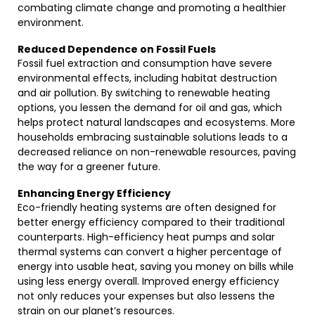
combating climate change and promoting a healthier
environment.
Reduced Dependence on Fossil Fuels
Fossil fuel extraction and consumption have severe
environmental effects, including habitat destruction
and air pollution. By switching to renewable heating
options, you lessen the demand for oil and gas, which
helps protect natural landscapes and ecosystems. More
households embracing sustainable solutions leads to a
decreased reliance on non-renewable resources, paving
the way for a greener future.
Enhancing Energy Efficiency
Eco-friendly heating systems are often designed for
better energy efficiency compared to their traditional
counterparts. High-efficiency heat pumps and solar
thermal systems can convert a higher percentage of
energy into usable heat, saving you money on bills while
using less energy overall. Improved energy efficiency
not only reduces your expenses but also lessens the
strain on our planet’s resources.