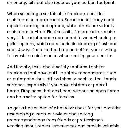
on energy bills but also reduces your carbon footprint.
When selecting a sustainable fireplace, consider
maintenance requirements. Some models may need
regular cleaning and upkeep, while others are virtually
maintenance-free. Electric units, for example, require
very little maintenance compared to wood-burning or
pellet options, which need periodic cleaning of ash and
soot. Always factor in the time and effort you’re willing
to invest in maintenance when making your decision.
Additionally, think about safety features. Look for
fireplaces that have built-in safety mechanisms, such
as automatic shut-off switches or cool-to-the-touch
surfaces, especially if you have children or pets at
home. Fireplaces that emit heat without an open flame
can be a safer option for families.
To get a better idea of what works best for you, consider
researching customer reviews and seeking
recommendations from friends or professionals.
Reading about others’ experiences can provide valuable