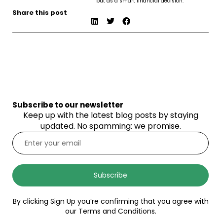
but as a smart financial decision.
Share this post
Subscribe to our newsletter
Keep up with the latest blog posts by staying
updated. No spamming: we promise.
Subscribe
By clicking Sign Up you’re confirming that you agree with
our Terms and Conditions.