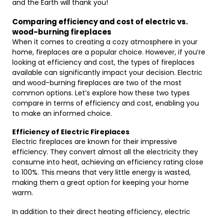
and the Earth will thank you!
Comparing efficiency and cost of electric vs.
wood-burning fireplaces
When it comes to creating a cozy atmosphere in your
home, fireplaces are a popular choice. However, if you’re
looking at efficiency and cost, the types of fireplaces
available can significantly impact your decision. Electric
and wood-burning fireplaces are two of the most
common options. Let’s explore how these two types
compare in terms of efficiency and cost, enabling you
to make an informed choice.
Efficiency of Electric Fireplaces
Electric fireplaces are known for their impressive
efficiency. They convert almost all the electricity they
consume into heat, achieving an efficiency rating close
to 100%. This means that very little energy is wasted,
making them a great option for keeping your home
warm.
In addition to their direct heating efficiency, electric