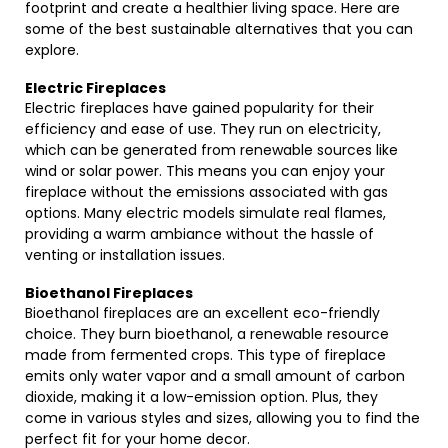
footprint and create a healthier living space. Here are
some of the best sustainable alternatives that you can
explore.
Electric Fireplaces
Electric fireplaces have gained popularity for their
efficiency and ease of use. They run on electricity,
which can be generated from renewable sources like
wind or solar power. This means you can enjoy your
fireplace without the emissions associated with gas
options. Many electric models simulate real flames,
providing a warm ambiance without the hassle of
venting or installation issues.
Bioethanol Fireplaces
Bioethanol fireplaces are an excellent eco-friendly
choice. They burn bioethanol, a renewable resource
made from fermented crops. This type of fireplace
emits only water vapor and a small amount of carbon
dioxide, making it a low-emission option. Plus, they
come in various styles and sizes, allowing you to find the
perfect fit for your home decor.