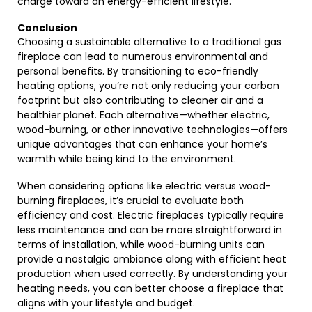
charge toward an energy-efficient lifestyle.
Conclusion
Choosing a sustainable alternative to a traditional gas
fireplace can lead to numerous environmental and
personal benefits. By transitioning to eco-friendly
heating options, you’re not only reducing your carbon
footprint but also contributing to cleaner air and a
healthier planet. Each alternative—whether electric,
wood-burning, or other innovative technologies—offers
unique advantages that can enhance your home’s
warmth while being kind to the environment.
When considering options like electric versus wood-
burning fireplaces, it’s crucial to evaluate both
efficiency and cost. Electric fireplaces typically require
less maintenance and can be more straightforward in
terms of installation, while wood-burning units can
provide a nostalgic ambiance along with efficient heat
production when used correctly. By understanding your
heating needs, you can better choose a fireplace that
aligns with your lifestyle and budget.