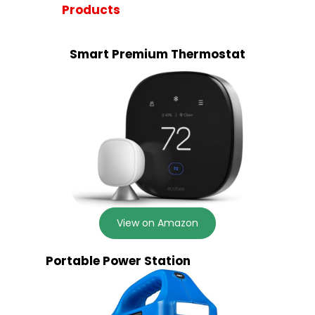
Products
Smart Premium Thermostat
View on Amazon
Portable Power Station