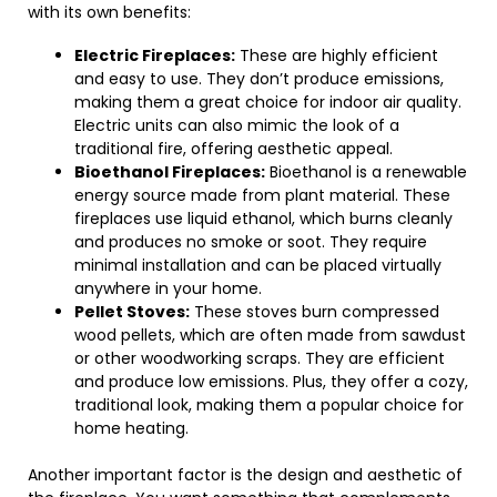
with its own benefits:
Electric Fireplaces:
These are highly efficient
and easy to use. They don’t produce emissions,
making them a great choice for indoor air quality.
Electric units can also mimic the look of a
traditional fire, offering aesthetic appeal.
Bioethanol Fireplaces:
Bioethanol is a renewable
energy source made from plant material. These
fireplaces use liquid ethanol, which burns cleanly
and produces no smoke or soot. They require
minimal installation and can be placed virtually
anywhere in your home.
Pellet Stoves:
These stoves burn compressed
wood pellets, which are often made from sawdust
or other woodworking scraps. They are efficient
and produce low emissions. Plus, they offer a cozy,
traditional look, making them a popular choice for
home heating.
Another important factor is the design and aesthetic of