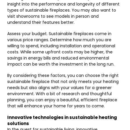
insight into the performance and longevity of different
types of sustainable fireplaces. You may also want to
visit showrooms to see models in person and
understand their features better.
Assess your budget. Sustainable fireplaces come in
various price ranges. Determine how much you are
willing to spend, including installation and operational
costs. While some upfront costs may be higher, the
savings in energy bills and reduced environmental
impact can be worth the investment in the long run.
By considering these factors, you can choose the right
sustainable fireplace that not only meets your heating
needs but also aligns with your values for a greener
environment. With a bit of research and thoughtful
planning, you can enjoy a beautiful, efficient fireplace
that will enhance your home for years to come.
Innovative technologies in sustainable heating
solutions
In the quest for sustainable living, innovative