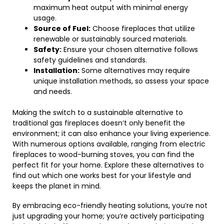
maximum heat output with minimal energy
usage.
Source of Fuel:
Choose fireplaces that utilize
renewable or sustainably sourced materials.
Safety:
Ensure your chosen alternative follows
safety guidelines and standards.
Installation:
Some alternatives may require
unique installation methods, so assess your space
and needs.
Making the switch to a sustainable alternative to
traditional gas fireplaces doesn’t only benefit the
environment; it can also enhance your living experience.
With numerous options available, ranging from electric
fireplaces to wood-burning stoves, you can find the
perfect fit for your home. Explore these alternatives to
find out which one works best for your lifestyle and
keeps the planet in mind.
By embracing eco-friendly heating solutions, you’re not
just upgrading your home; you’re actively participating