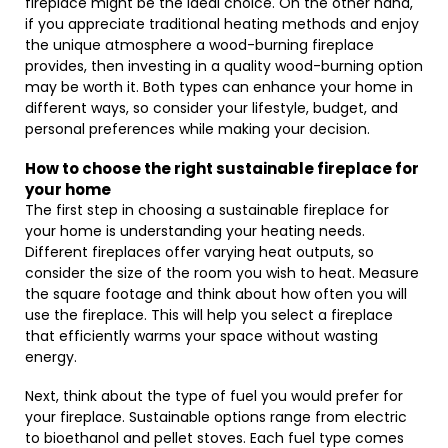
fireplace might be the ideal choice. On the other hand,
if you appreciate traditional heating methods and enjoy
the unique atmosphere a wood-burning fireplace
provides, then investing in a quality wood-burning option
may be worth it. Both types can enhance your home in
different ways, so consider your lifestyle, budget, and
personal preferences while making your decision.
How to choose the right sustainable fireplace for
your home
The first step in choosing a sustainable fireplace for
your home is understanding your heating needs.
Different fireplaces offer varying heat outputs, so
consider the size of the room you wish to heat. Measure
the square footage and think about how often you will
use the fireplace. This will help you select a fireplace
that efficiently warms your space without wasting
energy.
Next, think about the type of fuel you would prefer for
your fireplace. Sustainable options range from electric
to bioethanol and pellet stoves. Each fuel type comes