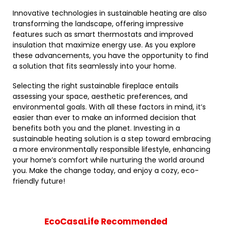
Innovative technologies in sustainable heating are also
transforming the landscape, offering impressive
features such as smart thermostats and improved
insulation that maximize energy use. As you explore
these advancements, you have the opportunity to find
a solution that fits seamlessly into your home.
Selecting the right sustainable fireplace entails
assessing your space, aesthetic preferences, and
environmental goals. With all these factors in mind, it’s
easier than ever to make an informed decision that
benefits both you and the planet. Investing in a
sustainable heating solution is a step toward embracing
a more environmentally responsible lifestyle, enhancing
your home’s comfort while nurturing the world around
you. Make the change today, and enjoy a cozy, eco-
friendly future!
EcoCasaLife Recommended