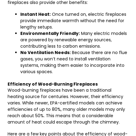
fireplaces also provide other benefits:
Instant Heat:
Once turned on, electric fireplaces
provide immediate warmth without the need for
lengthy setups.
Environmentally Friendly:
Many electric models
are powered by renewable energy sources,
contributing less to carbon emissions.
No Ventilation Needs:
Because there are no flue
gases, you won’t need to install ventilation
systems, making them easier to incorporate into
various spaces.
Efficiency of Wood-Burning Fireplaces
Wood-burning fireplaces have been a traditional
heating source for centuries. However, their efficiency
varies. While newer, EPA-certified models can achieve
efficiencies of up to 80%, many older models may only
reach about 50%. This means that a considerable
amount of heat could escape through the chimney.
Here are a few key points about the efficiency of wood-