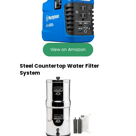
View on Amazon
Steel Countertop Water Filter
System