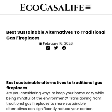
Best Sustainable Alternatives To Traditional
Gas Fireplaces
February 16, 2026
Best sustainable alternatives to traditional gas
fireplaces
Are you considering ways to keep your home cozy while
being mindful of the environment? Transitioning from
traditional gas fireplaces to more sustainable
alternatives can significantly reduce your carbon