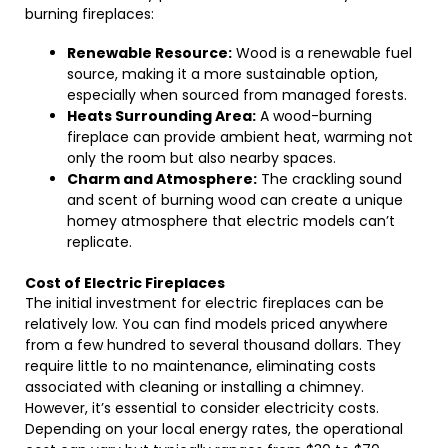
burning fireplaces:
Renewable Resource:
Wood is a renewable fuel
source, making it a more sustainable option,
especially when sourced from managed forests.
Heats Surrounding Area:
A wood-burning
fireplace can provide ambient heat, warming not
only the room but also nearby spaces.
Charm and Atmosphere:
The crackling sound
and scent of burning wood can create a unique
homey atmosphere that electric models can’t
replicate.
Cost of Electric Fireplaces
The initial investment for electric fireplaces can be
relatively low. You can find models priced anywhere
from a few hundred to several thousand dollars. They
require little to no maintenance, eliminating costs
associated with cleaning or installing a chimney.
However, it’s essential to consider electricity costs.
Depending on your local energy rates, the operational