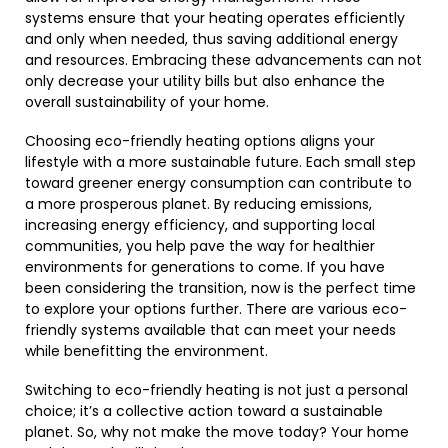
systems ensure that your heating operates efficiently
and only when needed, thus saving additional energy
and resources. Embracing these advancements can not
only decrease your utility bills but also enhance the
overall sustainability of your home.
Choosing eco-friendly heating options aligns your
lifestyle with a more sustainable future. Each small step
toward greener energy consumption can contribute to
a more prosperous planet. By reducing emissions,
increasing energy efficiency, and supporting local
communities, you help pave the way for healthier
environments for generations to come. If you have
been considering the transition, now is the perfect time
to explore your options further. There are various eco-
friendly systems available that can meet your needs
while benefitting the environment.
Switching to eco-friendly heating is not just a personal
choice; it’s a collective action toward a sustainable
planet. So, why not make the move today? Your home