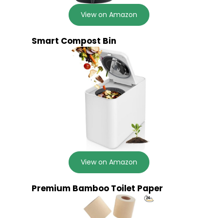
View on Amazon
Smart Compost Bin
View on Amazon
Premium Bamboo Toilet Paper