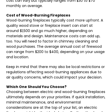
cost can vary but typically ranges from $30 to $70
monthly on average.
Cost of Wood-Burning Fireplaces
Wood-burning fireplaces typically cost more upfront. A
quality wood stove or fireplace insert can start at
around $1,500 and go much higher, depending on
materials and design. Maintenance costs can add up,
too. You will need to factor in chimney cleaning and
wood purchases. The average annual cost of firewood
can range from $200 to $400, depending on your usage
and location.
Keep in mind that there may also be local restrictions or
regulations affecting wood-burning appliances due to
air quality concerns, which could impact your decision.
Which One Should You Choose?
Choosing between electric and wood-burning fireplaces
ultimately depends on your priorities. If quick installation,
minimal maintenance, and environmental
considerations are at the top of your list, an electric