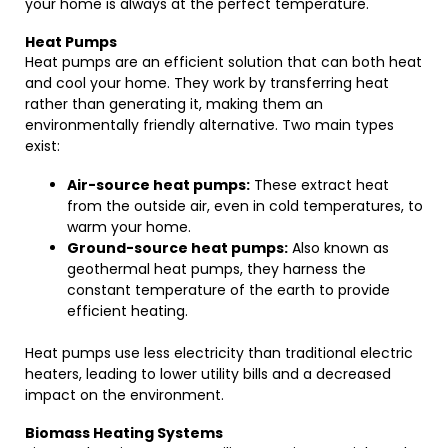
your home is always at the perfect temperature.
Heat Pumps
Heat pumps are an efficient solution that can both heat
and cool your home. They work by transferring heat
rather than generating it, making them an
environmentally friendly alternative. Two main types
exist:
Air-source heat pumps:
These extract heat
from the outside air, even in cold temperatures, to
warm your home.
Ground-source heat pumps:
Also known as
geothermal heat pumps, they harness the
constant temperature of the earth to provide
efficient heating.
Heat pumps use less electricity than traditional electric
heaters, leading to lower utility bills and a decreased
impact on the environment.
Biomass Heating Systems