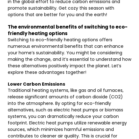
in the global effort to reduce carbon emissions and
promote sustainability. Get cozy this season with
options that are better for you and the earth!
The environmental benefits of switching to eco-
friendly heating options
Switching to eco-friendly heating options offers
numerous environmental benefits that can enhance
your home’s sustainability. You might be considering
making the change, and it’s essential to understand how
these alternatives positively impact the planet. Let’s
explore these advantages together!
Lower Carbon Emissions
Traditional heating systems, like gas and oil furnaces,
release significant amounts of carbon dioxide (CO2)
into the atmosphere. By opting for eco-friendly
alternatives, such as electric heat pumps or biomass
systems, you can dramatically reduce your carbon
footprint. Electric heat pumps utilize renewable energy
sources, which minimizes harmful emissions and
contributes to cleaner air quality. This is crucial for