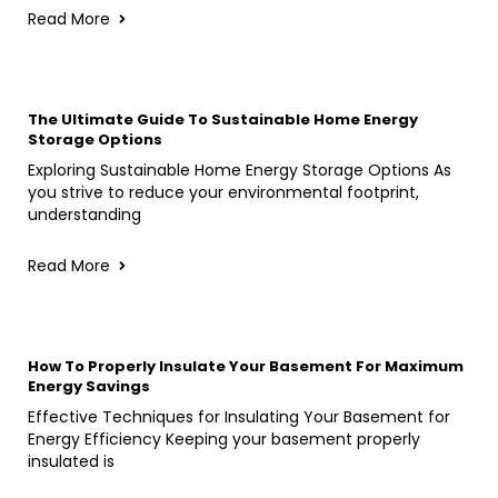
Read More
The Ultimate Guide To Sustainable Home Energy
Storage Options
Exploring Sustainable Home Energy Storage Options As
you strive to reduce your environmental footprint,
understanding
Read More
How To Properly Insulate Your Basement For Maximum
Energy Savings
Effective Techniques for Insulating Your Basement for
Energy Efficiency Keeping your basement properly
insulated is