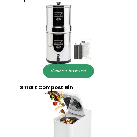
View on Amazon
Smart Compost Bin