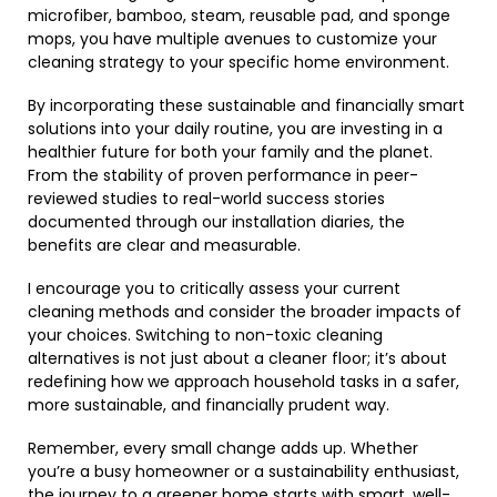
microfiber, bamboo, steam, reusable pad, and sponge
mops, you have multiple avenues to customize your
cleaning strategy to your specific home environment.
By incorporating these sustainable and financially smart
solutions into your daily routine, you are investing in a
healthier future for both your family and the planet.
From the stability of proven performance in peer-
reviewed studies to real-world success stories
documented through our installation diaries, the
benefits are clear and measurable.
I encourage you to critically assess your current
cleaning methods and consider the broader impacts of
your choices. Switching to non-toxic cleaning
alternatives is not just about a cleaner floor; it’s about
redefining how we approach household tasks in a safer,
more sustainable, and financially prudent way.
Remember, every small change adds up. Whether
you’re a busy homeowner or a sustainability enthusiast,
the journey to a greener home starts with smart, well-