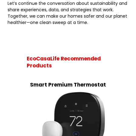
Let’s continue the conversation about sustainability and
share experiences, data, and strategies that work.
Together, we can make our homes safer and our planet
healthier—one clean sweep at a time.
EcoCasaLife Recommended
Products
Smart Premium Thermostat