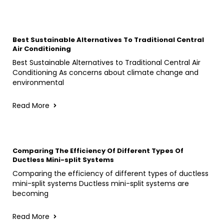
Best Sustainable Alternatives To Traditional Central
Air Conditioning
Best Sustainable Alternatives to Traditional Central Air
Conditioning As concerns about climate change and
environmental
Read More
Comparing The Efficiency Of Different Types Of
Ductless Mini-split Systems
Comparing the efficiency of different types of ductless
mini-split systems Ductless mini-split systems are
becoming
Read More