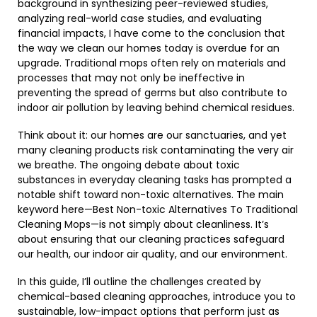
background in synthesizing peer-reviewed studies,
analyzing real-world case studies, and evaluating
financial impacts, I have come to the conclusion that
the way we clean our homes today is overdue for an
upgrade. Traditional mops often rely on materials and
processes that may not only be ineffective in
preventing the spread of germs but also contribute to
indoor air pollution by leaving behind chemical residues.
Think about it: our homes are our sanctuaries, and yet
many cleaning products risk contaminating the very air
we breathe. The ongoing debate about toxic
substances in everyday cleaning tasks has prompted a
notable shift toward non-toxic alternatives. The main
keyword here—Best Non-toxic Alternatives To Traditional
Cleaning Mops—is not simply about cleanliness. It’s
about ensuring that our cleaning practices safeguard
our health, our indoor air quality, and our environment.
In this guide, I’ll outline the challenges created by
chemical-based cleaning approaches, introduce you to
sustainable, low-impact options that perform just as