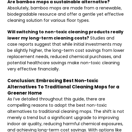
Are bamboo mops a sustainable alternative?
Absolutely, bamboo mops are made from a renewable,
biodegradable resource and offer a gentle yet effective
cleaning solution for various floor types.
Will switching to non-toxic cleaning products really
lower my long-term cleaning costs?
Studies and
case reports suggest that while initial investments may
be slightly higher, the long-term cost savings from lower
replacement needs, reduced chemical purchases, and
potential healthcare savings make non-toxic cleaning
very effective financially.
Conclusion: Embracing Best Non-toxic
Alternatives To Traditional Cleaning Mops for a
Greener Home
As I’ve detailed throughout this guide, there are
compelling reasons to adopt the best non-toxic
alternatives to traditional cleaning mops. The shift is not
merely a trend but a significant upgrade to improving
indoor air quality, reducing harmful chemical exposures,
and achieving long-term cost savings. With options like