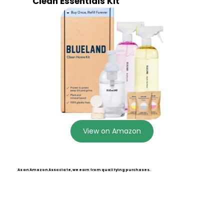
Clean Essentials Kit
View on Amazon
As an Amazon Associate, we earn from qualifying purchases.