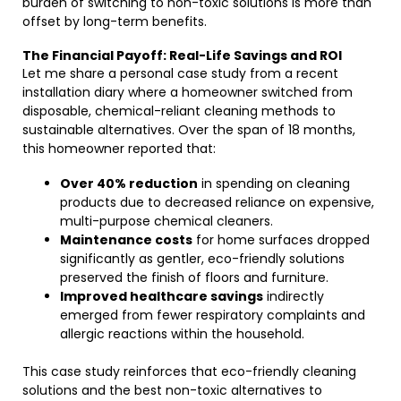
burden of switching to non-toxic solutions is more than
offset by long-term benefits.
The Financial Payoff: Real-Life Savings and ROI
Let me share a personal case study from a recent
installation diary where a homeowner switched from
disposable, chemical-reliant cleaning methods to
sustainable alternatives. Over the span of 18 months,
this homeowner reported that:
Over 40% reduction
in spending on cleaning
products due to decreased reliance on expensive,
multi-purpose chemical cleaners.
Maintenance costs
for home surfaces dropped
significantly as gentler, eco-friendly solutions
preserved the finish of floors and furniture.
Improved healthcare savings
indirectly
emerged from fewer respiratory complaints and
allergic reactions within the household.
This case study reinforces that eco-friendly cleaning
solutions and the best non-toxic alternatives to