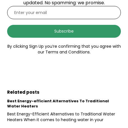
updated. No spamming: we promise.
Subscribe
By clicking Sign Up you’re confirming that you agree with
our Terms and Conditions.
Related posts
Best Energy-efficient Alternatives To Traditional
Water Heaters
Best Energy-Efficient Alternatives to Traditional Water
Heaters When it comes to heating water in your