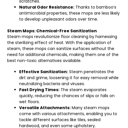
scratches.
Natural Odor Resistance:
Thanks to bamboo’s
antimicrobial properties, these mops are less likely
to develop unpleasant odors over time.
Steam Mops: Chemical-Free Sanitization
Steam mops revolutionize floor cleaning by harnessing
the sterilizing effect of heat. With the application of
steam, these mops can sanitize surfaces without the
need for additional chemicals, making them one of the
best non-toxic alternatives available.
Effective Sanitization:
Steam penetrates the
dirt and grime, loosening it for easy removal while
neutralizing bacteria and viruses.
Fast Drying Times:
The steam evaporates
quickly, reducing the chances of slips or falls on
wet floors.
Versatile Attachments:
Many steam mops
come with various attachments, enabling you to
tackle different surfaces like tiles, sealed
hardwood, and even some upholstery.