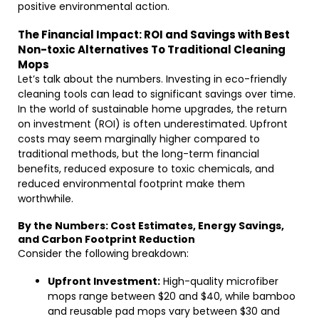
positive environmental action.
The Financial Impact: ROI and Savings with Best
Non-toxic Alternatives To Traditional Cleaning
Mops
Let’s talk about the numbers. Investing in eco-friendly
cleaning tools can lead to significant savings over time.
In the world of sustainable home upgrades, the return
on investment (ROI) is often underestimated. Upfront
costs may seem marginally higher compared to
traditional methods, but the long-term financial
benefits, reduced exposure to toxic chemicals, and
reduced environmental footprint make them
worthwhile.
By the Numbers: Cost Estimates, Energy Savings,
and Carbon Footprint Reduction
Consider the following breakdown:
Upfront Investment:
High-quality microfiber
mops range between $20 and $40, while bamboo
and reusable pad mops vary between $30 and