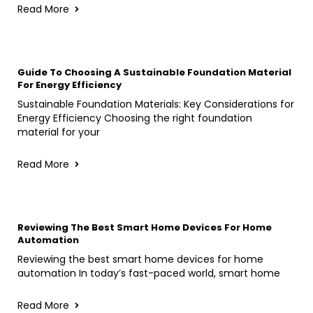
Read More
Guide To Choosing A Sustainable Foundation Material
For Energy Efficiency
Sustainable Foundation Materials: Key Considerations for
Energy Efficiency Choosing the right foundation
material for your
Read More
Reviewing The Best Smart Home Devices For Home
Automation
Reviewing the best smart home devices for home
automation In today’s fast-paced world, smart home
Read More