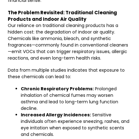
financial sense.
The Problem Revisited: Traditional Cleaning
Products and Indoor Air Quality
Our reliance on traditional cleaning products has a
hidden cost: the degradation of indoor air quality.
Chemicals like ammonia, bleach, and synthetic
fragrances—commonly found in conventional cleaners
—emit VOCs that can trigger respiratory issues, allergic
reactions, and even long-term health risks.
Data from multiple studies indicates that exposure to
these chemicals can lead to:
Chronic Respiratory Problems:
Prolonged
inhalation of chemical fumes may worsen
asthma and lead to long-term lung function
decline.
Increased Allergy Incidences:
Sensitive
individuals often experience sneezing, rashes, and
eye irritation when exposed to synthetic scents
and chemicals.