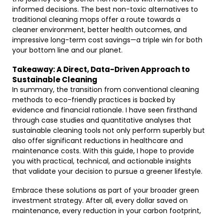
informed decisions. The best non-toxic alternatives to
traditional cleaning mops offer a route towards a
cleaner environment, better health outcomes, and
impressive long-term cost savings—a triple win for both
your bottom line and our planet.
Takeaway: A Direct, Data-Driven Approach to
Sustainable Cleaning
In summary, the transition from conventional cleaning
methods to eco-friendly practices is backed by
evidence and financial rationale. I have seen firsthand
through case studies and quantitative analyses that
sustainable cleaning tools not only perform superbly but
also offer significant reductions in healthcare and
maintenance costs. With this guide, I hope to provide
you with practical, technical, and actionable insights
that validate your decision to pursue a greener lifestyle.
Embrace these solutions as part of your broader green
investment strategy. After all, every dollar saved on
maintenance, every reduction in your carbon footprint,