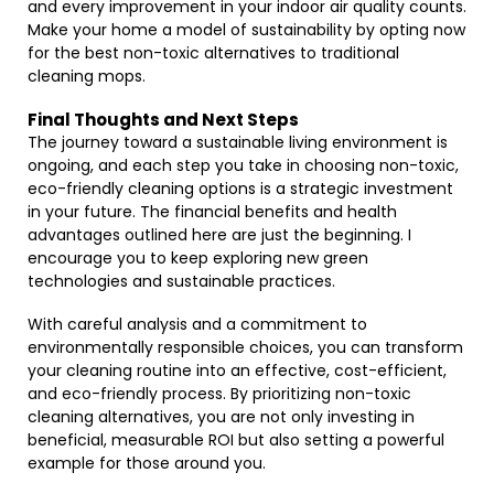
and every improvement in your indoor air quality counts.
Make your home a model of sustainability by opting now
for the best non-toxic alternatives to traditional
cleaning mops.
Final Thoughts and Next Steps
The journey toward a sustainable living environment is
ongoing, and each step you take in choosing non-toxic,
eco-friendly cleaning options is a strategic investment
in your future. The financial benefits and health
advantages outlined here are just the beginning. I
encourage you to keep exploring new green
technologies and sustainable practices.
With careful analysis and a commitment to
environmentally responsible choices, you can transform
your cleaning routine into an effective, cost-efficient,
and eco-friendly process. By prioritizing non-toxic
cleaning alternatives, you are not only investing in
beneficial, measurable ROI but also setting a powerful
example for those around you.