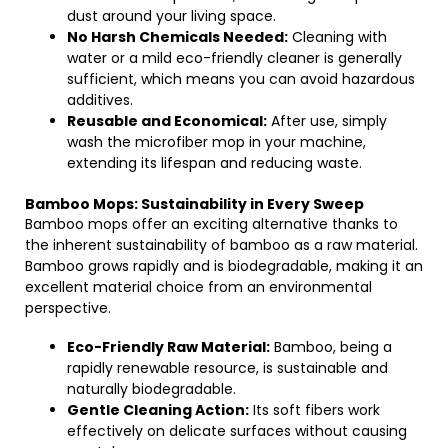
dust around your living space.
No Harsh Chemicals Needed:
Cleaning with
water or a mild eco-friendly cleaner is generally
sufficient, which means you can avoid hazardous
additives.
Reusable and Economical:
After use, simply
wash the microfiber mop in your machine,
extending its lifespan and reducing waste.
Bamboo Mops: Sustainability in Every Sweep
Bamboo mops offer an exciting alternative thanks to
the inherent sustainability of bamboo as a raw material.
Bamboo grows rapidly and is biodegradable, making it an
excellent material choice from an environmental
perspective.
Eco-Friendly Raw Material:
Bamboo, being a
rapidly renewable resource, is sustainable and
naturally biodegradable.
Gentle Cleaning Action:
Its soft fibers work
effectively on delicate surfaces without causing