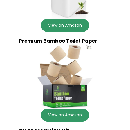
View on Amazon
Premium Bamboo Toilet Paper
View on Amazon