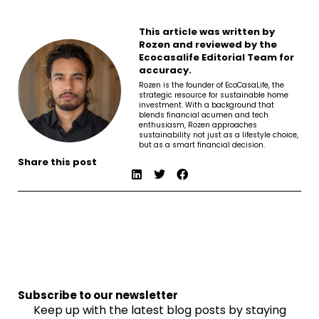
This article was written by
Rozen and reviewed by the
Ecocasalife Editorial Team for
accuracy.
Rozen is the founder of EcoCasaLife, the
strategic resource for sustainable home
investment. With a background that
blends financial acumen and tech
enthusiasm, Rozen approaches
sustainability not just as a lifestyle choice,
but as a smart financial decision.
Share this post
Subscribe to our newsletter
Keep up with the latest blog posts by staying