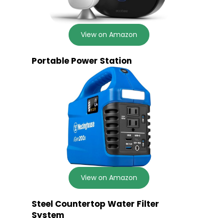
View on Amazon
Portable Power Station
View on Amazon
Steel Countertop Water Filter
System