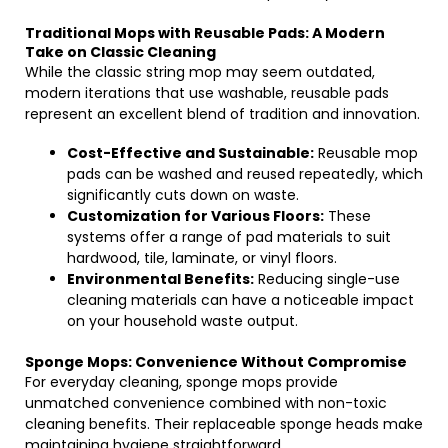
Traditional Mops with Reusable Pads: A Modern
Take on Classic Cleaning
While the classic string mop may seem outdated,
modern iterations that use washable, reusable pads
represent an excellent blend of tradition and innovation.
Cost-Effective and Sustainable:
Reusable mop
pads can be washed and reused repeatedly, which
significantly cuts down on waste.
Customization for Various Floors:
These
systems offer a range of pad materials to suit
hardwood, tile, laminate, or vinyl floors.
Environmental Benefits:
Reducing single-use
cleaning materials can have a noticeable impact
on your household waste output.
Sponge Mops: Convenience Without Compromise
For everyday cleaning, sponge mops provide
unmatched convenience combined with non-toxic
cleaning benefits. Their replaceable sponge heads make
maintaining hygiene straightforward.