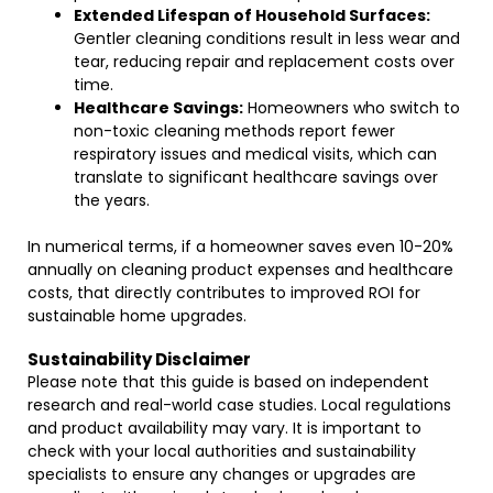
Extended Lifespan of Household Surfaces:
Gentler cleaning conditions result in less wear and
tear, reducing repair and replacement costs over
time.
Healthcare Savings:
Homeowners who switch to
non-toxic cleaning methods report fewer
respiratory issues and medical visits, which can
translate to significant healthcare savings over
the years.
In numerical terms, if a homeowner saves even 10-20%
annually on cleaning product expenses and healthcare
costs, that directly contributes to improved ROI for
sustainable home upgrades.
Sustainability Disclaimer
Please note that this guide is based on independent
research and real-world case studies. Local regulations
and product availability may vary. It is important to
check with your local authorities and sustainability
specialists to ensure any changes or upgrades are