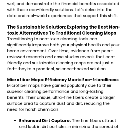
well, and demonstrate the financial benefits associated
with these eco-friendly solutions. Let’s delve into the
data and real-world experiences that support this shift.
The Sustainable Solution: Exploring the Best Non-
toxic Alternatives To Traditional Cleaning Mops
Transitioning to non-toxic cleaning tools can
significantly improve both your physical health and your
home environment. Over time, evidence from peer-
reviewed research and case studies reveals that eco-
friendly and sustainable cleaning mops are not just a
fad—they’re a practical, science-backed solution.
Microfiber Mops: Efficiency Meets Eco-friendliness
Microfiber mops have gained popularity due to their
superior cleaning performance and long-lasting
benefits. Their unique, ultra-fine fibers create a larger
surface area to capture dust and dirt, reducing the
need for harsh chemicals.
Enhanced Dirt Capture:
The fine fibers attract
and lock in dirt particles, minimizing the spread of