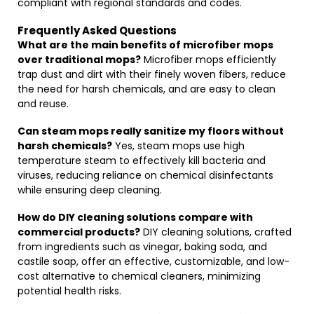
compliant with regional standards and codes.
Frequently Asked Questions
What are the main benefits of microfiber mops
over traditional mops?
Microfiber mops efficiently
trap dust and dirt with their finely woven fibers, reduce
the need for harsh chemicals, and are easy to clean
and reuse.
Can steam mops really sanitize my floors without
harsh chemicals?
Yes, steam mops use high
temperature steam to effectively kill bacteria and
viruses, reducing reliance on chemical disinfectants
while ensuring deep cleaning.
How do DIY cleaning solutions compare with
commercial products?
DIY cleaning solutions, crafted
from ingredients such as vinegar, baking soda, and
castile soap, offer an effective, customizable, and low-
cost alternative to chemical cleaners, minimizing
potential health risks.