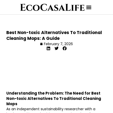
Best Non-toxic Alternatives To Traditional
Cleaning Mops: A Guide
February 7, 2026
Understanding the Problem: The Need for Best
Non-toxic Alternatives To Traditional Cleaning
Mops
As an independent sustainability researcher with a