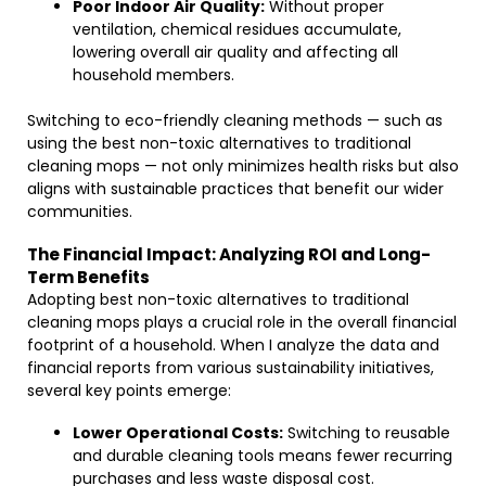
Poor Indoor Air Quality:
Without proper
ventilation, chemical residues accumulate,
lowering overall air quality and affecting all
household members.
Switching to eco-friendly cleaning methods — such as
using the best non-toxic alternatives to traditional
cleaning mops — not only minimizes health risks but also
aligns with sustainable practices that benefit our wider
communities.
The Financial Impact: Analyzing ROI and Long-
Term Benefits
Adopting best non-toxic alternatives to traditional
cleaning mops plays a crucial role in the overall financial
footprint of a household. When I analyze the data and
financial reports from various sustainability initiatives,
several key points emerge:
Lower Operational Costs:
Switching to reusable
and durable cleaning tools means fewer recurring
purchases and less waste disposal cost.