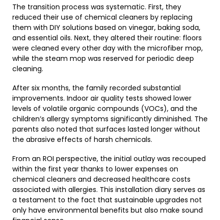
The transition process was systematic. First, they
reduced their use of chemical cleaners by replacing
them with DIY solutions based on vinegar, baking soda,
and essential oils. Next, they altered their routine: floors
were cleaned every other day with the microfiber mop,
while the steam mop was reserved for periodic deep
cleaning.
After six months, the family recorded substantial
improvements. Indoor air quality tests showed lower
levels of volatile organic compounds (VOCs), and the
children’s allergy symptoms significantly diminished. The
parents also noted that surfaces lasted longer without
the abrasive effects of harsh chemicals.
From an ROI perspective, the initial outlay was recouped
within the first year thanks to lower expenses on
chemical cleaners and decreased healthcare costs
associated with allergies. This installation diary serves as
a testament to the fact that sustainable upgrades not
only have environmental benefits but also make sound