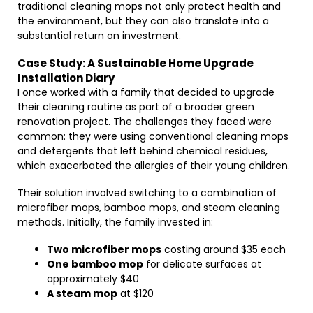
traditional cleaning mops not only protect health and
the environment, but they can also translate into a
substantial return on investment.
Case Study: A Sustainable Home Upgrade
Installation Diary
I once worked with a family that decided to upgrade
their cleaning routine as part of a broader green
renovation project. The challenges they faced were
common: they were using conventional cleaning mops
and detergents that left behind chemical residues,
which exacerbated the allergies of their young children.
Their solution involved switching to a combination of
microfiber mops, bamboo mops, and steam cleaning
methods. Initially, the family invested in:
Two microfiber mops
costing around $35 each
One bamboo mop
for delicate surfaces at
approximately $40
A steam mop
at $120