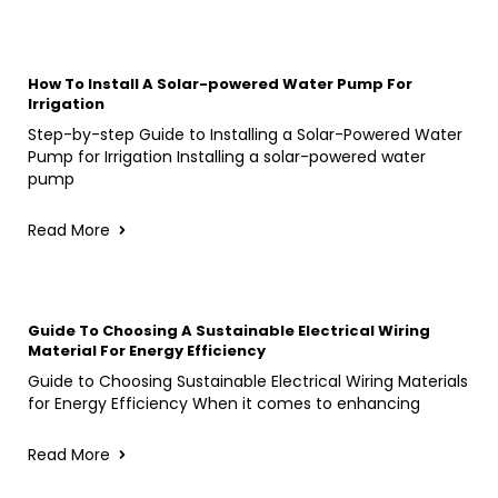
How To Install A Solar-powered Water Pump For
Irrigation
Step-by-step Guide to Installing a Solar-Powered Water
Pump for Irrigation Installing a solar-powered water
pump
Read More
Guide To Choosing A Sustainable Electrical Wiring
Material For Energy Efficiency
Guide to Choosing Sustainable Electrical Wiring Materials
for Energy Efficiency When it comes to enhancing
Read More