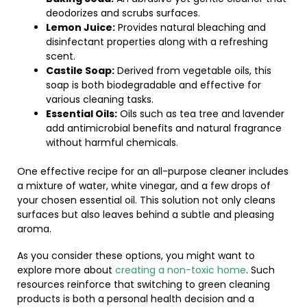
deodorizes and scrubs surfaces.
Lemon Juice:
Provides natural bleaching and
disinfectant properties along with a refreshing
scent.
Castile Soap:
Derived from vegetable oils, this
soap is both biodegradable and effective for
various cleaning tasks.
Essential Oils:
Oils such as tea tree and lavender
add antimicrobial benefits and natural fragrance
without harmful chemicals.
One effective recipe for an all-purpose cleaner includes
a mixture of water, white vinegar, and a few drops of
your chosen essential oil. This solution not only cleans
surfaces but also leaves behind a subtle and pleasing
aroma.
As you consider these options, you might want to
explore more about
creating a non-toxic home
. Such
resources reinforce that switching to green cleaning
products is both a personal health decision and a