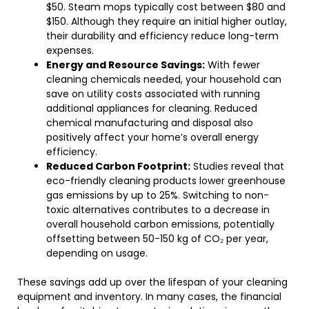
$50. Steam mops typically cost between $80 and
$150. Although they require an initial higher outlay,
their durability and efficiency reduce long-term
expenses.
Energy and Resource Savings:
With fewer
cleaning chemicals needed, your household can
save on utility costs associated with running
additional appliances for cleaning. Reduced
chemical manufacturing and disposal also
positively affect your home’s overall energy
efficiency.
Reduced Carbon Footprint:
Studies reveal that
eco-friendly cleaning products lower greenhouse
gas emissions by up to 25%. Switching to non-
toxic alternatives contributes to a decrease in
overall household carbon emissions, potentially
offsetting between 50-150 kg of CO₂ per year,
depending on usage.
These savings add up over the lifespan of your cleaning
equipment and inventory. In many cases, the financial