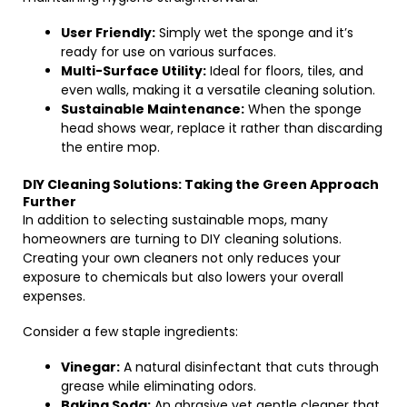
User Friendly:
Simply wet the sponge and it’s
ready for use on various surfaces.
Multi-Surface Utility:
Ideal for floors, tiles, and
even walls, making it a versatile cleaning solution.
Sustainable Maintenance:
When the sponge
head shows wear, replace it rather than discarding
the entire mop.
DIY Cleaning Solutions: Taking the Green Approach
Further
In addition to selecting sustainable mops, many
homeowners are turning to DIY cleaning solutions.
Creating your own cleaners not only reduces your
exposure to chemicals but also lowers your overall
expenses.
Consider a few staple ingredients:
Vinegar:
A natural disinfectant that cuts through
grease while eliminating odors.
Baking Soda:
An abrasive yet gentle cleaner that