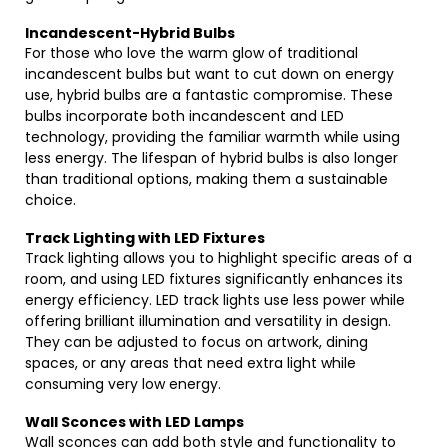
Incandescent-Hybrid Bulbs
For those who love the warm glow of traditional
incandescent bulbs but want to cut down on energy
use, hybrid bulbs are a fantastic compromise. These
bulbs incorporate both incandescent and LED
technology, providing the familiar warmth while using
less energy. The lifespan of hybrid bulbs is also longer
than traditional options, making them a sustainable
choice.
Track Lighting with LED Fixtures
Track lighting allows you to highlight specific areas of a
room, and using LED fixtures significantly enhances its
energy efficiency. LED track lights use less power while
offering brilliant illumination and versatility in design.
They can be adjusted to focus on artwork, dining
spaces, or any areas that need extra light while
consuming very low energy.
Wall Sconces with LED Lamps
Wall sconces can add both style and functionality to