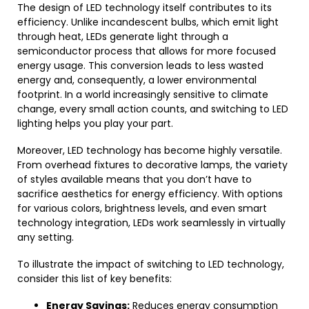
The design of LED technology itself contributes to its
efficiency. Unlike incandescent bulbs, which emit light
through heat, LEDs generate light through a
semiconductor process that allows for more focused
energy usage. This conversion leads to less wasted
energy and, consequently, a lower environmental
footprint. In a world increasingly sensitive to climate
change, every small action counts, and switching to LED
lighting helps you play your part.
Moreover, LED technology has become highly versatile.
From overhead fixtures to decorative lamps, the variety
of styles available means that you don’t have to
sacrifice aesthetics for energy efficiency. With options
for various colors, brightness levels, and even smart
technology integration, LEDs work seamlessly in virtually
any setting.
To illustrate the impact of switching to LED technology,
consider this list of key benefits:
Energy Savings:
Reduces energy consumption