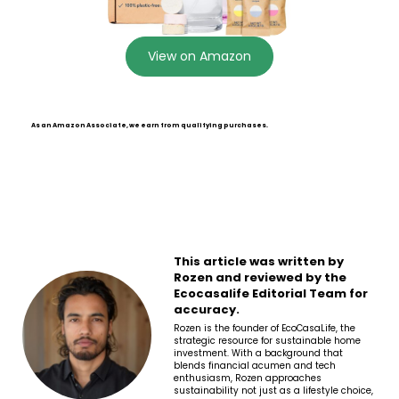
View on Amazon
As an Amazon Associate, we earn from qualifying purchases.
This article was written by
Rozen and reviewed by the
Ecocasalife Editorial Team for
accuracy.
Rozen is the founder of EcoCasaLife, the
strategic resource for sustainable home
investment. With a background that
blends financial acumen and tech
enthusiasm, Rozen approaches
sustainability not just as a lifestyle choice,