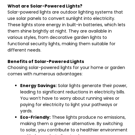
What are Solar-Powered Lights?
Solar-powered lights are outdoor lighting systems that
use solar panels to convert sunlight into electricity.
These lights store energy in built-in batteries, which lets
them shine brightly at night. They are available in
various styles, from decorative garden lights to
functional security lights, making them suitable for
different needs.
Benefits of Solar-Powered Lights
Choosing solar-powered lights for your home or garden
comes with numerous advantages:
Energy Savings:
Solar lights generate their power,
leading to significant reductions in electricity bills.
You won’t have to worry about running wires or
paying for electricity to light your pathways or
yards.
Eco-Friendly:
These lights produce no emissions,
making them a greener alternative. By switching
to solar, you contribute to a healthier environment