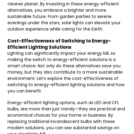
cleaner planet. By investing in these energy-efficient
alternatives, you embrace a brighter and more
sustainable future. From garden parties to serene
evenings under the stars, solar lights can elevate your
outdoor experience while caring for the Earth.
Cost-Effectiveness of Switching to Energy-
Efficient Lighting Solutions
Lighting can significantly impact your energy bill, so
making the switch to energy-efficient solutions is a
smart choice. Not only do these alternatives save you
money, but they also contribute to a more sustainable
environment. Let’s explore the cost-effectiveness of
switching to energy-efficient lighting solutions and how
you can benefit.
Energy-efficient lighting options, such as LED and CFL
bulbs, are more than just trendy—they are practical and
economical choices for your home or business. By
replacing traditional incandescent bulbs with these
modern solutions, you can see substantial savings on