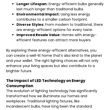
Longer Lifespan:
Energy-efficient bulbs generally
last much longer than traditional bulbs.
Environmental Impact:
Using less energy
contributes to a smaller carbon footprint.
Diverse Styles:
From modern to traditional, there
are energy-efficient options for every taste.
Improved Resale Value:
Homes with energy-
efficient features can attract more buyers.
By exploring these energy-efficient alternatives, you
can create a well-lit home that’s also kind to the planet
and your wallet. The right lighting choices will not only
enhance your living spaces but also contribute to a
brighter future.
The Impact of LED Technology on Energy
Consumption
The evolution of lighting technology has significantly
transformed how we illuminate our homes and
workplaces. Traditional lighting fixtures, like
incandescent bulbs, have long been the standard.