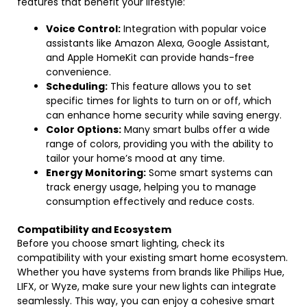
features that benefit your lifestyle:
Voice Control:
Integration with popular voice
assistants like Amazon Alexa, Google Assistant,
and Apple HomeKit can provide hands-free
convenience.
Scheduling:
This feature allows you to set
specific times for lights to turn on or off, which
can enhance home security while saving energy.
Color Options:
Many smart bulbs offer a wide
range of colors, providing you with the ability to
tailor your home’s mood at any time.
Energy Monitoring:
Some smart systems can
track energy usage, helping you to manage
consumption effectively and reduce costs.
Compatibility and Ecosystem
Before you choose smart lighting, check its
compatibility with your existing smart home ecosystem.
Whether you have systems from brands like Philips Hue,
LIFX, or Wyze, make sure your new lights can integrate
seamlessly. This way, you can enjoy a cohesive smart