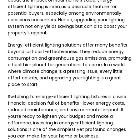
about the impact on your home’s value. Energy-
efficient lighting is seen as a desirable feature for
potential buyers, especially among environmentally
conscious consumers. Hence, upgrading your lighting
system not only yields savings but can also boost your
property’s appeal.
Energy-efficient lighting solutions offer many benefits
beyond just cost-effectiveness. They reduce energy
consumption and greenhouse gas emissions, promoting
a healthier planet for generations to come. In a world
where climate change is a pressing issue, every little
effort counts, and upgrading your lighting is a great
place to start.
Switching to energy-efficient lighting fixtures is a wise
financial decision full of benefits—lower energy costs,
reduced maintenance, and environmental impact. If
you’re ready to lighten your budget and make a
difference, investing in energy-efficient lighting
solutions is one of the simplest yet profound changes
you can make for your home or business.