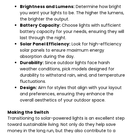
Brightness and Lumens:
Determine how bright
you want your lights to be. The higher the lumens,
the brighter the output.
Battery Capacity:
Choose lights with sufficient
battery capacity for your needs, ensuring they will
last through the night.
Solar Panel Efficiency:
Look for high-efficiency
solar panels to ensure maximum energy
absorption during the day.
Durability:
Since outdoor lights face harsh
weather conditions, pick models designed for
durability to withstand rain, wind, and temperature
fluctuations.
Design:
Aim for styles that align with your layout
and preferences, ensuring they enhance the
overall aesthetics of your outdoor space.
Making the Switch
Transitioning to solar-powered lights is an excellent step
toward sustainable living. Not only do they help save
money in the long run, but they also contribute to a