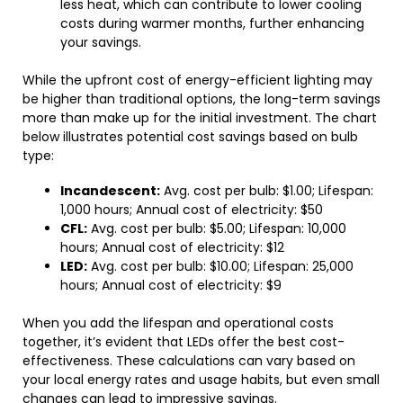
less heat, which can contribute to lower cooling
costs during warmer months, further enhancing
your savings.
While the upfront cost of energy-efficient lighting may
be higher than traditional options, the long-term savings
more than make up for the initial investment. The chart
below illustrates potential cost savings based on bulb
type:
Incandescent:
Avg. cost per bulb: $1.00; Lifespan:
1,000 hours; Annual cost of electricity: $50
CFL:
Avg. cost per bulb: $5.00; Lifespan: 10,000
hours; Annual cost of electricity: $12
LED:
Avg. cost per bulb: $10.00; Lifespan: 25,000
hours; Annual cost of electricity: $9
When you add the lifespan and operational costs
together, it’s evident that LEDs offer the best cost-
effectiveness. These calculations can vary based on
your local energy rates and usage habits, but even small
changes can lead to impressive savings.