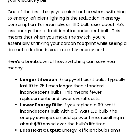
your electricity bill.
One of the first things you might notice when switching
to energy-efficient lighting is the reduction in energy
consumption. For example, an LED bulb uses about 75%
less energy than a traditional incandescent bulb. This
means that when you make the switch, you’re
essentially shrinking your carbon footprint while seeing a
dramatic decline in your monthly energy costs.
Here’s a breakdown of how switching can save you
money:
Longer Lifespan:
Energy-efficient bulbs typically
last 10 to 25 times longer than standard
incandescent bulbs. This means fewer
replacements and lower overall costs.
Lower Energy Bills:
If you replace a 60-watt
incandescent bulb with a 9-watt LED bulb, the
energy savings can add up over time, resulting in
about $80 saved over the bulb’s lifetime.
Less Heat Output:
Energy-efficient bulbs emit