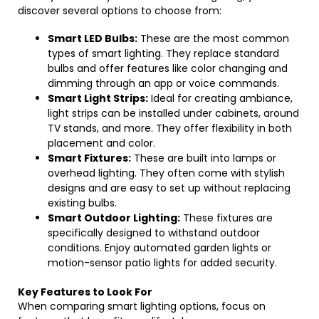
discover several options to choose from:
Smart LED Bulbs:
These are the most common
types of smart lighting. They replace standard
bulbs and offer features like color changing and
dimming through an app or voice commands.
Smart Light Strips:
Ideal for creating ambiance,
light strips can be installed under cabinets, around
TV stands, and more. They offer flexibility in both
placement and color.
Smart Fixtures:
These are built into lamps or
overhead lighting. They often come with stylish
designs and are easy to set up without replacing
existing bulbs.
Smart Outdoor Lighting:
These fixtures are
specifically designed to withstand outdoor
conditions. Enjoy automated garden lights or
motion-sensor patio lights for added security.
Key Features to Look For
When comparing smart lighting options, focus on