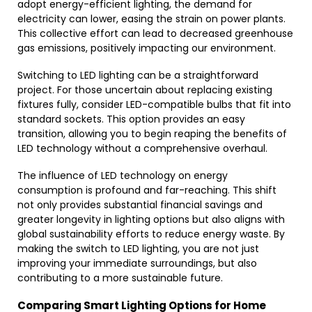
adopt energy-efficient lighting, the demand for
electricity can lower, easing the strain on power plants.
This collective effort can lead to decreased greenhouse
gas emissions, positively impacting our environment.
Switching to LED lighting can be a straightforward
project. For those uncertain about replacing existing
fixtures fully, consider LED-compatible bulbs that fit into
standard sockets. This option provides an easy
transition, allowing you to begin reaping the benefits of
LED technology without a comprehensive overhaul.
The influence of LED technology on energy
consumption is profound and far-reaching. This shift
not only provides substantial financial savings and
greater longevity in lighting options but also aligns with
global sustainability efforts to reduce energy waste. By
making the switch to LED lighting, you are not just
improving your immediate surroundings, but also
contributing to a more sustainable future.
Comparing Smart Lighting Options for Home