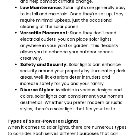
and help combat climate change.
Low Maintenance:
Solar lights are generally easy
to install and maintain. Once they’re set up, they
require minimal upkeep, just the occasional
cleaning of the solar panels.
Versatile Placement:
Since they don’t need
electrical outlets, you can place solar lights
anywhere in your yard or garden. This flexibility
allows you to enhance your outdoor spaces
creatively.
Safety and Security:
Solar lights can enhance
security around your property by illuminating dark
areas. Well-lit exteriors deter intruders and
increase safety for you and your family.
Diverse Styles:
Available in various designs and
colors, solar lights can complement your home’s
aesthetics. Whether you prefer modern or rustic
styles, there’s a solar light that fits your taste.
Types of Solar-Powered Lights
When it comes to solar lights, there are numerous types
to consider. Each serves different purposes that can