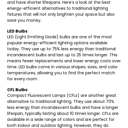
and have shorter lifespans. Here’s a look at the best
energy-efficient alternatives to traditional lighting
fixtures that will not only brighten your space but also
save you money.
LED Bulbs
LED (Light Emitting Diode) bulbs are one of the most
popular energy-efficient lighting options available
today. They use up to 75% less energy than traditional
incandescent bulbs and last up to 25 times longer. This
means fewer replacements and lower energy costs over
time. LED bulbs come in various shapes, sizes, and color
temperatures, allowing you to find the perfect match
for every room.
CFL Bulbs
Compact Fluorescent Lamps (CFLs) are another great
alternative to traditional lighting. They use about 70%
less energy than incandescent bulbs and have a longer
lifespan, typically lasting about 10 times longer. CFLs are
available in a wide range of colors and are perfect for
both indoor and outdoor lighting. However, they do