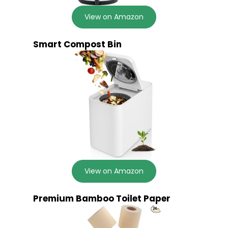
View on Amazon
Smart Compost Bin
View on Amazon
Premium Bamboo Toilet Paper