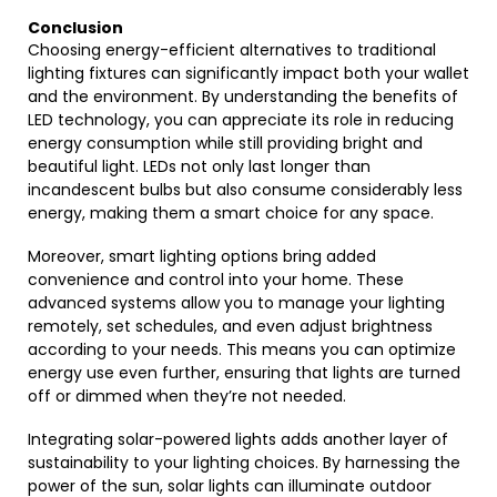
Conclusion
Choosing energy-efficient alternatives to traditional
lighting fixtures can significantly impact both your wallet
and the environment. By understanding the benefits of
LED technology, you can appreciate its role in reducing
energy consumption while still providing bright and
beautiful light. LEDs not only last longer than
incandescent bulbs but also consume considerably less
energy, making them a smart choice for any space.
Moreover, smart lighting options bring added
convenience and control into your home. These
advanced systems allow you to manage your lighting
remotely, set schedules, and even adjust brightness
according to your needs. This means you can optimize
energy use even further, ensuring that lights are turned
off or dimmed when they’re not needed.
Integrating solar-powered lights adds another layer of
sustainability to your lighting choices. By harnessing the
power of the sun, solar lights can illuminate outdoor