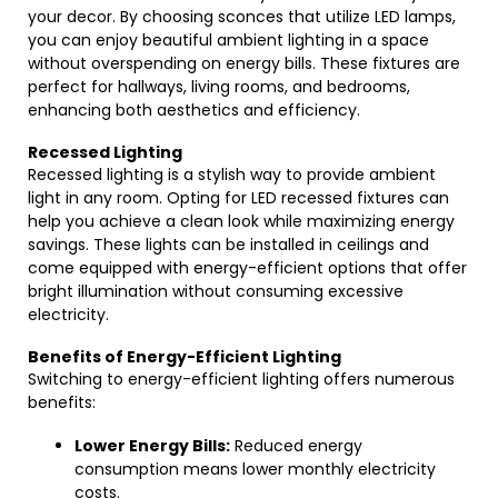
your decor. By choosing sconces that utilize LED lamps,
you can enjoy beautiful ambient lighting in a space
without overspending on energy bills. These fixtures are
perfect for hallways, living rooms, and bedrooms,
enhancing both aesthetics and efficiency.
Recessed Lighting
Recessed lighting is a stylish way to provide ambient
light in any room. Opting for LED recessed fixtures can
help you achieve a clean look while maximizing energy
savings. These lights can be installed in ceilings and
come equipped with energy-efficient options that offer
bright illumination without consuming excessive
electricity.
Benefits of Energy-Efficient Lighting
Switching to energy-efficient lighting offers numerous
benefits:
Lower Energy Bills:
Reduced energy
consumption means lower monthly electricity
costs.