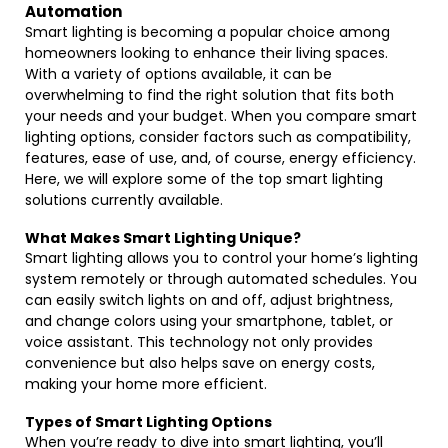
Automation
Smart lighting is becoming a popular choice among
homeowners looking to enhance their living spaces.
With a variety of options available, it can be
overwhelming to find the right solution that fits both
your needs and your budget. When you compare smart
lighting options, consider factors such as compatibility,
features, ease of use, and, of course, energy efficiency.
Here, we will explore some of the top smart lighting
solutions currently available.
What Makes Smart Lighting Unique?
Smart lighting allows you to control your home’s lighting
system remotely or through automated schedules. You
can easily switch lights on and off, adjust brightness,
and change colors using your smartphone, tablet, or
voice assistant. This technology not only provides
convenience but also helps save on energy costs,
making your home more efficient.
Types of Smart Lighting Options
When you’re ready to dive into smart lighting, you’ll