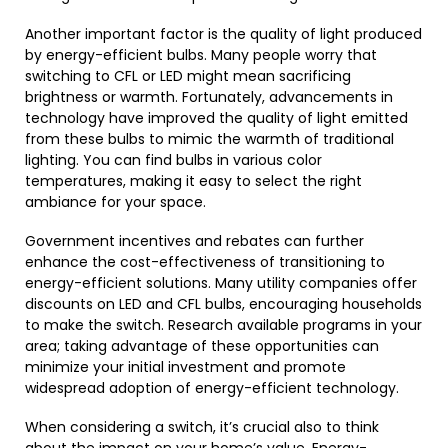
Another important factor is the quality of light produced
by energy-efficient bulbs. Many people worry that
switching to CFL or LED might mean sacrificing
brightness or warmth. Fortunately, advancements in
technology have improved the quality of light emitted
from these bulbs to mimic the warmth of traditional
lighting. You can find bulbs in various color
temperatures, making it easy to select the right
ambiance for your space.
Government incentives and rebates can further
enhance the cost-effectiveness of transitioning to
energy-efficient solutions. Many utility companies offer
discounts on LED and CFL bulbs, encouraging households
to make the switch. Research available programs in your
area; taking advantage of these opportunities can
minimize your initial investment and promote
widespread adoption of energy-efficient technology.
When considering a switch, it’s crucial also to think