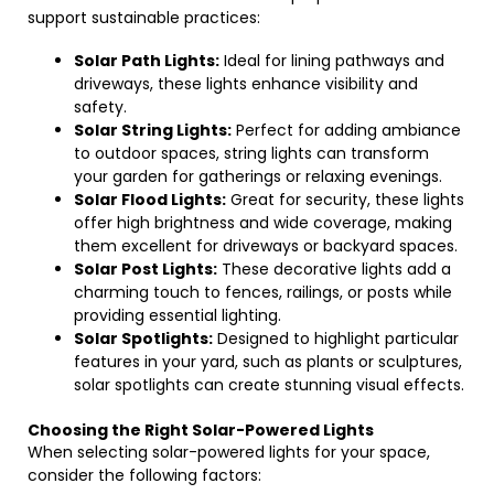
support sustainable practices:
Solar Path Lights:
Ideal for lining pathways and
driveways, these lights enhance visibility and
safety.
Solar String Lights:
Perfect for adding ambiance
to outdoor spaces, string lights can transform
your garden for gatherings or relaxing evenings.
Solar Flood Lights:
Great for security, these lights
offer high brightness and wide coverage, making
them excellent for driveways or backyard spaces.
Solar Post Lights:
These decorative lights add a
charming touch to fences, railings, or posts while
providing essential lighting.
Solar Spotlights:
Designed to highlight particular
features in your yard, such as plants or sculptures,
solar spotlights can create stunning visual effects.
Choosing the Right Solar-Powered Lights
When selecting solar-powered lights for your space,
consider the following factors: