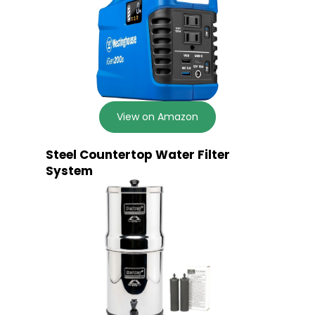
View on Amazon
Steel Countertop Water Filter
System