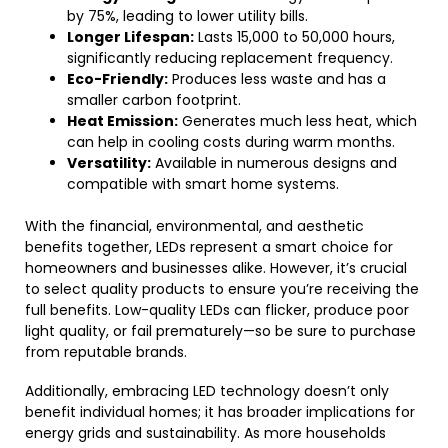
by 75%, leading to lower utility bills.
Longer Lifespan:
Lasts 15,000 to 50,000 hours,
significantly reducing replacement frequency.
Eco-Friendly:
Produces less waste and has a
smaller carbon footprint.
Heat Emission:
Generates much less heat, which
can help in cooling costs during warm months.
Versatility:
Available in numerous designs and
compatible with smart home systems.
With the financial, environmental, and aesthetic
benefits together, LEDs represent a smart choice for
homeowners and businesses alike. However, it’s crucial
to select quality products to ensure you’re receiving the
full benefits. Low-quality LEDs can flicker, produce poor
light quality, or fail prematurely—so be sure to purchase
from reputable brands.
Additionally, embracing LED technology doesn’t only
benefit individual homes; it has broader implications for
energy grids and sustainability. As more households