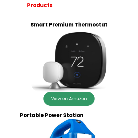
Products
Smart Premium Thermostat
View on Amazon
Portable Power Station