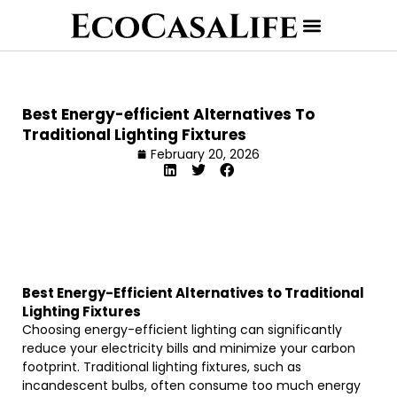
Best Energy-efficient Alternatives To
Traditional Lighting Fixtures
February 20, 2026
Best Energy-Efficient Alternatives to Traditional
Lighting Fixtures
Choosing energy-efficient lighting can significantly
reduce your electricity bills and minimize your carbon
footprint. Traditional lighting fixtures, such as
incandescent bulbs, often consume too much energy