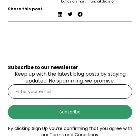
but as a smart financial decision.
Share this post
Subscribe to our newsletter
Keep up with the latest blog posts by staying
updated. No spamming: we promise.
Subscribe
By clicking Sign Up you’re confirming that you agree with
our Terms and Conditions.