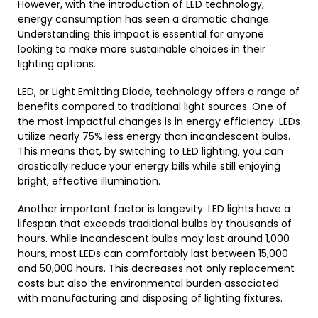
However, with the introduction of LED technology,
energy consumption has seen a dramatic change.
Understanding this impact is essential for anyone
looking to make more sustainable choices in their
lighting options.
LED, or Light Emitting Diode, technology offers a range of
benefits compared to traditional light sources. One of
the most impactful changes is in energy efficiency. LEDs
utilize nearly 75% less energy than incandescent bulbs.
This means that, by switching to LED lighting, you can
drastically reduce your energy bills while still enjoying
bright, effective illumination.
Another important factor is longevity. LED lights have a
lifespan that exceeds traditional bulbs by thousands of
hours. While incandescent bulbs may last around 1,000
hours, most LEDs can comfortably last between 15,000
and 50,000 hours. This decreases not only replacement
costs but also the environmental burden associated
with manufacturing and disposing of lighting fixtures.