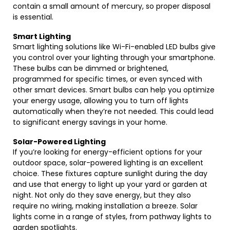
contain a small amount of mercury, so proper disposal
is essential.
Smart Lighting
Smart lighting solutions like Wi-Fi-enabled LED bulbs give
you control over your lighting through your smartphone.
These bulbs can be dimmed or brightened,
programmed for specific times, or even synced with
other smart devices. Smart bulbs can help you optimize
your energy usage, allowing you to turn off lights
automatically when they’re not needed. This could lead
to significant energy savings in your home.
Solar-Powered Lighting
If you’re looking for energy-efficient options for your
outdoor space, solar-powered lighting is an excellent
choice. These fixtures capture sunlight during the day
and use that energy to light up your yard or garden at
night. Not only do they save energy, but they also
require no wiring, making installation a breeze. Solar
lights come in a range of styles, from pathway lights to
garden spotlights.