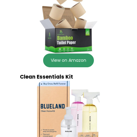
View on Amazon
Clean Essentials Kit