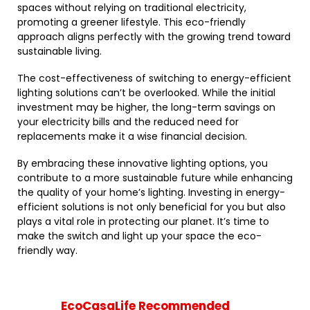
spaces without relying on traditional electricity,
promoting a greener lifestyle. This eco-friendly
approach aligns perfectly with the growing trend toward
sustainable living.
The cost-effectiveness of switching to energy-efficient
lighting solutions can’t be overlooked. While the initial
investment may be higher, the long-term savings on
your electricity bills and the reduced need for
replacements make it a wise financial decision.
By embracing these innovative lighting options, you
contribute to a more sustainable future while enhancing
the quality of your home’s lighting. Investing in energy-
efficient solutions is not only beneficial for you but also
plays a vital role in protecting our planet. It’s time to
make the switch and light up your space the eco-
friendly way.
EcoCasaLife Recommended