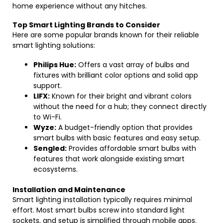
home experience without any hitches.
Top Smart Lighting Brands to Consider
Here are some popular brands known for their reliable
smart lighting solutions:
Philips Hue:
Offers a vast array of bulbs and
fixtures with brilliant color options and solid app
support.
LIFX:
Known for their bright and vibrant colors
without the need for a hub; they connect directly
to Wi-Fi.
Wyze:
A budget-friendly option that provides
smart bulbs with basic features and easy setup.
Sengled:
Provides affordable smart bulbs with
features that work alongside existing smart
ecosystems.
Installation and Maintenance
Smart lighting installation typically requires minimal
effort. Most smart bulbs screw into standard light
sockets, and setup is simplified through mobile apps.