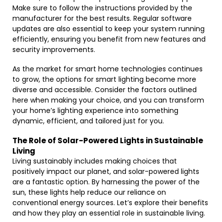
Make sure to follow the instructions provided by the
manufacturer for the best results. Regular software
updates are also essential to keep your system running
efficiently, ensuring you benefit from new features and
security improvements.
As the market for smart home technologies continues
to grow, the options for smart lighting become more
diverse and accessible. Consider the factors outlined
here when making your choice, and you can transform
your home’s lighting experience into something
dynamic, efficient, and tailored just for you.
The Role of Solar-Powered Lights in Sustainable
Living
Living sustainably includes making choices that
positively impact our planet, and solar-powered lights
are a fantastic option. By harnessing the power of the
sun, these lights help reduce our reliance on
conventional energy sources. Let’s explore their benefits
and how they play an essential role in sustainable living.