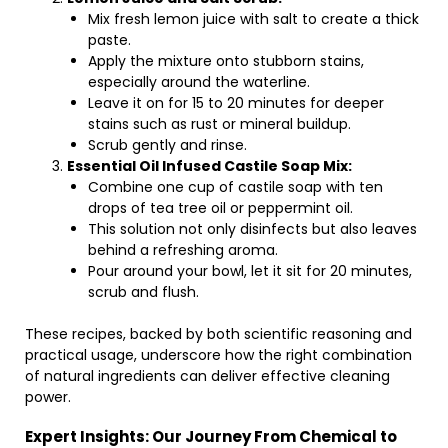
Mix fresh lemon juice with salt to create a thick
paste.
Apply the mixture onto stubborn stains,
especially around the waterline.
Leave it on for 15 to 20 minutes for deeper
stains such as rust or mineral buildup.
Scrub gently and rinse.
Essential Oil Infused Castile Soap Mix:
Combine one cup of castile soap with ten
drops of tea tree oil or peppermint oil.
This solution not only disinfects but also leaves
behind a refreshing aroma.
Pour around your bowl, let it sit for 20 minutes,
scrub and flush.
These recipes, backed by both scientific reasoning and
practical usage, underscore how the right combination
of natural ingredients can deliver effective cleaning
power.
Expert Insights: Our Journey From Chemical to