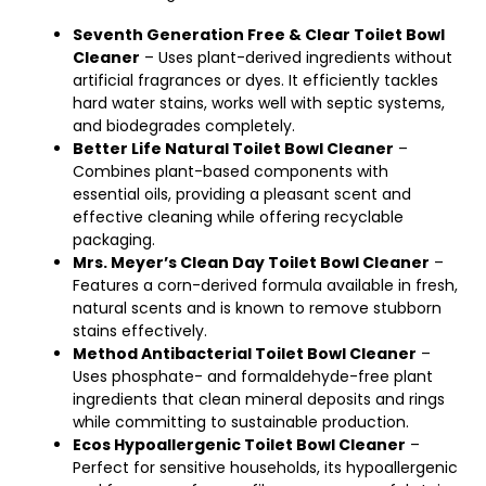
Seventh Generation Free & Clear Toilet Bowl
Cleaner
– Uses plant-derived ingredients without
artificial fragrances or dyes. It efficiently tackles
hard water stains, works well with septic systems,
and biodegrades completely.
Better Life Natural Toilet Bowl Cleaner
–
Combines plant-based components with
essential oils, providing a pleasant scent and
effective cleaning while offering recyclable
packaging.
Mrs. Meyer’s Clean Day Toilet Bowl Cleaner
–
Features a corn-derived formula available in fresh,
natural scents and is known to remove stubborn
stains effectively.
Method Antibacterial Toilet Bowl Cleaner
–
Uses phosphate- and formaldehyde-free plant
ingredients that clean mineral deposits and rings
while committing to sustainable production.
Ecos Hypoallergenic Toilet Bowl Cleaner
–
Perfect for sensitive households, its hypoallergenic