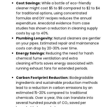
Cost Savings:
While a bottle of eco-friendly
cleaner might cost $5 to $8 compared to $2 to $4
for traditional options, using concentrated
formulas and DIY recipes reduces the annual
expenditure. Anecdotal evidence from case
studies has shown a reduction in cleaning supply
costs by up to 40%.
Plumbing Longevity:
Natural cleaners are gentler
on your pipes. Estimated repair and maintenance
costs can drop by 20-30% over time.
Energy Savings:
Reducing the need for harsh
chemical fume ventilation and extra
cleaning efforts saves energy associated with
running exhaust fans for extended periods.
Carbon Footprint Reduction:
Biodegradable
ingredients and sustainable production methods
lead to a reduction in carbon emissions by an
estimated 15-20% compared to traditional
chemicals. Over a year, this can translate into
several hundred pounds of CO₂ saved per