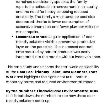
remained consistently spotless, the family
reported a noticeable improvement in air quality,
and the need for heavy scrubbing reduced
drastically. The family’s maintenance cost also
decreased, thanks to lower consumption of
expensive chemicals and fewer plumber visits for
minor repairs.
Lessons Learned:
Regular application of eco-
friendly solutions yields a preventive protective
layer on the porcelain. The increased contact
time required by natural products was easily
integrated into the routine without inconvenience.
This case study underscores the real-world applicability
of the
Best Eco-friendly Toilet Bowl Cleaners That
Work
and highlights the significant ROI – both in
monetary terms and reduced environmental impact.
By the Numbers: Financial and Environmental ROIs
Let’s break down the numbers to see how these eco-
friendly solutions stack up: