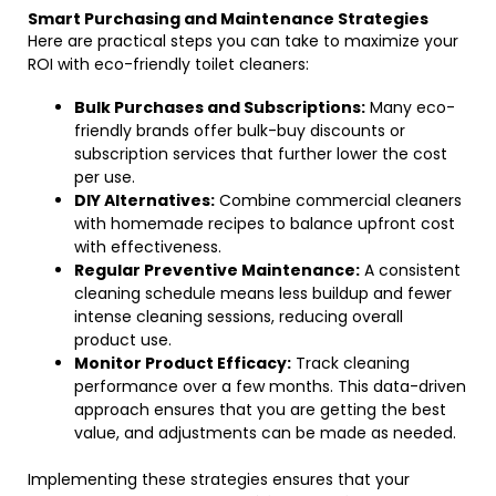
Smart Purchasing and Maintenance Strategies
Here are practical steps you can take to maximize your
ROI with eco-friendly toilet cleaners:
Bulk Purchases and Subscriptions:
Many eco-
friendly brands offer bulk-buy discounts or
subscription services that further lower the cost
per use.
DIY Alternatives:
Combine commercial cleaners
with homemade recipes to balance upfront cost
with effectiveness.
Regular Preventive Maintenance:
A consistent
cleaning schedule means less buildup and fewer
intense cleaning sessions, reducing overall
product use.
Monitor Product Efficacy:
Track cleaning
performance over a few months. This data-driven
approach ensures that you are getting the best
value, and adjustments can be made as needed.
Implementing these strategies ensures that your