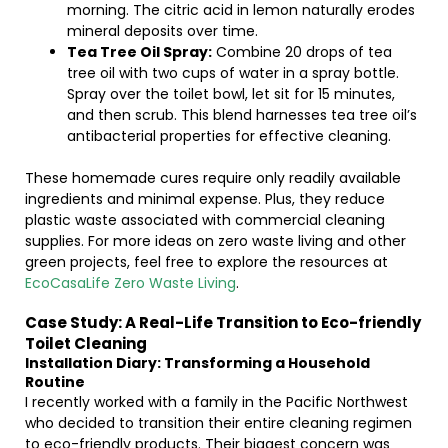
morning. The citric acid in lemon naturally erodes
mineral deposits over time.
Tea Tree Oil Spray:
Combine 20 drops of tea
tree oil with two cups of water in a spray bottle.
Spray over the toilet bowl, let sit for 15 minutes,
and then scrub. This blend harnesses tea tree oil’s
antibacterial properties for effective cleaning.
These homemade cures require only readily available
ingredients and minimal expense. Plus, they reduce
plastic waste associated with commercial cleaning
supplies. For more ideas on zero waste living and other
green projects, feel free to explore the resources at
EcoCasaLife Zero Waste Living
.
Case Study: A Real-Life Transition to Eco-friendly
Toilet Cleaning
Installation Diary: Transforming a Household
Routine
I recently worked with a family in the Pacific Northwest
who decided to transition their entire cleaning regimen
to eco-friendly products. Their biggest concern was