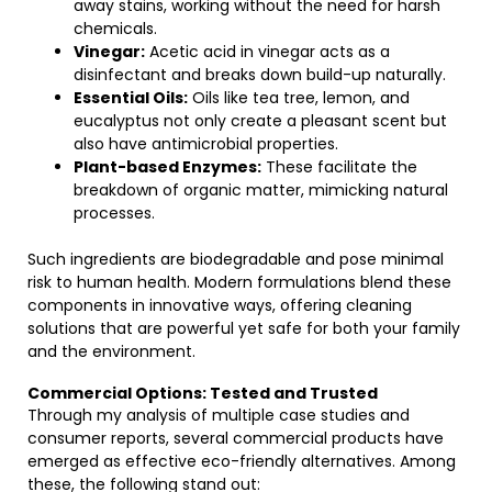
away stains, working without the need for harsh
chemicals.
Vinegar:
Acetic acid in vinegar acts as a
disinfectant and breaks down build-up naturally.
Essential Oils:
Oils like tea tree, lemon, and
eucalyptus not only create a pleasant scent but
also have antimicrobial properties.
Plant-based Enzymes:
These facilitate the
breakdown of organic matter, mimicking natural
processes.
Such ingredients are biodegradable and pose minimal
risk to human health. Modern formulations blend these
components in innovative ways, offering cleaning
solutions that are powerful yet safe for both your family
and the environment.
Commercial Options: Tested and Trusted
Through my analysis of multiple case studies and
consumer reports, several commercial products have
emerged as effective eco-friendly alternatives. Among
these, the following stand out: