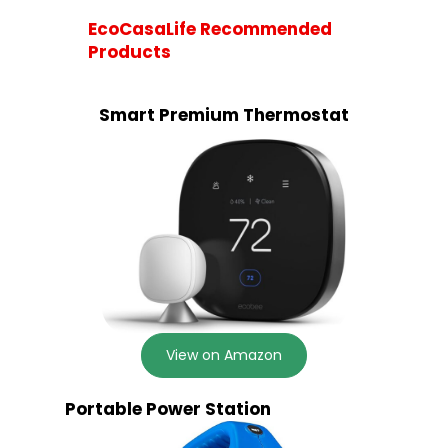
EcoCasaLife Recommended
Products
Smart Premium Thermostat
View on Amazon
Portable Power Station