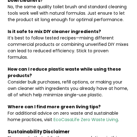
bowl cleaners?
No, the same quality toilet brush and standard cleaning
tools work well with natural formulas. Just ensure to let
the product sit long enough for optimal performance.
Is it safe to mix DIY cleaner ingredients?
It’s best to follow tested recipes—mixing different
commercial products or combining unverified DIY mixes
can lead to reduced efficiency. Stick to proven
formulas.
How can I reduce plastic waste while using these
products?
Consider bulk purchases, refill options, or making your
own cleaner with ingredients you already have at home,
all of which help minimize single-use plastic.
Where can I find more green living tips?
For additional advice on zero waste and sustainable
home practices, visit
EcoCasaLife Zero Waste Living
.
Sustainability Disclaimer