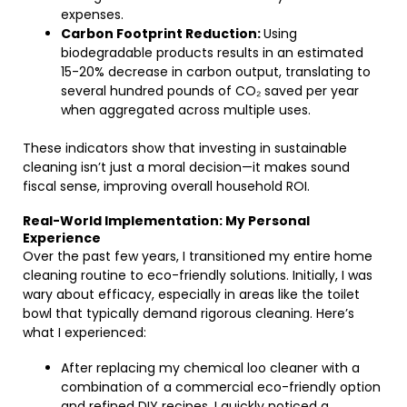
expenses.
Carbon Footprint Reduction:
Using
biodegradable products results in an estimated
15-20% decrease in carbon output, translating to
several hundred pounds of CO₂ saved per year
when aggregated across multiple uses.
These indicators show that investing in sustainable
cleaning isn’t just a moral decision—it makes sound
fiscal sense, improving overall household ROI.
Real-World Implementation: My Personal
Experience
Over the past few years, I transitioned my entire home
cleaning routine to eco-friendly solutions. Initially, I was
wary about efficacy, especially in areas like the toilet
bowl that typically demand rigorous cleaning. Here’s
what I experienced:
After replacing my chemical loo cleaner with a
combination of a commercial eco-friendly option
and refined DIY recipes, I quickly noticed a