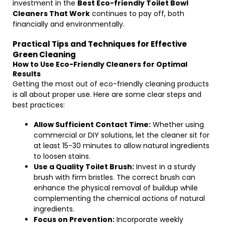
investment in the
Best Eco-friendly Toilet Bowl
Cleaners That Work
continues to pay off, both
financially and environmentally.
Practical Tips and Techniques for Effective
Green Cleaning
How to Use Eco-Friendly Cleaners for Optimal
Results
Getting the most out of eco-friendly cleaning products
is all about proper use. Here are some clear steps and
best practices:
Allow Sufficient Contact Time:
Whether using
commercial or DIY solutions, let the cleaner sit for
at least 15-30 minutes to allow natural ingredients
to loosen stains.
Use a Quality Toilet Brush:
Invest in a sturdy
brush with firm bristles. The correct brush can
enhance the physical removal of buildup while
complementing the chemical actions of natural
ingredients.
Focus on Prevention:
Incorporate weekly