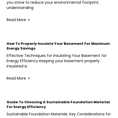
you strive to reduce your environmental footprint,
understanding
Read More
How To Properly Insulate Your Basement For Maximum
Energy Savings
Effective Techniques for Insulating Your Basement for
Energy Efficiency Keeping your basement properly
insulated is
Read More
Guide To Choosing A Sustainable Foundation Material
For Energy Efficiency
Sustainable Foundation Materials: Key Considerations for