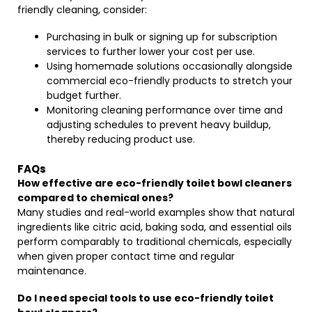
friendly cleaning, consider:
Purchasing in bulk or signing up for subscription
services to further lower your cost per use.
Using homemade solutions occasionally alongside
commercial eco-friendly products to stretch your
budget further.
Monitoring cleaning performance over time and
adjusting schedules to prevent heavy buildup,
thereby reducing product use.
FAQs
How effective are eco-friendly toilet bowl cleaners
compared to chemical ones?
Many studies and real-world examples show that natural
ingredients like citric acid, baking soda, and essential oils
perform comparably to traditional chemicals, especially
when given proper contact time and regular
maintenance.
Do I need special tools to use eco-friendly toilet