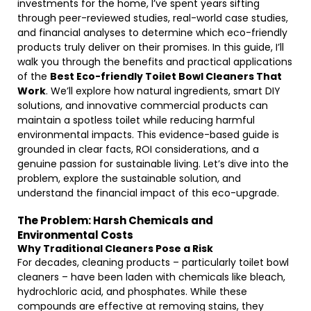
investments for the home, I’ve spent years sifting
through peer-reviewed studies, real-world case studies,
and financial analyses to determine which eco-friendly
products truly deliver on their promises. In this guide, I’ll
walk you through the benefits and practical applications
of the
Best Eco-friendly Toilet Bowl Cleaners That
Work
. We’ll explore how natural ingredients, smart DIY
solutions, and innovative commercial products can
maintain a spotless toilet while reducing harmful
environmental impacts. This evidence-based guide is
grounded in clear facts, ROI considerations, and a
genuine passion for sustainable living. Let’s dive into the
problem, explore the sustainable solution, and
understand the financial impact of this eco-upgrade.
The Problem: Harsh Chemicals and
Environmental Costs
Why Traditional Cleaners Pose a Risk
For decades, cleaning products – particularly toilet bowl
cleaners – have been laden with chemicals like bleach,
hydrochloric acid, and phosphates. While these
compounds are effective at removing stains, they