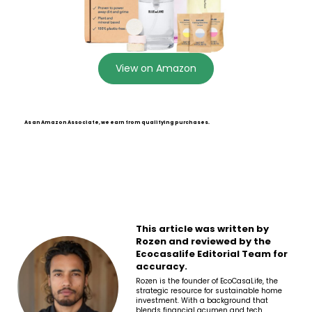
View on Amazon
As an Amazon Associate, we earn from qualifying purchases.
This article was written by
Rozen and reviewed by the
Ecocasalife Editorial Team for
accuracy.
Rozen is the founder of EcoCasaLife, the
strategic resource for sustainable home
investment. With a background that
blends financial acumen and tech