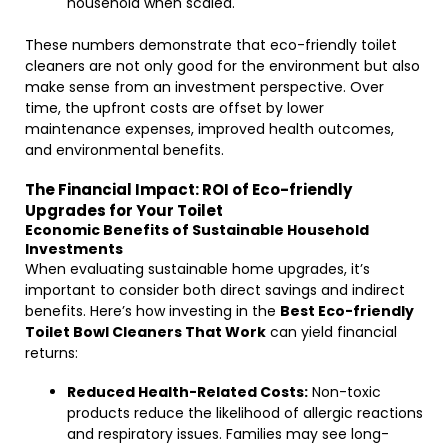
household when scaled.
These numbers demonstrate that eco-friendly toilet
cleaners are not only good for the environment but also
make sense from an investment perspective. Over
time, the upfront costs are offset by lower
maintenance expenses, improved health outcomes,
and environmental benefits.
The Financial Impact: ROI of Eco-friendly
Upgrades for Your Toilet
Economic Benefits of Sustainable Household
Investments
When evaluating sustainable home upgrades, it’s
important to consider both direct savings and indirect
benefits. Here’s how investing in the
Best Eco-friendly
Toilet Bowl Cleaners That Work
can yield financial
returns:
Reduced Health-Related Costs:
Non-toxic
products reduce the likelihood of allergic reactions
and respiratory issues. Families may see long-