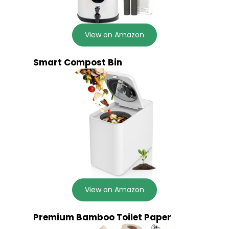
View on Amazon
Smart Compost Bin
View on Amazon
Premium Bamboo Toilet Paper