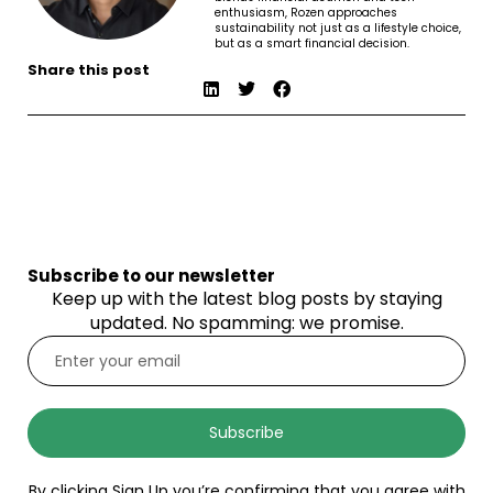
enthusiasm, Rozen approaches
sustainability not just as a lifestyle choice,
but as a smart financial decision.
Share this post
Subscribe to our newsletter
Keep up with the latest blog posts by staying
updated. No spamming: we promise.
Subscribe
By clicking Sign Up you’re confirming that you agree with