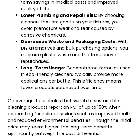
term savings in medical costs and improved
quality of life.
Lower Plumbing and Repair Bills:
By choosing
cleaners that are gentle on your fixtures, you
avoid premature wear and tear caused by
corrosive chemicals.
Decreased Waste and Packaging Costs:
With
DIY alternatives and bulk purchasing options, you
minimize plastic waste and the frequency of
repurchases.
Long-Term Usage:
Concentrated formulas used
in eco-friendly cleaners typically provide more
applications per bottle. This efficiency means
fewer products purchased over time.
On average, households that switch to sustainable
cleaning products report an ROI of up to 150% when
accounting for indirect savings such as improved health
and reduced environmental penalties. Though the initial
price may seem higher, the long-term benefits
significantly outweigh the cost differential.