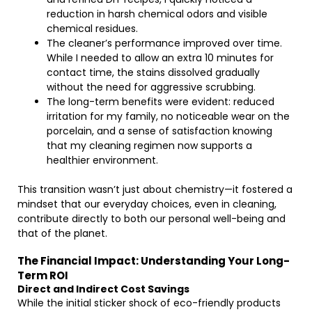
reduction in harsh chemical odors and visible
chemical residues.
The cleaner’s performance improved over time.
While I needed to allow an extra 10 minutes for
contact time, the stains dissolved gradually
without the need for aggressive scrubbing.
The long-term benefits were evident: reduced
irritation for my family, no noticeable wear on the
porcelain, and a sense of satisfaction knowing
that my cleaning regimen now supports a
healthier environment.
This transition wasn’t just about chemistry—it fostered a
mindset that our everyday choices, even in cleaning,
contribute directly to both our personal well-being and
that of the planet.
The Financial Impact: Understanding Your Long-
Term ROI
Direct and Indirect Cost Savings
While the initial sticker shock of eco-friendly products