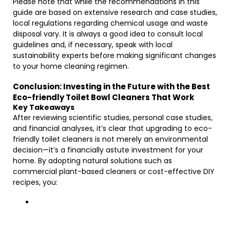
Please note that while the recommendations in this
guide are based on extensive research and case studies,
local regulations regarding chemical usage and waste
disposal vary. It is always a good idea to consult local
guidelines and, if necessary, speak with local
sustainability experts before making significant changes
to your home cleaning regimen.
Conclusion: Investing in the Future with the Best
Eco-friendly Toilet Bowl Cleaners That Work
Key Takeaways
After reviewing scientific studies, personal case studies,
and financial analyses, it’s clear that upgrading to eco-
friendly toilet cleaners is not merely an environmental
decision—it’s a financially astute investment for your
home. By adopting natural solutions such as
commercial plant-based cleaners or cost-effective DIY
recipes, you: