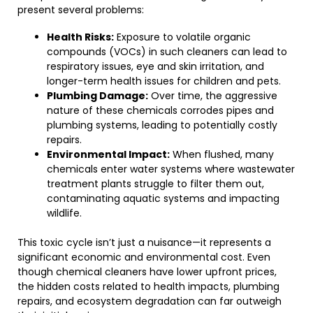
present several problems:
Health Risks:
Exposure to volatile organic
compounds (VOCs) in such cleaners can lead to
respiratory issues, eye and skin irritation, and
longer-term health issues for children and pets.
Plumbing Damage:
Over time, the aggressive
nature of these chemicals corrodes pipes and
plumbing systems, leading to potentially costly
repairs.
Environmental Impact:
When flushed, many
chemicals enter water systems where wastewater
treatment plants struggle to filter them out,
contaminating aquatic systems and impacting
wildlife.
This toxic cycle isn’t just a nuisance—it represents a
significant economic and environmental cost. Even
though chemical cleaners have lower upfront prices,
the hidden costs related to health impacts, plumbing
repairs, and ecosystem degradation can far outweigh