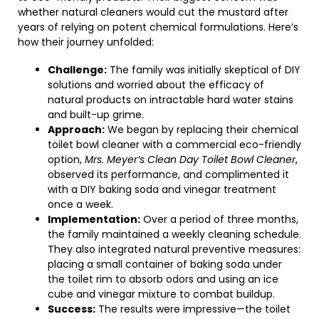
whether natural cleaners would cut the mustard after
years of relying on potent chemical formulations. Here’s
how their journey unfolded:
Challenge:
The family was initially skeptical of DIY
solutions and worried about the efficacy of
natural products on intractable hard water stains
and built-up grime.
Approach:
We began by replacing their chemical
toilet bowl cleaner with a commercial eco-friendly
option,
Mrs. Meyer’s Clean Day Toilet Bowl Cleaner
,
observed its performance, and complimented it
with a DIY baking soda and vinegar treatment
once a week.
Implementation:
Over a period of three months,
the family maintained a weekly cleaning schedule.
They also integrated natural preventive measures:
placing a small container of baking soda under
the toilet rim to absorb odors and using an ice
cube and vinegar mixture to combat buildup.
Success:
The results were impressive—the toilet