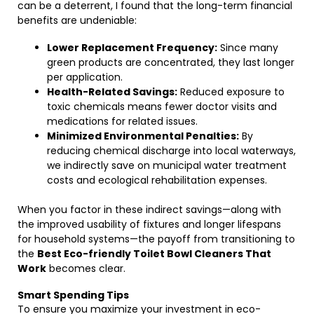
can be a deterrent, I found that the long-term financial
benefits are undeniable:
Lower Replacement Frequency:
Since many
green products are concentrated, they last longer
per application.
Health-Related Savings:
Reduced exposure to
toxic chemicals means fewer doctor visits and
medications for related issues.
Minimized Environmental Penalties:
By
reducing chemical discharge into local waterways,
we indirectly save on municipal water treatment
costs and ecological rehabilitation expenses.
When you factor in these indirect savings—along with
the improved usability of fixtures and longer lifespans
for household systems—the payoff from transitioning to
the
Best Eco-friendly Toilet Bowl Cleaners That
Work
becomes clear.
Smart Spending Tips
To ensure you maximize your investment in eco-