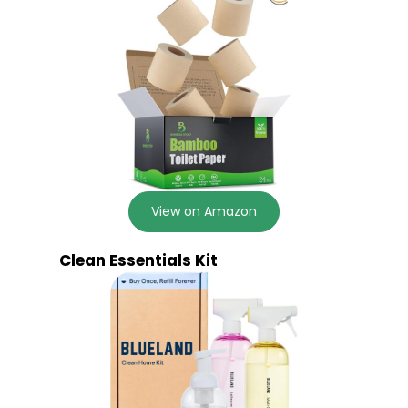
View on Amazon
Clean Essentials Kit