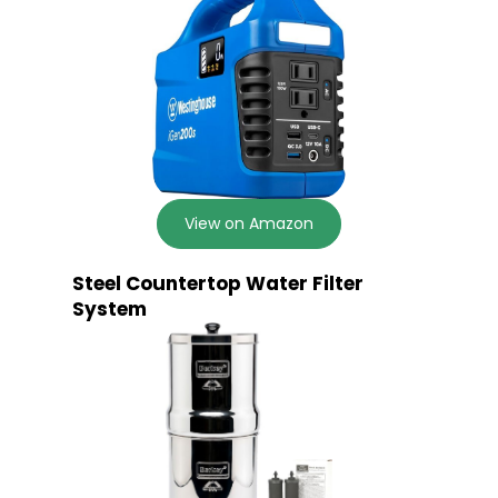
View on Amazon
Steel Countertop Water Filter
System