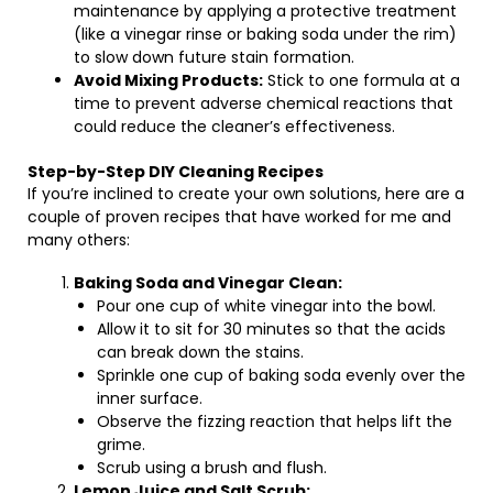
maintenance by applying a protective treatment
(like a vinegar rinse or baking soda under the rim)
to slow down future stain formation.
Avoid Mixing Products:
Stick to one formula at a
time to prevent adverse chemical reactions that
could reduce the cleaner’s effectiveness.
Step-by-Step DIY Cleaning Recipes
If you’re inclined to create your own solutions, here are a
couple of proven recipes that have worked for me and
many others:
Baking Soda and Vinegar Clean:
Pour one cup of white vinegar into the bowl.
Allow it to sit for 30 minutes so that the acids
can break down the stains.
Sprinkle one cup of baking soda evenly over the
inner surface.
Observe the fizzing reaction that helps lift the
grime.
Scrub using a brush and flush.
Lemon Juice and Salt Scrub: