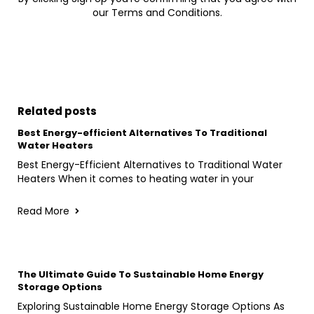
our Terms and Conditions.
Related posts
Best Energy-efficient Alternatives To Traditional
Water Heaters
Best Energy-Efficient Alternatives to Traditional Water
Heaters When it comes to heating water in your
Read More
The Ultimate Guide To Sustainable Home Energy
Storage Options
Exploring Sustainable Home Energy Storage Options As