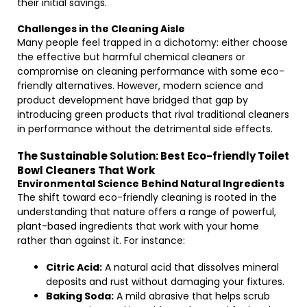
their initial savings.
Challenges in the Cleaning Aisle
Many people feel trapped in a dichotomy: either choose
the effective but harmful chemical cleaners or
compromise on cleaning performance with some eco-
friendly alternatives. However, modern science and
product development have bridged that gap by
introducing green products that rival traditional cleaners
in performance without the detrimental side effects.
The Sustainable Solution: Best Eco-friendly Toilet
Bowl Cleaners That Work
Environmental Science Behind Natural Ingredients
The shift toward eco-friendly cleaning is rooted in the
understanding that nature offers a range of powerful,
plant-based ingredients that work with your home
rather than against it. For instance:
Citric Acid:
A natural acid that dissolves mineral
deposits and rust without damaging your fixtures.
Baking Soda:
A mild abrasive that helps scrub