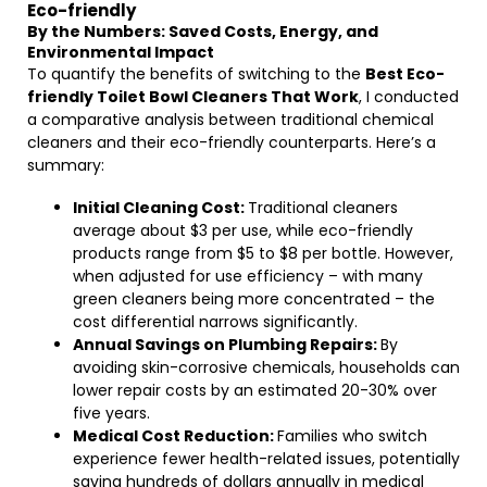
Eco-friendly
By the Numbers: Saved Costs, Energy, and
Environmental Impact
To quantify the benefits of switching to the
Best Eco-
friendly Toilet Bowl Cleaners That Work
, I conducted
a comparative analysis between traditional chemical
cleaners and their eco-friendly counterparts. Here’s a
summary:
Initial Cleaning Cost:
Traditional cleaners
average about $3 per use, while eco-friendly
products range from $5 to $8 per bottle. However,
when adjusted for use efficiency – with many
green cleaners being more concentrated – the
cost differential narrows significantly.
Annual Savings on Plumbing Repairs:
By
avoiding skin-corrosive chemicals, households can
lower repair costs by an estimated 20-30% over
five years.
Medical Cost Reduction:
Families who switch
experience fewer health-related issues, potentially
saving hundreds of dollars annually in medical