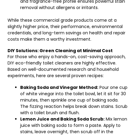
and fragrance-free profile ensures powerful stain
removal without allergens or irritants.
While these commercial grade products come at a
slightly higher price, their performance, environmental
credentials, and long-term savings on health and repair
costs make them a worthy investment.
DIY Solutions: Green Cleaning at Minimal Cost
For those who enjoy a hands-on, cost-saving approach,
DIY eco-friendly toilet cleaners are highly effective.
Based on well-documented research and household
experiments, here are several proven recipes:
Baking Soda and Vinegar Method:
Pour one cup
of white vinegar into the toilet bowl, let it sit for 30
minutes, then sprinkle one cup of baking soda.
The fizzing reaction helps break down stains. Scrub
with a toilet brush and flush.
Lemon Juice and Baking Soda Scrub:
Mix lemon
juice with baking soda to form a paste. Apply to
stains, leave overnight, then scrub off in the