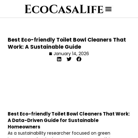
Best Eco-friendly Toilet Bowl Cleaners That
Work: A Sustainable Guide
January 14, 2026
Best Eco-friendly Toilet Bowl Cleaners That Work:
A Data-Driven Guide for Sustainable
Homeowners
As a sustainability researcher focused on green