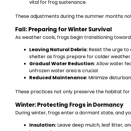
vital for frog sustenance.
These adjustments during the summer months not o
Fall: Preparing for Winter Survival
As weather cools, frogs begin transitioning towards 
Leaving Natural Debris:
Resist the urge to 
shelter as frogs prepare for colder weather
Gradual Water Reduction:
Allow water fea
unfrozen water area is crucial.
Reduced Maintenance:
Minimize disturbanc
These practices not only preserve the habitat for
Winter: Protecting Frogs in Dormancy
During winter, frogs enter a dormant state, and yo
Insulation:
Leave deep mulch, leaf litter, an