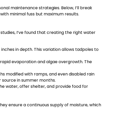
onal maintenance strategies. Below, I’ll break
 with minimal fuss but maximum results.
tudies, I’ve found that creating the right water
nches in depth. This variation allows tadpoles to
 rapid evaporation and algae overgrowth. The
ths modified with ramps, and even disabled rain
er source in summer months.
e water, offer shelter, and provide food for
They ensure a continuous supply of moisture, which