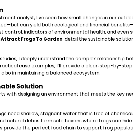
m
tment analyst, I’ve seen how small changes in our outdo
—but can yield both ecological and financial benefits—i
 control, indicators of environmental health, and even suppo
o
Attract Frogs To Garden
, detail the sustainable soluti
studies, I deeply understand the complex relationship 
ractical case examples, I’ll provide a clear, step-by-ste
 also in maintaining a balanced ecosystem.
nable Solution
arts with designing an environment that meets the key ne
Frogs need shallow, stagnant water that is free of chemical
, and natural debris form safe havens where frogs can hid
cts provide the perfect food chain to support frog populat