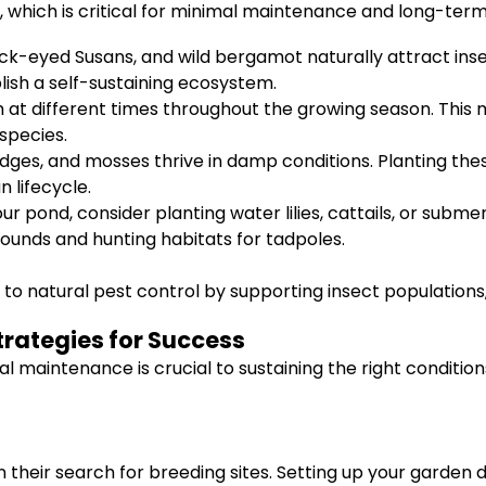
, which is critical for minimal maintenance and long-term
ck-eyed Susans, and wild bergamot naturally attract insec
lish a self-sustaining ecosystem.
 at different times throughout the growing season. This 
species.
dges, and mosses thrive in damp conditions. Planting the
 lifecycle.
r pond, consider planting water lilies, cattails, or submer
rounds and hunting habitats for tadpoles.
 to natural pest control by supporting insect populations
trategies for Success
nal maintenance is crucial to sustaining the right conditi
their search for breeding sites. Setting up your garden du