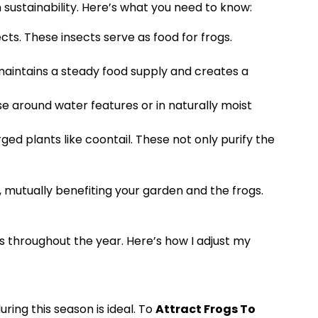
 sustainability. Here’s what you need to know:
ts. These insects serve as food for frogs.
maintains a steady food supply and creates a
se around water features or in naturally moist
ged plants like coontail. These not only purify the
, mutually benefiting your garden and the frogs.
ons throughout the year. Here’s how I adjust my
ring this season is ideal. To
Attract Frogs To