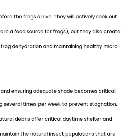
fore the frogs arrive. They will actively seek out
are a food source for frogs), but they also create
g frog dehydration and maintaining healthy micro-
y and ensuring adequate shade becomes critical:
ng several times per week to prevent stagnation.
ural debris offer critical daytime shelter and
maintain the natural insect populations that are