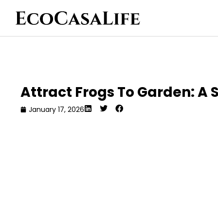
Attract Frogs To Garden: A 
January 17, 2026