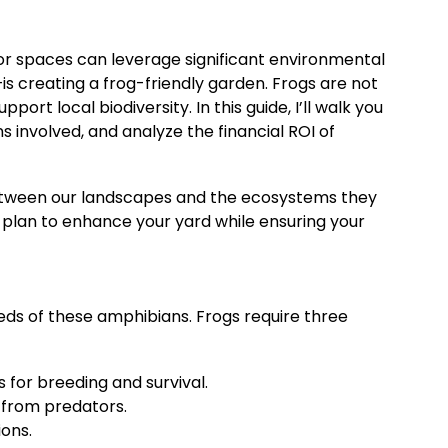
or spaces can leverage significant environmental
s creating a frog-friendly garden. Frogs are not
rt local biodiversity. In this guide, I’ll walk you
ons involved, and analyze the financial ROI of
between our landscapes and the ecosystems they
p plan to enhance your yard while ensuring your
eds of these amphibians. Frogs require three
s for breeding and survival.
e from predators.
ions.