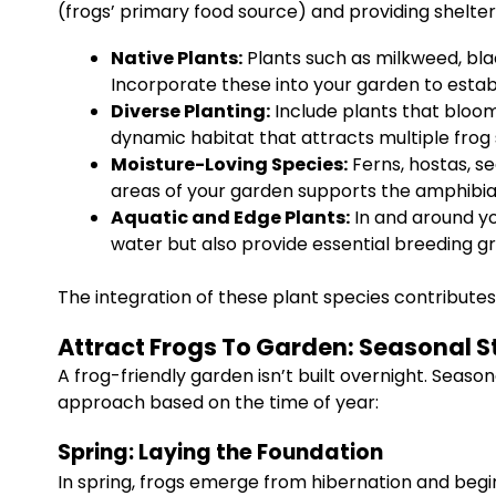
(frogs’ primary food source) and providing shelter
Native Plants:
Plants such as milkweed, bla
Incorporate these into your garden to estab
Diverse Planting:
Include plants that bloom
dynamic habitat that attracts multiple frog 
Moisture-Loving Species:
Ferns, hostas, se
areas of your garden supports the amphibian
Aquatic and Edge Plants:
In and around you
water but also provide essential breeding g
The integration of these plant species contributes
Attract Frogs To Garden: Seasonal S
A frog-friendly garden isn’t built overnight. Seaso
approach based on the time of year:
Spring: Laying the Foundation
In spring, frogs emerge from hibernation and begin 