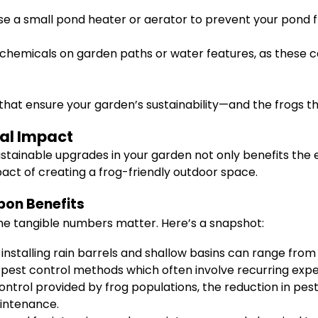
use a small pond heater or aerator to prevent your pond fr
 chemicals on garden paths or water features, as these 
hat ensure your garden’s sustainability—and the frogs th
ial Impact
tainable upgrades in your garden not only benefits the e
pact of creating a frog-friendly outdoor space.
bon Benefits
the tangible numbers matter. Here’s a snapshot:
 installing rain barrels and shallow basins can range from
l pest control methods which often involve recurring exp
ontrol provided by frog populations, the reduction in pe
intenance.