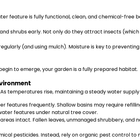
r feature is fully functional, clean, and chemical-free be
and shrubs early. Not only do they attract insects (which 
.
egularly (and using mulch). Moisture is key to preventin
egin to emerge, your garden is a fully prepared habitat.
nvironment
 As temperatures rise, maintaining a steady water suppl
r features frequently. Shallow basins may require refilli
 water features under natural tree cover.
reas intact. Fallen leaves, unmanaged shrubbery, and nat
ical pesticides. Instead, rely on organic pest control to 