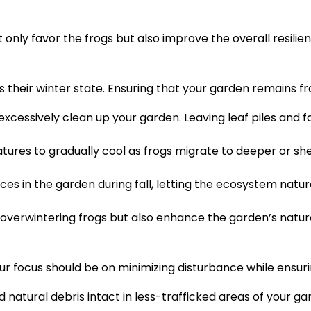
nly favor the frogs but also improve the overall resilie
their winter state. Ensuring that your garden remains frog
excessively clean up your garden. Leaving leaf piles and f
.
tures to gradually cool as frogs migrate to deeper or she
es in the garden during fall, letting the ecosystem natural
 overwintering frogs but also enhance the garden’s natura
ur focus should be on minimizing disturbance while ensuri
d natural debris intact in less-trafficked areas of your ga