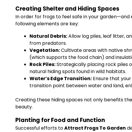
Creating Shelter and Hiding Spaces
In order for frogs to feel safe in your garden—and
following elements are key:
Natural Debris:
Allow log piles, leaf litter
from predators.
Vegetation:
Cultivate areas with native shr
(which supports the food chain) and insula
Rock Piles:
Strategically placing rock piles 
natural hiding spots found in wild habitats.
Water’s Edge Transition:
Ensure that your 
transition point between water and land, enh
Creating these hiding spaces not only benefits the
beauty.
Planting for Food and Function
Successful efforts to
Attract Frogs To Garden
de