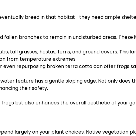
 eventually breed in that habitat—they need ample shelter
, and fallen branches to remain in undisturbed areas. Thes
ubs, tall grasses, hostas, ferns, and ground covers. This 
tion from temperature extremes.
or even repurposing broken terra cotta can offer frogs sa
water feature has a gentle sloping edge. Not only does thi
ancing their safety.
 frogs but also enhances the overall aesthetic of your g
pend largely on your plant choices. Native vegetation pla