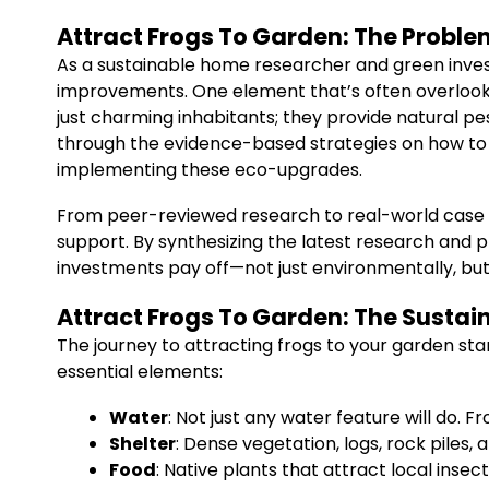
Attract Frogs To Garden: The Proble
As a sustainable home researcher and green inves
improvements. One element that’s often overlooked
just charming inhabitants; they provide natural pest
through the evidence-based strategies on how t
implementing these eco-upgrades.
From peer-reviewed research to real-world case 
support. By synthesizing the latest research and p
investments pay off—not just environmentally, but
Attract Frogs To Garden: The Sustai
The journey to attracting frogs to your garden st
essential elements:
Water
: Not just any water feature will do. 
Shelter
: Dense vegetation, logs, rock piles
Food
: Native plants that attract local inse