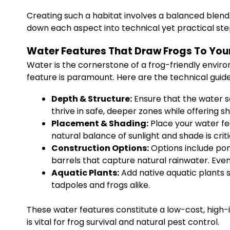
Creating such a habitat involves a balanced blend 
down each aspect into technical yet practical ste
Water Features That Draw Frogs To You
Water is the cornerstone of a frog-friendly enviro
feature is paramount. Here are the technical guide
Depth & Structure:
Ensure that the water so
thrive in safe, deeper zones while offering s
Placement & Shading:
Place your water fe
natural balance of sunlight and shade is criti
Construction Options:
Options include pon
barrels that capture natural rainwater. Eve
Aquatic Plants:
Add native aquatic plants s
tadpoles and frogs alike.
These water features constitute a low-cost, high-
is vital for frog survival and natural pest control.