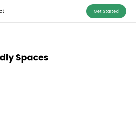
ct
Get Started
ndly Spaces