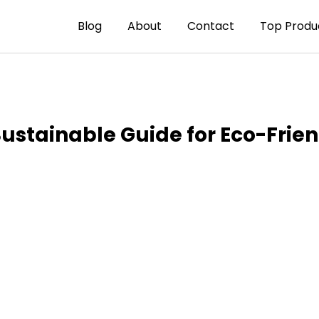
Blog
About
Contact
Top Produ
Sustainable Guide for Eco-Frie