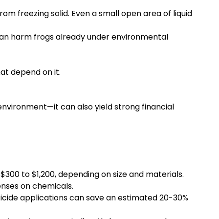
om freezing solid. Even a small open area of liquid
can harm frogs already under environmental
at depend on it.
nvironment—it can also yield strong financial
 $300 to $1,200, depending on size and materials.
enses on chemicals.
sticide applications can save an estimated 20-30%