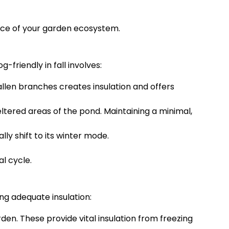
nce of your garden ecosystem.
-friendly in fall involves:
allen branches creates insulation and offers
ltered areas of the pond. Maintaining a minimal,
ly shift to its winter mode.
l cycle.
ng adequate insulation:
rden. These provide vital insulation from freezing