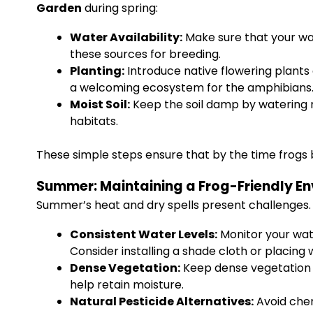
Garden
during spring:
Water Availability:
Make sure that your wate
these sources for breeding.
Planting:
Introduce native flowering plants 
a welcoming ecosystem for the amphibians
Moist Soil:
Keep the soil damp by watering r
habitats.
These simple steps ensure that by the time frogs b
Summer: Maintaining a Frog-Friendly E
Summer’s heat and dry spells present challenges.
Consistent Water Levels:
Monitor your wate
Consider installing a shade cloth or placing
Dense Vegetation:
Keep dense vegetation a
help retain moisture.
Natural Pesticide Alternatives:
Avoid chem