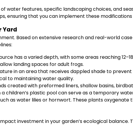
of water features, specific landscaping choices, and seas
ps, ensuring that you can implement these modifications
r Yard
nment. Based on extensive research and real-world case s
lines:
urce has a varied depth, with some areas reaching 12–18 i
hallow landing spaces for adult frogs.
ature in an area that receives dappled shade to prevent
cal to maintaining water quality.
ds created with preformed liners, shallow basins, birdba
n a children’s plastic pool can serve as a temporary wat
uch as water lilies or hornwort. These plants oxygenate th
impact investment in your garden’s ecological balance. 