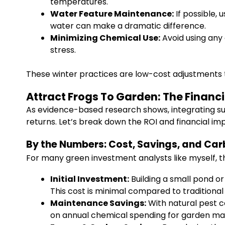
temperatures.
Water Feature Maintenance:
If possible, 
water can make a dramatic difference.
Minimizing Chemical Use:
Avoid using any
stress.
These winter practices are low-cost adjustments t
Attract Frogs To Garden: The Financ
As evidence-based research shows, integrating sus
returns. Let’s break down the ROI and financial im
By the Numbers: Cost, Savings, and Car
For many green investment analysts like myself, 
Initial Investment:
Building a small pond or
This cost is minimal compared to traditiona
Maintenance Savings:
With natural pest c
on annual chemical spending for garden ma