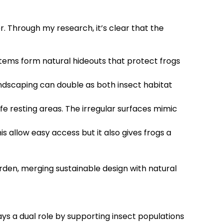
. Through my research, it’s clear that the
e items form natural hideouts that protect frogs
landscaping can double as both insect habitat
fe resting areas. The irregular surfaces mimic
s allow easy access but it also gives frogs a
arden, merging sustainable design with natural
ys a dual role by supporting insect populations