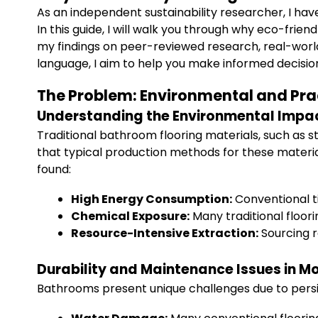
As an independent sustainability researcher, I h
In this guide, I will walk you through why eco-frie
my findings on peer-reviewed research, real-world c
language, I aim to help you make informed decision
The Problem: Environmental and Prac
Understanding the Environmental Impac
Traditional bathroom flooring materials, such as 
that typical production methods for these materia
found:
High Energy Consumption:
Conventional ti
Chemical Exposure:
Many traditional floor
Resource-Intensive Extraction:
Sourcing r
Durability and Maintenance Issues in 
Bathrooms present unique challenges due to persis