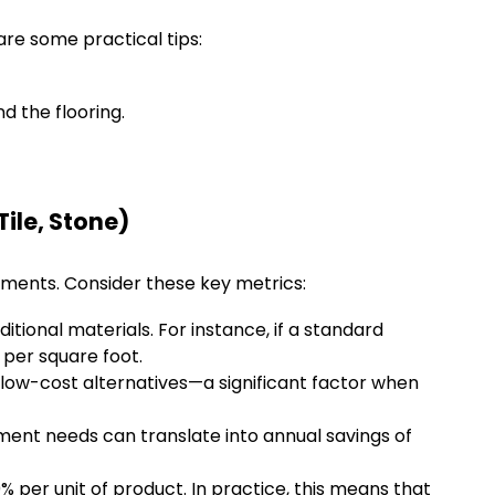
re some practical tips:
d the flooring.
ile, Stone)
tments. Consider these key metrics:
itional materials. For instance, if a standard
 per square foot.
 low-cost alternatives—a significant factor when
ent needs can translate into annual savings of
per unit of product. In practice, this means that