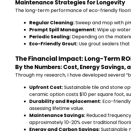
Maintenance Strategies for Longevity
The long-term performance of eco-friendly floor
Regular Cleaning:
Sweep and mop with pH-n
Prompt Spill Management:
Wipe up water 
Periodic Sealing:
Depending on the material
Eco-Friendly Grout:
Use grout sealers that 
The Financial Impact: Long-Term ROI 
By the Numbers: Cost, Energy Savings, 
Through my research, I have developed several “by
Upfront Cost:
Sustainable tile and stone opt
ceramic option costs $10 per square foot, su
Durability and Replacement:
Eco-friendly
assessing lifetime value.
Maintenance Savings:
Reduced frequency o
approximately 10-20% over traditional floori
Energy and Carbon Savings:
Sustainable m