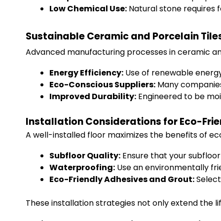
Low Chemical Use:
Natural stone requires 
Sustainable Ceramic and Porcelain Tile
Advanced manufacturing processes in ceramic and p
Energy Efficiency:
Use of renewable energy
Eco-Conscious Suppliers:
Many companies n
Improved Durability:
Engineered to be mois
Installation Considerations for Eco-Fri
A well-installed floor maximizes the benefits of ec
Subfloor Quality:
Ensure that your subfloor 
Waterproofing:
Use an environmentally fr
Eco-Friendly Adhesives and Grout:
Select
These installation strategies not only extend the l