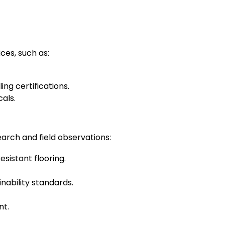
ces, such as:
g certifications.
als.
earch and field observations:
esistant flooring.
nability standards.
nt.