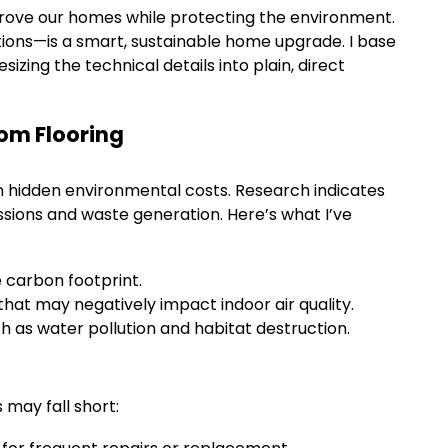
prove our homes while protecting the environment.
options—is a smart, sustainable home upgrade. I base
izing the technical details into plain, direct
oom Flooring
th hidden environmental costs. Research indicates
ssions and waste generation. Here’s what I’ve
e carbon footprint.
hat may negatively impact indoor air quality.
 as water pollution and habitat destruction.
may fall short: