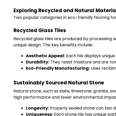
Exploring Recycled and Natural Material
Two popular categories in eco-friendly flooring f
Recycled Glass Tiles
Recycled glass tiles are produced by processing wa
unique design. The key benefits include:
Aesthetic Appeal:
Each tile displays uniqu
Durability:
They resist moisture and are no
Eco-Friendly Manufacturing:
Uses reclaim
Sustainably Sourced Natural Stone
Natural stone, such as slate, limestone, granite, a
high performance and lower environmental impact
Longevity:
Properly sealed stone can last 
Uniqueness:
Each stone tile has unique patt