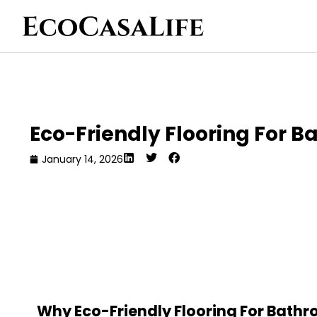
Eco-Friendly Flooring For B
January 14, 2026
Why Eco-Friendly Flooring For Bathr