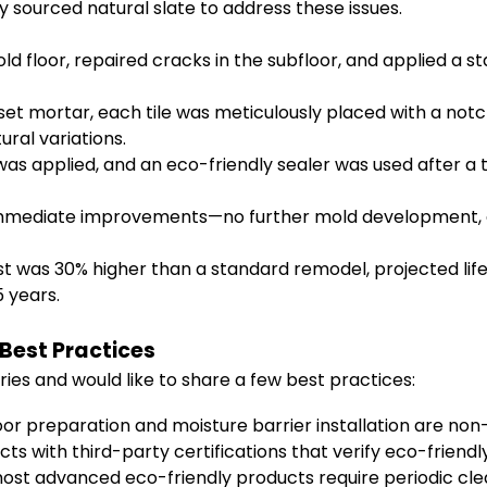
y sourced natural slate to address these issues.
ld floor, repaired cracks in the subfloor, and applied a 
set mortar, each tile was meticulously placed with a not
ural variations.
s applied, and an eco-friendly sealer was used after a t
ediate improvements—no further mold development, easi
t was 30% higher than a standard remodel, projected li
 years.
 Best Practices
aries and would like to share a few best practices:
or preparation and moisture barrier installation are non-
cts with third-party certifications that verify eco-frien
st advanced eco-friendly products require periodic clean