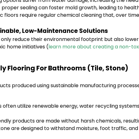
 options suffer from water damage, increasing the need 
 proper sealing can foster mold growth, leading to healt
 floors require regular chemical cleaning that, over time
inable, Low-Maintenance Solutions
nly reduce their environmental footprint but also lowe
ic home initiatives (
learn more about creating a non-to
ly Flooring For Bathrooms (Tile, Stone)
ducts produced using sustainable manufacturing processes
often utilize renewable energy, water recycling systems
ndly products are made without harsh chemicals, resulting
tone are designed to withstand moisture, foot traffic, and