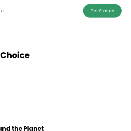
ct
Get Started
 Choice
and the Planet