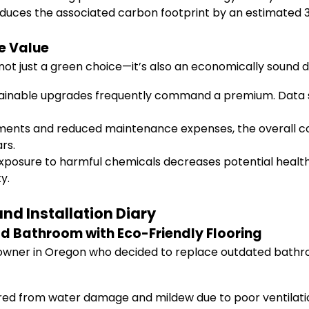
educes the associated carbon footprint by an estimated 3-
e Value
 not just a green choice—it’s also an economically sound de
ainable upgrades frequently command a premium. Data s
ents and reduced maintenance expenses, the overall cost
ars.
posure to harmful chemicals decreases potential health-
y.
nd Installation Diary
d Bathroom with Eco-Friendly Flooring
owner in Oregon who decided to replace outdated bathroom
ed from water damage and mildew due to poor ventilatio