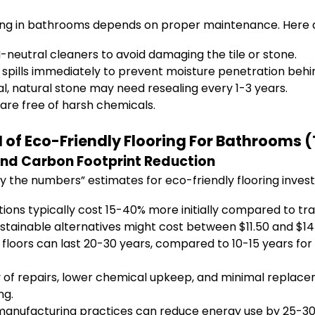
ing in bathrooms depends on proper maintenance. Here a
eutral cleaners to avoid damaging the tile or stone.
spills immediately to prevent moisture penetration behin
, natural stone may need resealing every 1-3 years.
are free of harsh chemicals.
of Eco-Friendly Flooring For Bathrooms (T
and Carbon Footprint Reduction
 the numbers” estimates for eco-friendly flooring inves
ions typically cost 15-40% more initially compared to trad
stainable alternatives might cost between $11.50 and $14
 floors can last 20-30 years, compared to 10-15 years for
f repairs, lower chemical upkeep, and minimal replacem
ng.
anufacturing practices can reduce energy use by 25-30% 