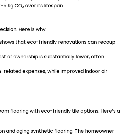
5 kg CO₂ over its lifespan.
cision. Here is why:
hows that eco-friendly renovations can recoup
 of ownership is substantially lower, often
related expenses, while improved indoor air
 flooring with eco-friendly tile options. Here’s a
n and aging synthetic flooring. The homeowner