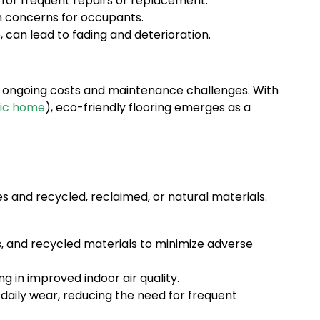
for frequent repairs or replacement.
h concerns for occupants.
, can lead to fading and deterioration.
r ongoing costs and maintenance challenges. With
xic home
), eco-friendly flooring emerges as a
 and recycled, reclaimed, or natural materials.
, and recycled materials to minimize adverse
 in improved indoor air quality.
 daily wear, reducing the need for frequent