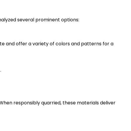
analyzed several prominent options:
e and offer a variety of colors and patterns for a
.
. When responsibly quarried, these materials deliver