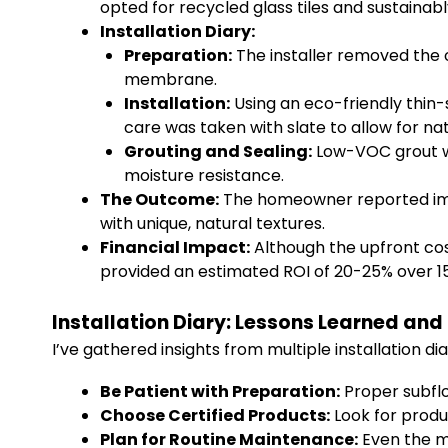
opted for recycled glass tiles and sustainabl
Installation Diary:
Preparation:
The installer removed the o
membrane.
Installation:
Using an eco-friendly thin-
care was taken with slate to allow for nat
Grouting and Sealing:
Low-VOC grout wa
moisture resistance.
The Outcome:
The homeowner reported imm
with unique, natural textures.
Financial Impact:
Although the upfront cos
provided an estimated ROI of 20-25% over 15
Installation Diary: Lessons Learned and
I’ve gathered insights from multiple installation di
Be Patient with Preparation:
Proper subflo
Choose Certified Products:
Look for produ
Plan for Routine Maintenance:
Even the mo