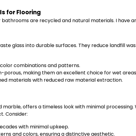
s for Flooring
or bathrooms are recycled and natural materials. I have 
ste glass into durable surfaces. They reduce landfill wast
e color combinations and patterns.
n-porous, making them an excellent choice for wet areas
ed materials with reduced raw material extraction.
nd marble, offers a timeless look with minimal processing
. Consider:
decades with minimal upkeep.
erns and colors, ensuring a distinctive aesthetic.