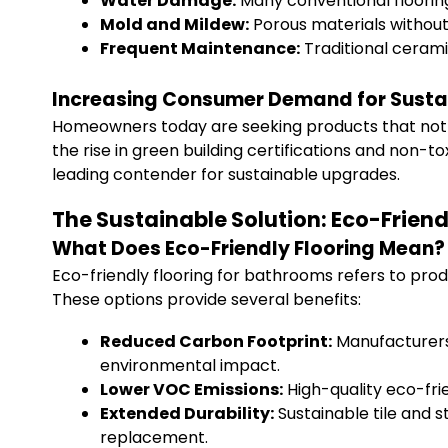
Water Damage:
Many conventional flooring
Mold and Mildew:
Porous materials without
Frequent Maintenance:
Traditional ceramic
Increasing Consumer Demand for Susta
Homeowners today are seeking products that not o
the rise in green building certifications and non-tox
leading contender for sustainable upgrades.
The Sustainable Solution: Eco-Friend
What Does Eco-Friendly Flooring Mean?
Eco-friendly flooring for bathrooms refers to pro
These options provide several benefits:
Reduced Carbon Footprint:
Manufacturers 
environmental impact.
Lower VOC Emissions:
High-quality eco-frie
Extended Durability:
Sustainable tile and s
replacement.