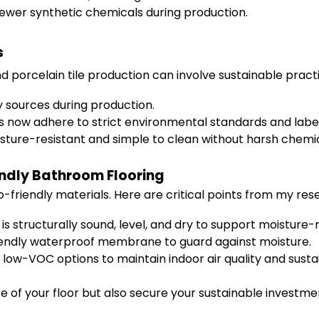
fewer synthetic chemicals during production.
s
orcelain tile production can involve sustainable practi
 sources during production.
ow adhere to strict environmental standards and labelin
ture-resistant and simple to clean without harsh chemic
endly Bathroom Flooring
o-friendly materials. Here are critical points from my res
is structurally sound, level, and dry to support moisture-r
iendly waterproof membrane to guard against moisture.
 low-VOC options to maintain indoor air quality and sustai
ife of your floor but also secure your sustainable investme