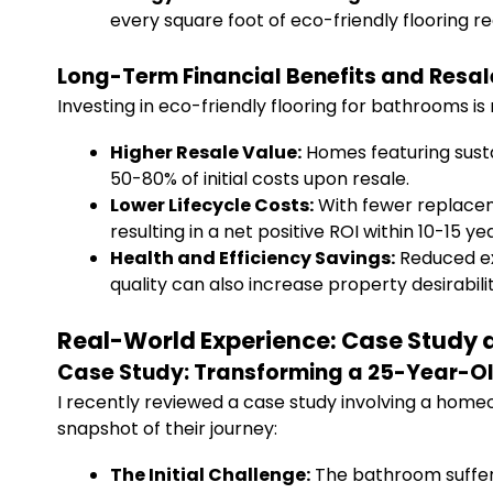
every square foot of eco-friendly flooring r
Long-Term Financial Benefits and Resal
Investing in eco-friendly flooring for bathrooms is
Higher Resale Value:
Homes featuring sust
50-80% of initial costs upon resale.
Lower Lifecycle Costs:
With fewer replacem
resulting in a net positive ROI within 10-15 ye
Health and Efficiency Savings:
Reduced ex
quality can also increase property desirabilit
Real-World Experience: Case Study a
Case Study: Transforming a 25-Year-Ol
I recently reviewed a case study involving a home
snapshot of their journey:
The Initial Challenge:
The bathroom suffer