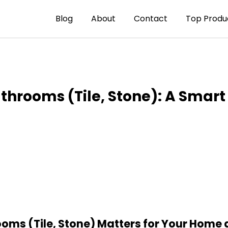
Blog
About
Contact
Top Produ
athrooms (Tile, Stone): A Smart
ooms (Tile, Stone) Matters for Your Home 