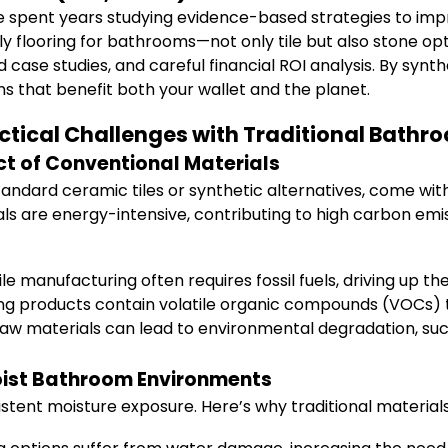
ave spent years studying evidence-based strategies to im
ndly flooring for bathrooms—not only tile but also stone 
ase studies, and careful financial ROI analysis. By synthes
s that benefit both your wallet and the planet.
tical Challenges with Traditional Bathr
t of Conventional Materials
standard ceramic tiles or synthetic alternatives, come wi
ls are energy-intensive, contributing to high carbon emi
le manufacturing often requires fossil fuels, driving up th
ing products contain volatile organic compounds (VOCs) t
aw materials can lead to environmental degradation, such
Moist Bathroom Environments
tent moisture exposure. Here’s why traditional materials 