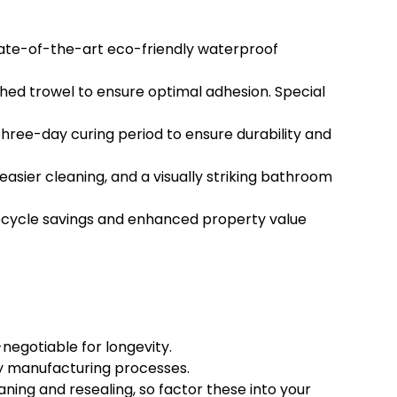
state-of-the-art eco-friendly waterproof
ched trowel to ensure optimal adhesion. Special
hree-day curing period to ensure durability and
er cleaning, and a visually striking bathroom
fecycle savings and enhanced property value
negotiable for longevity.
dly manufacturing processes.
ing and resealing, so factor these into your