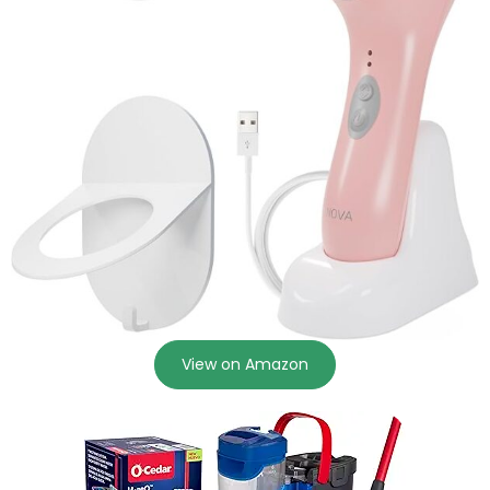
View on Amazon