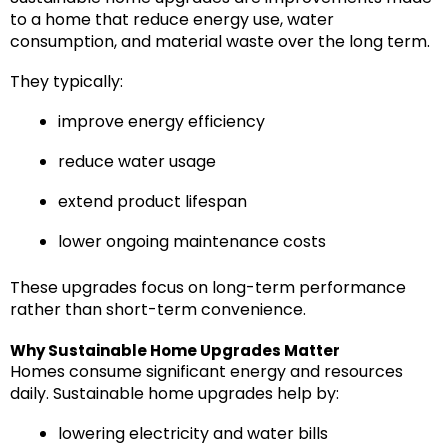
to a home that reduce energy use, water
consumption, and material waste over the long term.
They typically:
improve energy efficiency
reduce water usage
extend product lifespan
lower ongoing maintenance costs
These upgrades focus on long-term performance
rather than short-term convenience.
Why Sustainable Home Upgrades Matter
Homes consume significant energy and resources
daily. Sustainable home upgrades help by:
lowering electricity and water bills