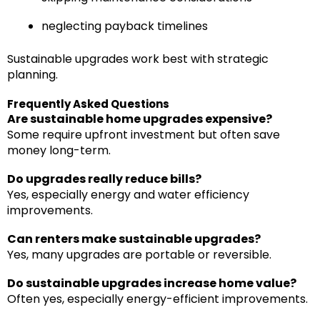
neglecting payback timelines
Sustainable upgrades work best with strategic
planning.
Frequently Asked Questions
Are sustainable home upgrades expensive?
Some require upfront investment but often save
money long-term.
Do upgrades really reduce bills?
Yes, especially energy and water efficiency
improvements.
Can renters make sustainable upgrades?
Yes, many upgrades are portable or reversible.
Do sustainable upgrades increase home value?
Often yes, especially energy-efficient improvements.