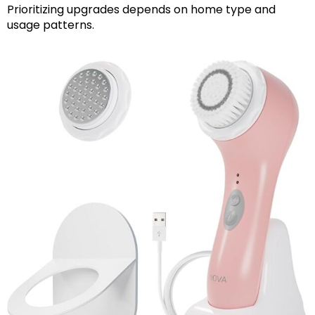
Prioritizing upgrades depends on home type and
usage patterns.