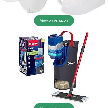
View on Amazon