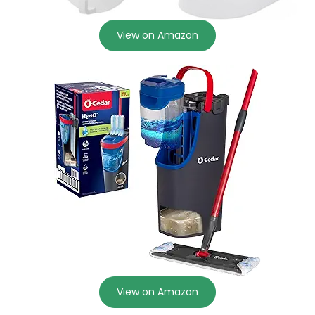
View on Amazon
View on Amazon