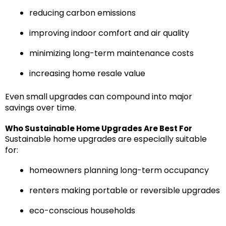
reducing carbon emissions
improving indoor comfort and air quality
minimizing long-term maintenance costs
increasing home resale value
Even small upgrades can compound into major
savings over time.
Who Sustainable Home Upgrades Are Best For
Sustainable home upgrades are especially suitable
for:
homeowners planning long-term occupancy
renters making portable or reversible upgrades
eco-conscious households