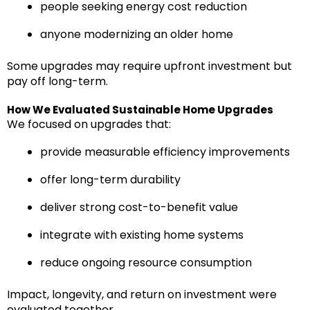
people seeking energy cost reduction
anyone modernizing an older home
Some upgrades may require upfront investment but
pay off long-term.
How We Evaluated Sustainable Home Upgrades
We focused on upgrades that:
provide measurable efficiency improvements
offer long-term durability
deliver strong cost-to-benefit value
integrate with existing home systems
reduce ongoing resource consumption
Impact, longevity, and return on investment were
evaluated together.