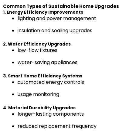
Common Types of Sustainable Home Upgrades
1. Energy Efficiency Improvements
lighting and power management
insulation and sealing upgrades
2. Water Efficiency Upgrades
low-flow fixtures
water-saving appliances
3. Smart Home Efficiency Systems
automated energy controls
usage monitoring
4. Material Durability Upgrades
longer-lasting components
reduced replacement frequency