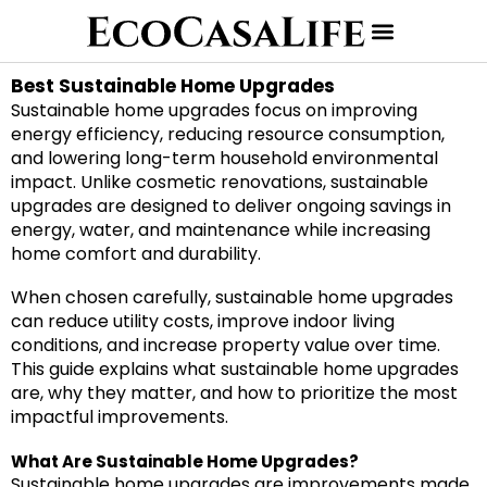
Best Sustainable Home Upgrades
Sustainable home upgrades focus on improving
energy efficiency, reducing resource consumption,
and lowering long-term household environmental
impact. Unlike cosmetic renovations, sustainable
upgrades are designed to deliver ongoing savings in
energy, water, and maintenance while increasing
home comfort and durability.
When chosen carefully, sustainable home upgrades
can reduce utility costs, improve indoor living
conditions, and increase property value over time.
This guide explains what sustainable home upgrades
are, why they matter, and how to prioritize the most
impactful improvements.
What Are Sustainable Home Upgrades?
Sustainable home upgrades are improvements made