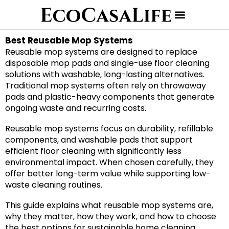
Best Reusable Mop Systems
Reusable mop systems are designed to replace
disposable mop pads and single-use floor cleaning
solutions with washable, long-lasting alternatives.
Traditional mop systems often rely on throwaway
pads and plastic-heavy components that generate
ongoing waste and recurring costs.
Reusable mop systems focus on durability, refillable
components, and washable pads that support
efficient floor cleaning with significantly less
environmental impact. When chosen carefully, they
offer better long-term value while supporting low-
waste cleaning routines.
This guide explains what reusable mop systems are,
why they matter, how they work, and how to choose
the best options for sustainable home cleaning.