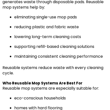
generates waste through disposable pads. Reusable
mop systems help by:
eliminating single-use mop pads
reducing plastic and fabric waste
lowering long-term cleaning costs
supporting refill-based cleaning solutions
maintaining consistent cleaning performance
Reusable systems reduce waste with every cleaning
cycle.
Who Reusable Mop Systems Are Best For
Reusable mop systems are especially suitable for:
eco-conscious households
homes with hard flooring