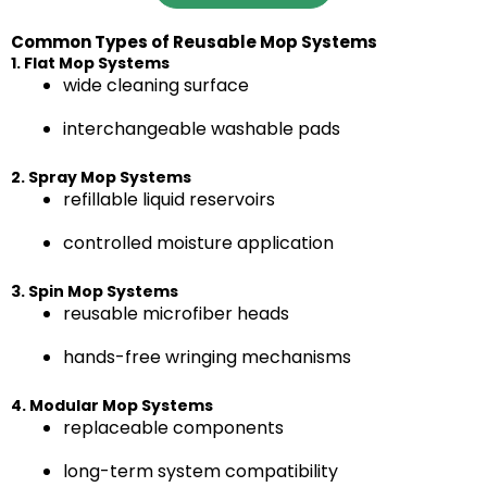
Common Types of Reusable Mop Systems
1. Flat Mop Systems
wide cleaning surface
interchangeable washable pads
2. Spray Mop Systems
refillable liquid reservoirs
controlled moisture application
3. Spin Mop Systems
reusable microfiber heads
hands-free wringing mechanisms
4. Modular Mop Systems
replaceable components
long-term system compatibility