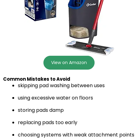
View on Amazon
Common Mistakes to Avoid
skipping pad washing between uses
using excessive water on floors
storing pads damp
replacing pads too early
choosing systems with weak attachment points