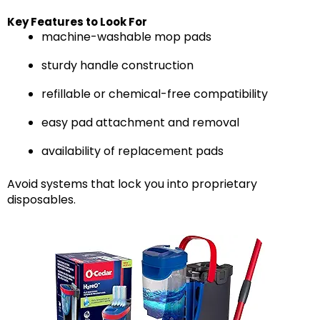
Key Features to Look For
machine-washable mop pads
sturdy handle construction
refillable or chemical-free compatibility
easy pad attachment and removal
availability of replacement pads
Avoid systems that lock you into proprietary
disposables.