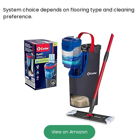
System choice depends on flooring type and cleaning
preference.
View on Amazon