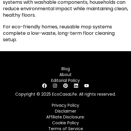
systems with washable components, households can
reduce environmental impact while maintaining clean,
healthy floors.
For eco-friendly homes, reusable mop systems
complete a low-waste, long-term floor cleaning
setup.
Blog
About
Editorial Policy
Copyright © 2025 EcoCasaLife. All rights reserved.
Privacy Policy
Disclaimer
Affiliate Disclosure:
Cookie Policy
Terms of Service