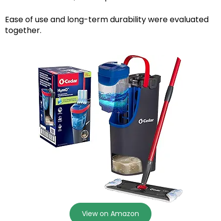
Ease of use and long-term durability were evaluated
together.
View on Amazon