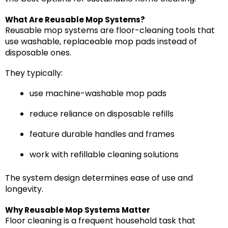
What Are Reusable Mop Systems?
Reusable mop systems are floor-cleaning tools that
use washable, replaceable mop pads instead of
disposable ones.
They typically:
use machine-washable mop pads
reduce reliance on disposable refills
feature durable handles and frames
work with refillable cleaning solutions
The system design determines ease of use and
longevity.
Why Reusable Mop Systems Matter
Floor cleaning is a frequent household task that