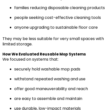
families reducing disposable cleaning products
people seeking cost-effective cleaning tools
anyone upgrading to sustainable floor care
They may be less suitable for very small spaces with
limited storage.
How We Evaluated Reusable Mop Systems
We focused on systems that:
securely hold washable mop pads
withstand repeated washing and use
offer good maneuverability and reach
are easy to assemble and maintain
use durable, low-impact materials