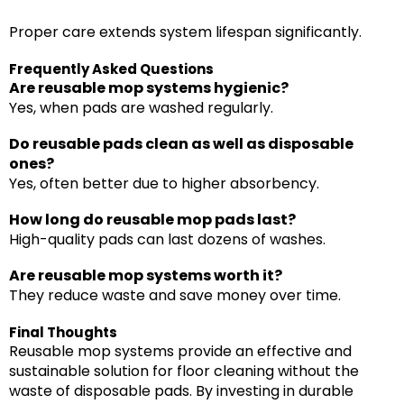
Proper care extends system lifespan significantly.
Frequently Asked Questions
Are reusable mop systems hygienic?
Yes, when pads are washed regularly.
Do reusable pads clean as well as disposable
ones?
Yes, often better due to higher absorbency.
How long do reusable mop pads last?
High-quality pads can last dozens of washes.
Are reusable mop systems worth it?
They reduce waste and save money over time.
Final Thoughts
Reusable mop systems provide an effective and
sustainable solution for floor cleaning without the
waste of disposable pads. By investing in durable