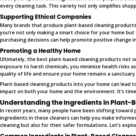
every cleaning task. This variety not only simplifies sho
Supporting Ethical Companies
Many brands that produce plant-based cleaning products p
you’re not only making a smart choice for your home but
purchasing decisions can help promote positive change in
Promoting a Healthy Home
Ultimately, the best plant-based cleaning products not o
exposure to harsh chemicals, you minimize health risks a
quality of life and ensure your home remains a sanctuary 
Plant-based cleaning products into your home can lead to
impact on both your home and the environment. It’s time
Understanding the Ingredients in Plant-
In recent years, many people have been shifting toward 
ingredients in these cleaners can help you make informed 
cleaning but also for their safer formulations. Let’s ex