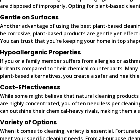
are disposed of improperly. Opting for plant-based clea
Gentle on Surfaces
Another advantage of using the best plant-based cleaning
be corrosive, plant-based products are gentle yet effecti
You can trust that you’re keeping your home in top shap
Hypoallergenic Properties
If you or a family member suffers from allergies or asth
irritants compared to their chemical counterparts. Many b
plant-based alternatives, you create a safer and healthier
Cost-Effectiveness
While some might believe that natural cleaning products 
are highly concentrated, you often need less per cleaning
can outshine their chemical-heavy rivals, making them a
Variety of Options
When it comes to cleaning, variety is essential. Fortunat
meet your specific cleaning needs. From all-purpose clea