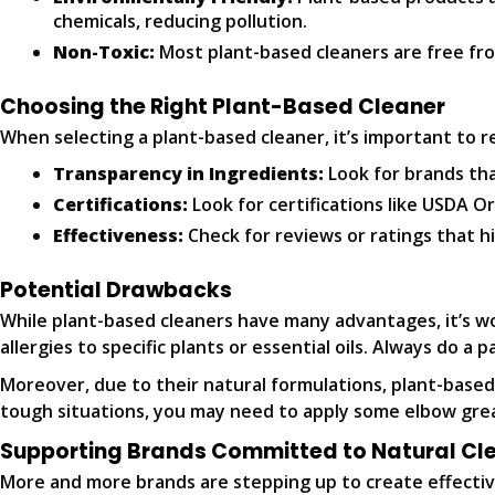
chemicals, reducing pollution.
Non-Toxic:
Most plant-based cleaners are free fro
Choosing the Right Plant-Based Cleaner
When selecting a plant-based cleaner, it’s important to re
Transparency in Ingredients:
Look for brands that
Certifications:
Look for certifications like USDA O
Effectiveness:
Check for reviews or ratings that hi
Potential Drawbacks
While plant-based cleaners have many advantages, it’s w
allergies to specific plants or essential oils. Always do a p
Moreover, due to their natural formulations, plant-based
tough situations, you may need to apply some elbow greas
Supporting Brands Committed to Natural Cl
More and more brands are stepping up to create effective