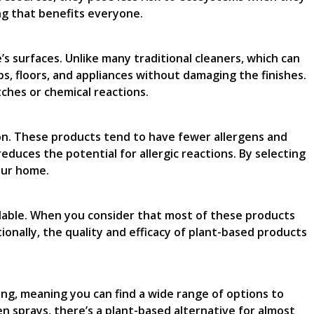
ng that benefits everyone.
s surfaces. Unlike many traditional cleaners, which can
s, floors, and appliances without damaging the finishes.
ches or chemical reactions.
sion. These products tend to have fewer allergens and
duces the potential for allergic reactions. By selecting
your home.
rdable. When you consider that most of these products
ionally, the quality and efficacy of plant-based products
ing, meaning you can find a wide range of options to
n sprays, there’s a plant-based alternative for almost