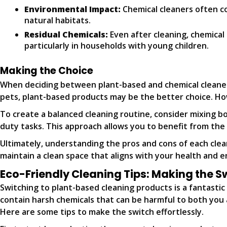
Environmental Impact:
Chemical cleaners often co
natural habitats.
Residual Chemicals:
Even after cleaning, chemical 
particularly in households with young children.
Making the Choice
When deciding between plant-based and chemical cleaners, 
pets, plant-based products may be the better choice. How
To create a balanced cleaning routine, consider mixing b
duty tasks. This approach allows you to benefit from the
Ultimately, understanding the pros and cons of each cle
maintain a clean space that aligns with your health and 
Eco-Friendly Cleaning Tips: Making the S
Switching to plant-based cleaning products is a fantasti
contain harsh chemicals that can be harmful to both you a
Here are some tips to make the switch effortlessly.