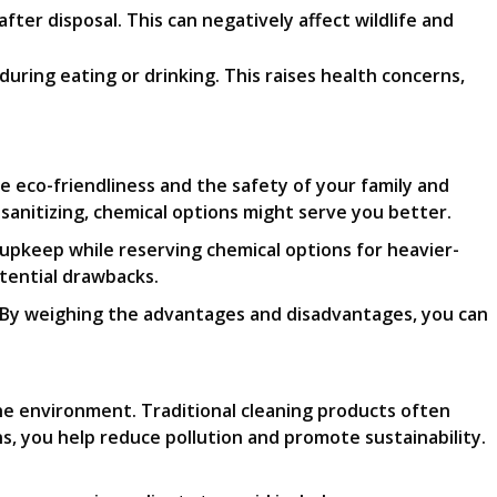
ter disposal. This can negatively affect wildlife and
uring eating or drinking. This raises health concerns,
e eco-friendliness and the safety of your family and
sanitizing, chemical options might serve you better.
 upkeep while reserving chemical options for heavier-
otential drawbacks.
. By weighing the advantages and disadvantages, you can
the environment. Traditional cleaning products often
s, you help reduce pollution and promote sustainability.