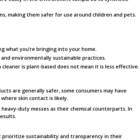
ns, making them safer for use around children and pets.
ing what you’re bringing into your home.
 and environmentally sustainable practices.
cleaner is plant-based does not mean it is less effective.
ducts are generally safer, some consumers may have
 where skin contact is likely.
r heavy-duty messes as their chemical counterparts. In
esults.
rioritize sustainability and transparency in their