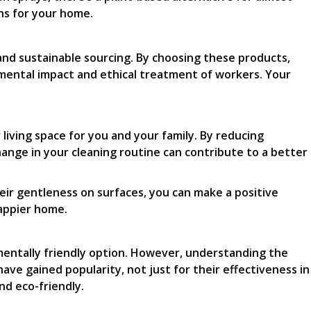
ons for your home.
 and sustainable sourcing. By choosing these products,
mental impact and ethical treatment of workers. Your
living space for you and your family. By reducing
hange in your cleaning routine can contribute to a better
eir gentleness on surfaces, you can make a positive
happier home.
mentally friendly option. However, understanding the
ve gained popularity, not just for their effectiveness in
nd eco-friendly.