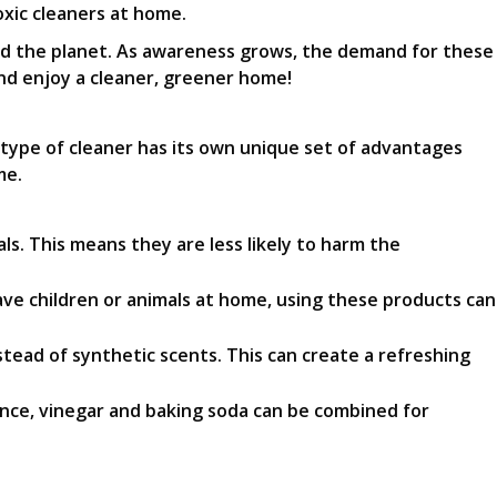
xic cleaners at home.
and the planet. As awareness grows, the demand for these
nd enjoy a cleaner, greener home!
 type of cleaner has its own unique set of advantages
me.
. This means they are less likely to harm the
ve children or animals at home, using these products can
stead of synthetic scents. This can create a refreshing
ance, vinegar and baking soda can be combined for