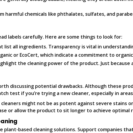
m harmful chemicals like phthalates, sulfates, and parabe
ad labels carefully. Here are some things to look for:
 list all ingredients. Transparency is vital in understand
rganic or EcoCert, which indicate a commitment to organic
ghlight the cleaning power of the product. Just because a 
orth discussing potential drawbacks. Although these pro
atch test if you’re trying a new cleaner, especially in areas
 cleaners might not be as potent against severe stains o
e or allow the product to sit longer to achieve optimal r
eaning
 plant-based cleaning solutions. Support companies that p