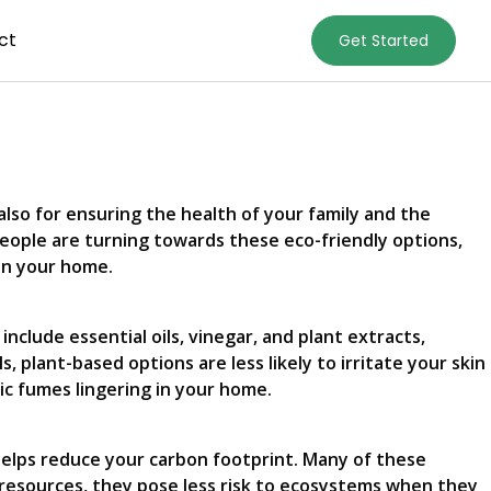
ct
Get Started
also for ensuring the health of your family and the
eople are turning towards these eco-friendly options,
in your home.
clude essential oils, vinegar, and plant extracts,
 plant-based options are less likely to irritate your skin
ic fumes lingering in your home.
helps reduce your carbon footprint. Many of these
 resources, they pose less risk to ecosystems when they