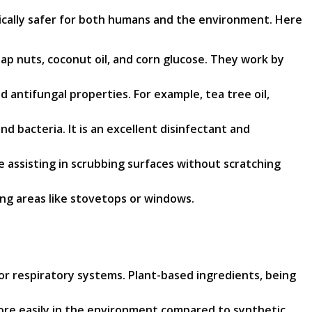
pically safer for both humans and the environment. Here
ap nuts, coconut oil, and corn glucose. They work by
d antifungal properties. For example, tea tree oil,
nd bacteria. It is an excellent disinfectant and
le assisting in scrubbing surfaces without scratching
ing areas like stovetops or windows.
or respiratory systems. Plant-based ingredients, being
re easily in the environment compared to synthetic