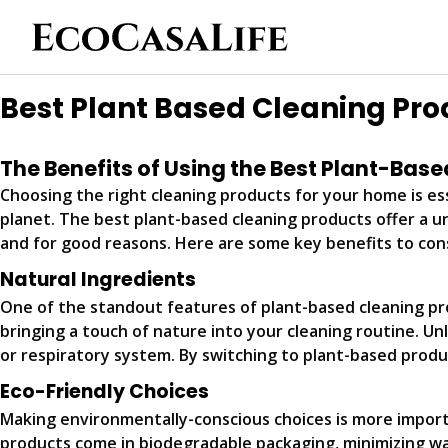
Best Plant Based Cleaning Pro
The Benefits of Using the Best Plant-Bas
Choosing the right cleaning products for your home is ess
planet. The best plant-based cleaning products offer a u
and for good reasons. Here are some key benefits to con
Natural Ingredients
One of the standout features of plant-based cleaning prod
bringing a touch of nature into your cleaning routine. Unl
or respiratory system. By switching to plant-based produ
Eco-Friendly Choices
Making environmentally-conscious choices is more import
products come in biodegradable packaging, minimizing wa