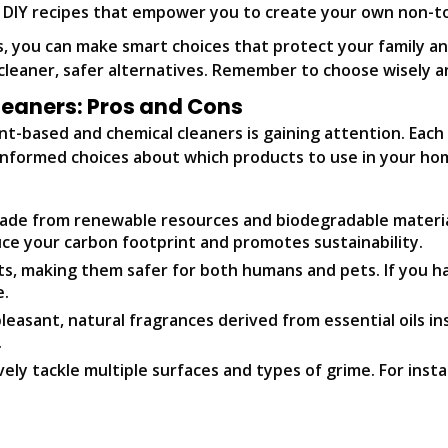
o DIY recipes that empower you to create your own non-to
s, you can make smart choices that protect your family 
cleaner, safer alternatives. Remember to choose wisely a
eaners: Pros and Cons
t-based and chemical cleaners is gaining attention. Each
nformed choices about which products to use in your ho
ade from renewable resources and biodegradable materials
ce your carbon footprint and promotes sustainability.
s, making them safer for both humans and pets. If you ha
e.
easant, natural fragrances derived from essential oils in
.
ely tackle multiple surfaces and types of grime. For inst