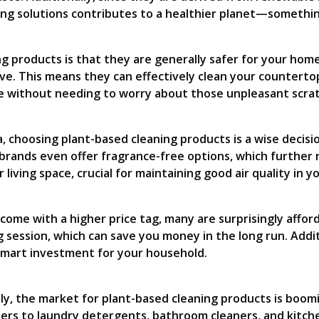
ning solutions contributes to a healthier planet—somethi
 products is that they are generally safer for your home’
ve. This means they can effectively clean your countertop
e without needing to worry about those unpleasant scrat
ma, choosing plant-based cleaning products is a wise deci
rands even offer fragrance-free options, which further re
 living space, crucial for maintaining good air quality in 
come with a higher price tag, many are surprisingly affo
 session, which can save you money in the long run. Addit
 smart investment for your household.
ely, the market for plant-based cleaning products is boom
ners to laundry detergents, bathroom cleaners, and kitche