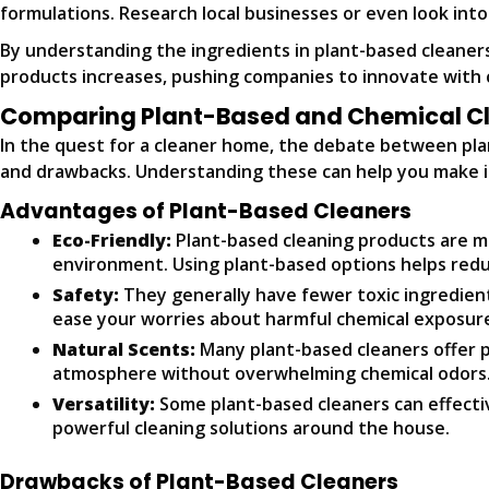
formulations. Research local businesses or even look int
By understanding the ingredients in plant-based cleaner
products increases, pushing companies to innovate with 
Comparing Plant-Based and Chemical Cl
In the quest for a cleaner home, the debate between plan
and drawbacks. Understanding these can help you make i
Advantages of Plant-Based Cleaners
Eco-Friendly:
Plant-based cleaning products are m
environment. Using plant-based options helps redu
Safety:
They generally have fewer toxic ingredient
ease your worries about harmful chemical exposur
Natural Scents:
Many plant-based cleaners offer pl
atmosphere without overwhelming chemical odors
Versatility:
Some plant-based cleaners can effectiv
powerful cleaning solutions around the house.
Drawbacks of Plant-Based Cleaners