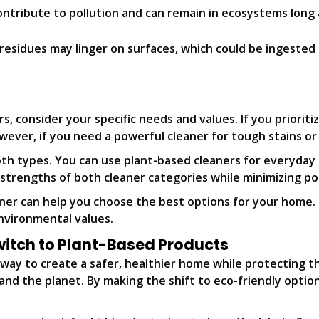
ntribute to pollution and can remain in ecosystems long af
residues may linger on surfaces, which could be ingested d
consider your specific needs and values. If you prioritiz
ever, if you need a powerful cleaner for tough stains or 
oth types. You can use plant-based cleaners for everyday
 strengths of both cleaner categories while minimizing p
aner can help you choose the best options for your home
environmental values.
witch to Plant-Based Products
c way to create a safer, healthier home while protecting 
nd the planet. By making the shift to eco-friendly option