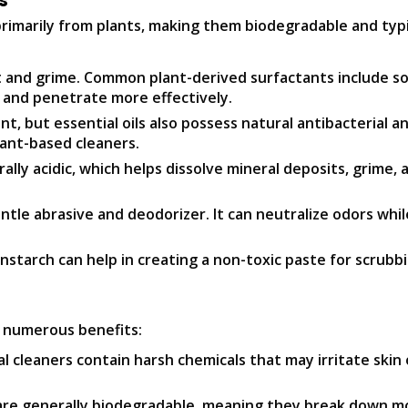
s
 primarily from plants, making them biodegradable and ty
rt and grime. Common plant-derived surfactants include so
 and penetrate more effectively.
t, but essential oils also possess natural antibacterial an
lant-based cleaners.
ly acidic, which helps dissolve mineral deposits, grime, a
entle abrasive and deodorizer. It can neutralize odors whi
nstarch can help in creating a non-toxic paste for scrubb
e numerous benefits:
 cleaners contain harsh chemicals that may irritate skin 
re generally biodegradable, meaning they break down mo