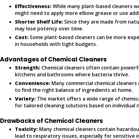
Effectiveness:
While many plant-based cleaners wor
might need to apply more elbow grease or use addit
Shorter Shelf Life:
Since they are made from natur
may lose potency over time.
Cost:
Some plant-based cleaners can be more expen
in households with tight budgets.
Advantages of Chemical Cleaners
Strength:
Chemical cleaners often contain powerful
kitchens and bathrooms where bacteria thrive.
Convenience:
Many commercial chemical cleaners c
to find the right balance of ingredients at home.
Variety:
The market offers a wide range of chemical 
for tailored cleaning solutions based on individual 
Drawbacks of Chemical Cleaners
Toxicity:
Many chemical cleaners contain hazardous 
lead to respiratory issues, especially for sensitive i