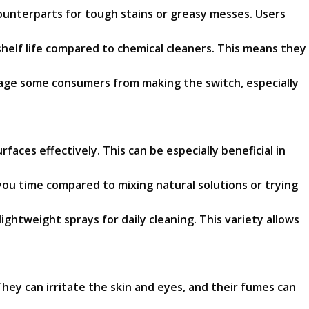
ounterparts for tough stains or greasy messes. Users
helf life compared to chemical cleaners. This means they
rage some consumers from making the switch, especially
aces effectively. This can be especially beneficial in
you time compared to mixing natural solutions or trying
ightweight sprays for daily cleaning. This variety allows
hey can irritate the skin and eyes, and their fumes can