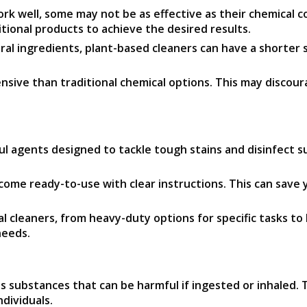
k well, some may not be as effective as their chemical c
ional products to achieve the desired results.
al ingredients, plant-based cleaners can have a shorter s
sive than traditional chemical options. This may discou
 agents designed to tackle tough stains and disinfect surf
ome ready-to-use with clear instructions. This can save 
cleaners, from heavy-duty options for specific tasks to l
needs.
substances that can be harmful if ingested or inhaled. T
ndividuals.