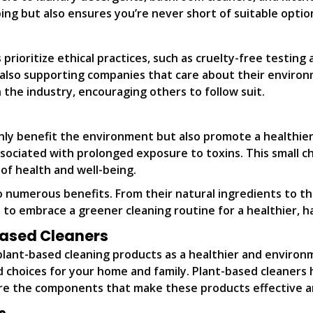
pping but also ensures you’re never short of suitable opti
rioritize ethical practices, such as cruelty-free testing
 also supporting companies that care about their environ
 the industry, encouraging others to follow suit.
nly benefit the environment but also promote a healthier 
ssociated with prolonged exposure to toxins. This small c
of health and well-being.
 numerous benefits. From their natural ingredients to th
 to embrace a greener cleaning routine for a healthier, 
Based Cleaners
plant-based cleaning products as a healthier and environ
choices for your home and family. Plant-based cleaners ha
plore the components that make these products effective a