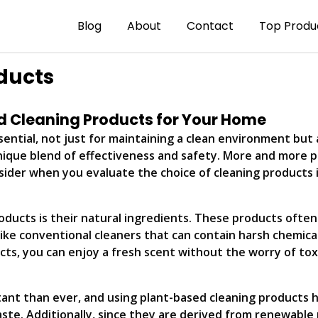
Blog
About
Contact
Top Produ
ducts
ed Cleaning Products for Your Home
ential, not just for maintaining a clean environment but 
nique blend of effectiveness and safety. More and more p
sider when you evaluate the choice of cleaning products 
ucts is their natural ingredients. These products often in
ike conventional cleaners that can contain harsh chemicals,
cts, you can enjoy a fresh scent without the worry of tox
ant than ever, and using plant-based cleaning products 
ste. Additionally, since they are derived from renewable