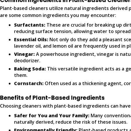
Common Ingredients in Plant-Based Cleaner
Plant-based cleaners utilize natural ingredients derived
are some common ingredients you may encounter:
Surfactants:
These are crucial for breaking up di
reducing surface tension, allowing water to spread
Essential Oils:
Not only do they add a pleasant scen
lavender oil, and lemon oil are frequently used in p
Vinegar:
A powerhouse ingredient, vinegar is natural
deodorizer.
Baking Soda:
This versatile ingredient acts as a g
them.
Cornstarch:
Often used as a thickening agent, cor
Benefits of Plant-Based Ingredients
Choosing cleaners with plant-based ingredients can hav
Safer for You and Your Family:
Many conventional
naturally derived, reduce the risk of these issues.
Environmentally Friendly:
Plant-based products a