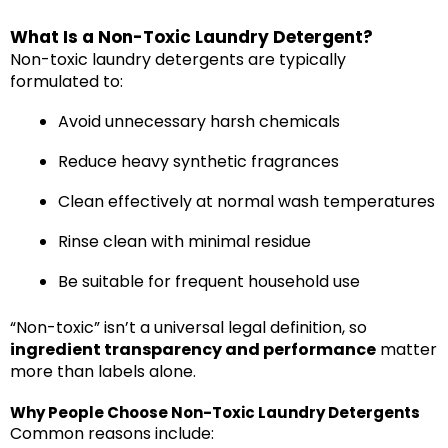
What Is a Non-Toxic Laundry Detergent?
Non-toxic laundry detergents are typically
formulated to:
Avoid unnecessary harsh chemicals
Reduce heavy synthetic fragrances
Clean effectively at normal wash temperatures
Rinse clean with minimal residue
Be suitable for frequent household use
“Non-toxic” isn’t a universal legal definition, so
ingredient transparency and performance
matter
more than labels alone.
Why People Choose Non-Toxic Laundry Detergents
Common reasons include: