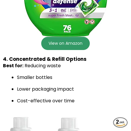
View on Amazon
4. Concentrated & Refill Options
Best for:
Reducing waste
Smaller bottles
Lower packaging impact
Cost-effective over time