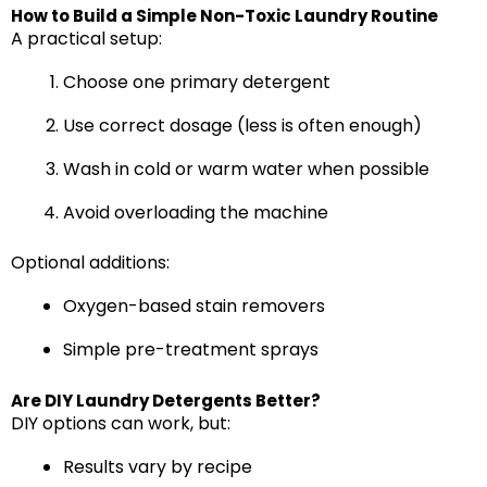
How to Build a Simple Non-Toxic Laundry Routine
A practical setup:
Choose one primary detergent
Use correct dosage (less is often enough)
Wash in cold or warm water when possible
Avoid overloading the machine
Optional additions:
Oxygen-based stain removers
Simple pre-treatment sprays
Are DIY Laundry Detergents Better?
DIY options can work, but:
Results vary by recipe