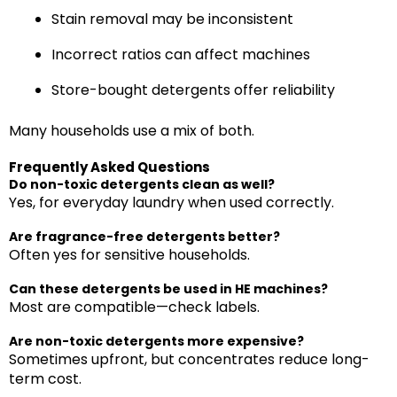
Stain removal may be inconsistent
Incorrect ratios can affect machines
Store-bought detergents offer reliability
Many households use a mix of both.
Frequently Asked Questions
Do non-toxic detergents clean as well?
Yes, for everyday laundry when used correctly.
Are fragrance-free detergents better?
Often yes for sensitive households.
Can these detergents be used in HE machines?
Most are compatible—check labels.
Are non-toxic detergents more expensive?
Sometimes upfront, but concentrates reduce long-
term cost.