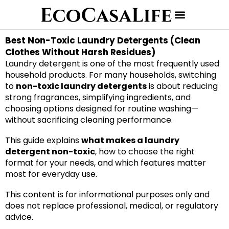
Best Non-Toxic Laundry Detergents (Clean
Clothes Without Harsh Residues)
Laundry detergent is one of the most frequently used
household products. For many households, switching
to
non-toxic laundry detergents
is about reducing
strong fragrances, simplifying ingredients, and
choosing options designed for routine washing—
without sacrificing cleaning performance.
This guide explains
what makes a laundry
detergent non-toxic
, how to choose the right
format for your needs, and which features matter
most for everyday use.
This content is for informational purposes only and
does not replace professional, medical, or regulatory
advice.