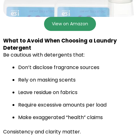
View on Amazon
What to Avoid When Choosing a Laundry
Detergent
Be cautious with detergents that:
Don’t disclose fragrance sources
Rely on masking scents
Leave residue on fabrics
Require excessive amounts per load
Make exaggerated “health” claims
Consistency and clarity matter.