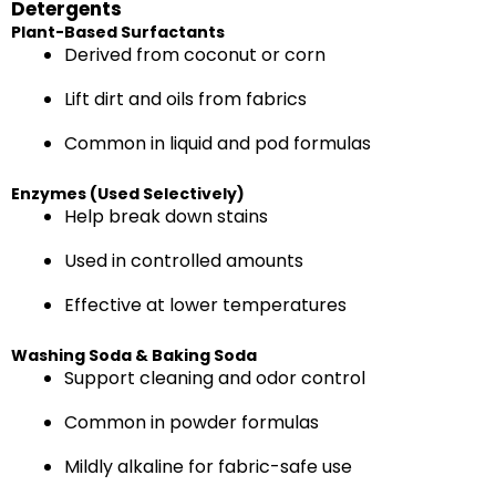
Detergents
Plant-Based Surfactants
Derived from coconut or corn
Lift dirt and oils from fabrics
Common in liquid and pod formulas
Enzymes (Used Selectively)
Help break down stains
Used in controlled amounts
Effective at lower temperatures
Washing Soda & Baking Soda
Support cleaning and odor control
Common in powder formulas
Mildly alkaline for fabric-safe use