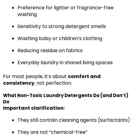
Preference for lighter or fragrance-free
washing
Sensitivity to strong detergent smells
Washing baby or children’s clothing
Reducing residue on fabrics
Everyday laundry in shared living spaces
For most people, it’s about
comfort and
consistency
, not perfection.
What Non-Toxic Laundry Detergents Do (and Don’t)
Do
Important clarification:
They still contain cleaning agents (surfactants)
They are not “chemical-free”