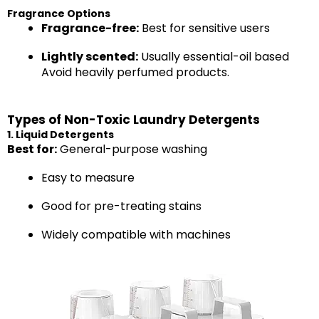
Fragrance Options
Fragrance-free:
Best for sensitive users
Lightly scented:
Usually essential-oil based
Avoid heavily perfumed products.
Types of Non-Toxic Laundry Detergents
1. Liquid Detergents
Best for:
General-purpose washing
Easy to measure
Good for pre-treating stains
Widely compatible with machines