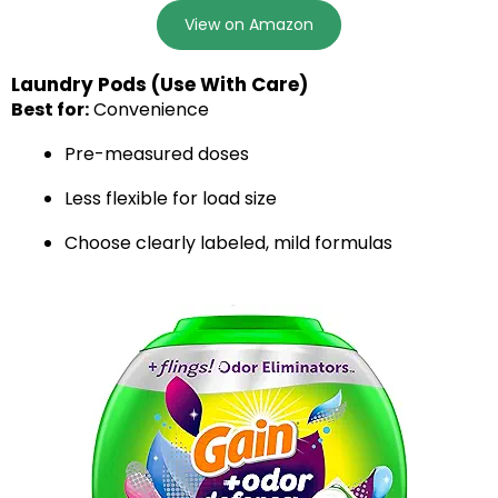
View on Amazon
Laundry Pods (Use With Care)
Best for:
Convenience
Pre-measured doses
Less flexible for load size
Choose clearly labeled, mild formulas