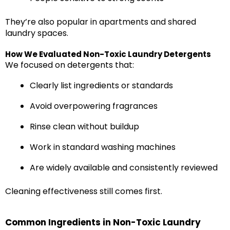
They’re also popular in apartments and shared
laundry spaces.
How We Evaluated Non-Toxic Laundry Detergents
We focused on detergents that:
Clearly list ingredients or standards
Avoid overpowering fragrances
Rinse clean without buildup
Work in standard washing machines
Are widely available and consistently reviewed
Cleaning effectiveness still comes first.
Common Ingredients in Non-Toxic Laundry