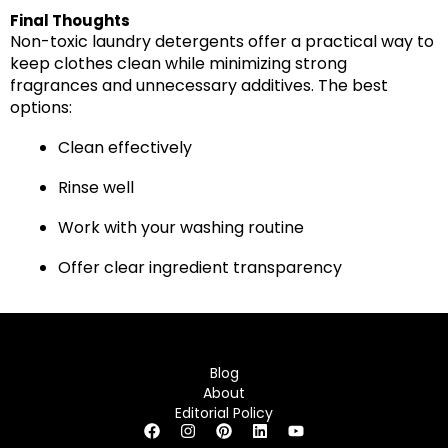
Final Thoughts
Non-toxic laundry detergents offer a practical way to
keep clothes clean while minimizing strong
fragrances and unnecessary additives. The best
options:
Clean effectively
Rinse well
Work with your washing routine
Offer clear ingredient transparency
Blog
About
Editorial Policy