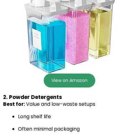
View on Amazon
2. Powder Detergents
Best for:
Value and low-waste setups
Long shelf life
Often minimal packaging