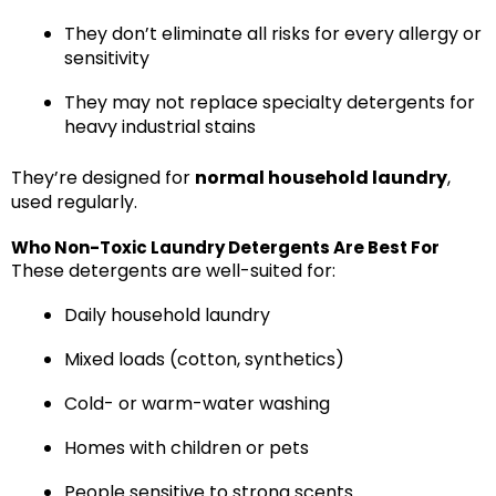
They don’t eliminate all risks for every allergy or
sensitivity
They may not replace specialty detergents for
heavy industrial stains
They’re designed for
normal household laundry
,
used regularly.
Who Non-Toxic Laundry Detergents Are Best For
These detergents are well-suited for:
Daily household laundry
Mixed loads (cotton, synthetics)
Cold- or warm-water washing
Homes with children or pets
People sensitive to strong scents