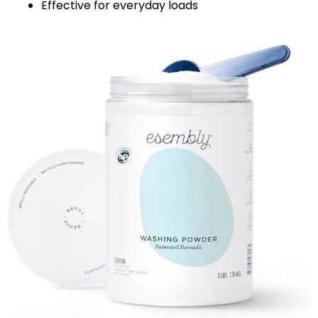
Effective for everyday loads