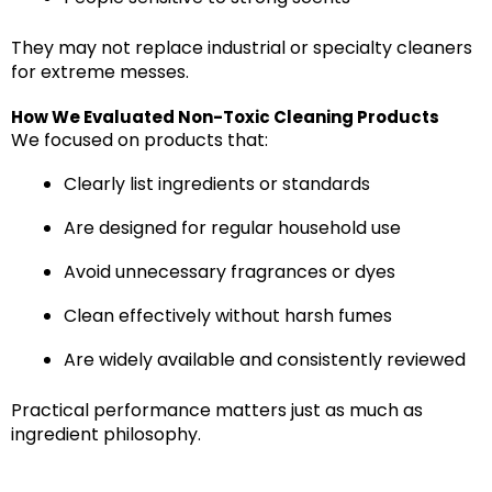
They may not replace industrial or specialty cleaners
for extreme messes.
How We Evaluated Non-Toxic Cleaning Products
We focused on products that:
Clearly list ingredients or standards
Are designed for regular household use
Avoid unnecessary fragrances or dyes
Clean effectively without harsh fumes
Are widely available and consistently reviewed
Practical performance matters just as much as
ingredient philosophy.