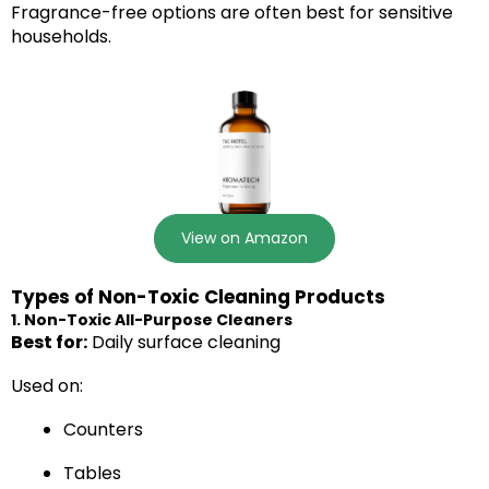
Fragrance-free options are often best for sensitive
households.
View on Amazon
Types of Non-Toxic Cleaning Products
1. Non-Toxic All-Purpose Cleaners
Best for:
Daily surface cleaning
Used on:
Counters
Tables