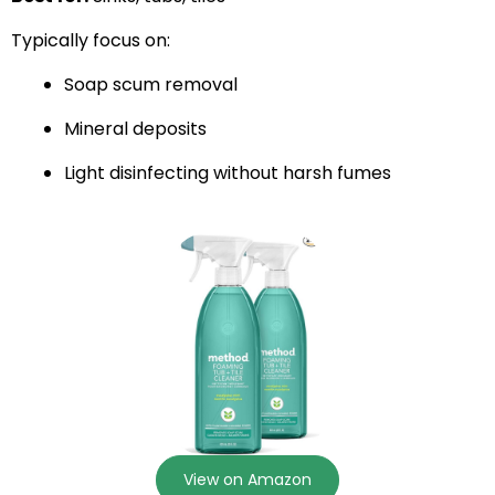
Typically focus on:
Soap scum removal
Mineral deposits
Light disinfecting without harsh fumes
View on Amazon