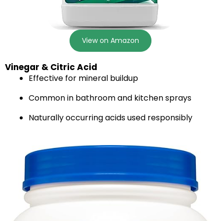
View on Amazon
Vinegar & Citric Acid
Effective for mineral buildup
Common in bathroom and kitchen sprays
Naturally occurring acids used responsibly