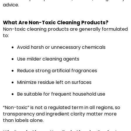
advice.
What Are Non-Toxic Cleaning Products?
Non-toxic cleaning products are generally formulated
to:
Avoid harsh or unnecessary chemicals
Use milder cleaning agents
Reduce strong artificial fragrances
Minimize residue left on surfaces
Be suitable for frequent household use
“Non-toxic” is not a regulated term in all regions, so
transparency and ingredient clarity matter more
than labels alone.