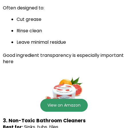
Often designed to:
Cut grease
Rinse clean
Leave minimal residue
Good ingredient transparency is especially important
here
View on Amazon
3. Non-Toxic Bathroom Cleaners
Best for:
Sinks, tubs, tiles