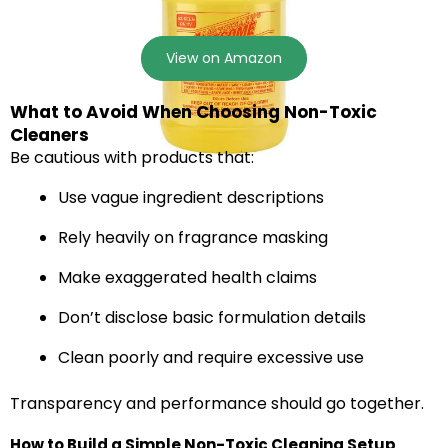
View on Amazon
What to Avoid When Choosing Non-Toxic
Cleaners
Be cautious with products that:
Use vague ingredient descriptions
Rely heavily on fragrance masking
Make exaggerated health claims
Don’t disclose basic formulation details
Clean poorly and require excessive use
Transparency and performance should go together.
How to Build a Simple Non-Toxic Cleaning Setup