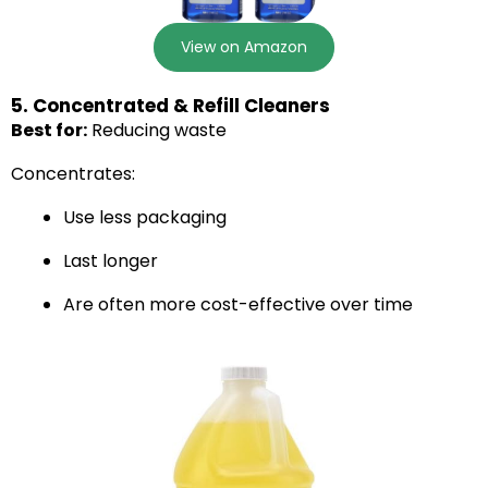
View on Amazon
5. Concentrated & Refill Cleaners
Best for:
Reducing waste
Concentrates:
Use less packaging
Last longer
Are often more cost-effective over time