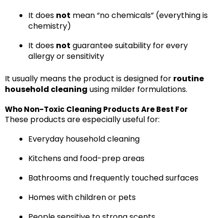
It does
not
mean “no chemicals” (everything is
chemistry)
It does
not
guarantee suitability for every
allergy or sensitivity
It usually means the product is designed for
routine
household cleaning
using milder formulations.
Who Non-Toxic Cleaning Products Are Best For
These products are especially useful for:
Everyday household cleaning
Kitchens and food-prep areas
Bathrooms and frequently touched surfaces
Homes with children or pets
People sensitive to strong scents