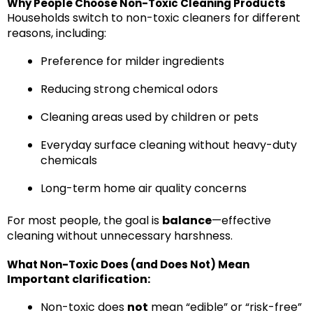
Why People Choose Non-Toxic Cleaning Products
Households switch to non-toxic cleaners for different
reasons, including:
Preference for milder ingredients
Reducing strong chemical odors
Cleaning areas used by children or pets
Everyday surface cleaning without heavy-duty
chemicals
Long-term home air quality concerns
For most people, the goal is
balance
—effective
cleaning without unnecessary harshness.
What Non-Toxic Does (and Does Not) Mean
Important clarification:
Non-toxic does
not
mean “edible” or “risk-free”