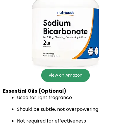
View on Amazon
Essential Oils (Optional)
Used for light fragrance
Should be subtle, not overpowering
Not required for effectiveness