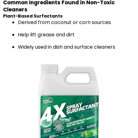
Common Ingredients Found in Non-Toxic
Cleaners
Plant-Based Surfactants
Derived from coconut or corn sources
Help lift grease and dirt
Widely used in dish and surface cleaners