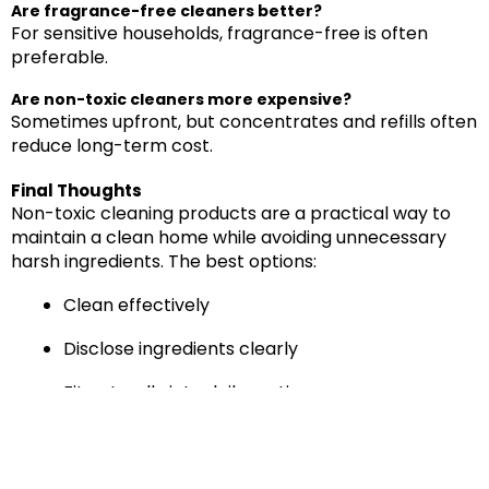
Are fragrance-free cleaners better?
For sensitive households, fragrance-free is often
preferable.
Are non-toxic cleaners more expensive?
Sometimes upfront, but concentrates and refills often
reduce long-term cost.
Final Thoughts
Non-toxic cleaning products are a practical way to
maintain a clean home while avoiding unnecessary
harsh ingredients. The best options:
Clean effectively
Disclose ingredients clearly
Fit naturally into daily routines
Reduce reliance on strong chemical odors