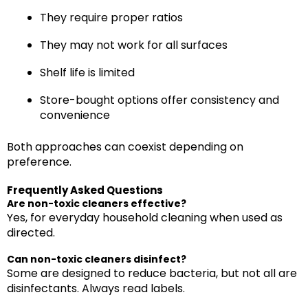
They require proper ratios
They may not work for all surfaces
Shelf life is limited
Store-bought options offer consistency and
convenience
Both approaches can coexist depending on
preference.
Frequently Asked Questions
Are non-toxic cleaners effective?
Yes, for everyday household cleaning when used as
directed.
Can non-toxic cleaners disinfect?
Some are designed to reduce bacteria, but not all are
disinfectants. Always read labels.