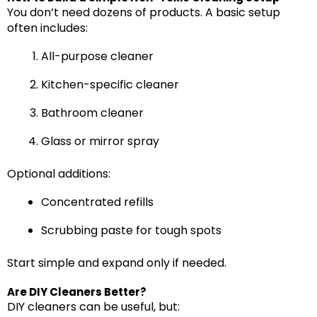
You don’t need dozens of products. A basic setup
often includes:
All-purpose cleaner
Kitchen-specific cleaner
Bathroom cleaner
Glass or mirror spray
Optional additions:
Concentrated refills
Scrubbing paste for tough spots
Start simple and expand only if needed.
Are DIY Cleaners Better?
DIY cleaners can be useful, but: