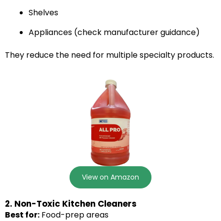
Shelves
Appliances (check manufacturer guidance)
They reduce the need for multiple specialty products.
View on Amazon
2. Non-Toxic Kitchen Cleaners
Best for:
Food-prep areas