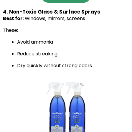
4. Non-Toxic Glass & Surface Sprays
Best for:
Windows, mirrors, screens
These:
Avoid ammonia
Reduce streaking
Dry quickly without strong odors