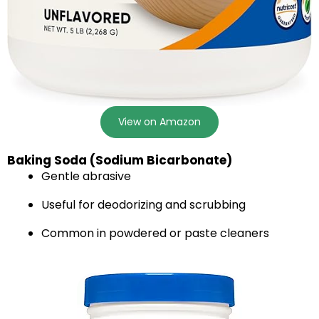
View on Amazon
Baking Soda (Sodium Bicarbonate)
Gentle abrasive
Useful for deodorizing and scrubbing
Common in powdered or paste cleaners