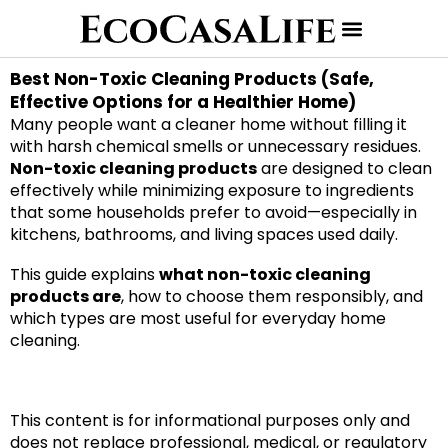
Best Non-Toxic Cleaning Products (Safe,
Effective Options for a Healthier Home)
Many people want a cleaner home without filling it
with harsh chemical smells or unnecessary residues.
Non-toxic cleaning products
are designed to clean
effectively while minimizing exposure to ingredients
that some households prefer to avoid—especially in
kitchens, bathrooms, and living spaces used daily.
This guide explains
what non-toxic cleaning
products are
, how to choose them responsibly, and
which types are most useful for everyday home
cleaning.
This content is for informational purposes only and
does not replace professional, medical, or regulatory