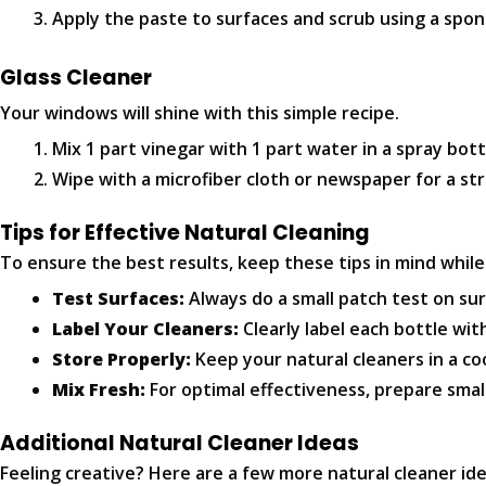
Apply the paste to surfaces and scrub using a spon
Glass Cleaner
Your windows will shine with this simple recipe.
Mix 1 part vinegar with 1 part water in a spray bott
Wipe with a microfiber cloth or newspaper for a str
Tips for Effective Natural Cleaning
To ensure the best results, keep these tips in mind whil
Test Surfaces:
Always do a small patch test on sur
Label Your Cleaners:
Clearly label each bottle wit
Store Properly:
Keep your natural cleaners in a coo
Mix Fresh:
For optimal effectiveness, prepare smal
Additional Natural Cleaner Ideas
Feeling creative? Here are a few more natural cleaner ide