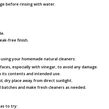
ge before rinsing with water.
le.
eak-free finish.
e using your homemade natural cleaners:
faces, especially with vinegar, to avoid any damage.
h its contents and intended use.
l, dry place away from direct sunlight.
l batches and make fresh cleaners as needed.
as to try: