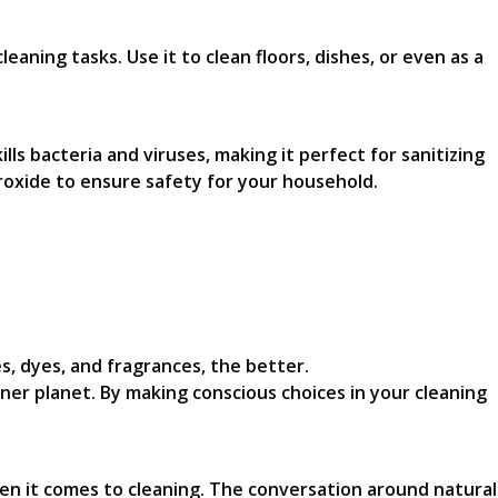
leaning tasks. Use it to clean floors, dishes, or even as a
lls bacteria and viruses, making it perfect for sanitizing
roxide to ensure safety for your household.
s, dyes, and fragrances, the better.
ner planet. By making conscious choices in your cleaning
en it comes to cleaning. The conversation around natural