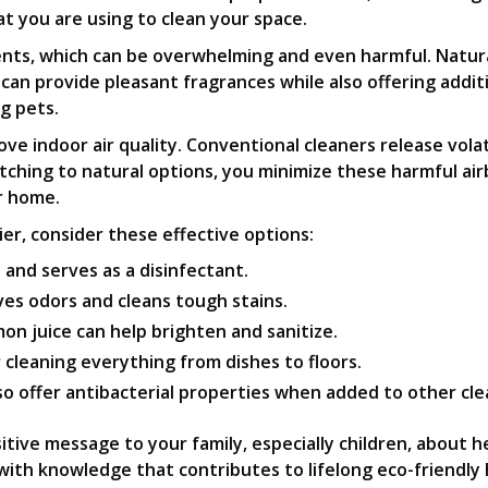
 you are using to clean your space.
ts, which can be overwhelming and even harmful. Natural 
 can provide pleasant fragrances while also offering addit
g pets.
rove indoor air quality. Conventional cleaners release vol
witching to natural options, you minimize these harmful ai
r home.
er, consider these effective options:
and serves as a disinfectant.
ves odors and cleans tough stains.
on juice can help brighten and sanitize.
r cleaning everything from dishes to floors.
so offer antibacterial properties when added to other cle
itive message to your family, especially children, about 
ith knowledge that contributes to lifelong eco-friendly h