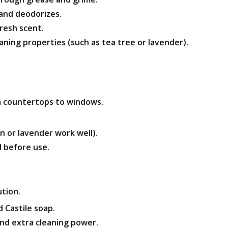
and deodorizes.
fresh scent.
aning properties (such as tea tree or lavender).
om countertops to windows.
n or lavender work well).
l before use.
ution.
d Castile soap.
and extra cleaning power.