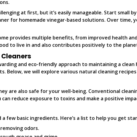
ons.
enging at first, but it’s easily manageable. Start small b
eaner for homemade vinegar-based solutions. Over time, yo
ome provides multiple benefits, from improved health and
od to live in and also contributes positively to the plane
l Cleaners
ewarding and eco-friendly approach to maintaining a clea
s. Below, we will explore various natural cleaning recipe
hey are also safe for your well-being. Conventional clean
ou can reduce exposure to toxins and make a positive impa
 a few basic ingredients. Here’s a list to help you get sta
 removing odors.
hrough grease and grime.