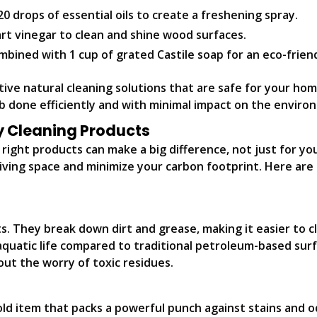
0 drops of essential oils to create a freshening spray.
art vinegar to clean and shine wood surfaces.
bined with 1 cup of grated Castile soap for an eco-frien
ctive natural cleaning solutions that are safe for your ho
ob done efficiently and with minimal impact on the enviro
ly Cleaning Products
ight products can make a big difference, not just for you
iving space and minimize your carbon footprint. Here are 
s. They break down dirt and grease, making it easier to c
 aquatic life compared to traditional petroleum-based sur
out the worry of toxic residues.
 item that packs a powerful punch against stains and odor