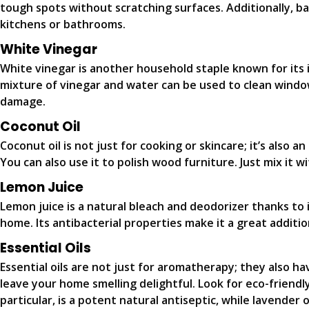
tough spots without scratching surfaces. Additionally, ba
kitchens or bathrooms.
White Vinegar
White vinegar is another household staple known for its i
mixture of vinegar and water can be used to clean windows
damage.
Coconut Oil
Coconut oil is not just for cooking or skincare; it’s also a
You can also use it to polish wood furniture. Just mix it w
Lemon Juice
Lemon juice is a natural bleach and deodorizer thanks to i
home. Its antibacterial properties make it a great additi
Essential Oils
Essential oils are not just for aromatherapy; they also ha
leave your home smelling delightful. Look for eco-friendly
particular, is a potent natural antiseptic, while lavender o