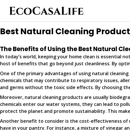
Best Natural Cleaning Produc
The Benefits of Using the Best Natural C
In today’s world, keeping your home clean is essential not
host of benefits that go beyond just cleanliness. By opti
One of the primary advantages of using natural cleaning p
chemicals that may contribute to respiratory issues, aller
and germs without the toxic side effects. By choosing the
Moreover, natural cleaning products are usually biodeg
chemicals enter our water systems, they can lead to pollu
protect the planet and promote sustainability. This mak
Another benefit to consider is the cost-effectiveness of 
have in your pantry. For instance, a mixture of vinegar 