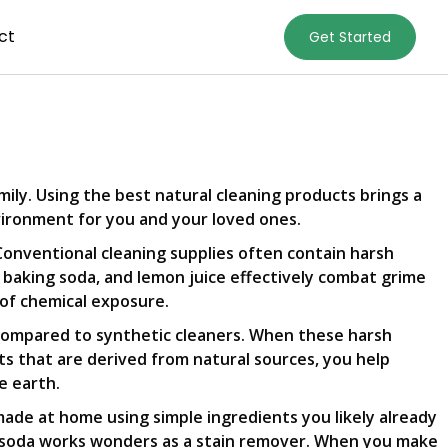
ct
Get Started
amily. Using the best natural cleaning products brings a
nvironment for you and your loved ones.
 Conventional cleaning supplies often contain harsh
r, baking soda, and lemon juice effectively combat grime
 of chemical exposure.
 compared to synthetic cleaners. When these harsh
ts that are derived from natural sources, you help
e earth.
made at home using simple ingredients you likely already
ing soda works wonders as a stain remover. When you make