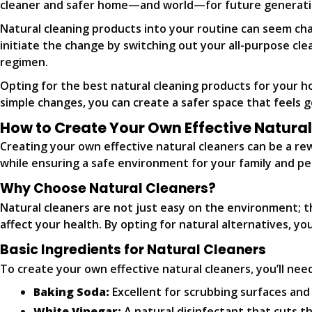
cleaner and safer home—and world—for future generati
Natural cleaning products into your routine can seem chall
initiate the change by switching out your all-purpose cl
regimen.
Opting for the best natural cleaning products for your h
simple changes, you can create a safer space that feels go
How to Create Your Own Effective Natura
Creating your own effective natural cleaners can be a r
while ensuring a safe environment for your family and pet
Why Choose Natural Cleaners?
Natural cleaners are not just easy on the environment; t
affect your health. By opting for natural alternatives, y
Basic Ingredients for Natural Cleaners
To create your own effective natural cleaners, you’ll need
Baking Soda:
Excellent for scrubbing surfaces and
White Vinegar:
A natural disinfectant that cuts t