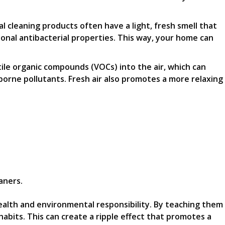
cleaning products often have a light, fresh smell that
ional antibacterial properties. This way, your home can
atile organic compounds (VOCs) into the air, which can
rborne pollutants. Fresh air also promotes a more relaxing
aners.
health and environmental responsibility. By teaching them
abits. This can create a ripple effect that promotes a