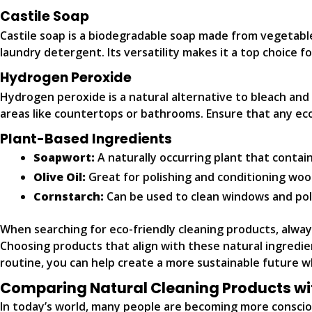
Castile Soap
Castile soap is a biodegradable soap made from vegetable oi
laundry detergent. Its versatility makes it a top choice f
Hydrogen Peroxide
Hydrogen peroxide is a natural alternative to bleach and ca
areas like countertops or bathrooms. Ensure that any ec
Plant-Based Ingredients
Soapwort:
A naturally occurring plant that contain
Olive Oil:
Great for polishing and conditioning woo
Cornstarch:
Can be used to clean windows and poli
When searching for eco-friendly cleaning products, always
Choosing products that align with these natural ingredien
routine, you can help create a more sustainable future w
Comparing Natural Cleaning Products wi
In today’s world, many people are becoming more consciou