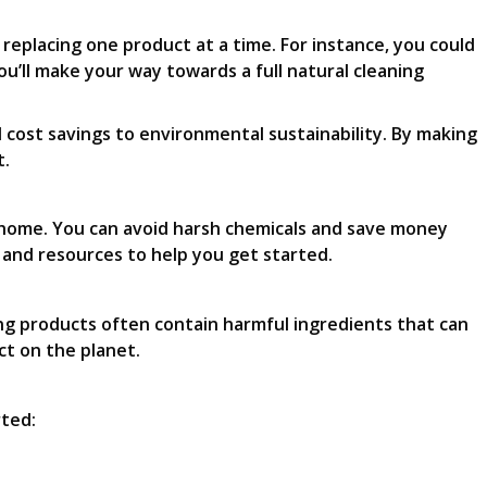
y replacing one product at a time. For instance, you could
u’ll make your way towards a full natural cleaning
 cost savings to environmental sustainability. By making
t.
n home. You can avoid harsh chemicals and save money
s and resources to help you get started.
ing products often contain harmful ingredients that can
ct on the planet.
rted: