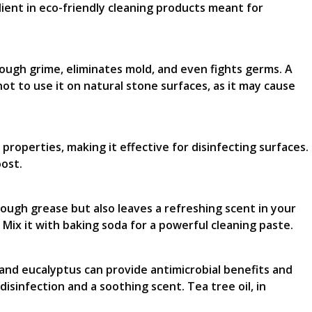
dient in eco-friendly cleaning products meant for
rough grime, eliminates mold, and even fights germs. A
ot to use it on natural stone surfaces, as it may cause
l properties, making it effective for disinfecting surfaces.
oost.
hrough grease but also leaves a refreshing scent in your
 Mix it with baking soda for a powerful cleaning paste.
, and eucalyptus can provide antimicrobial benefits and
isinfection and a soothing scent. Tea tree oil, in