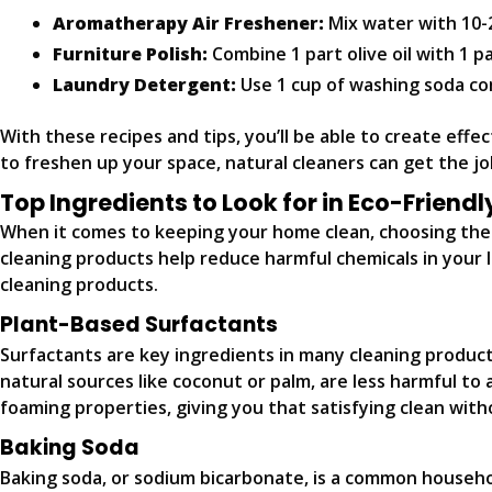
Aromatherapy Air Freshener:
Mix water with 10-2
Furniture Polish:
Combine 1 part olive oil with 1 p
Laundry Detergent:
Use 1 cup of washing soda com
With these recipes and tips, you’ll be able to create effe
to freshen up your space, natural cleaners can get the j
Top Ingredients to Look for in Eco-Friend
When it comes to keeping your home clean, choosing the r
cleaning products help reduce harmful chemicals in your l
cleaning products.
Plant-Based Surfactants
Surfactants are key ingredients in many cleaning product
natural sources like coconut or palm, are less harmful to
foaming properties, giving you that satisfying clean with
Baking Soda
Baking soda, or sodium bicarbonate, is a common household