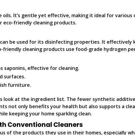
ls. It’s gentle yet effective, making it ideal for various c
or eco-friendly cleaning products.
n be used for its disinfecting properties. It effectively ki
o-friendly cleaning products use food-grade hydrogen pe
s saponins, effective for cleaning.
d surfaces.
sh furniture.
 look at the ingredient list. The fewer synthetic additive
ts not only benefits your health but also supports a clea
hile keeping your home sparkling clean.
th Conventional Cleaners
s of the products they use in their homes, especially wh