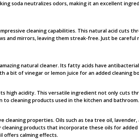
king soda neutralizes odors, making it an excellent ingre
mpressive cleaning capabilities. This natural acid cuts th
 and mirrors, leaving them streak-free. Just be careful n
n amazing natural cleaner. Its fatty acids have antibacteria
ith a bit of vinegar or lemon juice for an added cleaning b
ts high acidity. This versatile ingredient not only cuts t
on to cleaning products used in the kitchen and bathroom.
ve cleaning properties. Oils such as tea tree oil, lavender
 cleaning products that incorporate these oils for added d
il offers calming effects.