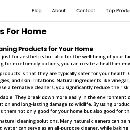
Blog
About
Contact
Top Produ
ts For Home
leaning Products for Your Home
 just for aesthetics but also for the well-being of your f
ng for eco-friendly options, you can create a healthier e
roducts is that they are typically safer for your health.
gies, and skin irritations. Natural ingredients like vinega
se alternative cleaners, you significantly reduce the risk
radable. They break down more easily in the environment
tion and long-lasting damage to wildlife. By using produc
es them not only good for your home but also good for th
natural cleaning solutions. Many natural cleaners can be 
and water can serve as an all-purpose cleaner, while bak