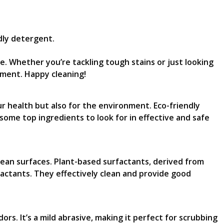
dly detergent.
me. Whether you’re tackling tough stains or just looking
nment. Happy cleaning!
r health but also for the environment. Eco-friendly
some top ingredients to look for in effective and safe
lean surfaces. Plant-based surfactants, derived from
factants. They effectively clean and provide good
s. It’s a mild abrasive, making it perfect for scrubbing