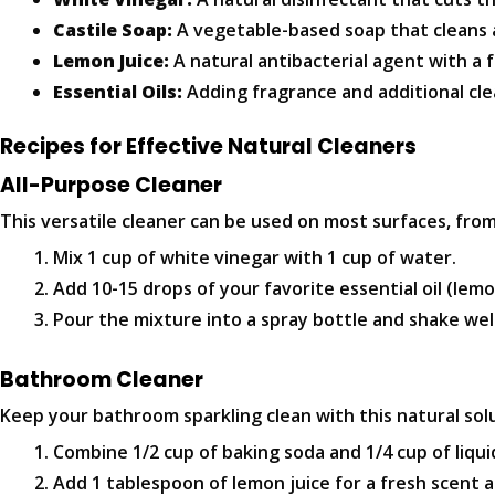
Castile Soap:
A vegetable-based soap that cleans 
Lemon Juice:
A natural antibacterial agent with a 
Essential Oils:
Adding fragrance and additional cle
Recipes for Effective Natural Cleaners
All-Purpose Cleaner
This versatile cleaner can be used on most surfaces, fr
Mix 1 cup of white vinegar with 1 cup of water.
Add 10-15 drops of your favorite essential oil (lemo
Pour the mixture into a spray bottle and shake wel
Bathroom Cleaner
Keep your bathroom sparkling clean with this natural sol
Combine 1/2 cup of baking soda and 1/4 cup of liqui
Add 1 tablespoon of lemon juice for a fresh scent 