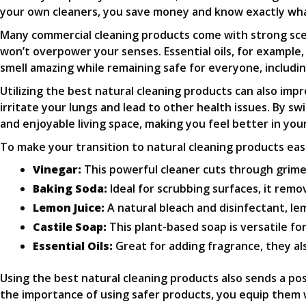
your own cleaners, you save money and know exactly what
Many commercial cleaning products come with strong scen
won’t overpower your senses. Essential oils, for example,
smell amazing while remaining safe for everyone, includin
Utilizing the best natural cleaning products can also imp
irritate your lungs and lead to other health issues. By s
and enjoyable living space, making you feel better in you
To make your transition to natural cleaning products easi
Vinegar:
This powerful cleaner cuts through grime 
Baking Soda:
Ideal for scrubbing surfaces, it remo
Lemon Juice:
A natural bleach and disinfectant, lem
Castile Soap:
This plant-based soap is versatile fo
Essential Oils:
Great for adding fragrance, they al
Using the best natural cleaning products also sends a pos
the importance of using safer products, you equip them w