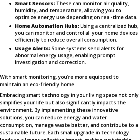
Smart Sensors:
These can monitor air quality,
humidity, and temperature, allowing you to
optimize energy use depending on real-time data.
Home Automation Hubs:
Using a centralized hub,
you can monitor and control all your home devices
efficiently to reduce overall consumption.
Usage Alerts:
Some systems send alerts for
abnormal energy usage, enabling prompt
investigation and correction.
With smart monitoring, you’re more equipped to
maintain an eco-friendly home.
Embracing smart technology in your living space not only
simplifies your life but also significantly impacts the
environment. By implementing these innovative
solutions, you can reduce energy and water
consumption, manage waste better, and contribute to a
sustainable future. Each small upgrade in technology