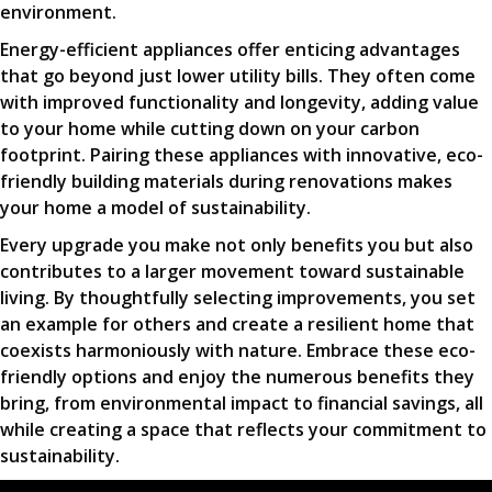
environment.
Energy-efficient appliances offer enticing advantages
that go beyond just lower utility bills. They often come
with improved functionality and longevity, adding value
to your home while cutting down on your carbon
footprint. Pairing these appliances with innovative, eco-
friendly building materials during renovations makes
your home a model of sustainability.
Every upgrade you make not only benefits you but also
contributes to a larger movement toward sustainable
living. By thoughtfully selecting improvements, you set
an example for others and create a resilient home that
coexists harmoniously with nature. Embrace these eco-
friendly options and enjoy the numerous benefits they
bring, from environmental impact to financial savings, all
while creating a space that reflects your commitment to
sustainability.