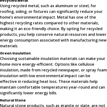
Recycled Metal
Using recycled metal, such as aluminum or steel, for
roofing, siding, or fixtures can significantly reduce your
home’s environmental impact. Metal has one of the
highest recycling rates compared to other materials,
making it an eco-friendly choice. By opting for recycled
products, you help conserve natural resources and lower
energy consumption associated with manufacturing new
materials.
Green Insulation
Choosing sustainable insulation materials can make your
home more energy-efficient. Options like cellulose
insulation, made from recycled newspaper, or spray foam
insulation with low environmental impact can be
effective in reducing heat loss. These materials help
maintain comfortable temperatures year-round and can
significantly lower energy bills.
Natural Stone
Natural stone products, such as granite or slate, are not