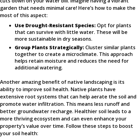
cuts down on your water bill. Imagine having a vibrant
garden that needs minimal care! Here’s how to make the
most of this aspect:
Use Drought-Resistant Species:
Opt for plants
that can survive with little water. These will be
more sustainable in dry seasons.
Group Plants Strategically:
Cluster similar plants
together to create a microclimate. This approach
helps retain moisture and reduces the need for
additional watering.
Another amazing benefit of native landscaping is its
ability to improve soil health. Native plants have
extensive root systems that can help aerate the soil and
promote water infiltration. This means less runoff and
better groundwater recharge. Healthier soil leads to a
more thriving ecosystem and can even enhance your
property’s value over time. Follow these steps to boost
your soil health: