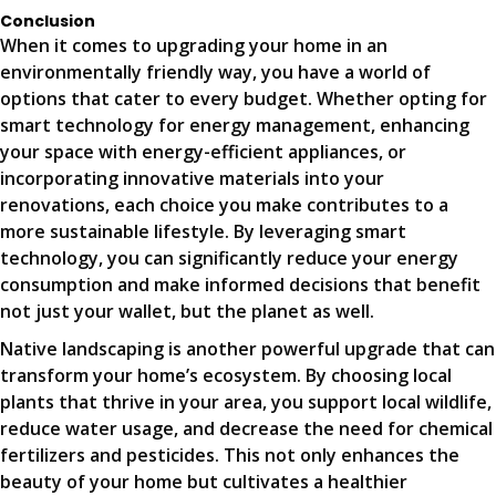
Conclusion
When it comes to upgrading your home in an
environmentally friendly way, you have a world of
options that cater to every budget. Whether opting for
smart technology for energy management, enhancing
your space with energy-efficient appliances, or
incorporating innovative materials into your
renovations, each choice you make contributes to a
more sustainable lifestyle. By leveraging smart
technology, you can significantly reduce your energy
consumption and make informed decisions that benefit
not just your wallet, but the planet as well.
Native landscaping is another powerful upgrade that can
transform your home’s ecosystem. By choosing local
plants that thrive in your area, you support local wildlife,
reduce water usage, and decrease the need for chemical
fertilizers and pesticides. This not only enhances the
beauty of your home but cultivates a healthier