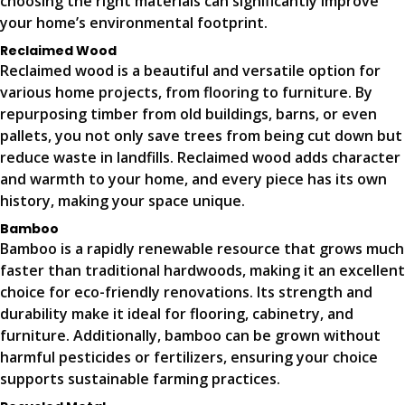
choosing the right materials can significantly improve
your home’s environmental footprint.
Reclaimed Wood
Reclaimed wood is a beautiful and versatile option for
various home projects, from flooring to furniture. By
repurposing timber from old buildings, barns, or even
pallets, you not only save trees from being cut down but
reduce waste in landfills. Reclaimed wood adds character
and warmth to your home, and every piece has its own
history, making your space unique.
Bamboo
Bamboo is a rapidly renewable resource that grows much
faster than traditional hardwoods, making it an excellent
choice for eco-friendly renovations. Its strength and
durability make it ideal for flooring, cabinetry, and
furniture. Additionally, bamboo can be grown without
harmful pesticides or fertilizers, ensuring your choice
supports sustainable farming practices.