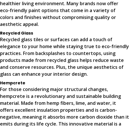
healthier living environment. Many brands now offer
eco-friendly paint options that come in a variety of
colors and finishes without compromising quality or
aesthetic appeal.
Recycled Glass
Recycled glass tiles or surfaces can add a touch of
elegance to your home while staying true to eco-friendly
practices. From backsplashes to countertops, using
products made from recycled glass helps reduce waste
and conserve resources. Plus, the unique aesthetics of
glass can enhance your interior design.
Hempcrete
For those considering major structural changes,
hempcrete is a revolutionary and sustainable building
material. Made from hemp fibers, lime, and water, it
offers excellent insulation properties and is carbon-
negative, meaning it absorbs more carbon dioxide than it
emits during its life cycle. This innovative material is a