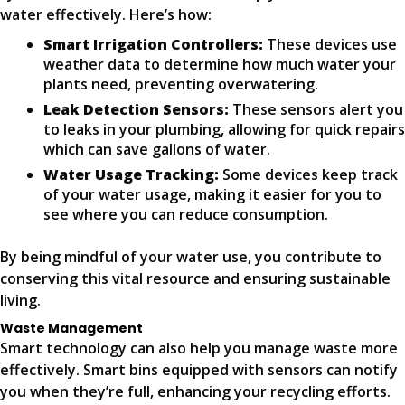
water effectively. Here’s how:
Smart Irrigation Controllers:
These devices use
weather data to determine how much water your
plants need, preventing overwatering.
Leak Detection Sensors:
These sensors alert you
to leaks in your plumbing, allowing for quick repairs
which can save gallons of water.
Water Usage Tracking:
Some devices keep track
of your water usage, making it easier for you to
see where you can reduce consumption.
By being mindful of your water use, you contribute to
conserving this vital resource and ensuring sustainable
living.
Waste Management
Smart technology can also help you manage waste more
effectively. Smart bins equipped with sensors can notify
you when they’re full, enhancing your recycling efforts.