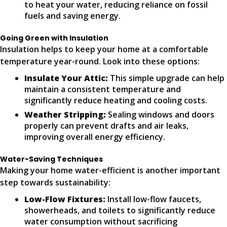
to heat your water, reducing reliance on fossil
fuels and saving energy.
Going Green with Insulation
Insulation helps to keep your home at a comfortable
temperature year-round. Look into these options:
Insulate Your Attic:
This simple upgrade can help
maintain a consistent temperature and
significantly reduce heating and cooling costs.
Weather Stripping:
Sealing windows and doors
properly can prevent drafts and air leaks,
improving overall energy efficiency.
Water-Saving Techniques
Making your home water-efficient is another important
step towards sustainability:
Low-Flow Fixtures:
Install low-flow faucets,
showerheads, and toilets to significantly reduce
water consumption without sacrificing