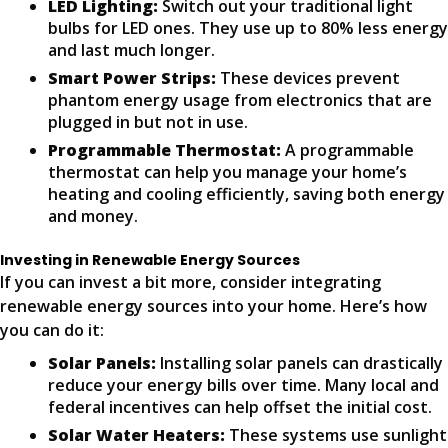
LED Lighting:
Switch out your traditional light
bulbs for LED ones. They use up to 80% less energy
and last much longer.
Smart Power Strips:
These devices prevent
phantom energy usage from electronics that are
plugged in but not in use.
Programmable Thermostat:
A programmable
thermostat can help you manage your home’s
heating and cooling efficiently, saving both energy
and money.
Investing in Renewable Energy Sources
If you can invest a bit more, consider integrating
renewable energy sources into your home. Here’s how
you can do it:
Solar Panels:
Installing solar panels can drastically
reduce your energy bills over time. Many local and
federal incentives can help offset the initial cost.
Solar Water Heaters:
These systems use sunlight