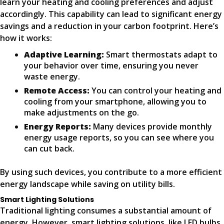
learn your heating and cooling preferences and adjust
accordingly. This capability can lead to significant energy
savings and a reduction in your carbon footprint. Here’s
how it works:
Adaptive Learning:
Smart thermostats adapt to
your behavior over time, ensuring you never
waste energy.
Remote Access:
You can control your heating and
cooling from your smartphone, allowing you to
make adjustments on the go.
Energy Reports:
Many devices provide monthly
energy usage reports, so you can see where you
can cut back.
By using such devices, you contribute to a more efficient
energy landscape while saving on utility bills.
Smart Lighting Solutions
Traditional lighting consumes a substantial amount of
energy. However, smart lighting solutions, like LED bulbs