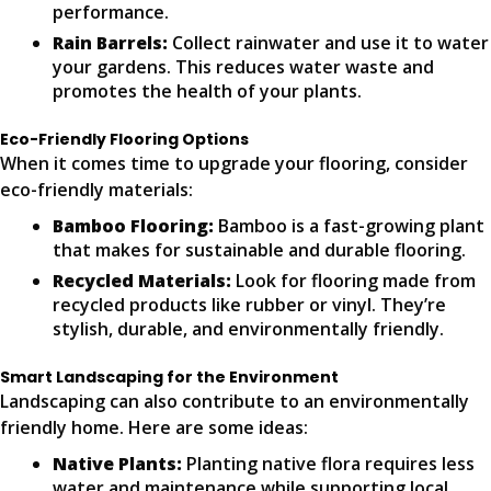
performance.
Rain Barrels:
Collect rainwater and use it to water
your gardens. This reduces water waste and
promotes the health of your plants.
Eco-Friendly Flooring Options
When it comes time to upgrade your flooring, consider
eco-friendly materials:
Bamboo Flooring:
Bamboo is a fast-growing plant
that makes for sustainable and durable flooring.
Recycled Materials:
Look for flooring made from
recycled products like rubber or vinyl. They’re
stylish, durable, and environmentally friendly.
Smart Landscaping for the Environment
Landscaping can also contribute to an environmentally
friendly home. Here are some ideas:
Native Plants:
Planting native flora requires less
water and maintenance while supporting local