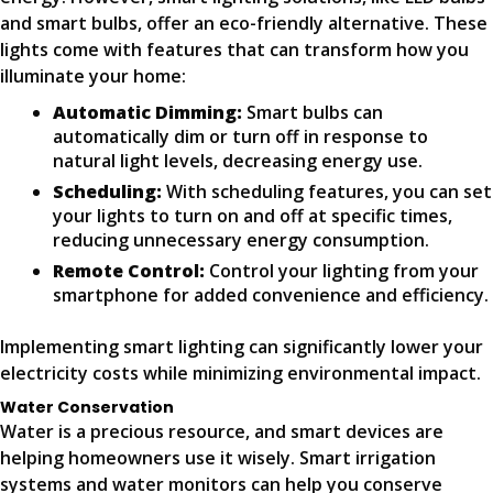
and smart bulbs, offer an eco-friendly alternative. These
lights come with features that can transform how you
illuminate your home:
Automatic Dimming:
Smart bulbs can
automatically dim or turn off in response to
natural light levels, decreasing energy use.
Scheduling:
With scheduling features, you can set
your lights to turn on and off at specific times,
reducing unnecessary energy consumption.
Remote Control:
Control your lighting from your
smartphone for added convenience and efficiency.
Implementing smart lighting can significantly lower your
electricity costs while minimizing environmental impact.
Water Conservation
Water is a precious resource, and smart devices are
helping homeowners use it wisely. Smart irrigation
systems and water monitors can help you conserve