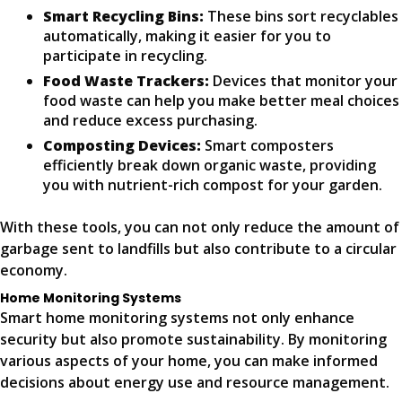
Smart Recycling Bins:
These bins sort recyclables
automatically, making it easier for you to
participate in recycling.
Food Waste Trackers:
Devices that monitor your
food waste can help you make better meal choices
and reduce excess purchasing.
Composting Devices:
Smart composters
efficiently break down organic waste, providing
you with nutrient-rich compost for your garden.
With these tools, you can not only reduce the amount of
garbage sent to landfills but also contribute to a circular
economy.
Home Monitoring Systems
Smart home monitoring systems not only enhance
security but also promote sustainability. By monitoring
various aspects of your home, you can make informed
decisions about energy use and resource management.