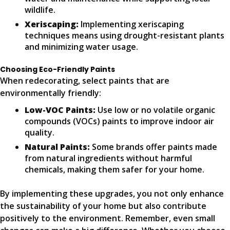
wildlife.
Xeriscaping:
Implementing xeriscaping
techniques means using drought-resistant plants
and minimizing water usage.
Choosing Eco-Friendly Paints
When redecorating, select paints that are
environmentally friendly:
Low-VOC Paints:
Use low or no volatile organic
compounds (VOCs) paints to improve indoor air
quality.
Natural Paints:
Some brands offer paints made
from natural ingredients without harmful
chemicals, making them safer for your home.
By implementing these upgrades, you not only enhance
the sustainability of your home but also contribute
positively to the environment. Remember, even small