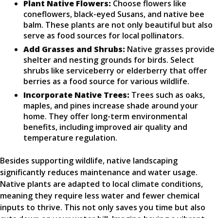
Plant Native Flowers:
Choose flowers like
coneflowers, black-eyed Susans, and native bee
balm. These plants are not only beautiful but also
serve as food sources for local pollinators.
Add Grasses and Shrubs:
Native grasses provide
shelter and nesting grounds for birds. Select
shrubs like serviceberry or elderberry that offer
berries as a food source for various wildlife.
Incorporate Native Trees:
Trees such as oaks,
maples, and pines increase shade around your
home. They offer long-term environmental
benefits, including improved air quality and
temperature regulation.
Besides supporting wildlife, native landscaping
significantly reduces maintenance and water usage.
Native plants are adapted to local climate conditions,
meaning they require less water and fewer chemical
inputs to thrive. This not only saves you time but also