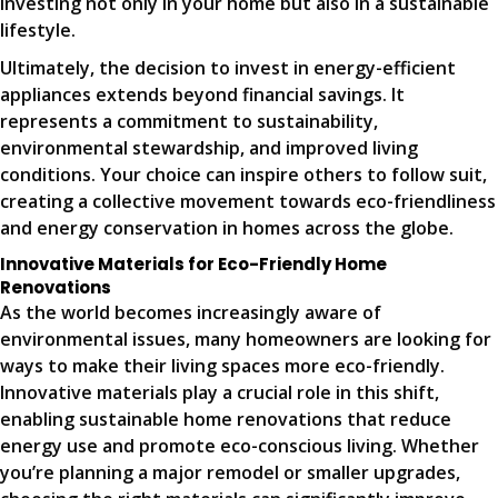
investing not only in your home but also in a sustainable
lifestyle.
Ultimately, the decision to invest in energy-efficient
appliances extends beyond financial savings. It
represents a commitment to sustainability,
environmental stewardship, and improved living
conditions. Your choice can inspire others to follow suit,
creating a collective movement towards eco-friendliness
and energy conservation in homes across the globe.
Innovative Materials for Eco-Friendly Home
Renovations
As the world becomes increasingly aware of
environmental issues, many homeowners are looking for
ways to make their living spaces more eco-friendly.
Innovative materials play a crucial role in this shift,
enabling sustainable home renovations that reduce
energy use and promote eco-conscious living. Whether
you’re planning a major remodel or smaller upgrades,