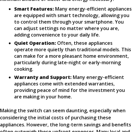
Smart Features:
Many energy-efficient appliances
are equipped with smart technology, allowing you
to control them through your smartphone. You
can adjust settings no matter where you are,
adding convenience to your daily life.
Quiet Operation:
Often, these appliances
operate more quietly than traditional models. This
can make for a more pleasant home environment,
particularly during late-night or early-morning
cooking.
Warranty and Support:
Many energy-efficient
appliances come with extended warranties,
providing peace of mind for the investment you
are making in your home.
Making the switch can seem daunting, especially when
considering the initial costs of purchasing these
appliances. However, the long-term savings and benefits
often outweigh these upfront expenses. Many local and