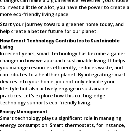
changes can make a big difference. Whether you choose
to invest a little or a lot, you have the power to create a
more eco-friendly living space.
Start your journey toward a greener home today, and
help create a better future for our planet.
How Smart Technology Contributes to Sustainable
Living
In recent years, smart technology has become a game-
changer in how we approach sustainable living. It helps
you manage resources efficiently, reduces waste, and
contributes to a healthier planet. By integrating smart
devices into your home, you not only elevate your
lifestyle but also actively engage in sustainable
practices. Let’s explore how this cutting-edge
technology supports eco-friendly living.
Energy Management
Smart technology plays a significant role in managing
energy consumption. Smart thermostats, for instance,