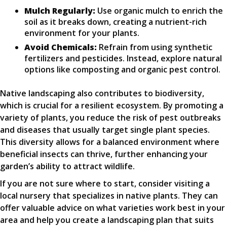
Mulch Regularly:
Use organic mulch to enrich the
soil as it breaks down, creating a nutrient-rich
environment for your plants.
Avoid Chemicals:
Refrain from using synthetic
fertilizers and pesticides. Instead, explore natural
options like composting and organic pest control.
Native landscaping also contributes to biodiversity,
which is crucial for a resilient ecosystem. By promoting a
variety of plants, you reduce the risk of pest outbreaks
and diseases that usually target single plant species.
This diversity allows for a balanced environment where
beneficial insects can thrive, further enhancing your
garden’s ability to attract wildlife.
If you are not sure where to start, consider visiting a
local nursery that specializes in native plants. They can
offer valuable advice on what varieties work best in your
area and help you create a landscaping plan that suits