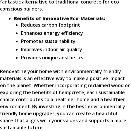
fantastic alternative to traditional concrete for eco-
conscious builders.
Benefits of Innovative Eco-Materials:
Reduces carbon footprint
Enhances energy efficiency
Promotes sustainability
Improves indoor air quality
Provides unique aesthetics
Renovating your home with environmentally friendly
materials is an effective way to make a positive impact
on the planet. Whether incorporating reclaimed wood or
exploring the benefits of hempcrete, each sustainable
choice contributes to a healthier home and a healthier
environment. By investing in the best environmentally
friendly home upgrades, you can create a beautiful
space that aligns with your values and supports a more
sustainable future.