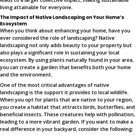
leads to a larger collective impact, making sustainable
living attainable for everyone.
The Impact of Native Landscaping on Your Home’s
Ecosystem
When you think about enhancing your home, have you
ever considered the role of landscaping? Native
landscaping not only adds beauty to your property but
also plays a significant role in sustaining your local
ecosystem. By using plants naturally found in your area,
you can create a garden that benefits both your home
and the environment.
One of the most critical advantages of native
landscaping is the support it provides to local wildlife.
When you opt for plants that are native to your region,
you create a habitat that attracts birds, butterflies, and
beneficial insects. These creatures help with pollination,
leading to a more vibrant garden. If you want to make a
real difference in your backyard, consider the following: