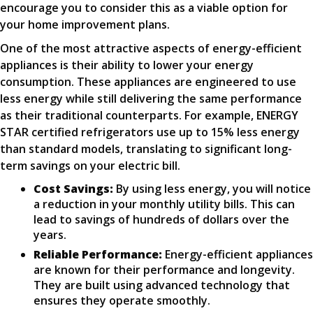
encourage you to consider this as a viable option for
your home improvement plans.
One of the most attractive aspects of energy-efficient
appliances is their ability to lower your energy
consumption. These appliances are engineered to use
less energy while still delivering the same performance
as their traditional counterparts. For example, ENERGY
STAR certified refrigerators use up to 15% less energy
than standard models, translating to significant long-
term savings on your electric bill.
Cost Savings:
By using less energy, you will notice
a reduction in your monthly utility bills. This can
lead to savings of hundreds of dollars over the
years.
Reliable Performance:
Energy-efficient appliances
are known for their performance and longevity.
They are built using advanced technology that
ensures they operate smoothly.