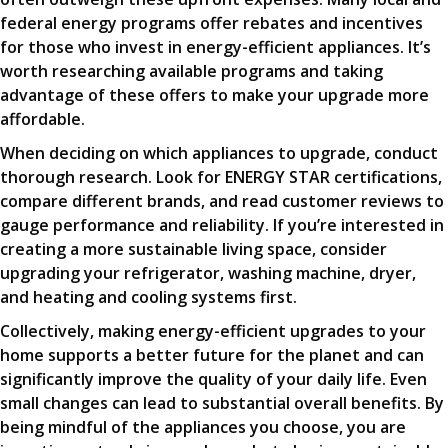
federal energy programs offer rebates and incentives
for those who invest in energy-efficient appliances. It’s
worth researching available programs and taking
advantage of these offers to make your upgrade more
affordable.
When deciding on which appliances to upgrade, conduct
thorough research. Look for ENERGY STAR certifications,
compare different brands, and read customer reviews to
gauge performance and reliability. If you’re interested in
creating a more sustainable living space, consider
upgrading your refrigerator, washing machine, dryer,
and heating and cooling systems first.
Collectively, making energy-efficient upgrades to your
home supports a better future for the planet and can
significantly improve the quality of your daily life. Even
small changes can lead to substantial overall benefits. By
being mindful of the appliances you choose, you are