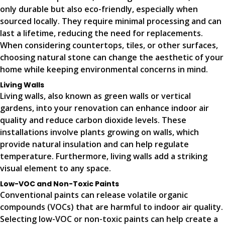
only durable but also eco-friendly, especially when
sourced locally. They require minimal processing and can
last a lifetime, reducing the need for replacements.
When considering countertops, tiles, or other surfaces,
choosing natural stone can change the aesthetic of your
home while keeping environmental concerns in mind.
Living Walls
Living walls, also known as green walls or vertical
gardens, into your renovation can enhance indoor air
quality and reduce carbon dioxide levels. These
installations involve plants growing on walls, which
provide natural insulation and can help regulate
temperature. Furthermore, living walls add a striking
visual element to any space.
Low-VOC and Non-Toxic Paints
Conventional paints can release volatile organic
compounds (VOCs) that are harmful to indoor air quality.
Selecting low-VOC or non-toxic paints can help create a