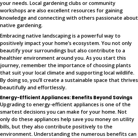
your needs. Local gardening clubs or community
workshops are also excellent resources for gaining
knowledge and connecting with others passionate about
native gardening.
Embracing native landscaping is a powerful way to
positively impact your home’s ecosystem. You not only
beautify your surroundings but also contribute to a
healthier environment around you. As you start this
journey, remember the importance of choosing plants
that suit your local climate and supporting local wildlife.
By doing so, you’ll create a sustainable space that thrives
beautifully and effortlessly.
Energy-Efficient Appliances: Benefits Beyond Savings
Upgrading to energy-efficient appliances is one of the
smartest decisions you can make for your home. Not
only do these appliances help save you money on utility
bills, but they also contribute positively to the
environment. Understanding the numerous benefits can