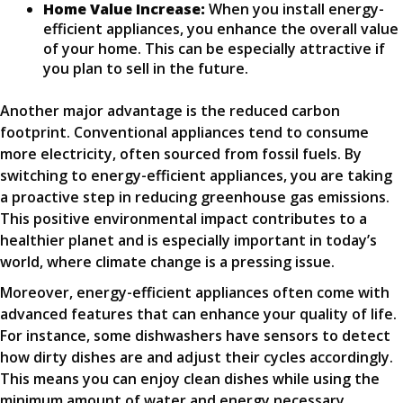
Home Value Increase:
When you install energy-
efficient appliances, you enhance the overall value
of your home. This can be especially attractive if
you plan to sell in the future.
Another major advantage is the reduced carbon
footprint. Conventional appliances tend to consume
more electricity, often sourced from fossil fuels. By
switching to energy-efficient appliances, you are taking
a proactive step in reducing greenhouse gas emissions.
This positive environmental impact contributes to a
healthier planet and is especially important in today’s
world, where climate change is a pressing issue.
Moreover, energy-efficient appliances often come with
advanced features that can enhance your quality of life.
For instance, some dishwashers have sensors to detect
how dirty dishes are and adjust their cycles accordingly.
This means you can enjoy clean dishes while using the
minimum amount of water and energy necessary.