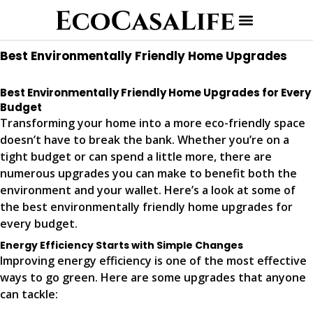
Best Environmentally Friendly Home Upgrades
Best Environmentally Friendly Home Upgrades for Every
Budget
Transforming your home into a more eco-friendly space
doesn’t have to break the bank. Whether you’re on a
tight budget or can spend a little more, there are
numerous upgrades you can make to benefit both the
environment and your wallet. Here’s a look at some of
the best environmentally friendly home upgrades for
every budget.
Energy Efficiency Starts with Simple Changes
Improving energy efficiency is one of the most effective
ways to go green. Here are some upgrades that anyone
can tackle: