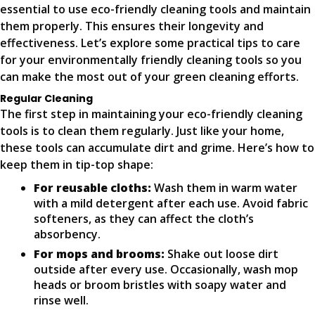
essential to use eco-friendly cleaning tools and maintain
them properly. This ensures their longevity and
effectiveness. Let’s explore some practical tips to care
for your environmentally friendly cleaning tools so you
can make the most out of your green cleaning efforts.
Regular Cleaning
The first step in maintaining your eco-friendly cleaning
tools is to clean them regularly. Just like your home,
these tools can accumulate dirt and grime. Here’s how to
keep them in tip-top shape:
For reusable cloths:
Wash them in warm water
with a mild detergent after each use. Avoid fabric
softeners, as they can affect the cloth’s
absorbency.
For mops and brooms:
Shake out loose dirt
outside after every use. Occasionally, wash mop
heads or broom bristles with soapy water and
rinse well.