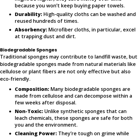
because you won’t keep buying paper towels.
Durability:
High-quality cloths can be washed and
reused hundreds of times.
Absorbency:
Microfiber cloths, in particular, excel
at trapping dust and dirt.
Biodegradable Sponges
Traditional sponges may contribute to landfill waste, but
biodegradable sponges made from natural materials like
cellulose or plant fibers are not only effective but also
eco-friendly.
Composition:
Many biodegradable sponges are
made from cellulose and can decompose within a
few weeks after disposal.
Non-Toxic:
Unlike synthetic sponges that can
leach chemicals, these sponges are safe for both
you and the environment.
Cleaning Power:
They’re tough on grime while