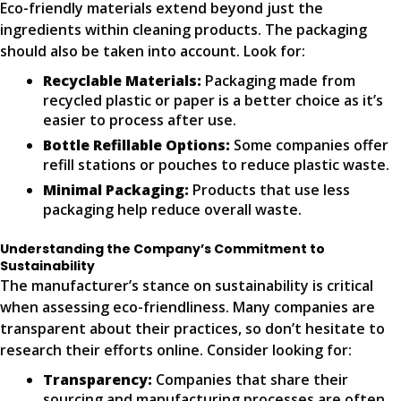
Eco-friendly materials extend beyond just the
ingredients within cleaning products. The packaging
should also be taken into account. Look for:
Recyclable Materials:
Packaging made from
recycled plastic or paper is a better choice as it’s
easier to process after use.
Bottle Refillable Options:
Some companies offer
refill stations or pouches to reduce plastic waste.
Minimal Packaging:
Products that use less
packaging help reduce overall waste.
Understanding the Company’s Commitment to
Sustainability
The manufacturer’s stance on sustainability is critical
when assessing eco-friendliness. Many companies are
transparent about their practices, so don’t hesitate to
research their efforts online. Consider looking for:
Transparency:
Companies that share their
sourcing and manufacturing processes are often