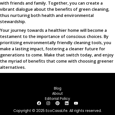
with friends and family. Together, you can create a
vibrant dialogue about the benefits of green cleaning,
thus nurturing both health and environmental
stewardship.
Your journey towards a healthier home will become a
testament to the importance of conscious choices. By
prioritizing environmentally friendly cleaning tools, you
make a lasting impact, fostering a cleaner future for
generations to come. Make that switch today, and enjoy
the myriad of benefits that come with choosing greener
alternatives.
Blog
About
Editorial Policy
Copyright © 2025 EcoCasaLife. All rights reserved.