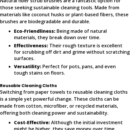
Natural fiber scrub brushes are a fantastic option for
those seeking sustainable cleaning tools. Made from
materials like coconut husks or plant-based fibers, these
brushes are biodegradable and durable.
Eco-Friendliness:
Being made of natural
materials, they break down over time.
Effectiveness:
Their rough texture is excellent
for scrubbing off dirt and grime without scratching
surfaces.
Versatility:
Perfect for pots, pans, and even
tough stains on floors.
Reusable Cleaning Cloths
Switching from paper towels to reusable cleaning cloths
is a simple yet powerful change. These cloths can be
made from cotton, microfiber, or recycled materials,
offering both cleaning power and sustainability.
Cost-Effective:
Although the initial investment
might be higher, they save money over time