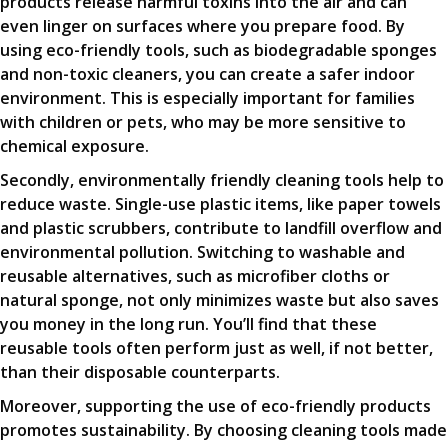
products release harmful toxins into the air and can
even linger on surfaces where you prepare food. By
using eco-friendly tools, such as biodegradable sponges
and non-toxic cleaners, you can create a safer indoor
environment. This is especially important for families
with children or pets, who may be more sensitive to
chemical exposure.
Secondly, environmentally friendly cleaning tools help to
reduce waste. Single-use plastic items, like paper towels
and plastic scrubbers, contribute to landfill overflow and
environmental pollution. Switching to washable and
reusable alternatives, such as microfiber cloths or
natural sponge, not only minimizes waste but also saves
you money in the long run. You’ll find that these
reusable tools often perform just as well, if not better,
than their disposable counterparts.
Moreover, supporting the use of eco-friendly products
promotes sustainability. By choosing cleaning tools made