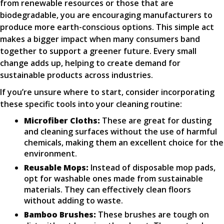
from renewable resources or those that are
biodegradable, you are encouraging manufacturers to
produce more earth-conscious options. This simple act
makes a bigger impact when many consumers band
together to support a greener future. Every small
change adds up, helping to create demand for
sustainable products across industries.
If you’re unsure where to start, consider incorporating
these specific tools into your cleaning routine:
Microfiber Cloths:
These are great for dusting
and cleaning surfaces without the use of harmful
chemicals, making them an excellent choice for the
environment.
Reusable Mops:
Instead of disposable mop pads,
opt for washable ones made from sustainable
materials. They can effectively clean floors
without adding to waste.
Bamboo Brushes:
These brushes are tough on