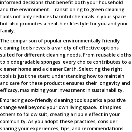
informed decisions that benefit both your household
and the environment. Transitioning to green cleaning
tools not only reduces harmful chemicals in your space
but also promotes a healthier lifestyle for you and your
family.
The comparison of popular environmentally friendly
cleaning tools reveals a variety of effective options
suited for different cleaning needs. From reusable cloths
to biodegradable sponges, every choice contributes to a
cleaner home and a cleaner Earth. Selecting the right
tools is just the start; understanding how to maintain
and care for these products ensures their longevity and
efficacy, maximizing your investment in sustainability.
Embracing eco-friendly cleaning tools sparks a positive
change well beyond your own living space. It inspires
others to follow suit, creating a ripple effect in your
community. As you adopt these practices, consider
sharing your experiences, tips, and recommendations