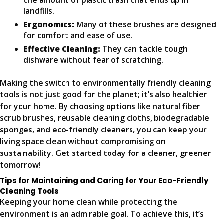
the amount of plastic trash that ends up in
landfills.
Ergonomics:
Many of these brushes are designed
for comfort and ease of use.
Effective Cleaning:
They can tackle tough
dishware without fear of scratching.
Making the switch to environmentally friendly cleaning
tools is not just good for the planet; it’s also healthier
for your home. By choosing options like natural fiber
scrub brushes, reusable cleaning cloths, biodegradable
sponges, and eco-friendly cleaners, you can keep your
living space clean without compromising on
sustainability. Get started today for a cleaner, greener
tomorrow!
Tips for Maintaining and Caring for Your Eco-Friendly
Cleaning Tools
Keeping your home clean while protecting the
environment is an admirable goal. To achieve this, it’s