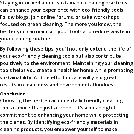
Staying informed about sustainable cleaning practices
can enhance your experience with eco-friendly tools.
Follow blogs, join online forums, or take workshops
focused on green cleaning. The more you know, the
better you can maintain your tools and reduce waste in
your cleaning routine.
By following these tips, you’ll not only extend the life of
your eco-friendly cleaning tools but also contribute
positively to the environment. Maintaining your cleaning
tools helps you create a healthier home while promoting
sustainability. A little effort in care will yield great
results in cleanliness and environmental kindness.
Conclusion
Choosing the best environmentally friendly cleaning
tools is more than just a trend—it’s a meaningful
commitment to enhancing your home while protecting
the planet. By identifying eco-friendly materials in
cleaning products, you empower yourself to make