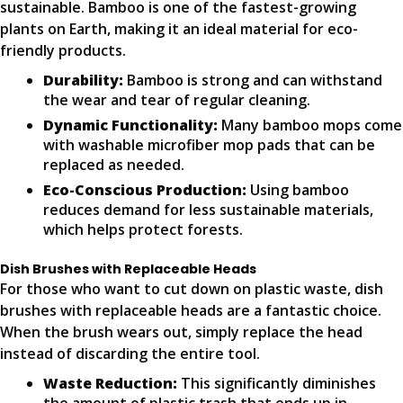
sustainable. Bamboo is one of the fastest-growing
plants on Earth, making it an ideal material for eco-
friendly products.
Durability:
Bamboo is strong and can withstand
the wear and tear of regular cleaning.
Dynamic Functionality:
Many bamboo mops come
with washable microfiber mop pads that can be
replaced as needed.
Eco-Conscious Production:
Using bamboo
reduces demand for less sustainable materials,
which helps protect forests.
Dish Brushes with Replaceable Heads
For those who want to cut down on plastic waste, dish
brushes with replaceable heads are a fantastic choice.
When the brush wears out, simply replace the head
instead of discarding the entire tool.
Waste Reduction:
This significantly diminishes