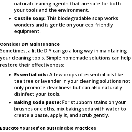
natural cleaning agents that are safe for both
your tools and the environment.
Castile soap:
This biodegradable soap works
wonders and is gentle on your eco-friendly
equipment.
Consider DIY Maintenance
Sometimes, a little DIY can go a long way in maintaining
your cleaning tools. Simple homemade solutions can help
restore their effectiveness:
Essential oils:
A few drops of essential oils like
tea tree or lavender in your cleaning solutions not
only promote cleanliness but can also naturally
disinfect your tools.
Baking soda paste:
For stubborn stains on your
brushes or cloths, mix baking soda with water to
create a paste, apply it, and scrub gently.
Educate Yourself on Sustainable Practices