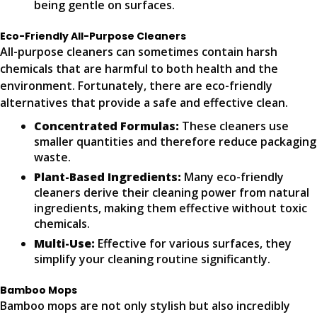
being gentle on surfaces.
Eco-Friendly All-Purpose Cleaners
All-purpose cleaners can sometimes contain harsh
chemicals that are harmful to both health and the
environment. Fortunately, there are eco-friendly
alternatives that provide a safe and effective clean.
Concentrated Formulas:
These cleaners use
smaller quantities and therefore reduce packaging
waste.
Plant-Based Ingredients:
Many eco-friendly
cleaners derive their cleaning power from natural
ingredients, making them effective without toxic
chemicals.
Multi-Use:
Effective for various surfaces, they
simplify your cleaning routine significantly.
Bamboo Mops
Bamboo mops are not only stylish but also incredibly