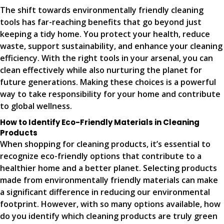
The shift towards environmentally friendly cleaning
tools has far-reaching benefits that go beyond just
keeping a tidy home. You protect your health, reduce
waste, support sustainability, and enhance your cleaning
efficiency. With the right tools in your arsenal, you can
clean effectively while also nurturing the planet for
future generations. Making these choices is a powerful
way to take responsibility for your home and contribute
to global wellness.
How to Identify Eco-Friendly Materials in Cleaning
Products
When shopping for cleaning products, it’s essential to
recognize eco-friendly options that contribute to a
healthier home and a better planet. Selecting products
made from environmentally friendly materials can make
a significant difference in reducing our environmental
footprint. However, with so many options available, how
do you identify which cleaning products are truly green