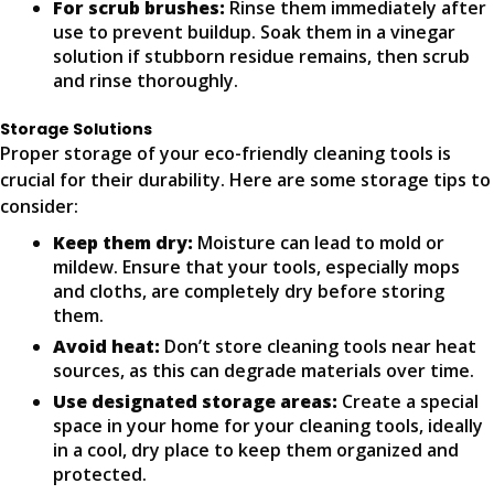
For scrub brushes:
Rinse them immediately after
use to prevent buildup. Soak them in a vinegar
solution if stubborn residue remains, then scrub
and rinse thoroughly.
Storage Solutions
Proper storage of your eco-friendly cleaning tools is
crucial for their durability. Here are some storage tips to
consider:
Keep them dry:
Moisture can lead to mold or
mildew. Ensure that your tools, especially mops
and cloths, are completely dry before storing
them.
Avoid heat:
Don’t store cleaning tools near heat
sources, as this can degrade materials over time.
Use designated storage areas:
Create a special
space in your home for your cleaning tools, ideally
in a cool, dry place to keep them organized and
protected.