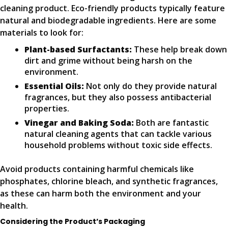
cleaning product. Eco-friendly products typically feature
natural and biodegradable ingredients. Here are some
materials to look for:
Plant-based Surfactants:
These help break down
dirt and grime without being harsh on the
environment.
Essential Oils:
Not only do they provide natural
fragrances, but they also possess antibacterial
properties.
Vinegar and Baking Soda:
Both are fantastic
natural cleaning agents that can tackle various
household problems without toxic side effects.
Avoid products containing harmful chemicals like
phosphates, chlorine bleach, and synthetic fragrances,
as these can harm both the environment and your
health.
Considering the Product’s Packaging