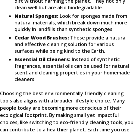
dirt without harming the planet. They not only
clean well but are also biodegradable.
Natural Sponges:
Look for sponges made from
natural materials, which break down much more
quickly in landfills than synthetic sponges.
Cedar Wood Brushes:
These provide a natural
and effective cleaning solution for various
surfaces while being kind to the Earth.
Essential Oil Cleaners:
Instead of synthetic
fragrances, essential oils can be used for natural
scent and cleaning properties in your homemade
cleaners.
Choosing the best environmentally friendly cleaning
tools also aligns with a broader lifestyle choice. Many
people today are becoming more conscious of their
ecological footprint. By making small yet impactful
choices, like switching to eco-friendly cleaning tools, you
can contribute to a healthier planet. Each time you use