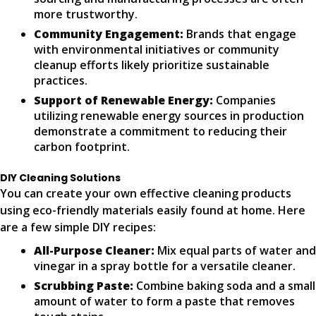
more trustworthy.
Community Engagement:
Brands that engage
with environmental initiatives or community
cleanup efforts likely prioritize sustainable
practices.
Support of Renewable Energy:
Companies
utilizing renewable energy sources in production
demonstrate a commitment to reducing their
carbon footprint.
DIY Cleaning Solutions
You can create your own effective cleaning products
using eco-friendly materials easily found at home. Here
are a few simple DIY recipes:
All-Purpose Cleaner:
Mix equal parts of water and
vinegar in a spray bottle for a versatile cleaner.
Scrubbing Paste:
Combine baking soda and a small
amount of water to form a paste that removes