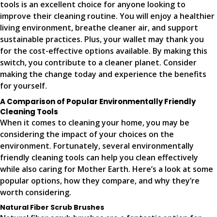
tools is an excellent choice for anyone looking to
improve their cleaning routine. You will enjoy a healthier
living environment, breathe cleaner air, and support
sustainable practices. Plus, your wallet may thank you
for the cost-effective options available. By making this
switch, you contribute to a cleaner planet. Consider
making the change today and experience the benefits
for yourself.
A Comparison of Popular Environmentally Friendly
Cleaning Tools
When it comes to cleaning your home, you may be
considering the impact of your choices on the
environment. Fortunately, several environmentally
friendly cleaning tools can help you clean effectively
while also caring for Mother Earth. Here’s a look at some
popular options, how they compare, and why they’re
worth considering.
Natural Fiber Scrub Brushes