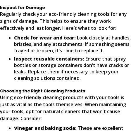
Inspect for Damage
Regularly check your eco-friendly cleaning tools for any
signs of damage. This helps to ensure they work
effectively and last longer. Here’s what to look for:
Check for wear and tear:
Look closely at handles,
bristles, and any attachments. If something seems
frayed or broken, it’s time to replace it.
Inspect reusable containers:
Ensure that spray
bottles or storage containers don’t have cracks or
leaks. Replace them if necessary to keep your
cleaning solutions contained.
Choosing the Right Cleaning Products
Using eco-friendly cleaning products with your tools is
just as vital as the tools themselves. When maintaining
your tools, opt for natural cleaners that won’t cause
damage. Consider:
Vinegar and baking soda:
These are excellent