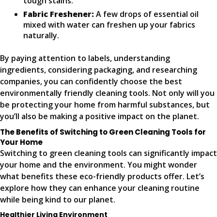
tough stains.
Fabric Freshener:
A few drops of essential oil
mixed with water can freshen up your fabrics
naturally.
By paying attention to labels, understanding
ingredients, considering packaging, and researching
companies, you can confidently choose the best
environmentally friendly cleaning tools. Not only will you
be protecting your home from harmful substances, but
you’ll also be making a positive impact on the planet.
The Benefits of Switching to Green Cleaning Tools for
Your Home
Switching to green cleaning tools can significantly impact
your home and the environment. You might wonder
what benefits these eco-friendly products offer. Let’s
explore how they can enhance your cleaning routine
while being kind to our planet.
Healthier Living Environment