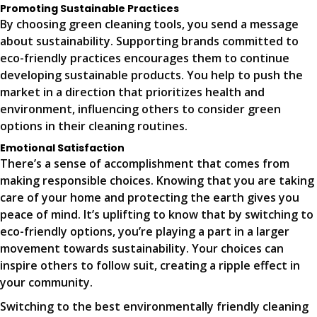
Promoting Sustainable Practices
By choosing green cleaning tools, you send a message
about sustainability. Supporting brands committed to
eco-friendly practices encourages them to continue
developing sustainable products. You help to push the
market in a direction that prioritizes health and
environment, influencing others to consider green
options in their cleaning routines.
Emotional Satisfaction
There’s a sense of accomplishment that comes from
making responsible choices. Knowing that you are taking
care of your home and protecting the earth gives you
peace of mind. It’s uplifting to know that by switching to
eco-friendly options, you’re playing a part in a larger
movement towards sustainability. Your choices can
inspire others to follow suit, creating a ripple effect in
your community.
Switching to the best environmentally friendly cleaning