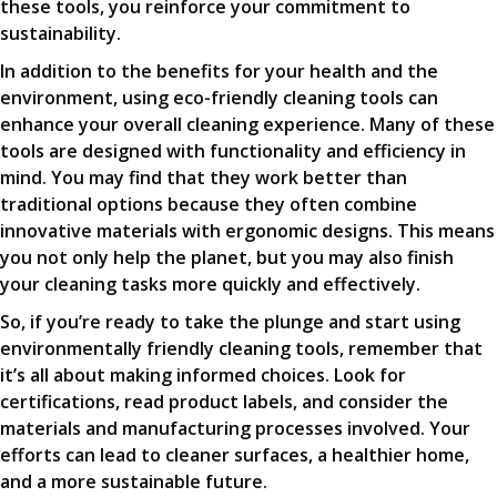
these tools, you reinforce your commitment to
sustainability.
In addition to the benefits for your health and the
environment, using eco-friendly cleaning tools can
enhance your overall cleaning experience. Many of these
tools are designed with functionality and efficiency in
mind. You may find that they work better than
traditional options because they often combine
innovative materials with ergonomic designs. This means
you not only help the planet, but you may also finish
your cleaning tasks more quickly and effectively.
So, if you’re ready to take the plunge and start using
environmentally friendly cleaning tools, remember that
it’s all about making informed choices. Look for
certifications, read product labels, and consider the
materials and manufacturing processes involved. Your
efforts can lead to cleaner surfaces, a healthier home,
and a more sustainable future.