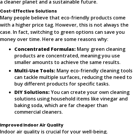
a cleaner planet and a sustainable future.
Cost-Effective Solutions
Many people believe that eco-friendly products come
with a higher price tag. However, this is not always the
case. In fact, switching to green options can save you
money over time. Here are some reasons why:
Concentrated Formulas:
Many green cleaning
products are concentrated, meaning you use
smaller amounts to achieve the same results.
Multi-Use Tools:
Many eco-friendly cleaning tools
can tackle multiple surfaces, reducing the need to
buy different products for specific tasks.
DIY Solutions:
You can create your own cleaning
solutions using household items like vinegar and
baking soda, which are far cheaper than
commercial cleaners.
Improved Indoor Air Quality
Indoor air quality is crucial for your well-being.