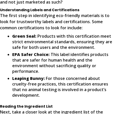
and not just marketed as such?
Understanding Labels and Certifications
The first step in identifying eco-friendly materials is to
look for trustworthy labels and certifications. Some
common certifications to look for include:
Green Seal:
Products with this certification meet
strict environmental standards, ensuring they are
safe for both users and the environment.
EPA Safer Choice:
This label identifies products
that are safer for human health and the
environment without sacrificing quality or
performance.
Leaping Bunny:
For those concerned about
cruelty-free practices, this certification ensures
that no animal testing is involved in a product’s
development.
Reading the Ingredient List
Next, take a closer look at the ingredient list of the