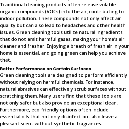
Traditional cleaning products often release volatile
organic compounds (VOCs) into the air, contributing to
indoor pollution. These compounds not only affect air
quality but can also lead to headaches and other health
issues. Green cleaning tools utilize natural ingredients
that do not emit harmful gases, making your home’s air
cleaner and fresher. Enjoying a breath of fresh air in your
home is essential, and going green can help you achieve
that.
Better Performance on Certain Surfaces
Green cleaning tools are designed to perform efficiently
without relying on harmful chemicals. For instance,
natural abrasives can effectively scrub surfaces without
scratching them. Many users find that these tools are
not only safer but also provide an exceptional clean.
Furthermore, eco-friendly options often include
essential oils that not only disinfect but also leave a
pleasant scent without synthetic fragrances.