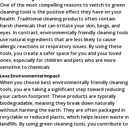
One of the most compelling reasons to switch to green
cleaning tools is the positive effect they have on your
health. Traditional cleaning products often contain
harsh chemicals that can irritate your skin, lungs, and
eyes. In contrast, environmentally friendly cleaning tools
use natural ingredients that are less likely to cause
allergic reactions or respiratory issues. By using these
tools, you create a safer space for you and your loved
ones, especially for children and pets who are more
sensitive to chemicals.
Less Environmental Impact
When you choose best environmentally friendly cleaning
tools, you are taking a significant step toward reducing
your carbon footprint. These products are typically
biodegradable, meaning they break down naturally
without harming the earth. They are often packaged in
recyclable or reduced plastic, which helps lessen waste in
landfills. By using green cleaning tools, you contribute to