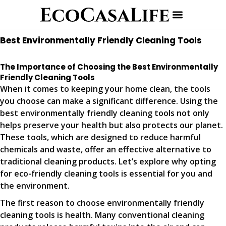
Best Environmentally Friendly Cleaning Tools
The Importance of Choosing the Best Environmentally
Friendly Cleaning Tools
When it comes to keeping your home clean, the tools
you choose can make a significant difference. Using the
best environmentally friendly cleaning tools not only
helps preserve your health but also protects our planet.
These tools, which are designed to reduce harmful
chemicals and waste, offer an effective alternative to
traditional cleaning products. Let’s explore why opting
for eco-friendly cleaning tools is essential for you and
the environment.
The first reason to choose environmentally friendly
cleaning tools is health. Many conventional cleaning