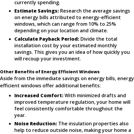
currently spending.
Estimate Savings:
Research the average savings
on energy bills attributed to energy-efficient
windows, which can range from 10% to 25%
depending on your location and climate.
Calculate Payback Period:
Divide the total
installation cost by your estimated monthly
savings. This gives you an idea of how quickly you
will recoup your investment.
Other Benefits of Energy Efficient Windows
Aside from the immediate savings on energy bills, energy
efficient windows offer additional benefits:
Increased Comfort:
With minimized drafts and
improved temperature regulation, your home will
feel consistently comfortable throughout the
year.
Noise Reduction:
The insulation properties also
help to reduce outside noise, making your home a