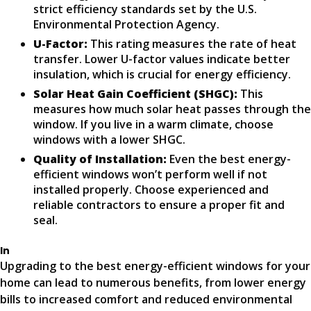
strict efficiency standards set by the U.S.
Environmental Protection Agency.
U-Factor:
This rating measures the rate of heat
transfer. Lower U-factor values indicate better
insulation, which is crucial for energy efficiency.
Solar Heat Gain Coefficient (SHGC):
This
measures how much solar heat passes through the
window. If you live in a warm climate, choose
windows with a lower SHGC.
Quality of Installation:
Even the best energy-
efficient windows won’t perform well if not
installed properly. Choose experienced and
reliable contractors to ensure a proper fit and
seal.
In
Upgrading to the best energy-efficient windows for your
home can lead to numerous benefits, from lower energy
bills to increased comfort and reduced environmental