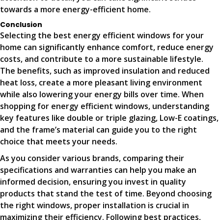
towards a more energy-efficient home.
Conclusion
Selecting the best energy efficient windows for your
home can significantly enhance comfort, reduce energy
costs, and contribute to a more sustainable lifestyle.
The benefits, such as improved insulation and reduced
heat loss, create a more pleasant living environment
while also lowering your energy bills over time. When
shopping for energy efficient windows, understanding
key features like double or triple glazing, Low-E coatings,
and the frame’s material can guide you to the right
choice that meets your needs.
As you consider various brands, comparing their
specifications and warranties can help you make an
informed decision, ensuring you invest in quality
products that stand the test of time. Beyond choosing
the right windows, proper installation is crucial in
maximizing their efficiency. Following best practices,