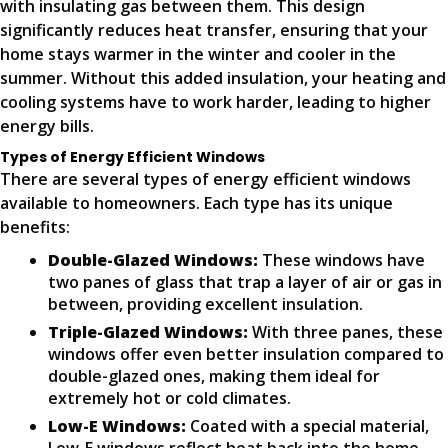
with insulating gas between them. This design
significantly reduces heat transfer, ensuring that your
home stays warmer in the winter and cooler in the
summer. Without this added insulation, your heating and
cooling systems have to work harder, leading to higher
energy bills.
Types of Energy Efficient Windows
There are several types of energy efficient windows
available to homeowners. Each type has its unique
benefits:
Double-Glazed Windows:
These windows have
two panes of glass that trap a layer of air or gas in
between, providing excellent insulation.
Triple-Glazed Windows:
With three panes, these
windows offer even better insulation compared to
double-glazed ones, making them ideal for
extremely hot or cold climates.
Low-E Windows:
Coated with a special material,