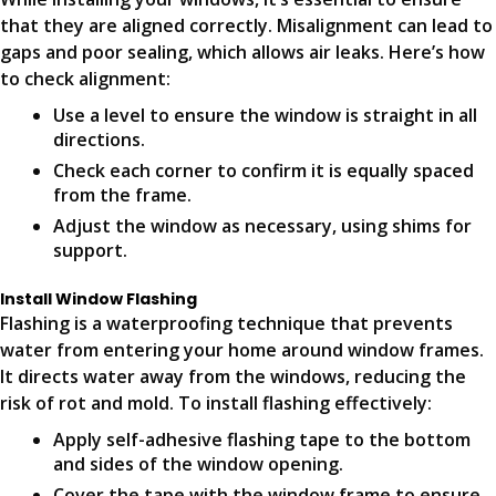
that they are aligned correctly. Misalignment can lead to
gaps and poor sealing, which allows air leaks. Here’s how
to check alignment:
Use a level to ensure the window is straight in all
directions.
Check each corner to confirm it is equally spaced
from the frame.
Adjust the window as necessary, using shims for
support.
Install Window Flashing
Flashing is a waterproofing technique that prevents
water from entering your home around window frames.
It directs water away from the windows, reducing the
risk of rot and mold. To install flashing effectively:
Apply self-adhesive flashing tape to the bottom
and sides of the window opening.
Cover the tape with the window frame to ensure