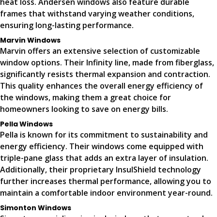
heat loss. Andersen windows also feature durable
frames that withstand varying weather conditions,
ensuring long-lasting performance.
Marvin Windows
Marvin offers an extensive selection of customizable
window options. Their Infinity line, made from fiberglass,
significantly resists thermal expansion and contraction.
This quality enhances the overall energy efficiency of
the windows, making them a great choice for
homeowners looking to save on energy bills.
Pella Windows
Pella is known for its commitment to sustainability and
energy efficiency. Their windows come equipped with
triple-pane glass that adds an extra layer of insulation.
Additionally, their proprietary InsulShield technology
further increases thermal performance, allowing you to
maintain a comfortable indoor environment year-round.
Simonton Windows