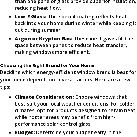
than one pane of glass provide superior insulation,
reducing heat flow.
Low-E Glass:
This special coating reflects heat
back into your home during winter while keeping it
out during summer.
Argon or Krypton Gas:
These inert gases fill the
space between panes to reduce heat transfer,
making windows more efficient.
Choosing the Right Brand for Your Home
Deciding which energy-efficient window brand is best for
your home depends on several factors. Here are a few
tips:
Climate Consideration:
Choose windows that
best suit your local weather conditions. For colder
climates, opt for products designed to retain heat,
while hotter areas may benefit from high-
performance solar control glass.
Budget:
Determine your budget early in the