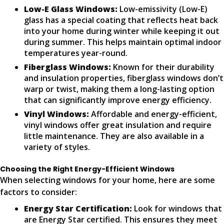
Low-E Glass Windows:
Low-emissivity (Low-E)
glass has a special coating that reflects heat back
into your home during winter while keeping it out
during summer. This helps maintain optimal indoor
temperatures year-round.
Fiberglass Windows:
Known for their durability
and insulation properties, fiberglass windows don’t
warp or twist, making them a long-lasting option
that can significantly improve energy efficiency.
Vinyl Windows:
Affordable and energy-efficient,
vinyl windows offer great insulation and require
little maintenance. They are also available in a
variety of styles.
Choosing the Right Energy-Efficient Windows
When selecting windows for your home, here are some
factors to consider:
Energy Star Certification:
Look for windows that
are Energy Star certified. This ensures they meet