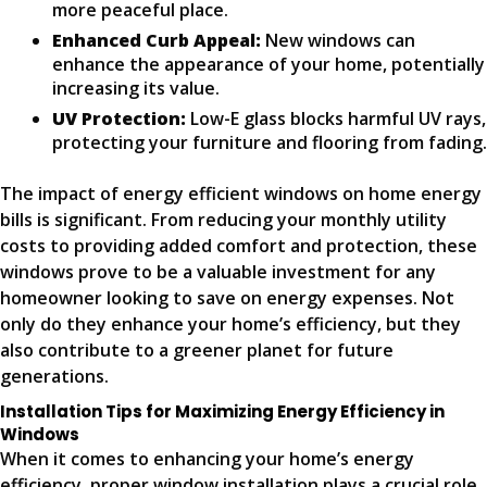
more peaceful place.
Enhanced Curb Appeal:
New windows can
enhance the appearance of your home, potentially
increasing its value.
UV Protection:
Low-E glass blocks harmful UV rays,
protecting your furniture and flooring from fading.
The impact of energy efficient windows on home energy
bills is significant. From reducing your monthly utility
costs to providing added comfort and protection, these
windows prove to be a valuable investment for any
homeowner looking to save on energy expenses. Not
only do they enhance your home’s efficiency, but they
also contribute to a greener planet for future
generations.
Installation Tips for Maximizing Energy Efficiency in
Windows
When it comes to enhancing your home’s energy
efficiency, proper window installation plays a crucial role.