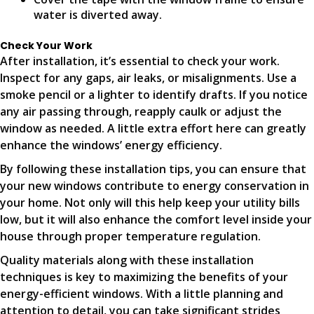
water is diverted away.
Check Your Work
After installation, it’s essential to check your work.
Inspect for any gaps, air leaks, or misalignments. Use a
smoke pencil or a lighter to identify drafts. If you notice
any air passing through, reapply caulk or adjust the
window as needed. A little extra effort here can greatly
enhance the windows’ energy efficiency.
By following these installation tips, you can ensure that
your new windows contribute to energy conservation in
your home. Not only will this help keep your utility bills
low, but it will also enhance the comfort level inside your
house through proper temperature regulation.
Quality materials along with these installation
techniques is key to maximizing the benefits of your
energy-efficient windows. With a little planning and
attention to detail, you can take significant strides