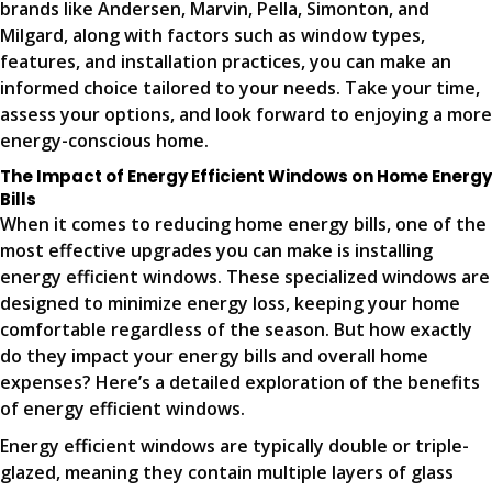
brands like Andersen, Marvin, Pella, Simonton, and
Milgard, along with factors such as window types,
features, and installation practices, you can make an
informed choice tailored to your needs. Take your time,
assess your options, and look forward to enjoying a more
energy-conscious home.
The Impact of Energy Efficient Windows on Home Energy
Bills
When it comes to reducing home energy bills, one of the
most effective upgrades you can make is installing
energy efficient windows. These specialized windows are
designed to minimize energy loss, keeping your home
comfortable regardless of the season. But how exactly
do they impact your energy bills and overall home
expenses? Here’s a detailed exploration of the benefits
of energy efficient windows.
Energy efficient windows are typically double or triple-
glazed, meaning they contain multiple layers of glass