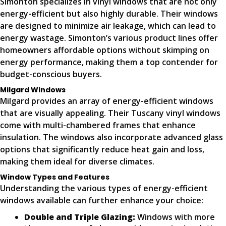
Simonton specializes in vinyl windows that are not only
energy-efficient but also highly durable. Their windows
are designed to minimize air leakage, which can lead to
energy wastage. Simonton’s various product lines offer
homeowners affordable options without skimping on
energy performance, making them a top contender for
budget-conscious buyers.
Milgard Windows
Milgard provides an array of energy-efficient windows
that are visually appealing. Their Tuscany vinyl windows
come with multi-chambered frames that enhance
insulation. The windows also incorporate advanced glass
options that significantly reduce heat gain and loss,
making them ideal for diverse climates.
Window Types and Features
Understanding the various types of energy-efficient
windows available can further enhance your choice:
Double and Triple Glazing:
Windows with more