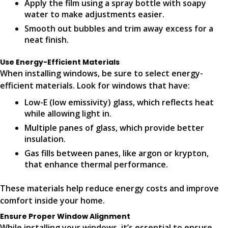
Apply the film using a spray bottle with soapy
water to make adjustments easier.
Smooth out bubbles and trim away excess for a
neat finish.
Use Energy-Efficient Materials
When installing windows, be sure to select energy-
efficient materials. Look for windows that have:
Low-E (low emissivity) glass, which reflects heat
while allowing light in.
Multiple panes of glass, which provide better
insulation.
Gas fills between panes, like argon or krypton,
that enhance thermal performance.
These materials help reduce energy costs and improve
comfort inside your home.
Ensure Proper Window Alignment
While installing your windows, it’s essential to ensure