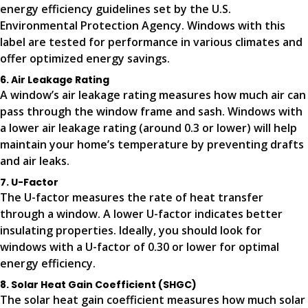
energy efficiency guidelines set by the U.S.
Environmental Protection Agency. Windows with this
label are tested for performance in various climates and
offer optimized energy savings.
6. Air Leakage Rating
A window’s air leakage rating measures how much air can
pass through the window frame and sash. Windows with
a lower air leakage rating (around 0.3 or lower) will help
maintain your home’s temperature by preventing drafts
and air leaks.
7. U-Factor
The U-factor measures the rate of heat transfer
through a window. A lower U-factor indicates better
insulating properties. Ideally, you should look for
windows with a U-factor of 0.30 or lower for optimal
energy efficiency.
8. Solar Heat Gain Coefficient (SHGC)
The solar heat gain coefficient measures how much solar