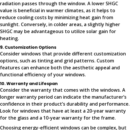
radiation passes through the window. A lower SHGC
value is beneficial in warmer climates, as it helps to
reduce cooling costs by minimizing heat gain from
sunlight. Conversely, in colder areas, a slightly higher
SHGC may be advantageous to utilize solar gain for
heating.
9. Customization Options
Consider windows that provide different customization
options, such as tinting and grid patterns. Custom
features can enhance both the aesthetic appeal and
functional efficiency of your windows.
10. Warranty and Lifespan
Consider the warranty that comes with the windows. A
longer warranty period can indicate the manufacturer’s
confidence in their product’s durability and performance.
Look for windows that have at least a 20-year warranty
for the glass and a 10-year warranty for the frame.
Choosing energy-efficient windows can be complex, but