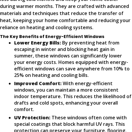
during warmer months. They are crafted with advanced
materials and techniques that reduce the transfer of
heat, keeping your home comfortable and reducing your
reliance on heating and cooling systems.
The Key Benefits of Energy-Efficient Windows
Lower Energy Bills:
By preventing heat from
escaping in winter and blocking heat gain in
summer, these windows can significantly lower
your energy costs. Homes equipped with energy-
efficient windows can save anywhere from 10% to
25% on heating and cooling bills.
Improved Comfort:
With energy-efficient
windows, you can maintain a more consistent
indoor temperature. This reduces the likelihood of
drafts and cold spots, enhancing your overall
comfort.
UV Protection:
These windows often come with
special coatings that block harmful UV rays. This
protection can preserve your furniture, flooring,