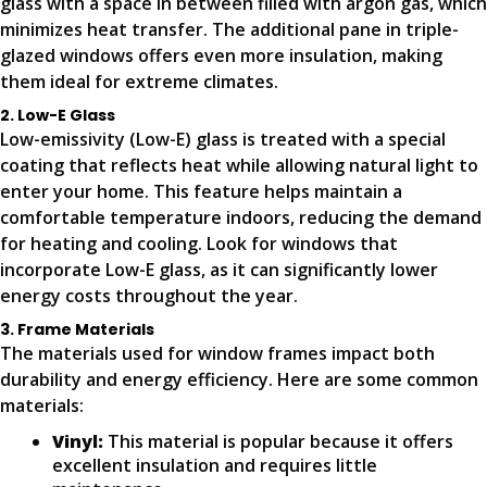
glass with a space in between filled with argon gas, which
minimizes heat transfer. The additional pane in triple-
glazed windows offers even more insulation, making
them ideal for extreme climates.
2. Low-E Glass
Low-emissivity (Low-E) glass is treated with a special
coating that reflects heat while allowing natural light to
enter your home. This feature helps maintain a
comfortable temperature indoors, reducing the demand
for heating and cooling. Look for windows that
incorporate Low-E glass, as it can significantly lower
energy costs throughout the year.
3. Frame Materials
The materials used for window frames impact both
durability and energy efficiency. Here are some common
materials:
Vinyl:
This material is popular because it offers
excellent insulation and requires little