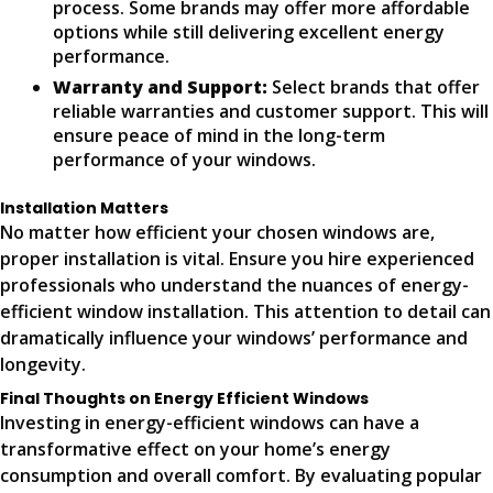
process. Some brands may offer more affordable
options while still delivering excellent energy
performance.
Warranty and Support:
Select brands that offer
reliable warranties and customer support. This will
ensure peace of mind in the long-term
performance of your windows.
Installation Matters
No matter how efficient your chosen windows are,
proper installation is vital. Ensure you hire experienced
professionals who understand the nuances of energy-
efficient window installation. This attention to detail can
dramatically influence your windows’ performance and
longevity.
Final Thoughts on Energy Efficient Windows
Investing in energy-efficient windows can have a
transformative effect on your home’s energy
consumption and overall comfort. By evaluating popular