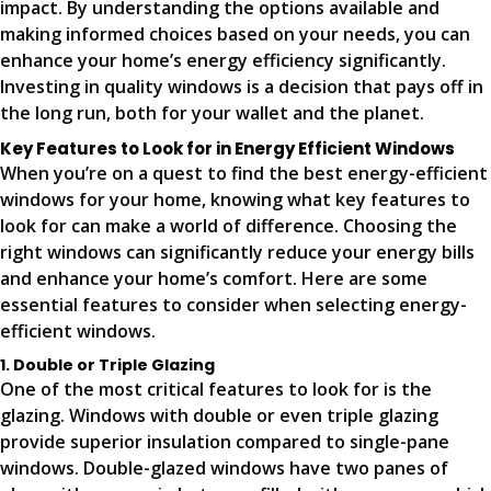
impact. By understanding the options available and
making informed choices based on your needs, you can
enhance your home’s energy efficiency significantly.
Investing in quality windows is a decision that pays off in
the long run, both for your wallet and the planet.
Key Features to Look for in Energy Efficient Windows
When you’re on a quest to find the best energy-efficient
windows for your home, knowing what key features to
look for can make a world of difference. Choosing the
right windows can significantly reduce your energy bills
and enhance your home’s comfort. Here are some
essential features to consider when selecting energy-
efficient windows.
1. Double or Triple Glazing
One of the most critical features to look for is the
glazing. Windows with double or even triple glazing
provide superior insulation compared to single-pane
windows. Double-glazed windows have two panes of