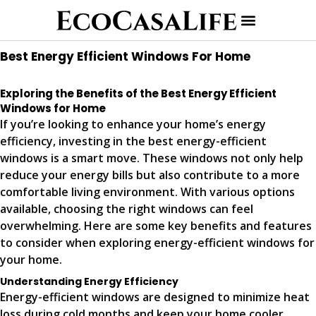
Best Energy Efficient Windows For Home
Exploring the Benefits of the Best Energy Efficient
Windows for Home
If you’re looking to enhance your home’s energy
efficiency, investing in the best energy-efficient
windows is a smart move. These windows not only help
reduce your energy bills but also contribute to a more
comfortable living environment. With various options
available, choosing the right windows can feel
overwhelming. Here are some key benefits and features
to consider when exploring energy-efficient windows for
your home.
Understanding Energy Efficiency
Energy-efficient windows are designed to minimize heat
loss during cold months and keep your home cooler