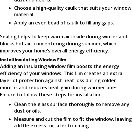
Choose a high-quality caulk that suits your window
material.
Apply an even bead of caulk to fill any gaps.
Sealing helps to keep warm air inside during winter and
blocks hot air from entering during summer, which
improves your home’s overall energy efficiency.
Install Insulating Window Film
Adding an insulating window film boosts the energy
efficiency of your windows. This film creates an extra
layer of protection against heat loss during colder
months and reduces heat gain during warmer ones.
Ensure to follow these steps for installation:
Clean the glass surface thoroughly to remove any
dust or oils.
Measure and cut the film to fit the window, leaving
a little excess for later trimming.