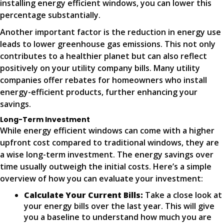
installing energy efficient windows, you can lower this
percentage substantially.
Another important factor is the reduction in energy use
leads to lower greenhouse gas emissions. This not only
contributes to a healthier planet but can also reflect
positively on your utility company bills. Many utility
companies offer rebates for homeowners who install
energy-efficient products, further enhancing your
savings.
Long-Term Investment
While energy efficient windows can come with a higher
upfront cost compared to traditional windows, they are
a wise long-term investment. The energy savings over
time usually outweigh the initial costs. Here’s a simple
overview of how you can evaluate your investment:
Calculate Your Current Bills:
Take a close look at
your energy bills over the last year. This will give
you a baseline to understand how much you are