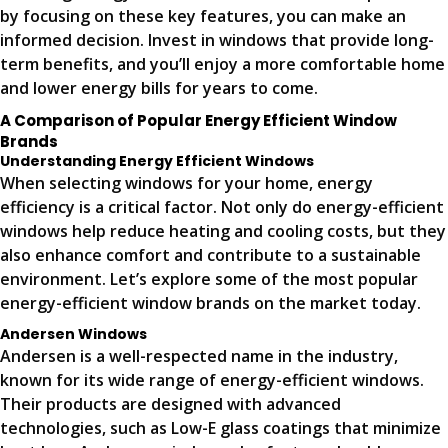
by focusing on these key features, you can make an
informed decision. Invest in windows that provide long-
term benefits, and you’ll enjoy a more comfortable home
and lower energy bills for years to come.
A Comparison of Popular Energy Efficient Window
Brands
Understanding Energy Efficient Windows
When selecting windows for your home, energy
efficiency is a critical factor. Not only do energy-efficient
windows help reduce heating and cooling costs, but they
also enhance comfort and contribute to a sustainable
environment. Let’s explore some of the most popular
energy-efficient window brands on the market today.
Andersen Windows
Andersen is a well-respected name in the industry,
known for its wide range of energy-efficient windows.
Their products are designed with advanced
technologies, such as Low-E glass coatings that minimize