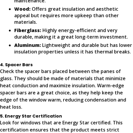
maintenance.
Wood:
Offers great insulation and aesthetic
appeal but requires more upkeep than other
materials.
Fiberglass:
Highly energy-efficient and very
durable, making it a great long-term investment.
Aluminum:
Lightweight and durable but has lower
insulation properties unless it has thermal breaks.
4. Spacer Bars
Check the spacer bars placed between the panes of
glass. They should be made of materials that minimize
heat conduction and maximize insulation. Warm-edge
spacer bars are a great choice, as they help keep the
edge of the window warm, reducing condensation and
heat loss.
5. Energy Star Certification
Look for windows that are Energy Star certified. This
certification ensures that the product meets strict