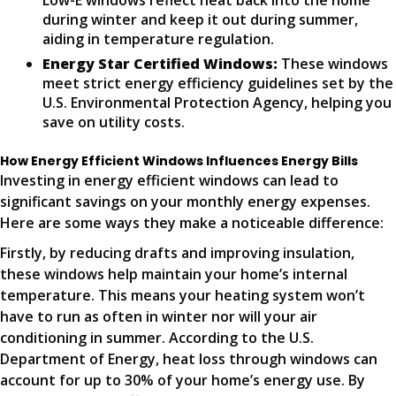
Low-E windows reflect heat back into the home
during winter and keep it out during summer,
aiding in temperature regulation.
Energy Star Certified Windows:
These windows
meet strict energy efficiency guidelines set by the
U.S. Environmental Protection Agency, helping you
save on utility costs.
How Energy Efficient Windows Influences Energy Bills
Investing in energy efficient windows can lead to
significant savings on your monthly energy expenses.
Here are some ways they make a noticeable difference:
Firstly, by reducing drafts and improving insulation,
these windows help maintain your home’s internal
temperature. This means your heating system won’t
have to run as often in winter nor will your air
conditioning in summer. According to the U.S.
Department of Energy, heat loss through windows can
account for up to 30% of your home’s energy use. By