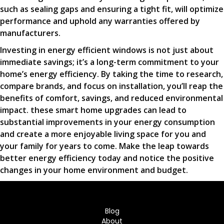
such as sealing gaps and ensuring a tight fit, will optimize
performance and uphold any warranties offered by
manufacturers.
Investing in energy efficient windows is not just about
immediate savings; it’s a long-term commitment to your
home’s energy efficiency. By taking the time to research,
compare brands, and focus on installation, you’ll reap the
benefits of comfort, savings, and reduced environmental
impact. these smart home upgrades can lead to
substantial improvements in your energy consumption
and create a more enjoyable living space for you and
your family for years to come. Make the leap towards
better energy efficiency today and notice the positive
changes in your home environment and budget.
Blog
About