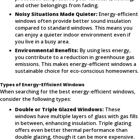
and other belongings from fading.
Noisy Situations Made Quieter:
Energy-efficient
windows often provide better sound insulation
compared to standard windows. This means you
can enjoy a quieter indoor environment even if
you live in a busy area.
Environmental Benefits:
By using less energy,
you contribute to a reduction in greenhouse gas
emissions. This makes energy-efficient windows a
sustainable choice for eco-conscious homeowners.
Types of Energy-Efficient Windows
When searching for the best energy-efficient windows,
consider the following types:
Double or Triple Glazed Windows:
These
windows have multiple layers of glass with gas fills
in between, enhancing insulation. Triple glazing
offers even better thermal performance than
double glazing, though it can be more expensive.