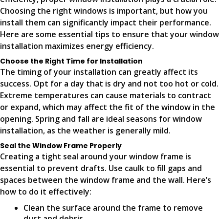
Choosing the right windows is important, but how you
install them can significantly impact their performance.
Here are some essential tips to ensure that your window
installation maximizes energy efficiency.
Choose the Right Time for Installation
The timing of your installation can greatly affect its
success. Opt for a day that is dry and not too hot or cold.
Extreme temperatures can cause materials to contract
or expand, which may affect the fit of the window in the
opening. Spring and fall are ideal seasons for window
installation, as the weather is generally mild.
Seal the Window Frame Properly
Creating a tight seal around your window frame is
essential to prevent drafts. Use caulk to fill gaps and
spaces between the window frame and the wall. Here’s
how to do it effectively:
Clean the surface around the frame to remove
dust and debris.