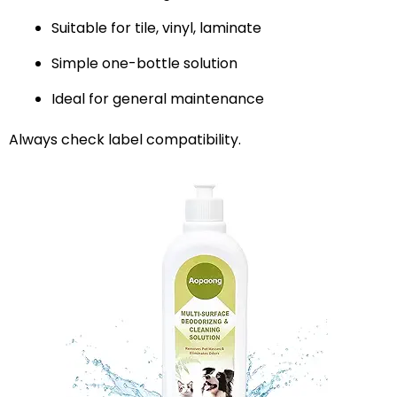
Suitable for tile, vinyl, laminate
Simple one-bottle solution
Ideal for general maintenance
Always check label compatibility.