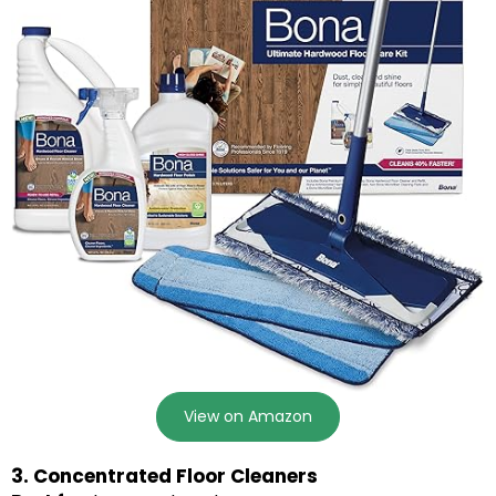
View on Amazon
3. Concentrated Floor Cleaners