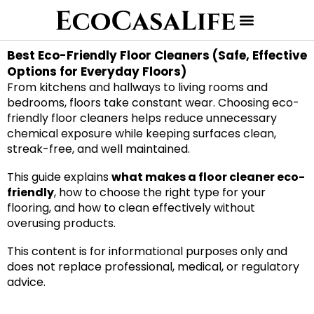
Best Eco-Friendly Floor Cleaners (Safe, Effective
Options for Everyday Floors)
From kitchens and hallways to living rooms and
bedrooms, floors take constant wear. Choosing eco-
friendly floor cleaners helps reduce unnecessary
chemical exposure while keeping surfaces clean,
streak-free, and well maintained.
This guide explains
what makes a floor cleaner eco-
friendly
, how to choose the right type for your
flooring, and how to clean effectively without
overusing products.
This content is for informational purposes only and
does not replace professional, medical, or regulatory
advice.