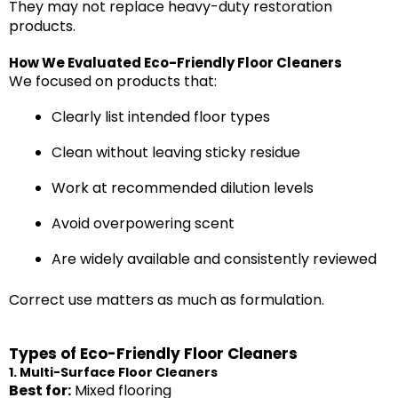
They may not replace heavy-duty restoration
products.
How We Evaluated Eco-Friendly Floor Cleaners
We focused on products that:
Clearly list intended floor types
Clean without leaving sticky residue
Work at recommended dilution levels
Avoid overpowering scent
Are widely available and consistently reviewed
Correct use matters as much as formulation.
Types of Eco-Friendly Floor Cleaners
1. Multi-Surface Floor Cleaners
Best for:
Mixed flooring