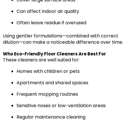
Can affect indoor air quality
Often leave residue if overused
Using gentler formulations—combined with correct
dilution—can make a noticeable difference over time.
Who Eco-Friendly Floor Cleaners Are Best For
These cleaners are well suited for:
Homes with children or pets
Apartments and shared spaces
Frequent mopping routines
Sensitive noses or low-ventilation areas
Regular maintenance cleaning