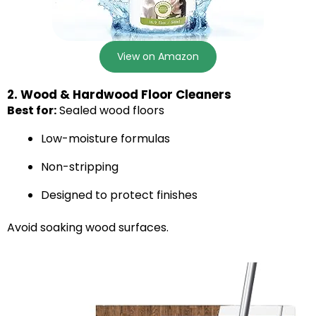
View on Amazon
2. Wood & Hardwood Floor Cleaners
Best for:
Sealed wood floors
Low-moisture formulas
Non-stripping
Designed to protect finishes
Avoid soaking wood surfaces.