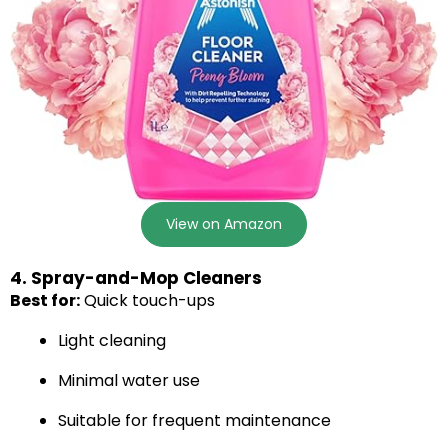
View on Amazon
4. Spray-and-Mop Cleaners
Best for:
Quick touch-ups
Light cleaning
Minimal water use
Suitable for frequent maintenance