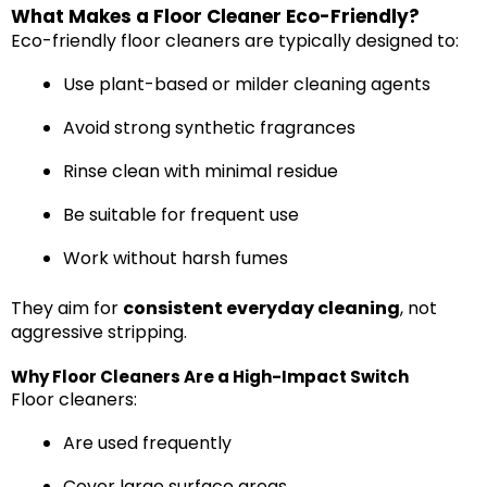
What Makes a Floor Cleaner Eco-Friendly?
Eco-friendly floor cleaners are typically designed to:
Use plant-based or milder cleaning agents
Avoid strong synthetic fragrances
Rinse clean with minimal residue
Be suitable for frequent use
Work without harsh fumes
They aim for
consistent everyday cleaning
, not
aggressive stripping.
Why Floor Cleaners Are a High-Impact Switch
Floor cleaners:
Are used frequently
Cover large surface areas