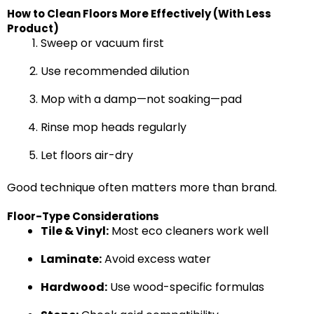
How to Clean Floors More Effectively (With Less
Product)
Sweep or vacuum first
Use recommended dilution
Mop with a damp—not soaking—pad
Rinse mop heads regularly
Let floors air-dry
Good technique often matters more than brand.
Floor-Type Considerations
Tile & Vinyl:
Most eco cleaners work well
Laminate:
Avoid excess water
Hardwood:
Use wood-specific formulas