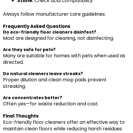
Stone:
Check acid compatibility
Always follow manufacturer care guidelines.
Frequently Asked Questions
Do eco-friendly floor cleaners disinfect?
Most are designed for cleaning, not disinfecting.
Are they safe for pets?
Many are suitable for homes with pets when used as
directed.
Do natural cleaners leave streaks?
Proper dilution and clean mop pads prevent
streaking.
Are concentrates better?
Often yes—for waste reduction and cost.
Final Thoughts
Eco-friendly floor cleaners offer an effective way to
maintain clean floors while reducing harsh residues