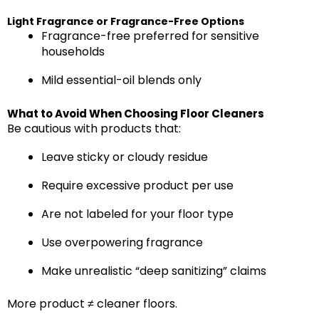
Light Fragrance or Fragrance-Free Options
Fragrance-free preferred for sensitive
households
Mild essential-oil blends only
What to Avoid When Choosing Floor Cleaners
Be cautious with products that:
Leave sticky or cloudy residue
Require excessive product per use
Are not labeled for your floor type
Use overpowering fragrance
Make unrealistic “deep sanitizing” claims
More product ≠ cleaner floors.