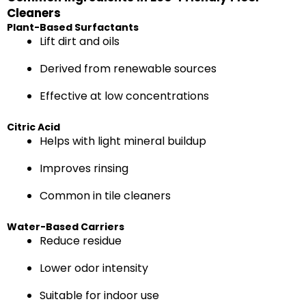
Cleaners
Plant-Based Surfactants
Lift dirt and oils
Derived from renewable sources
Effective at low concentrations
Citric Acid
Helps with light mineral buildup
Improves rinsing
Common in tile cleaners
Water-Based Carriers
Reduce residue
Lower odor intensity
Suitable for indoor use