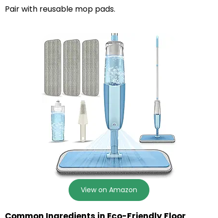
Pair with reusable mop pads.
View on Amazon
Common Ingredients in Eco-Friendly Floor