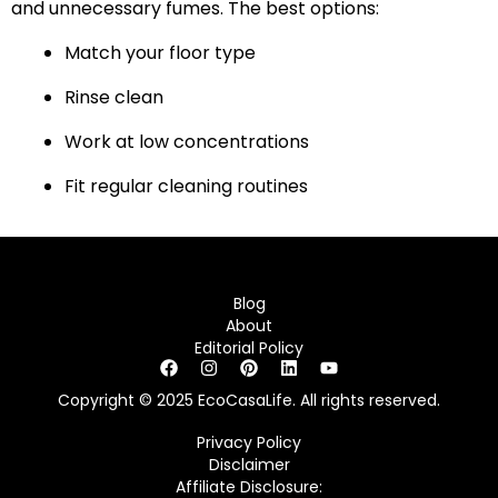
and unnecessary fumes. The best options:
Match your floor type
Rinse clean
Work at low concentrations
Fit regular cleaning routines
Blog
About
Editorial Policy
Copyright © 2025 EcoCasaLife. All rights reserved.
Privacy Policy
Disclaimer
Affiliate Disclosure: