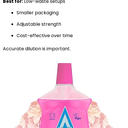
Best for:
Low-waste setups
Smaller packaging
Adjustable strength
Cost-effective over time
Accurate dilution is important.