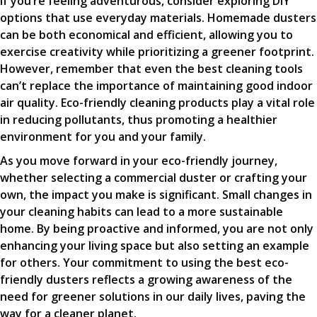
If you’re feeling adventurous, consider exploring DIY
options that use everyday materials. Homemade dusters
can be both economical and efficient, allowing you to
exercise creativity while prioritizing a greener footprint.
However, remember that even the best cleaning tools
can’t replace the importance of maintaining good indoor
air quality. Eco-friendly cleaning products play a vital role
in reducing pollutants, thus promoting a healthier
environment for you and your family.
As you move forward in your eco-friendly journey,
whether selecting a commercial duster or crafting your
own, the impact you make is significant. Small changes in
your cleaning habits can lead to a more sustainable
home. By being proactive and informed, you are not only
enhancing your living space but also setting an example
for others. Your commitment to using the best eco-
friendly dusters reflects a growing awareness of the
need for greener solutions in our daily lives, paving the
way for a cleaner planet.