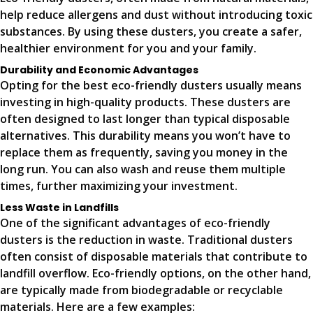
help reduce allergens and dust without introducing toxic
substances. By using these dusters, you create a safer,
healthier environment for you and your family.
Durability and Economic Advantages
Opting for the best eco-friendly dusters usually means
investing in high-quality products. These dusters are
often designed to last longer than typical disposable
alternatives. This durability means you won’t have to
replace them as frequently, saving you money in the
long run. You can also wash and reuse them multiple
times, further maximizing your investment.
Less Waste in Landfills
One of the significant advantages of eco-friendly
dusters is the reduction in waste. Traditional dusters
often consist of disposable materials that contribute to
landfill overflow. Eco-friendly options, on the other hand,
are typically made from biodegradable or recyclable
materials. Here are a few examples: