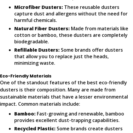
Microfiber Dusters:
These reusable dusters
capture dust and allergens without the need for
harmful chemicals.
Natural Fiber Dusters:
Made from materials like
cotton or bamboo, these dusters are completely
biodegradable.
Refillable Dusters:
Some brands offer dusters
that allow you to replace just the heads,
minimizing waste.
Eco-Friendly Materials
One of the standout features of the best eco-friendly
dusters is their composition. Many are made from
sustainable materials that have a lesser environmental
impact. Common materials include:
Bamboo:
Fast-growing and renewable, bamboo
provides excellent dust-trapping capabilities.
Recycled Plastic:
Some brands create dusters