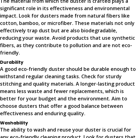
The material from which the duster is crafted plays a
significant role in its effectiveness and environmental
impact. Look for dusters made from natural fibers like
cotton, bamboo, or microfiber. These materials not only
effectively trap dust but are also biodegradable,
reducing your waste. Avoid products that use synthetic
fibers, as they contribute to pollution and are not eco-
friendly.
Durability
A good eco-friendly duster should be durable enough to
withstand regular cleaning tasks. Check for sturdy
stitching and quality materials. A longer-lasting product
means less waste and fewer replacements, which is
better for your budget and the environment. Aim to
choose dusters that offer a good balance between
effectiveness and enduring quality.
Washability
The ability to wash and reuse your duster is crucial for
any eco-friendly cleaning product. Look for dusters that