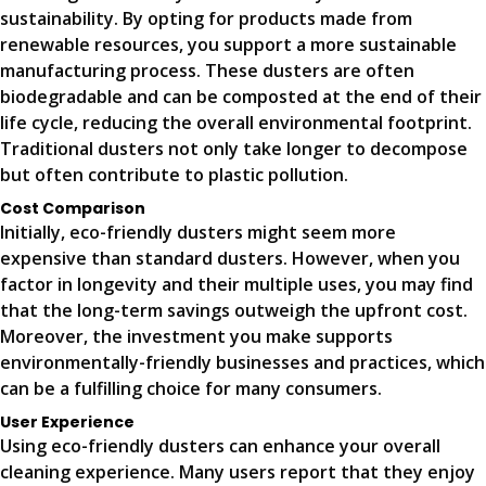
sustainability. By opting for products made from
renewable resources, you support a more sustainable
manufacturing process. These dusters are often
biodegradable and can be composted at the end of their
life cycle, reducing the overall environmental footprint.
Traditional dusters not only take longer to decompose
but often contribute to plastic pollution.
Cost Comparison
Initially, eco-friendly dusters might seem more
expensive than standard dusters. However, when you
factor in longevity and their multiple uses, you may find
that the long-term savings outweigh the upfront cost.
Moreover, the investment you make supports
environmentally-friendly businesses and practices, which
can be a fulfilling choice for many consumers.
User Experience
Using eco-friendly dusters can enhance your overall
cleaning experience. Many users report that they enjoy