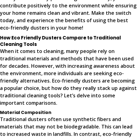
contribute positively to the environment while ensuring
your home remains clean and vibrant. Make the switch
today, and experience the benefits of using the best
eco-friendly dusters in your home!
How Eco Friendly Dusters Compare to Traditional
Cleaning Tools
When it comes to cleaning, many people rely on
traditional materials and methods that have been used
for decades. However, with increasing awareness about
the environment, more individuals are seeking eco-
friendly alternatives. Eco-friendly dusters are becoming
a popular choice, but how do they really stack up against
traditional cleaning tools? Let’s delve into some
important comparisons.
Material Composition
Traditional dusters often use synthetic fibers and
materials that may not be biodegradable. This can lead
to increased waste in landfills. In contrast, eco-friendly