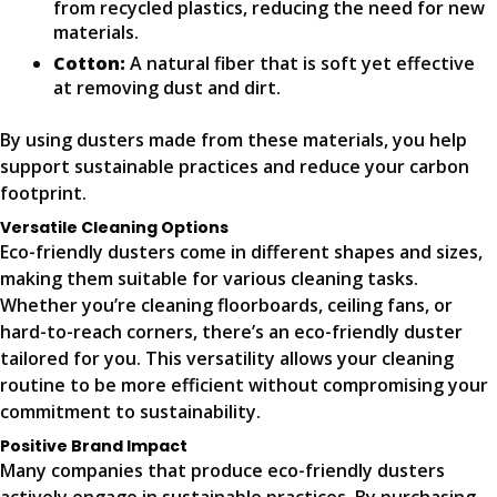
from recycled plastics, reducing the need for new
materials.
Cotton:
A natural fiber that is soft yet effective
at removing dust and dirt.
By using dusters made from these materials, you help
support sustainable practices and reduce your carbon
footprint.
Versatile Cleaning Options
Eco-friendly dusters come in different shapes and sizes,
making them suitable for various cleaning tasks.
Whether you’re cleaning floorboards, ceiling fans, or
hard-to-reach corners, there’s an eco-friendly duster
tailored for you. This versatility allows your cleaning
routine to be more efficient without compromising your
commitment to sustainability.
Positive Brand Impact
Many companies that produce eco-friendly dusters