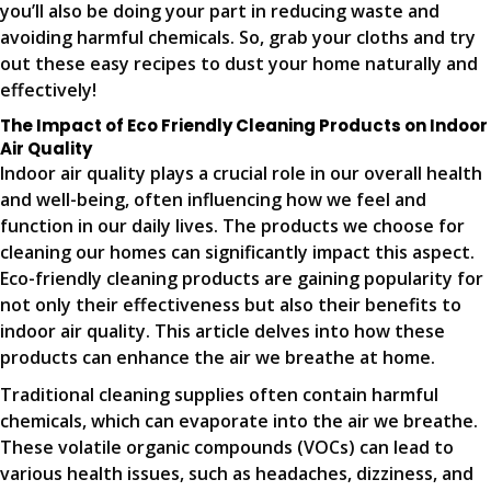
you’ll also be doing your part in reducing waste and
avoiding harmful chemicals. So, grab your cloths and try
out these easy recipes to dust your home naturally and
effectively!
The Impact of Eco Friendly Cleaning Products on Indoor
Air Quality
Indoor air quality plays a crucial role in our overall health
and well-being, often influencing how we feel and
function in our daily lives. The products we choose for
cleaning our homes can significantly impact this aspect.
Eco-friendly cleaning products are gaining popularity for
not only their effectiveness but also their benefits to
indoor air quality. This article delves into how these
products can enhance the air we breathe at home.
Traditional cleaning supplies often contain harmful
chemicals, which can evaporate into the air we breathe.
These volatile organic compounds (VOCs) can lead to
various health issues, such as headaches, dizziness, and