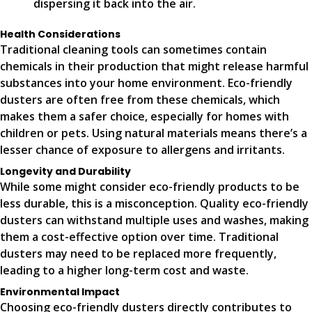
dispersing it back into the air.
Health Considerations
Traditional cleaning tools can sometimes contain
chemicals in their production that might release harmful
substances into your home environment. Eco-friendly
dusters are often free from these chemicals, which
makes them a safer choice, especially for homes with
children or pets. Using natural materials means there’s a
lesser chance of exposure to allergens and irritants.
Longevity and Durability
While some might consider eco-friendly products to be
less durable, this is a misconception. Quality eco-friendly
dusters can withstand multiple uses and washes, making
them a cost-effective option over time. Traditional
dusters may need to be replaced more frequently,
leading to a higher long-term cost and waste.
Environmental Impact
Choosing eco-friendly dusters directly contributes to