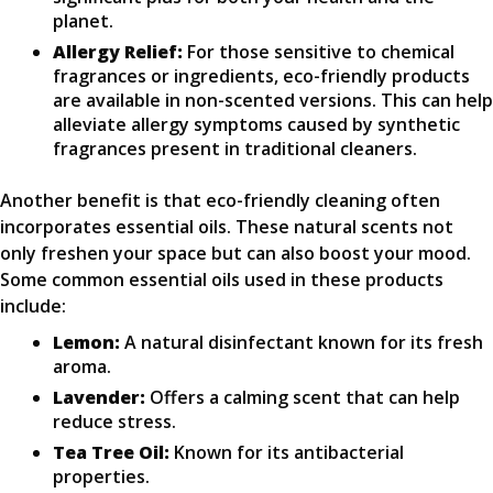
planet.
Allergy Relief:
For those sensitive to chemical
fragrances or ingredients, eco-friendly products
are available in non-scented versions. This can help
alleviate allergy symptoms caused by synthetic
fragrances present in traditional cleaners.
Another benefit is that eco-friendly cleaning often
incorporates essential oils. These natural scents not
only freshen your space but can also boost your mood.
Some common essential oils used in these products
include:
Lemon:
A natural disinfectant known for its fresh
aroma.
Lavender:
Offers a calming scent that can help
reduce stress.
Tea Tree Oil:
Known for its antibacterial
properties.