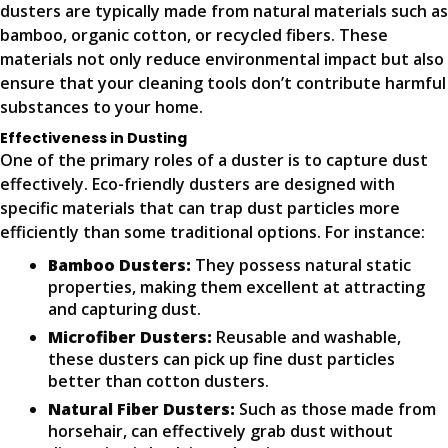
dusters are typically made from natural materials such as
bamboo, organic cotton, or recycled fibers. These
materials not only reduce environmental impact but also
ensure that your cleaning tools don’t contribute harmful
substances to your home.
Effectiveness in Dusting
One of the primary roles of a duster is to capture dust
effectively. Eco-friendly dusters are designed with
specific materials that can trap dust particles more
efficiently than some traditional options. For instance:
Bamboo Dusters:
They possess natural static
properties, making them excellent at attracting
and capturing dust.
Microfiber Dusters:
Reusable and washable,
these dusters can pick up fine dust particles
better than cotton dusters.
Natural Fiber Dusters:
Such as those made from
horsehair, can effectively grab dust without