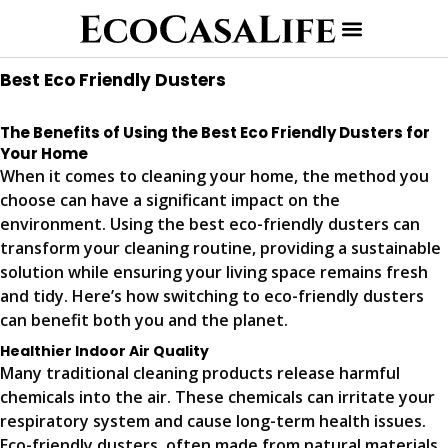
Best Eco Friendly Dusters
The Benefits of Using the Best Eco Friendly Dusters for
Your Home
When it comes to cleaning your home, the method you
choose can have a significant impact on the
environment. Using the best eco-friendly dusters can
transform your cleaning routine, providing a sustainable
solution while ensuring your living space remains fresh
and tidy. Here’s how switching to eco-friendly dusters
can benefit both you and the planet.
Healthier Indoor Air Quality
Many traditional cleaning products release harmful
chemicals into the air. These chemicals can irritate your
respiratory system and cause long-term health issues.
Eco-friendly dusters, often made from natural materials,