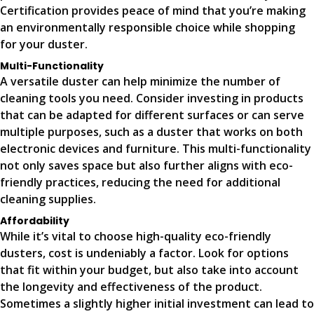
Certification provides peace of mind that you’re making
an environmentally responsible choice while shopping
for your duster.
Multi-Functionality
A versatile duster can help minimize the number of
cleaning tools you need. Consider investing in products
that can be adapted for different surfaces or can serve
multiple purposes, such as a duster that works on both
electronic devices and furniture. This multi-functionality
not only saves space but also further aligns with eco-
friendly practices, reducing the need for additional
cleaning supplies.
Affordability
While it’s vital to choose high-quality eco-friendly
dusters, cost is undeniably a factor. Look for options
that fit within your budget, but also take into account
the longevity and effectiveness of the product.
Sometimes a slightly higher initial investment can lead to