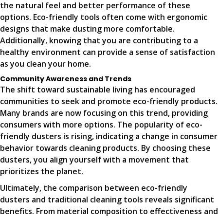
the natural feel and better performance of these
options. Eco-friendly tools often come with ergonomic
designs that make dusting more comfortable.
Additionally, knowing that you are contributing to a
healthy environment can provide a sense of satisfaction
as you clean your home.
Community Awareness and Trends
The shift toward sustainable living has encouraged
communities to seek and promote eco-friendly products.
Many brands are now focusing on this trend, providing
consumers with more options. The popularity of eco-
friendly dusters is rising, indicating a change in consumer
behavior towards cleaning products. By choosing these
dusters, you align yourself with a movement that
prioritizes the planet.
Ultimately, the comparison between eco-friendly
dusters and traditional cleaning tools reveals significant
benefits. From material composition to effectiveness and