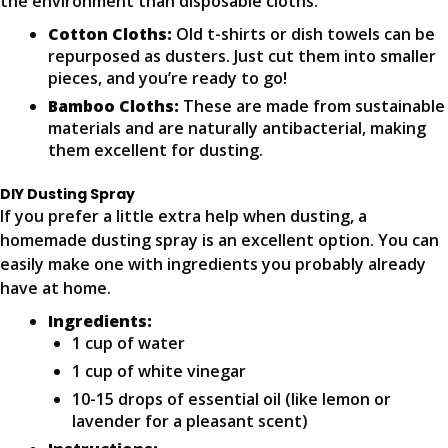
the environment than disposable cloths.
Cotton Cloths:
Old t-shirts or dish towels can be
repurposed as dusters. Just cut them into smaller
pieces, and you’re ready to go!
Bamboo Cloths:
These are made from sustainable
materials and are naturally antibacterial, making
them excellent for dusting.
DIY Dusting Spray
If you prefer a little extra help when dusting, a
homemade dusting spray is an excellent option. You can
easily make one with ingredients you probably already
have at home.
Ingredients:
1 cup of water
1 cup of white vinegar
10-15 drops of essential oil (like lemon or
lavender for a pleasant scent)