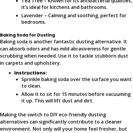
Tea Tree – Known for its antibacterial qualities,
it’s ideal for kitchens and bathrooms.
Lavender – Calming and soothing, perfect for
bedrooms.
Baking Soda for Dusting
Baking soda is another fantastic dusting alternative. It
can absorb odors and has mild abrasiveness for gentle
scrubbing when needed. Use it to tackle stubborn dust
in carpets and upholstery.
Instructions:
Sprinkle baking soda over the surface you want
to clean.
Allow it to sit for 15 minutes before vacuuming
it up. This will lift dust and dirt.
Making the switch to DIY eco-friendly dusting
alternatives can significantly contribute to a cleaner
environment. Not only will your home feel fresher, but