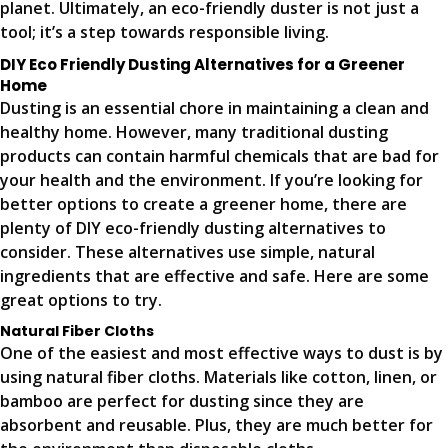
planet. Ultimately, an eco-friendly duster is not just a
tool; it’s a step towards responsible living.
DIY Eco Friendly Dusting Alternatives for a Greener
Home
Dusting is an essential chore in maintaining a clean and
healthy home. However, many traditional dusting
products can contain harmful chemicals that are bad for
your health and the environment. If you’re looking for
better options to create a greener home, there are
plenty of DIY eco-friendly dusting alternatives to
consider. These alternatives use simple, natural
ingredients that are effective and safe. Here are some
great options to try.
Natural Fiber Cloths
One of the easiest and most effective ways to dust is by
using natural fiber cloths. Materials like cotton, linen, or
bamboo are perfect for dusting since they are
absorbent and reusable. Plus, they are much better for