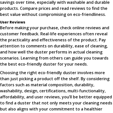
savings over time, especially with washable and durable
products. Compare prices and read reviews to find the
best value without compromising on eco-friendliness.
User Reviews
Before making your purchase, check online reviews and
customer feedback. Real-life experiences often reveal
the practicality and effectiveness of the product. Pay
attention to comments on durability, ease of cleaning,
and how well the duster performs in actual cleaning
scenarios. Learning from others can guide you towards
the best eco-friendly duster for your needs.
Choosing the right eco-friendly duster involves more
than just picking a product off the shelf. By considering
factors such as material composition, durability,
washability, design, certifications, multi-functionality,
affordability, and user reviews, you’ll be better equipped
to find a duster that not only meets your cleaning needs
but also aligns with your commitment to a healthier