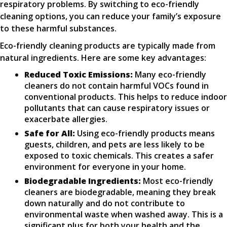
respiratory problems. By switching to eco-friendly
cleaning options, you can reduce your family’s exposure
to these harmful substances.
Eco-friendly cleaning products are typically made from
natural ingredients. Here are some key advantages:
Reduced Toxic Emissions:
Many eco-friendly
cleaners do not contain harmful VOCs found in
conventional products. This helps to reduce indoor
pollutants that can cause respiratory issues or
exacerbate allergies.
Safe for All:
Using eco-friendly products means
guests, children, and pets are less likely to be
exposed to toxic chemicals. This creates a safer
environment for everyone in your home.
Biodegradable Ingredients:
Most eco-friendly
cleaners are biodegradable, meaning they break
down naturally and do not contribute to
environmental waste when washed away. This is a
significant plus for both your health and the