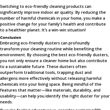
Switching to eco-friendly cleaning products can
significantly improve indoor air quality. By reducing the
number of harmful chemicals in your home, you make a
positive change for your family’s health and contribute
to a healthier planet. It’s a win-win situation!
Conclusion
Embracing eco-friendly dusters can profoundly
transform your cleaning routine while benefiting the
environment. By choosing the best eco-friendly dusters,
you not only ensure a cleaner home but also contribute
to a sustainable future. These dusters often
outperform traditional tools, trapping dust and
allergens more effectively without releasing harmful
chemicals into your living space. Being mindful of the
features that matter—like materials, durability, and
usability—can help you identify the right duster for your
needs.