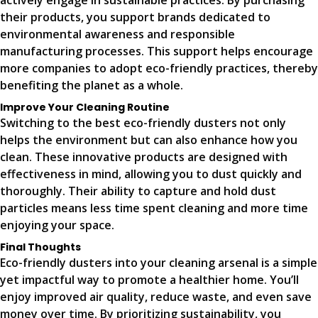
actively engage in sustainable practices. By purchasing
their products, you support brands dedicated to
environmental awareness and responsible
manufacturing processes. This support helps encourage
more companies to adopt eco-friendly practices, thereby
benefiting the planet as a whole.
Improve Your Cleaning Routine
Switching to the best eco-friendly dusters not only
helps the environment but can also enhance how you
clean. These innovative products are designed with
effectiveness in mind, allowing you to dust quickly and
thoroughly. Their ability to capture and hold dust
particles means less time spent cleaning and more time
enjoying your space.
Final Thoughts
Eco-friendly dusters into your cleaning arsenal is a simple
yet impactful way to promote a healthier home. You’ll
enjoy improved air quality, reduce waste, and even save
money over time. By prioritizing sustainability, you