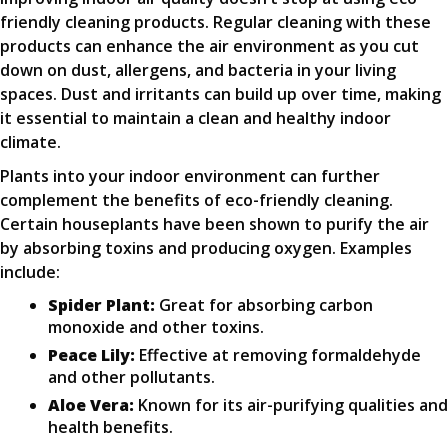
friendly cleaning products. Regular cleaning with these
products can enhance the air environment as you cut
down on dust, allergens, and bacteria in your living
spaces. Dust and irritants can build up over time, making
it essential to maintain a clean and healthy indoor
climate.
Plants into your indoor environment can further
complement the benefits of eco-friendly cleaning.
Certain houseplants have been shown to purify the air
by absorbing toxins and producing oxygen. Examples
include:
Spider Plant:
Great for absorbing carbon
monoxide and other toxins.
Peace Lily:
Effective at removing formaldehyde
and other pollutants.
Aloe Vera:
Known for its air-purifying qualities and
health benefits.