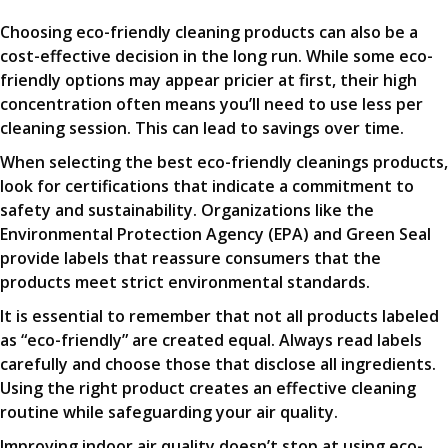
Choosing eco-friendly cleaning products can also be a
cost-effective decision in the long run. While some eco-
friendly options may appear pricier at first, their high
concentration often means you’ll need to use less per
cleaning session. This can lead to savings over time.
When selecting the best eco-friendly cleanings products,
look for certifications that indicate a commitment to
safety and sustainability. Organizations like the
Environmental Protection Agency (EPA) and Green Seal
provide labels that reassure consumers that the
products meet strict environmental standards.
It is essential to remember that not all products labeled
as “eco-friendly” are created equal. Always read labels
carefully and choose those that disclose all ingredients.
Using the right product creates an effective cleaning
routine while safeguarding your air quality.
Improving indoor air quality doesn’t stop at using eco-