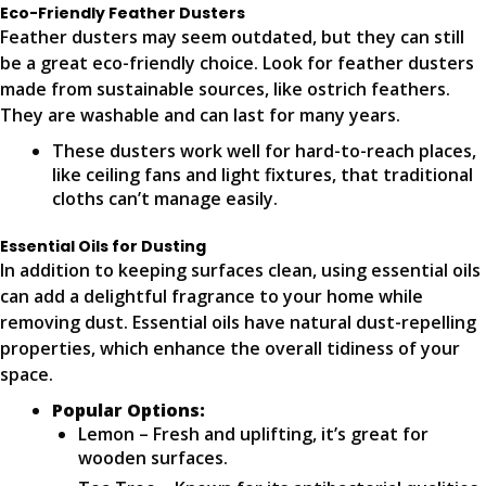
Eco-Friendly Feather Dusters
Feather dusters may seem outdated, but they can still
be a great eco-friendly choice. Look for feather dusters
made from sustainable sources, like ostrich feathers.
They are washable and can last for many years.
These dusters work well for hard-to-reach places,
like ceiling fans and light fixtures, that traditional
cloths can’t manage easily.
Essential Oils for Dusting
In addition to keeping surfaces clean, using essential oils
can add a delightful fragrance to your home while
removing dust. Essential oils have natural dust-repelling
properties, which enhance the overall tidiness of your
space.
Popular Options:
Lemon – Fresh and uplifting, it’s great for
wooden surfaces.