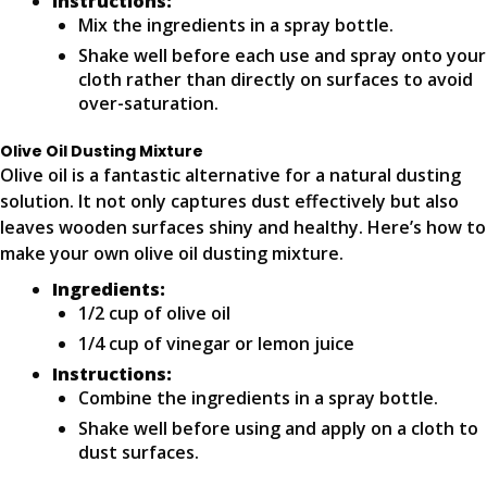
Instructions:
Mix the ingredients in a spray bottle.
Shake well before each use and spray onto your
cloth rather than directly on surfaces to avoid
over-saturation.
Olive Oil Dusting Mixture
Olive oil is a fantastic alternative for a natural dusting
solution. It not only captures dust effectively but also
leaves wooden surfaces shiny and healthy. Here’s how to
make your own olive oil dusting mixture.
Ingredients:
1/2 cup of olive oil
1/4 cup of vinegar or lemon juice
Instructions:
Combine the ingredients in a spray bottle.
Shake well before using and apply on a cloth to
dust surfaces.