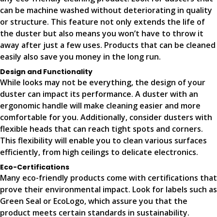
can be machine washed without deteriorating in quality
or structure. This feature not only extends the life of
the duster but also means you won’t have to throw it
away after just a few uses. Products that can be cleaned
easily also save you money in the long run.
Design and Functionality
While looks may not be everything, the design of your
duster can impact its performance. A duster with an
ergonomic handle will make cleaning easier and more
comfortable for you. Additionally, consider dusters with
flexible heads that can reach tight spots and corners.
This flexibility will enable you to clean various surfaces
efficiently, from high ceilings to delicate electronics.
Eco-Certifications
Many eco-friendly products come with certifications that
prove their environmental impact. Look for labels such as
Green Seal or EcoLogo, which assure you that the
product meets certain standards in sustainability.