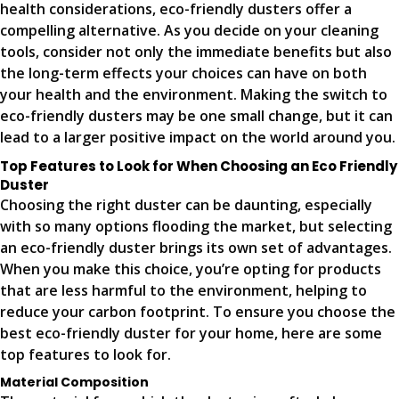
health considerations, eco-friendly dusters offer a
compelling alternative. As you decide on your cleaning
tools, consider not only the immediate benefits but also
the long-term effects your choices can have on both
your health and the environment. Making the switch to
eco-friendly dusters may be one small change, but it can
lead to a larger positive impact on the world around you.
Top Features to Look for When Choosing an Eco Friendly
Duster
Choosing the right duster can be daunting, especially
with so many options flooding the market, but selecting
an eco-friendly duster brings its own set of advantages.
When you make this choice, you’re opting for products
that are less harmful to the environment, helping to
reduce your carbon footprint. To ensure you choose the
best eco-friendly duster for your home, here are some
top features to look for.
Material Composition