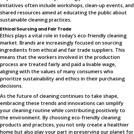
initiatives often include workshops, clean-up events, and
shared resources aimed at educating the public about
sustainable cleaning practices.
Ethical Sourcing and Fair Trade
Ethics plays a vital role in today’s eco-friendly cleaning
market. Brands are increasingly focused on sourcing
ingredients from ethical and fair trade suppliers. This
means that the workers involved in the production
process are treated fairly and paid a livable wage,
aligning with the values of many consumers who
prioritize sustainability and ethics in their purchasing
decisions.
As the future of cleaning continues to take shape,
embracing these trends and innovations can simplify
your cleaning routine while contributing positively to
the environment. By choosing eco-friendly cleaning
products and practices, you not only create a healthier
home but also play your part in preserving our planet for