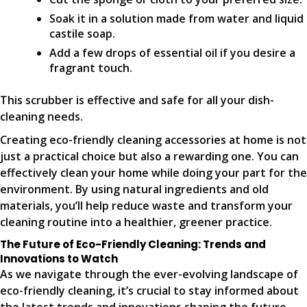
Soak it in a solution made from water and liquid
castile soap.
Add a few drops of essential oil if you desire a
fragrant touch.
This scrubber is effective and safe for all your dish-
cleaning needs.
Creating eco-friendly cleaning accessories at home is not
just a practical choice but also a rewarding one. You can
effectively clean your home while doing your part for the
environment. By using natural ingredients and old
materials, you’ll help reduce waste and transform your
cleaning routine into a healthier, greener practice.
The Future of Eco-Friendly Cleaning: Trends and
Innovations to Watch
As we navigate through the ever-evolving landscape of
eco-friendly cleaning, it’s crucial to stay informed about