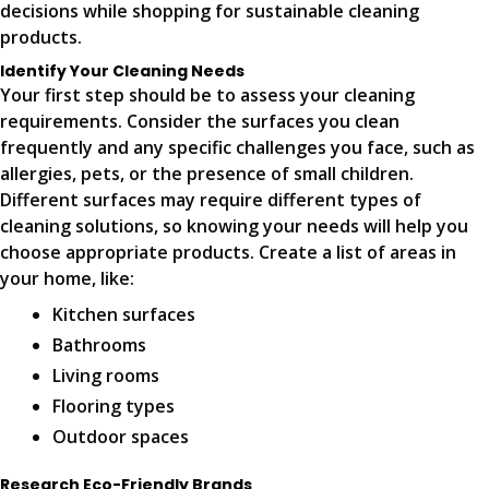
decisions while shopping for sustainable cleaning
products.
Identify Your Cleaning Needs
Your first step should be to assess your cleaning
requirements. Consider the surfaces you clean
frequently and any specific challenges you face, such as
allergies, pets, or the presence of small children.
Different surfaces may require different types of
cleaning solutions, so knowing your needs will help you
choose appropriate products. Create a list of areas in
your home, like:
Kitchen surfaces
Bathrooms
Living rooms
Flooring types
Outdoor spaces
Research Eco-Friendly Brands