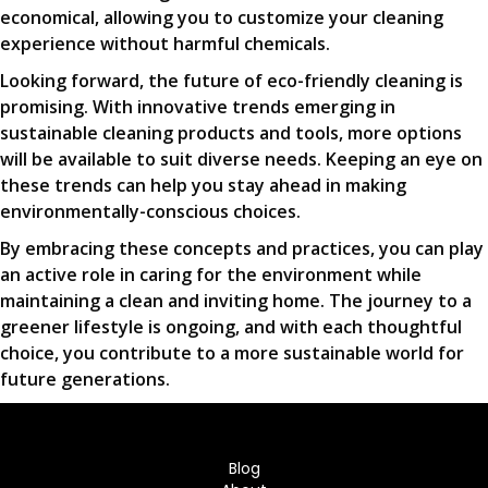
economical, allowing you to customize your cleaning
experience without harmful chemicals.
Looking forward, the future of eco-friendly cleaning is
promising. With innovative trends emerging in
sustainable cleaning products and tools, more options
will be available to suit diverse needs. Keeping an eye on
these trends can help you stay ahead in making
environmentally-conscious choices.
By embracing these concepts and practices, you can play
an active role in caring for the environment while
maintaining a clean and inviting home. The journey to a
greener lifestyle is ongoing, and with each thoughtful
choice, you contribute to a more sustainable world for
future generations.
Blog