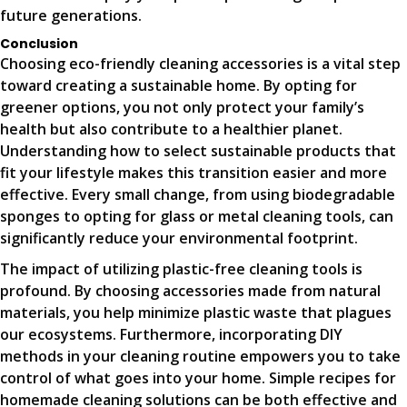
future generations.
Conclusion
Choosing eco-friendly cleaning accessories is a vital step
toward creating a sustainable home. By opting for
greener options, you not only protect your family’s
health but also contribute to a healthier planet.
Understanding how to select sustainable products that
fit your lifestyle makes this transition easier and more
effective. Every small change, from using biodegradable
sponges to opting for glass or metal cleaning tools, can
significantly reduce your environmental footprint.
The impact of utilizing plastic-free cleaning tools is
profound. By choosing accessories made from natural
materials, you help minimize plastic waste that plagues
our ecosystems. Furthermore, incorporating DIY
methods in your cleaning routine empowers you to take
control of what goes into your home. Simple recipes for
homemade cleaning solutions can be both effective and