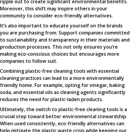
ripple out to create significant environmental benefits.
Moreover, this shift may inspire others in your
community to consider eco-friendly alternatives.
It’s also important to educate yourself on the brands
you are purchasing from. Support companies committed
to sustainability and transparency in their materials and
production processes. This not only ensures you’re
making eco-conscious choices but encourages more
companies to follow suit.
Combining plastic-free cleaning tools with essential
cleaning practices can lead to a more environmentally
friendly home. For example, opting for vinegar, baking
soda, and essential oils as cleaning agents significantly
reduces the need for plastic-laden products.
Ultimately, the switch to plastic-free cleaning tools is a
crucial step toward better environmental stewardship.
When used consistently, eco-friendly alternatives can
help mitigate the plastic waste crisis while keeping our