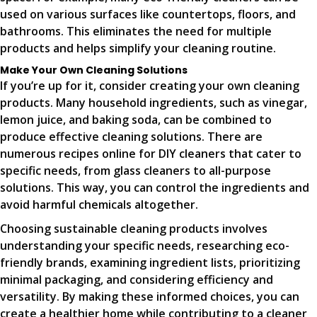
used on various surfaces like countertops, floors, and
bathrooms. This eliminates the need for multiple
products and helps simplify your cleaning routine.
Make Your Own Cleaning Solutions
If you’re up for it, consider creating your own cleaning
products. Many household ingredients, such as vinegar,
lemon juice, and baking soda, can be combined to
produce effective cleaning solutions. There are
numerous recipes online for DIY cleaners that cater to
specific needs, from glass cleaners to all-purpose
solutions. This way, you can control the ingredients and
avoid harmful chemicals altogether.
Choosing sustainable cleaning products involves
understanding your specific needs, researching eco-
friendly brands, examining ingredient lists, prioritizing
minimal packaging, and considering efficiency and
versatility. By making these informed choices, you can
create a healthier home while contributing to a cleaner