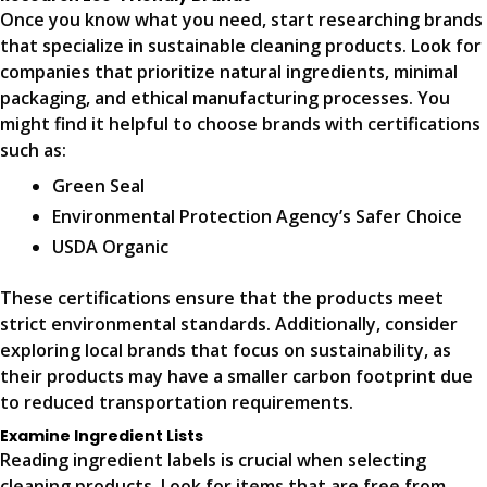
Once you know what you need, start researching brands
that specialize in sustainable cleaning products. Look for
companies that prioritize natural ingredients, minimal
packaging, and ethical manufacturing processes. You
might find it helpful to choose brands with certifications
such as:
Green Seal
Environmental Protection Agency’s Safer Choice
USDA Organic
These certifications ensure that the products meet
strict environmental standards. Additionally, consider
exploring local brands that focus on sustainability, as
their products may have a smaller carbon footprint due
to reduced transportation requirements.
Examine Ingredient Lists
Reading ingredient labels is crucial when selecting
cleaning products. Look for items that are free from