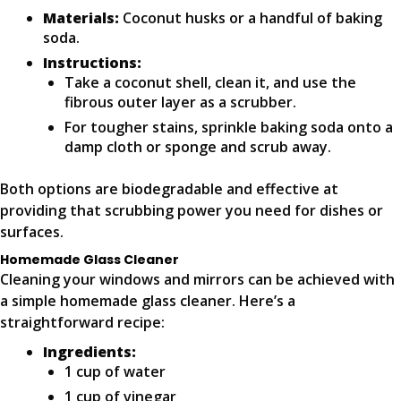
Materials:
Coconut husks or a handful of baking
soda.
Instructions:
Take a coconut shell, clean it, and use the
fibrous outer layer as a scrubber.
For tougher stains, sprinkle baking soda onto a
damp cloth or sponge and scrub away.
Both options are biodegradable and effective at
providing that scrubbing power you need for dishes or
surfaces.
Homemade Glass Cleaner
Cleaning your windows and mirrors can be achieved with
a simple homemade glass cleaner. Here’s a
straightforward recipe:
Ingredients:
1 cup of water
1 cup of vinegar