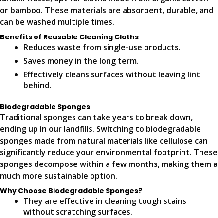
or bamboo. These materials are absorbent, durable, and
can be washed multiple times.
Benefits of Reusable Cleaning Cloths
Reduces waste from single-use products.
Saves money in the long term.
Effectively cleans surfaces without leaving lint
behind.
Biodegradable Sponges
Traditional sponges can take years to break down,
ending up in our landfills. Switching to biodegradable
sponges made from natural materials like cellulose can
significantly reduce your environmental footprint. These
sponges decompose within a few months, making them a
much more sustainable option.
Why Choose Biodegradable Sponges?
They are effective in cleaning tough stains
without scratching surfaces.