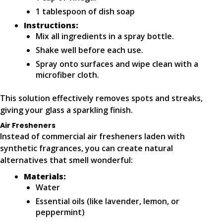
1 tablespoon of dish soap
Instructions:
Mix all ingredients in a spray bottle.
Shake well before each use.
Spray onto surfaces and wipe clean with a
microfiber cloth.
This solution effectively removes spots and streaks,
giving your glass a sparkling finish.
Air Fresheners
Instead of commercial air fresheners laden with
synthetic fragrances, you can create natural
alternatives that smell wonderful:
Materials:
Water
Essential oils (like lavender, lemon, or
peppermint)