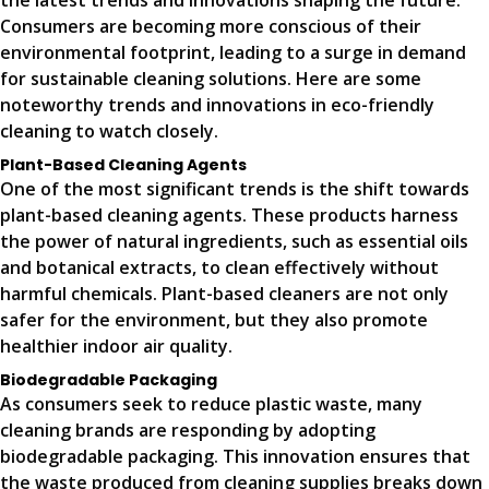
the latest trends and innovations shaping the future.
Consumers are becoming more conscious of their
environmental footprint, leading to a surge in demand
for sustainable cleaning solutions. Here are some
noteworthy trends and innovations in eco-friendly
cleaning to watch closely.
Plant-Based Cleaning Agents
One of the most significant trends is the shift towards
plant-based cleaning agents. These products harness
the power of natural ingredients, such as essential oils
and botanical extracts, to clean effectively without
harmful chemicals. Plant-based cleaners are not only
safer for the environment, but they also promote
healthier indoor air quality.
Biodegradable Packaging
As consumers seek to reduce plastic waste, many
cleaning brands are responding by adopting
biodegradable packaging. This innovation ensures that
the waste produced from cleaning supplies breaks down