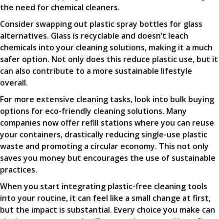
the need for chemical cleaners.
Consider swapping out plastic spray bottles for glass
alternatives. Glass is recyclable and doesn’t leach
chemicals into your cleaning solutions, making it a much
safer option. Not only does this reduce plastic use, but it
can also contribute to a more sustainable lifestyle
overall.
For more extensive cleaning tasks, look into bulk buying
options for eco-friendly cleaning solutions. Many
companies now offer refill stations where you can reuse
your containers, drastically reducing single-use plastic
waste and promoting a circular economy. This not only
saves you money but encourages the use of sustainable
practices.
When you start integrating plastic-free cleaning tools
into your routine, it can feel like a small change at first,
but the impact is substantial. Every choice you make can