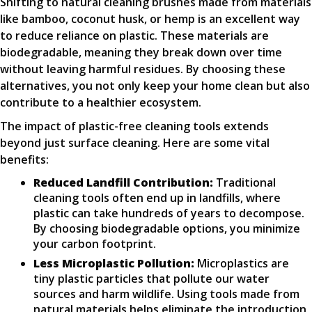
Shifting to natural cleaning brushes made from materials
like bamboo, coconut husk, or hemp is an excellent way
to reduce reliance on plastic. These materials are
biodegradable, meaning they break down over time
without leaving harmful residues. By choosing these
alternatives, you not only keep your home clean but also
contribute to a healthier ecosystem.
The impact of plastic-free cleaning tools extends
beyond just surface cleaning. Here are some vital
benefits:
Reduced Landfill Contribution:
Traditional
cleaning tools often end up in landfills, where
plastic can take hundreds of years to decompose.
By choosing biodegradable options, you minimize
your carbon footprint.
Less Microplastic Pollution:
Microplastics are
tiny plastic particles that pollute our water
sources and harm wildlife. Using tools made from
natural materials helps eliminate the introduction