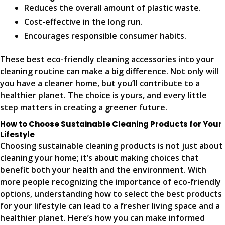
Reduces the overall amount of plastic waste.
Cost-effective in the long run.
Encourages responsible consumer habits.
These best eco-friendly cleaning accessories into your
cleaning routine can make a big difference. Not only will
you have a cleaner home, but you’ll contribute to a
healthier planet. The choice is yours, and every little
step matters in creating a greener future.
How to Choose Sustainable Cleaning Products for Your
Lifestyle
Choosing sustainable cleaning products is not just about
cleaning your home; it’s about making choices that
benefit both your health and the environment. With
more people recognizing the importance of eco-friendly
options, understanding how to select the best products
for your lifestyle can lead to a fresher living space and a
healthier planet. Here’s how you can make informed