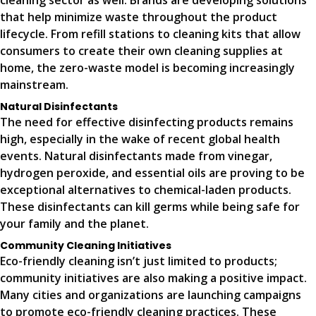
cleaning sector as well. Brands are developing solutions
that help minimize waste throughout the product
lifecycle. From refill stations to cleaning kits that allow
consumers to create their own cleaning supplies at
home, the zero-waste model is becoming increasingly
mainstream.
Natural Disinfectants
The need for effective disinfecting products remains
high, especially in the wake of recent global health
events. Natural disinfectants made from vinegar,
hydrogen peroxide, and essential oils are proving to be
exceptional alternatives to chemical-laden products.
These disinfectants can kill germs while being safe for
your family and the planet.
Community Cleaning Initiatives
Eco-friendly cleaning isn’t just limited to products;
community initiatives are also making a positive impact.
Many cities and organizations are launching campaigns
to promote eco-friendly cleaning practices. These