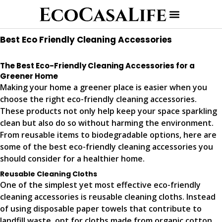
Best Eco Friendly Cleaning Accessories
The Best Eco-Friendly Cleaning Accessories for a
Greener Home
Making your home a greener place is easier when you
choose the right eco-friendly cleaning accessories.
These products not only help keep your space sparkling
clean but also do so without harming the environment.
From reusable items to biodegradable options, here are
some of the best eco-friendly cleaning accessories you
should consider for a healthier home.
Reusable Cleaning Cloths
One of the simplest yet most effective eco-friendly
cleaning accessories is reusable cleaning cloths. Instead
of using disposable paper towels that contribute to
landfill waste, opt for cloths made from organic cotton