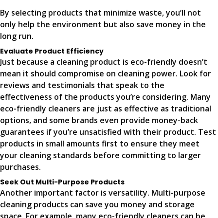
By selecting products that minimize waste, you’ll not
only help the environment but also save money in the
long run.
Evaluate Product Efficiency
Just because a cleaning product is eco-friendly doesn’t
mean it should compromise on cleaning power. Look for
reviews and testimonials that speak to the
effectiveness of the products you’re considering. Many
eco-friendly cleaners are just as effective as traditional
options, and some brands even provide money-back
guarantees if you’re unsatisfied with their product. Test
products in small amounts first to ensure they meet
your cleaning standards before committing to larger
purchases.
Seek Out Multi-Purpose Products
Another important factor is versatility. Multi-purpose
cleaning products can save you money and storage
space. For example, many eco-friendly cleaners can be