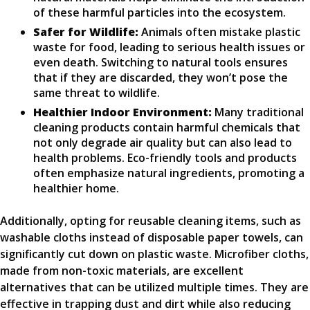
of these harmful particles into the ecosystem.
Safer for Wildlife:
Animals often mistake plastic
waste for food, leading to serious health issues or
even death. Switching to natural tools ensures
that if they are discarded, they won’t pose the
same threat to wildlife.
Healthier Indoor Environment:
Many traditional
cleaning products contain harmful chemicals that
not only degrade air quality but can also lead to
health problems. Eco-friendly tools and products
often emphasize natural ingredients, promoting a
healthier home.
Additionally, opting for reusable cleaning items, such as
washable cloths instead of disposable paper towels, can
significantly cut down on plastic waste. Microfiber cloths,
made from non-toxic materials, are excellent
alternatives that can be utilized multiple times. They are
effective in trapping dust and dirt while also reducing