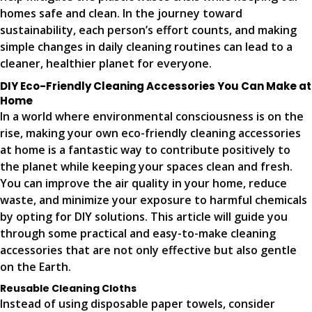
homes safe and clean. In the journey toward
sustainability, each person’s effort counts, and making
simple changes in daily cleaning routines can lead to a
cleaner, healthier planet for everyone.
DIY Eco-Friendly Cleaning Accessories You Can Make at
Home
In a world where environmental consciousness is on the
rise, making your own eco-friendly cleaning accessories
at home is a fantastic way to contribute positively to
the planet while keeping your spaces clean and fresh.
You can improve the air quality in your home, reduce
waste, and minimize your exposure to harmful chemicals
by opting for DIY solutions. This article will guide you
through some practical and easy-to-make cleaning
accessories that are not only effective but also gentle
on the Earth.
Reusable Cleaning Cloths
Instead of using disposable paper towels, consider