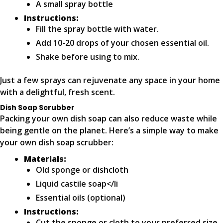
A small spray bottle
Instructions:
Fill the spray bottle with water.
Add 10-20 drops of your chosen essential oil.
Shake before using to mix.
Just a few sprays can rejuvenate any space in your home
with a delightful, fresh scent.
Dish Soap Scrubber
Packing your own dish soap can also reduce waste while
being gentle on the planet. Here’s a simple way to make
your own dish soap scrubber:
Materials:
Old sponge or dishcloth
Liquid castile soap</li
Essential oils (optional)
Instructions:
Cut the sponge or cloth to your preferred size.