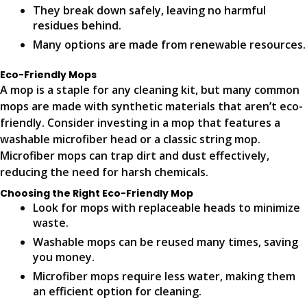
They break down safely, leaving no harmful
residues behind.
Many options are made from renewable resources.
Eco-Friendly Mops
A mop is a staple for any cleaning kit, but many common
mops are made with synthetic materials that aren’t eco-
friendly. Consider investing in a mop that features a
washable microfiber head or a classic string mop.
Microfiber mops can trap dirt and dust effectively,
reducing the need for harsh chemicals.
Choosing the Right Eco-Friendly Mop
Look for mops with replaceable heads to minimize
waste.
Washable mops can be reused many times, saving
you money.
Microfiber mops require less water, making them
an efficient option for cleaning.