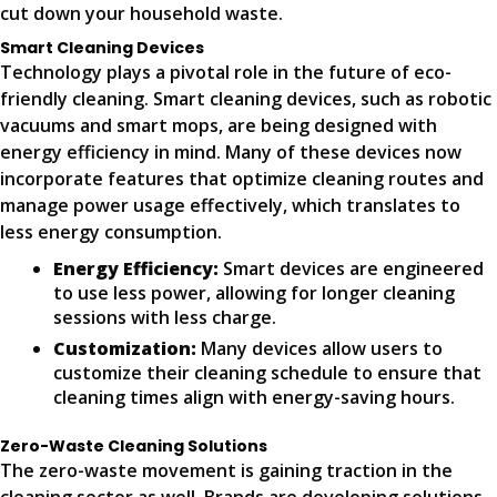
cut down your household waste.
Smart Cleaning Devices
Technology plays a pivotal role in the future of eco-
friendly cleaning. Smart cleaning devices, such as robotic
vacuums and smart mops, are being designed with
energy efficiency in mind. Many of these devices now
incorporate features that optimize cleaning routes and
manage power usage effectively, which translates to
less energy consumption.
Energy Efficiency:
Smart devices are engineered
to use less power, allowing for longer cleaning
sessions with less charge.
Customization:
Many devices allow users to
customize their cleaning schedule to ensure that
cleaning times align with energy-saving hours.
Zero-Waste Cleaning Solutions
The zero-waste movement is gaining traction in the