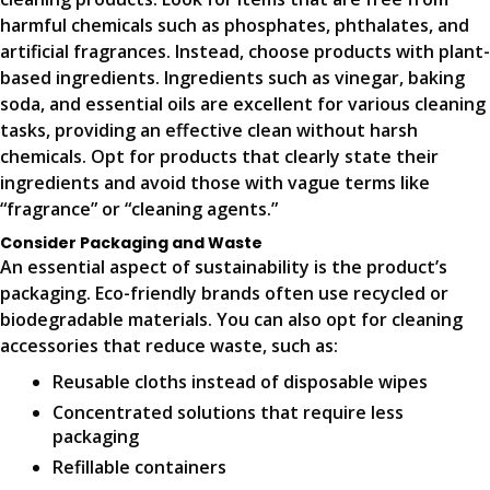
harmful chemicals such as phosphates, phthalates, and
artificial fragrances. Instead, choose products with plant-
based ingredients. Ingredients such as vinegar, baking
soda, and essential oils are excellent for various cleaning
tasks, providing an effective clean without harsh
chemicals. Opt for products that clearly state their
ingredients and avoid those with vague terms like
“fragrance” or “cleaning agents.”
Consider Packaging and Waste
An essential aspect of sustainability is the product’s
packaging. Eco-friendly brands often use recycled or
biodegradable materials. You can also opt for cleaning
accessories that reduce waste, such as:
Reusable cloths instead of disposable wipes
Concentrated solutions that require less
packaging
Refillable containers