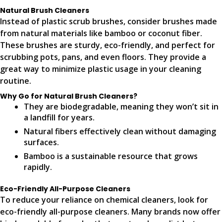
Natural Brush Cleaners
Instead of plastic scrub brushes, consider brushes made
from natural materials like bamboo or coconut fiber.
These brushes are sturdy, eco-friendly, and perfect for
scrubbing pots, pans, and even floors. They provide a
great way to minimize plastic usage in your cleaning
routine.
Why Go for Natural Brush Cleaners?
They are biodegradable, meaning they won’t sit in
a landfill for years.
Natural fibers effectively clean without damaging
surfaces.
Bamboo is a sustainable resource that grows
rapidly.
Eco-Friendly All-Purpose Cleaners
To reduce your reliance on chemical cleaners, look for
eco-friendly all-purpose cleaners. Many brands now offer