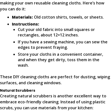
making your own reusable cleaning cloths. Here’s how
you can do it:
Materials:
Old cotton shirts, towels, or sheets.
Instructions:
Cut your old fabric into small squares or
rectangles, about 12×12 inches.
If you have a sewing machine, you can sew the
edges to prevent fraying.
Store your cloths in a convenient container,
and when they get dirty, toss them in the
wash.
These DIY cleaning cloths are perfect for dusting, wiping
surfaces, and cleaning windows.
Natural Scrubbers
Creating natural scrubbers is another excellent way to
embrace eco-friendly cleaning. Instead of using plastic
scrubs, you can use materials from your kitchen: