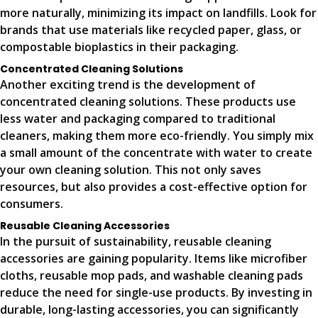
more naturally, minimizing its impact on landfills. Look for
brands that use materials like recycled paper, glass, or
compostable bioplastics in their packaging.
Concentrated Cleaning Solutions
Another exciting trend is the development of
concentrated cleaning solutions. These products use
less water and packaging compared to traditional
cleaners, making them more eco-friendly. You simply mix
a small amount of the concentrate with water to create
your own cleaning solution. This not only saves
resources, but also provides a cost-effective option for
consumers.
Reusable Cleaning Accessories
In the pursuit of sustainability, reusable cleaning
accessories are gaining popularity. Items like microfiber
cloths, reusable mop pads, and washable cleaning pads
reduce the need for single-use products. By investing in
durable, long-lasting accessories, you can significantly