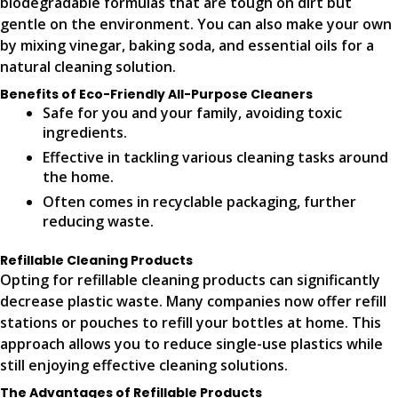
biodegradable formulas that are tough on dirt but
gentle on the environment. You can also make your own
by mixing vinegar, baking soda, and essential oils for a
natural cleaning solution.
Benefits of Eco-Friendly All-Purpose Cleaners
Safe for you and your family, avoiding toxic
ingredients.
Effective in tackling various cleaning tasks around
the home.
Often comes in recyclable packaging, further
reducing waste.
Refillable Cleaning Products
Opting for refillable cleaning products can significantly
decrease plastic waste. Many companies now offer refill
stations or pouches to refill your bottles at home. This
approach allows you to reduce single-use plastics while
still enjoying effective cleaning solutions.
The Advantages of Refillable Products