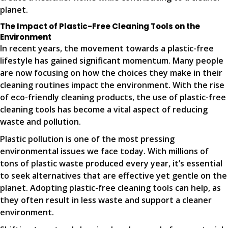
planet.
The Impact of Plastic-Free Cleaning Tools on the
Environment
In recent years, the movement towards a plastic-free
lifestyle has gained significant momentum. Many people
are now focusing on how the choices they make in their
cleaning routines impact the environment. With the rise
of eco-friendly cleaning products, the use of plastic-free
cleaning tools has become a vital aspect of reducing
waste and pollution.
Plastic pollution is one of the most pressing
environmental issues we face today. With millions of
tons of plastic waste produced every year, it’s essential
to seek alternatives that are effective yet gentle on the
planet. Adopting plastic-free cleaning tools can help, as
they often result in less waste and support a cleaner
environment.