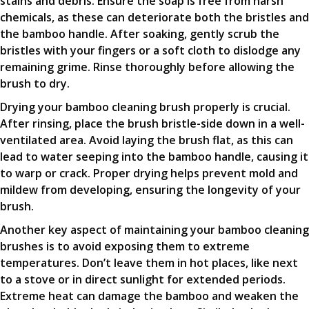
stains and debris. Ensure the soap is free from harsh
chemicals, as these can deteriorate both the bristles and
the bamboo handle. After soaking, gently scrub the
bristles with your fingers or a soft cloth to dislodge any
remaining grime. Rinse thoroughly before allowing the
brush to dry.
Drying your bamboo cleaning brush properly is crucial.
After rinsing, place the brush bristle-side down in a well-
ventilated area. Avoid laying the brush flat, as this can
lead to water seeping into the bamboo handle, causing it
to warp or crack. Proper drying helps prevent mold and
mildew from developing, ensuring the longevity of your
brush.
Another key aspect of maintaining your bamboo cleaning
brushes is to avoid exposing them to extreme
temperatures. Don’t leave them in hot places, like next
to a stove or in direct sunlight for extended periods.
Extreme heat can damage the bamboo and weaken the