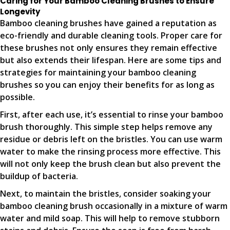
Caring for Your Bamboo Cleaning Brushes to Ensure
Longevity
Bamboo cleaning brushes have gained a reputation as
eco-friendly and durable cleaning tools. Proper care for
these brushes not only ensures they remain effective
but also extends their lifespan. Here are some tips and
strategies for maintaining your bamboo cleaning
brushes so you can enjoy their benefits for as long as
possible.
First, after each use, it’s essential to rinse your bamboo
brush thoroughly. This simple step helps remove any
residue or debris left on the bristles. You can use warm
water to make the rinsing process more effective. This
will not only keep the brush clean but also prevent the
buildup of bacteria.
Next, to maintain the bristles, consider soaking your
bamboo cleaning brush occasionally in a mixture of warm
water and mild soap. This will help to remove stubborn