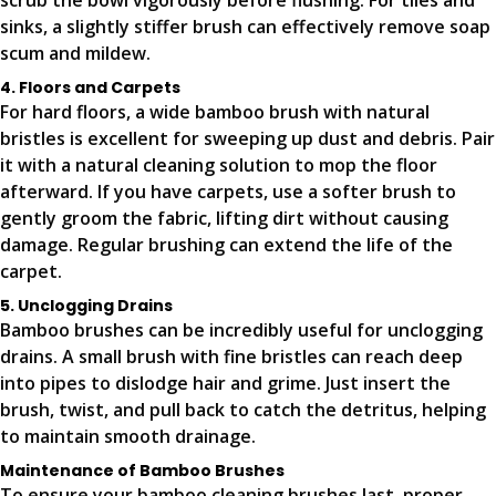
scrub the bowl vigorously before flushing. For tiles and
sinks, a slightly stiffer brush can effectively remove soap
scum and mildew.
4. Floors and Carpets
For hard floors, a wide bamboo brush with natural
bristles is excellent for sweeping up dust and debris. Pair
it with a natural cleaning solution to mop the floor
afterward. If you have carpets, use a softer brush to
gently groom the fabric, lifting dirt without causing
damage. Regular brushing can extend the life of the
carpet.
5. Unclogging Drains
Bamboo brushes can be incredibly useful for unclogging
drains. A small brush with fine bristles can reach deep
into pipes to dislodge hair and grime. Just insert the
brush, twist, and pull back to catch the detritus, helping
to maintain smooth drainage.
Maintenance of Bamboo Brushes
To ensure your bamboo cleaning brushes last, proper