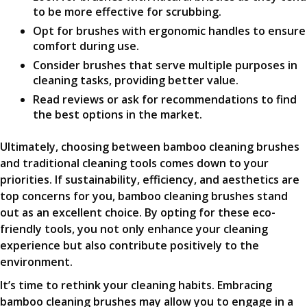
to be more effective for scrubbing.
Opt for brushes with ergonomic handles to ensure
comfort during use.
Consider brushes that serve multiple purposes in
cleaning tasks, providing better value.
Read reviews or ask for recommendations to find
the best options in the market.
Ultimately, choosing between bamboo cleaning brushes
and traditional cleaning tools comes down to your
priorities. If sustainability, efficiency, and aesthetics are
top concerns for you, bamboo cleaning brushes stand
out as an excellent choice. By opting for these eco-
friendly tools, you not only enhance your cleaning
experience but also contribute positively to the
environment.
It’s time to rethink your cleaning habits. Embracing
bamboo cleaning brushes may allow you to engage in a