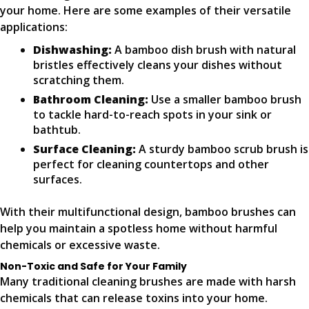
your home. Here are some examples of their versatile
applications:
Dishwashing:
A bamboo dish brush with natural
bristles effectively cleans your dishes without
scratching them.
Bathroom Cleaning:
Use a smaller bamboo brush
to tackle hard-to-reach spots in your sink or
bathtub.
Surface Cleaning:
A sturdy bamboo scrub brush is
perfect for cleaning countertops and other
surfaces.
With their multifunctional design, bamboo brushes can
help you maintain a spotless home without harmful
chemicals or excessive waste.
Non-Toxic and Safe for Your Family
Many traditional cleaning brushes are made with harsh
chemicals that can release toxins into your home.