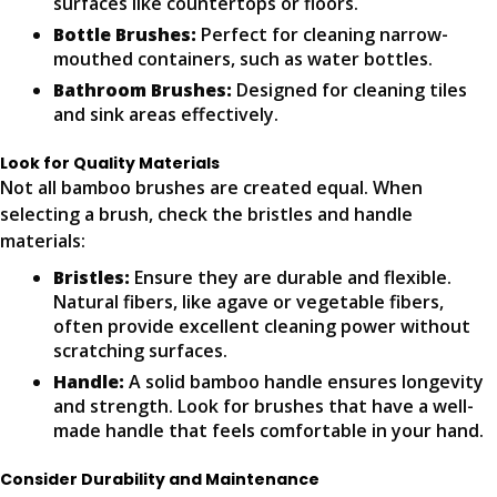
surfaces like countertops or floors.
Bottle Brushes:
Perfect for cleaning narrow-
mouthed containers, such as water bottles.
Bathroom Brushes:
Designed for cleaning tiles
and sink areas effectively.
Look for Quality Materials
Not all bamboo brushes are created equal. When
selecting a brush, check the bristles and handle
materials:
Bristles:
Ensure they are durable and flexible.
Natural fibers, like agave or vegetable fibers,
often provide excellent cleaning power without
scratching surfaces.
Handle:
A solid bamboo handle ensures longevity
and strength. Look for brushes that have a well-
made handle that feels comfortable in your hand.
Consider Durability and Maintenance