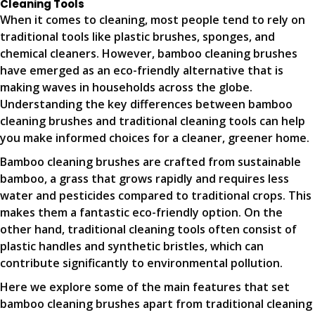
Cleaning Tools
When it comes to cleaning, most people tend to rely on
traditional tools like plastic brushes, sponges, and
chemical cleaners. However, bamboo cleaning brushes
have emerged as an eco-friendly alternative that is
making waves in households across the globe.
Understanding the key differences between bamboo
cleaning brushes and traditional cleaning tools can help
you make informed choices for a cleaner, greener home.
Bamboo cleaning brushes are crafted from sustainable
bamboo, a grass that grows rapidly and requires less
water and pesticides compared to traditional crops. This
makes them a fantastic eco-friendly option. On the
other hand, traditional cleaning tools often consist of
plastic handles and synthetic bristles, which can
contribute significantly to environmental pollution.
Here we explore some of the main features that set
bamboo cleaning brushes apart from traditional cleaning