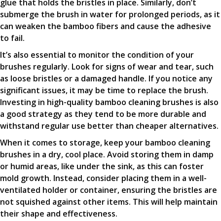
glue that holds the bristles in place. Similarly, don’t
submerge the brush in water for prolonged periods, as it
can weaken the bamboo fibers and cause the adhesive
to fail.
It’s also essential to monitor the condition of your
brushes regularly. Look for signs of wear and tear, such
as loose bristles or a damaged handle. If you notice any
significant issues, it may be time to replace the brush.
Investing in high-quality bamboo cleaning brushes is also
a good strategy as they tend to be more durable and
withstand regular use better than cheaper alternatives.
When it comes to storage, keep your bamboo cleaning
brushes in a dry, cool place. Avoid storing them in damp
or humid areas, like under the sink, as this can foster
mold growth. Instead, consider placing them in a well-
ventilated holder or container, ensuring the bristles are
not squished against other items. This will help maintain
their shape and effectiveness.