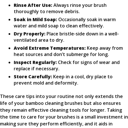
Rinse After Use:
Always rinse your brush
thoroughly to remove debris.
Soak in Mild Soap:
Occasionally soak in warm
water and mild soap to clean effectively.
Dry Properly:
Place bristle-side down in a well-
ventilated area to dry.
Avoid Extreme Temperatures:
Keep away from
heat sources and don’t submerge for long.
Inspect Regularly:
Check for signs of wear and
replace if necessary.
Store Carefully:
Keep in a cool, dry place to
prevent mold and deformity.
These care tips into your routine not only extends the
life of your bamboo cleaning brushes but also ensures
they remain effective cleaning tools for longer. Taking
the time to care for your brushes is a small investment in
making sure they perform efficiently, and it aids in