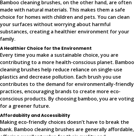
Bamboo cleaning brushes, on the other hand, are often
made with natural materials. This makes them a safe
choice for homes with children and pets. You can clean
your surfaces without worrying about harmful
substances, creating a healthier environment for your
family.
A Healthier Choice for the Environment
Every time you make a sustainable choice, you are
contributing to a more health-conscious planet. Bamboo
cleaning brushes help reduce reliance on single-use
plastics and decrease pollution. Each brush you use
contributes to the demand for environmentally-friendly
practices, encouraging brands to create more eco-
conscious products. By choosing bamboo, you are voting
for a greener future.
Affordability and Accessibility
Making eco-friendly choices doesn’t have to break the
bank. Bamboo cleaning brushes are generally affordable,