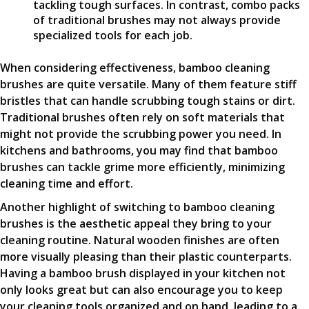
tackling tough surfaces. In contrast, combo packs
of traditional brushes may not always provide
specialized tools for each job.
When considering effectiveness, bamboo cleaning
brushes are quite versatile. Many of them feature stiff
bristles that can handle scrubbing tough stains or dirt.
Traditional brushes often rely on soft materials that
might not provide the scrubbing power you need. In
kitchens and bathrooms, you may find that bamboo
brushes can tackle grime more efficiently, minimizing
cleaning time and effort.
Another highlight of switching to bamboo cleaning
brushes is the aesthetic appeal they bring to your
cleaning routine. Natural wooden finishes are often
more visually pleasing than their plastic counterparts.
Having a bamboo brush displayed in your kitchen not
only looks great but can also encourage you to keep
your cleaning tools organized and on hand, leading to a