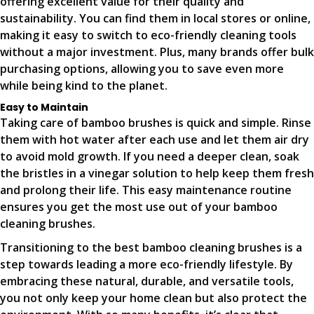
offering excellent value for their quality and
sustainability. You can find them in local stores or online,
making it easy to switch to eco-friendly cleaning tools
without a major investment. Plus, many brands offer bulk
purchasing options, allowing you to save even more
while being kind to the planet.
Easy to Maintain
Taking care of bamboo brushes is quick and simple. Rinse
them with hot water after each use and let them air dry
to avoid mold growth. If you need a deeper clean, soak
the bristles in a vinegar solution to help keep them fresh
and prolong their life. This easy maintenance routine
ensures you get the most use out of your bamboo
cleaning brushes.
Transitioning to the best bamboo cleaning brushes is a
step towards leading a more eco-friendly lifestyle. By
embracing these natural, durable, and versatile tools,
you not only keep your home clean but also protect the