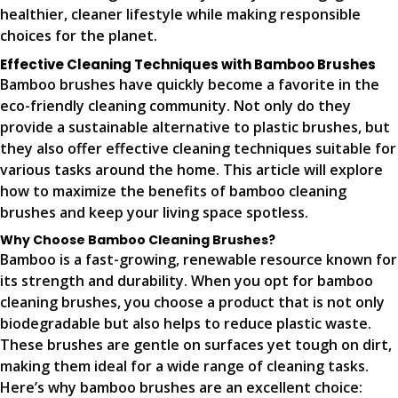
healthier, cleaner lifestyle while making responsible
choices for the planet.
Effective Cleaning Techniques with Bamboo Brushes
Bamboo brushes have quickly become a favorite in the
eco-friendly cleaning community. Not only do they
provide a sustainable alternative to plastic brushes, but
they also offer effective cleaning techniques suitable for
various tasks around the home. This article will explore
how to maximize the benefits of bamboo cleaning
brushes and keep your living space spotless.
Why Choose Bamboo Cleaning Brushes?
Bamboo is a fast-growing, renewable resource known for
its strength and durability. When you opt for bamboo
cleaning brushes, you choose a product that is not only
biodegradable but also helps to reduce plastic waste.
These brushes are gentle on surfaces yet tough on dirt,
making them ideal for a wide range of cleaning tasks.
Here’s why bamboo brushes are an excellent choice: