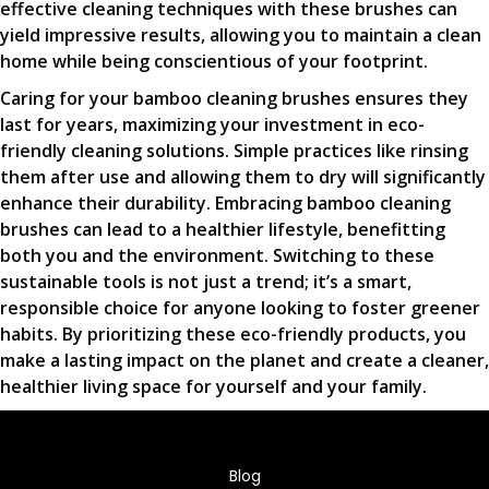
effective cleaning techniques with these brushes can
yield impressive results, allowing you to maintain a clean
home while being conscientious of your footprint.
Caring for your bamboo cleaning brushes ensures they
last for years, maximizing your investment in eco-
friendly cleaning solutions. Simple practices like rinsing
them after use and allowing them to dry will significantly
enhance their durability. Embracing bamboo cleaning
brushes can lead to a healthier lifestyle, benefitting
both you and the environment. Switching to these
sustainable tools is not just a trend; it’s a smart,
responsible choice for anyone looking to foster greener
habits. By prioritizing these eco-friendly products, you
make a lasting impact on the planet and create a cleaner,
healthier living space for yourself and your family.
Blog