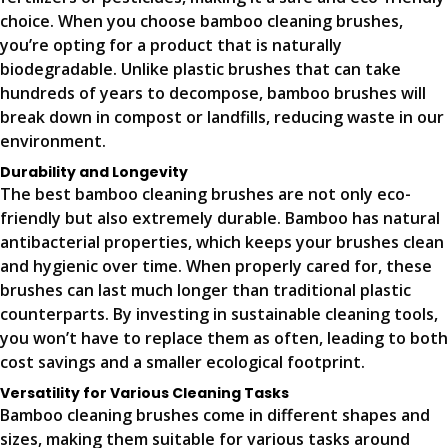
choice. When you choose bamboo cleaning brushes,
you’re opting for a product that is naturally
biodegradable. Unlike plastic brushes that can take
hundreds of years to decompose, bamboo brushes will
break down in compost or landfills, reducing waste in our
environment.
Durability and Longevity
The best bamboo cleaning brushes are not only eco-
friendly but also extremely durable. Bamboo has natural
antibacterial properties, which keeps your brushes clean
and hygienic over time. When properly cared for, these
brushes can last much longer than traditional plastic
counterparts. By investing in sustainable cleaning tools,
you won’t have to replace them as often, leading to both
cost savings and a smaller ecological footprint.
Versatility for Various Cleaning Tasks
Bamboo cleaning brushes come in different shapes and
sizes, making them suitable for various tasks around