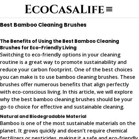
Best Bamboo Cleaning Brushes
The Benefits of Using the Best Bamboo Cleaning
Brushes for Eco-Friendly Living
Switching to eco-friendly options in your cleaning
routine is a great way to promote sustainability and
reduce your carbon footprint. One of the best choices
you can make is to use bamboo cleaning brushes. These
brushes offer numerous benefits that align perfectly
with eco-conscious living. In this article, we will explore
why the best bamboo cleaning brushes should be your
go-to choice for effective and sustainable cleaning.
Natural and Biodegradable Material
Bamboo is one of the most sustainable materials on the
planet. It grows quickly and doesn’t require chemical
fertilizers or pesticides, making it a safe and eco-friendly