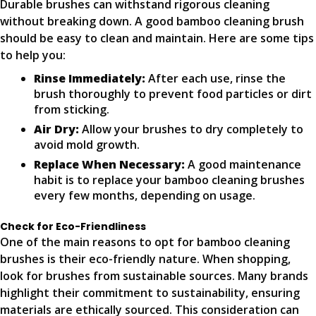
Durable brushes can withstand rigorous cleaning
without breaking down. A good bamboo cleaning brush
should be easy to clean and maintain. Here are some tips
to help you:
Rinse Immediately:
After each use, rinse the
brush thoroughly to prevent food particles or dirt
from sticking.
Air Dry:
Allow your brushes to dry completely to
avoid mold growth.
Replace When Necessary:
A good maintenance
habit is to replace your bamboo cleaning brushes
every few months, depending on usage.
Check for Eco-Friendliness
One of the main reasons to opt for bamboo cleaning
brushes is their eco-friendly nature. When shopping,
look for brushes from sustainable sources. Many brands
highlight their commitment to sustainability, ensuring
materials are ethically sourced. This consideration can