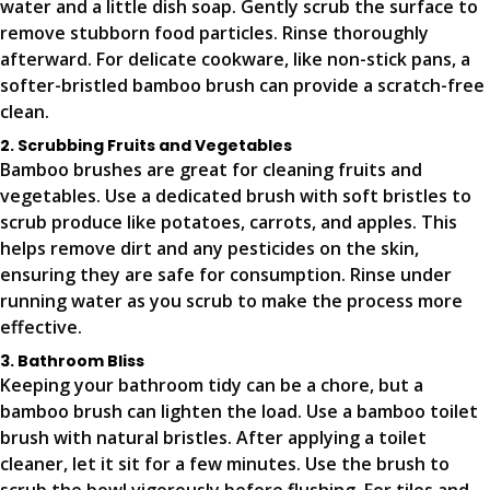
water and a little dish soap. Gently scrub the surface to
remove stubborn food particles. Rinse thoroughly
afterward. For delicate cookware, like non-stick pans, a
softer-bristled bamboo brush can provide a scratch-free
clean.
2. Scrubbing Fruits and Vegetables
Bamboo brushes are great for cleaning fruits and
vegetables. Use a dedicated brush with soft bristles to
scrub produce like potatoes, carrots, and apples. This
helps remove dirt and any pesticides on the skin,
ensuring they are safe for consumption. Rinse under
running water as you scrub to make the process more
effective.
3. Bathroom Bliss
Keeping your bathroom tidy can be a chore, but a
bamboo brush can lighten the load. Use a bamboo toilet
brush with natural bristles. After applying a toilet
cleaner, let it sit for a few minutes. Use the brush to