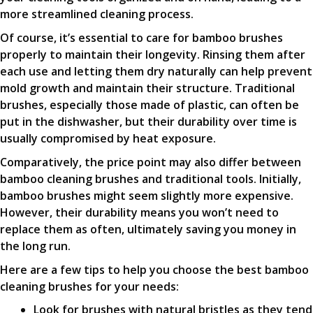
more streamlined cleaning process.
Of course, it’s essential to care for bamboo brushes
properly to maintain their longevity. Rinsing them after
each use and letting them dry naturally can help prevent
mold growth and maintain their structure. Traditional
brushes, especially those made of plastic, can often be
put in the dishwasher, but their durability over time is
usually compromised by heat exposure.
Comparatively, the price point may also differ between
bamboo cleaning brushes and traditional tools. Initially,
bamboo brushes might seem slightly more expensive.
However, their durability means you won’t need to
replace them as often, ultimately saving you money in
the long run.
Here are a few tips to help you choose the best bamboo
cleaning brushes for your needs:
Look for brushes with natural bristles as they tend