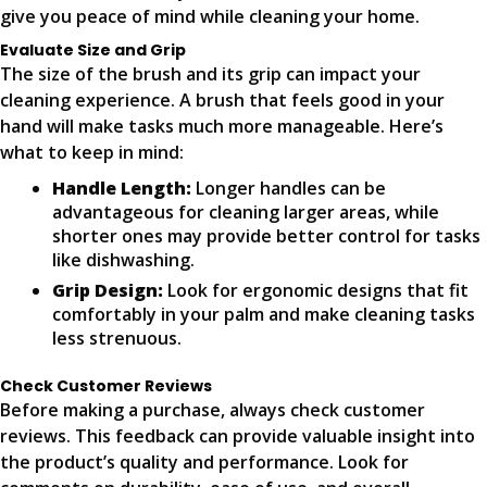
give you peace of mind while cleaning your home.
Evaluate Size and Grip
The size of the brush and its grip can impact your
cleaning experience. A brush that feels good in your
hand will make tasks much more manageable. Here’s
what to keep in mind:
Handle Length:
Longer handles can be
advantageous for cleaning larger areas, while
shorter ones may provide better control for tasks
like dishwashing.
Grip Design:
Look for ergonomic designs that fit
comfortably in your palm and make cleaning tasks
less strenuous.
Check Customer Reviews
Before making a purchase, always check customer
reviews. This feedback can provide valuable insight into
the product’s quality and performance. Look for