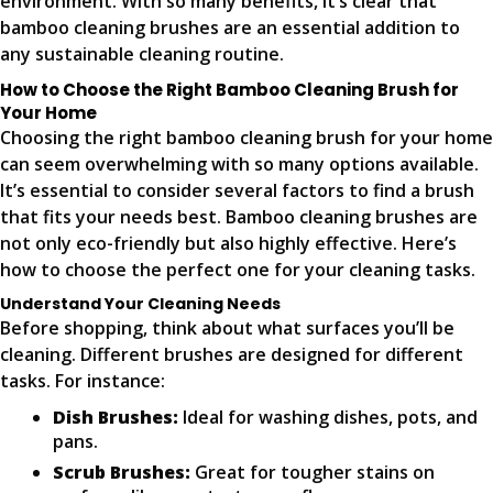
environment. With so many benefits, it’s clear that
bamboo cleaning brushes are an essential addition to
any sustainable cleaning routine.
How to Choose the Right Bamboo Cleaning Brush for
Your Home
Choosing the right bamboo cleaning brush for your home
can seem overwhelming with so many options available.
It’s essential to consider several factors to find a brush
that fits your needs best. Bamboo cleaning brushes are
not only eco-friendly but also highly effective. Here’s
how to choose the perfect one for your cleaning tasks.
Understand Your Cleaning Needs
Before shopping, think about what surfaces you’ll be
cleaning. Different brushes are designed for different
tasks. For instance:
Dish Brushes:
Ideal for washing dishes, pots, and
pans.
Scrub Brushes:
Great for tougher stains on