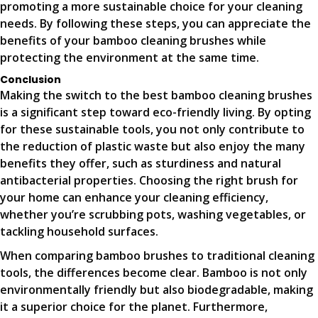
promoting a more sustainable choice for your cleaning
needs. By following these steps, you can appreciate the
benefits of your bamboo cleaning brushes while
protecting the environment at the same time.
Conclusion
Making the switch to the best bamboo cleaning brushes
is a significant step toward eco-friendly living. By opting
for these sustainable tools, you not only contribute to
the reduction of plastic waste but also enjoy the many
benefits they offer, such as sturdiness and natural
antibacterial properties. Choosing the right brush for
your home can enhance your cleaning efficiency,
whether you’re scrubbing pots, washing vegetables, or
tackling household surfaces.
When comparing bamboo brushes to traditional cleaning
tools, the differences become clear. Bamboo is not only
environmentally friendly but also biodegradable, making
it a superior choice for the planet. Furthermore,