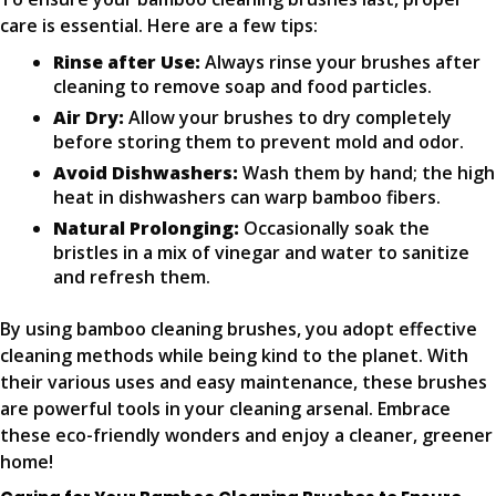
care is essential. Here are a few tips:
Rinse after Use:
Always rinse your brushes after
cleaning to remove soap and food particles.
Air Dry:
Allow your brushes to dry completely
before storing them to prevent mold and odor.
Avoid Dishwashers:
Wash them by hand; the high
heat in dishwashers can warp bamboo fibers.
Natural Prolonging:
Occasionally soak the
bristles in a mix of vinegar and water to sanitize
and refresh them.
By using bamboo cleaning brushes, you adopt effective
cleaning methods while being kind to the planet. With
their various uses and easy maintenance, these brushes
are powerful tools in your cleaning arsenal. Embrace
these eco-friendly wonders and enjoy a cleaner, greener
home!