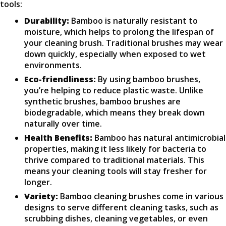
tools:
Durability:
Bamboo is naturally resistant to
moisture, which helps to prolong the lifespan of
your cleaning brush. Traditional brushes may wear
down quickly, especially when exposed to wet
environments.
Eco-friendliness:
By using bamboo brushes,
you’re helping to reduce plastic waste. Unlike
synthetic brushes, bamboo brushes are
biodegradable, which means they break down
naturally over time.
Health Benefits:
Bamboo has natural antimicrobial
properties, making it less likely for bacteria to
thrive compared to traditional materials. This
means your cleaning tools will stay fresher for
longer.
Variety:
Bamboo cleaning brushes come in various
designs to serve different cleaning tasks, such as
scrubbing dishes, cleaning vegetables, or even