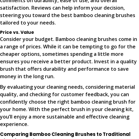
comments on durability, ease of use, and overall
satisfaction. Reviews can help inform your decision,
steering you toward the best bamboo cleaning brushes
tailored to your needs.
Price vs. Value
Consider your budget. Bamboo cleaning brushes come in
a range of prices. While it can be tempting to go for the
cheaper options, sometimes spending a little more
ensures you receive a better product. Invest in a quality
brush that offers durability and performance to save
money in the long run.
By evaluating your cleaning needs, considering material
quality, and checking for customer feedback, you can
confidently choose the right bamboo cleaning brush for
your home. With the perfect brush in your cleaning kit,
you’ll enjoy a more sustainable and effective cleaning
experience.
Comparing Bamboo Cleaning Brushes to Traditional