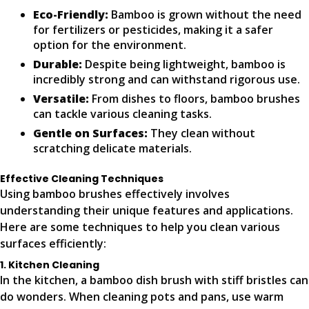
Eco-Friendly:
Bamboo is grown without the need
for fertilizers or pesticides, making it a safer
option for the environment.
Durable:
Despite being lightweight, bamboo is
incredibly strong and can withstand rigorous use.
Versatile:
From dishes to floors, bamboo brushes
can tackle various cleaning tasks.
Gentle on Surfaces:
They clean without
scratching delicate materials.
Effective Cleaning Techniques
Using bamboo brushes effectively involves
understanding their unique features and applications.
Here are some techniques to help you clean various
surfaces efficiently:
1. Kitchen Cleaning
In the kitchen, a bamboo dish brush with stiff bristles can
do wonders. When cleaning pots and pans, use warm