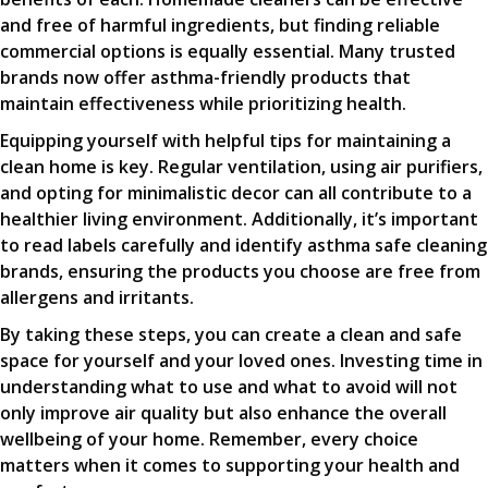
and free of harmful ingredients, but finding reliable
commercial options is equally essential. Many trusted
brands now offer asthma-friendly products that
maintain effectiveness while prioritizing health.
Equipping yourself with helpful tips for maintaining a
clean home is key. Regular ventilation, using air purifiers,
and opting for minimalistic decor can all contribute to a
healthier living environment. Additionally, it’s important
to read labels carefully and identify asthma safe cleaning
brands, ensuring the products you choose are free from
allergens and irritants.
By taking these steps, you can create a clean and safe
space for yourself and your loved ones. Investing time in
understanding what to use and what to avoid will not
only improve air quality but also enhance the overall
wellbeing of your home. Remember, every choice
matters when it comes to supporting your health and