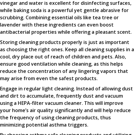
vinegar and water is excellent for disinfecting surfaces,
while baking soda is a powerful yet gentle abrasive for
scrubbing. Combining essential oils like tea tree or
lavender with these ingredients can even boost
antibacterial properties while offering a pleasant scent.
Storing cleaning products properly is just as important
as choosing the right ones. Keep all cleaning supplies in a
cool, dry place out of reach of children and pets. Also,
ensure good ventilation while cleaning, as this helps
reduce the concentration of any lingering vapors that
may arise from even the safest products.
Engage in regular light cleaning. Instead of allowing dust
and dirt to accumulate, frequently dust and vacuum
using a HEPA-filter vacuum cleaner. This will improve
your home’s air quality significantly and will help reduce
the frequency of using cleaning products, thus
minimizing potential asthma triggers.