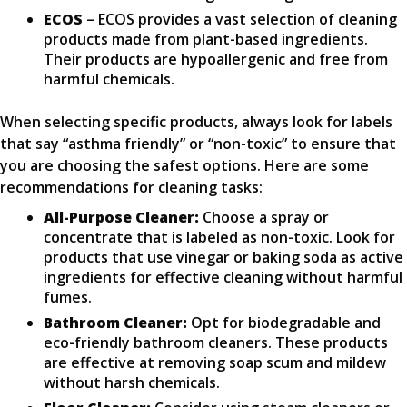
ECOS
– ECOS provides a vast selection of cleaning
products made from plant-based ingredients.
Their products are hypoallergenic and free from
harmful chemicals.
When selecting specific products, always look for labels
that say “asthma friendly” or “non-toxic” to ensure that
you are choosing the safest options. Here are some
recommendations for cleaning tasks:
All-Purpose Cleaner:
Choose a spray or
concentrate that is labeled as non-toxic. Look for
products that use vinegar or baking soda as active
ingredients for effective cleaning without harmful
fumes.
Bathroom Cleaner:
Opt for biodegradable and
eco-friendly bathroom cleaners. These products
are effective at removing soap scum and mildew
without harsh chemicals.