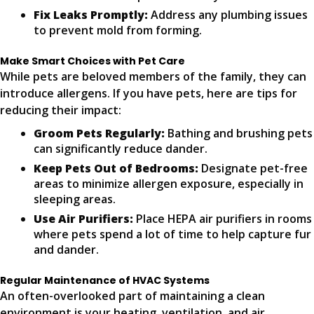
Fix Leaks Promptly:
Address any plumbing issues
to prevent mold from forming.
Make Smart Choices with Pet Care
While pets are beloved members of the family, they can
introduce allergens. If you have pets, here are tips for
reducing their impact:
Groom Pets Regularly:
Bathing and brushing pets
can significantly reduce dander.
Keep Pets Out of Bedrooms:
Designate pet-free
areas to minimize allergen exposure, especially in
sleeping areas.
Use Air Purifiers:
Place HEPA air purifiers in rooms
where pets spend a lot of time to help capture fur
and dander.
Regular Maintenance of HVAC Systems
An often-overlooked part of maintaining a clean
environment is your heating, ventilation, and air