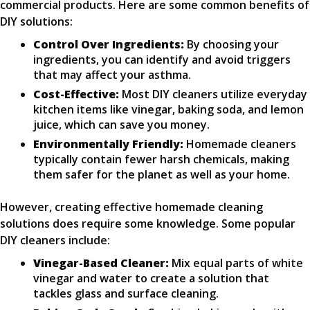
commercial products. Here are some common benefits of
DIY solutions:
Control Over Ingredients:
By choosing your
ingredients, you can identify and avoid triggers
that may affect your asthma.
Cost-Effective:
Most DIY cleaners utilize everyday
kitchen items like vinegar, baking soda, and lemon
juice, which can save you money.
Environmentally Friendly:
Homemade cleaners
typically contain fewer harsh chemicals, making
them safer for the planet as well as your home.
However, creating effective homemade cleaning
solutions does require some knowledge. Some popular
DIY cleaners include:
Vinegar-Based Cleaner:
Mix equal parts of white
vinegar and water to create a solution that
tackles glass and surface cleaning.