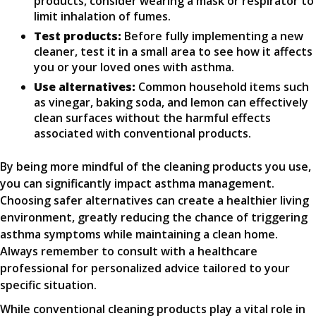
products, consider wearing a mask or respirator to
limit inhalation of fumes.
Test products:
Before fully implementing a new
cleaner, test it in a small area to see how it affects
you or your loved ones with asthma.
Use alternatives:
Common household items such
as vinegar, baking soda, and lemon can effectively
clean surfaces without the harmful effects
associated with conventional products.
By being more mindful of the cleaning products you use,
you can significantly impact asthma management.
Choosing safer alternatives can create a healthier living
environment, greatly reducing the chance of triggering
asthma symptoms while maintaining a clean home.
Always remember to consult with a healthcare
professional for personalized advice tailored to your
specific situation.
While conventional cleaning products play a vital role in