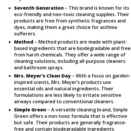
Seventh Generation
– This brand is known for its
eco-friendly and non-toxic cleaning supplies. Their
products are free from synthetic fragrances and
dyes, making them a great choice for asthma
sufferers.
Method
– Method products are made with plant-
based ingredients that are biodegradable and free
from harsh chemicals. They offer a wide range of
cleaning solutions, including all-purpose cleaners
and bathroom sprays.
Mrs. Meyer’s Clean Day
– With a focus on garden-
inspired scents, Mrs. Meyer’s products use
essential oils and natural ingredients. Their
formulations are less likely to irritate sensitive
airways compared to conventional cleaners.
Simple Green
– A versatile cleaning brand, Simple
Green offers a non-toxic formula that is effective
but safe. Their products are generally fragrance-
free and contain biodegradable ingredients.