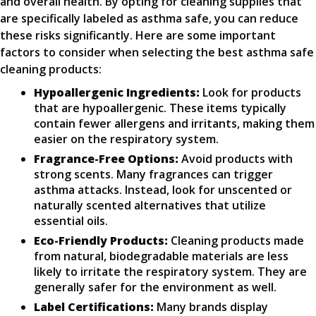
and overall health. By opting for cleaning supplies that
are specifically labeled as asthma safe, you can reduce
these risks significantly. Here are some important
factors to consider when selecting the best asthma safe
cleaning products:
Hypoallergenic Ingredients:
Look for products
that are hypoallergenic. These items typically
contain fewer allergens and irritants, making them
easier on the respiratory system.
Fragrance-Free Options:
Avoid products with
strong scents. Many fragrances can trigger
asthma attacks. Instead, look for unscented or
naturally scented alternatives that utilize
essential oils.
Eco-Friendly Products:
Cleaning products made
from natural, biodegradable materials are less
likely to irritate the respiratory system. They are
generally safer for the environment as well.
Label Certifications:
Many brands display