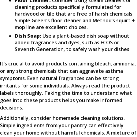
Floor Cleaner:
Consider using steam cleaners or
cleaning products specifically formulated for
hardwood or tile that are free of harsh chemicals.
Simple Green’s floor cleaner and Method’s squirt +
mop line are excellent choices.
Dish Soap:
Use a plant-based dish soap without
added fragrances and dyes, such as ECOS or
Seventh Generation, to safely wash your dishes.
It’s crucial to avoid products containing bleach, ammonia,
or any strong chemicals that can aggravate asthma
symptoms. Even natural fragrances can be strong
irritants for some individuals. Always read the product
labels thoroughly. Taking the time to understand what
goes into these products helps you make informed
decisions.
Additionally, consider homemade cleaning solutions.
Simple ingredients from your pantry can effectively
clean your home without harmful chemicals. A mixture of