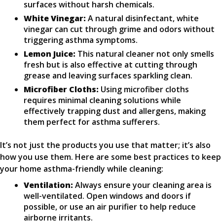
surfaces without harsh chemicals.
White Vinegar:
A natural disinfectant, white
vinegar can cut through grime and odors without
triggering asthma symptoms.
Lemon Juice:
This natural cleaner not only smells
fresh but is also effective at cutting through
grease and leaving surfaces sparkling clean.
Microfiber Cloths:
Using microfiber cloths
requires minimal cleaning solutions while
effectively trapping dust and allergens, making
them perfect for asthma sufferers.
It’s not just the products you use that matter; it’s also
how you use them. Here are some best practices to keep
your home asthma-friendly while cleaning:
Ventilation:
Always ensure your cleaning area is
well-ventilated. Open windows and doors if
possible, or use an air purifier to help reduce
airborne irritants.