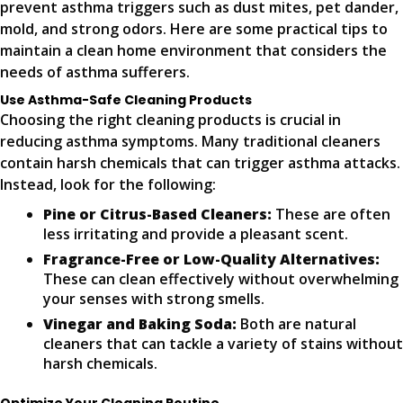
prevent asthma triggers such as dust mites, pet dander,
mold, and strong odors. Here are some practical tips to
maintain a clean home environment that considers the
needs of asthma sufferers.
Use Asthma-Safe Cleaning Products
Choosing the right cleaning products is crucial in
reducing asthma symptoms. Many traditional cleaners
contain harsh chemicals that can trigger asthma attacks.
Instead, look for the following:
Pine or Citrus-Based Cleaners:
These are often
less irritating and provide a pleasant scent.
Fragrance-Free or Low-Quality Alternatives:
These can clean effectively without overwhelming
your senses with strong smells.
Vinegar and Baking Soda:
Both are natural
cleaners that can tackle a variety of stains without
harsh chemicals.