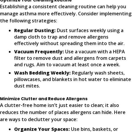
Optimize Your Cleaning Routine
Establishing a consistent cleaning routine can help you
manage asthma more effectively. Consider implementing
the following strategies:
Regular Dusting:
Dust surfaces weekly using a
damp cloth to trap and remove allergens
effectively without spreading them into the air.
Vacuum Frequently:
Use a vacuum with a HEPA
filter to remove dust and allergens from carpets
and rugs. Aim to vacuum at least once a week.
Wash Bedding Weekly:
Regularly wash sheets,
pillowcases, and blankets in hot water to eliminate
dust mites.
Minimize Clutter and Reduce Allergens
A clutter-free home isn’t just easier to clean; it also
reduces the number of places allergens can hide. Here
are ways to declutter your space:
Organize Your Spaces:
Use bins, baskets, or