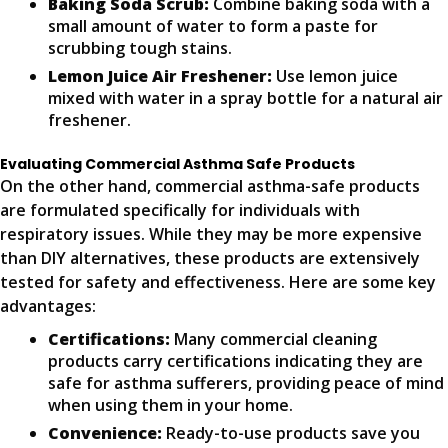
Baking Soda Scrub:
Combine baking soda with a
small amount of water to form a paste for
scrubbing tough stains.
Lemon Juice Air Freshener:
Use lemon juice
mixed with water in a spray bottle for a natural air
freshener.
Evaluating Commercial Asthma Safe Products
On the other hand, commercial asthma-safe products
are formulated specifically for individuals with
respiratory issues. While they may be more expensive
than DIY alternatives, these products are extensively
tested for safety and effectiveness. Here are some key
advantages:
Certifications:
Many commercial cleaning
products carry certifications indicating they are
safe for asthma sufferers, providing peace of mind
when using them in your home.
Convenience:
Ready-to-use products save you