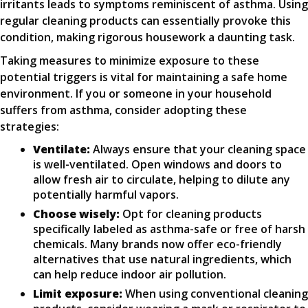
irritants leads to symptoms reminiscent of asthma. Using
regular cleaning products can essentially provoke this
condition, making rigorous housework a daunting task.
Taking measures to minimize exposure to these
potential triggers is vital for maintaining a safe home
environment. If you or someone in your household
suffers from asthma, consider adopting these
strategies:
Ventilate:
Always ensure that your cleaning space
is well-ventilated. Open windows and doors to
allow fresh air to circulate, helping to dilute any
potentially harmful vapors.
Choose wisely:
Opt for cleaning products
specifically labeled as asthma-safe or free of harsh
chemicals. Many brands now offer eco-friendly
alternatives that use natural ingredients, which
can help reduce indoor air pollution.
Limit exposure:
When using conventional cleaning