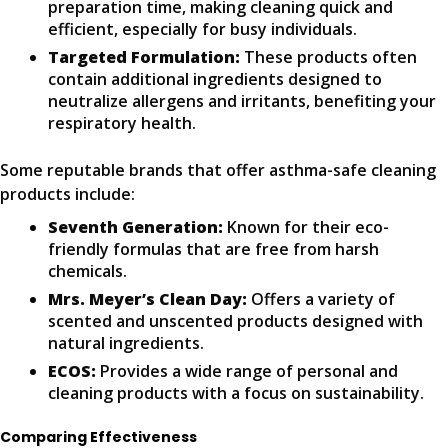
preparation time, making cleaning quick and
efficient, especially for busy individuals.
Targeted Formulation:
These products often
contain additional ingredients designed to
neutralize allergens and irritants, benefiting your
respiratory health.
Some reputable brands that offer asthma-safe cleaning
products include:
Seventh Generation:
Known for their eco-
friendly formulas that are free from harsh
chemicals.
Mrs. Meyer’s Clean Day:
Offers a variety of
scented and unscented products designed with
natural ingredients.
ECOS:
Provides a wide range of personal and
cleaning products with a focus on sustainability.
Comparing Effectiveness