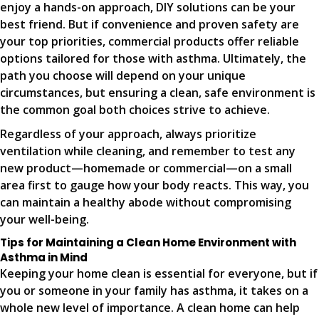
enjoy a hands-on approach, DIY solutions can be your
best friend. But if convenience and proven safety are
your top priorities, commercial products offer reliable
options tailored for those with asthma. Ultimately, the
path you choose will depend on your unique
circumstances, but ensuring a clean, safe environment is
the common goal both choices strive to achieve.
Regardless of your approach, always prioritize
ventilation while cleaning, and remember to test any
new product—homemade or commercial—on a small
area first to gauge how your body reacts. This way, you
can maintain a healthy abode without compromising
your well-being.
Tips for Maintaining a Clean Home Environment with
Asthma in Mind
Keeping your home clean is essential for everyone, but if
you or someone in your family has asthma, it takes on a
whole new level of importance. A clean home can help