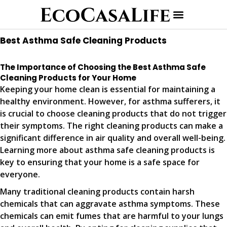
Best Asthma Safe Cleaning Products
The Importance of Choosing the Best Asthma Safe
Cleaning Products for Your Home
Keeping your home clean is essential for maintaining a
healthy environment. However, for asthma sufferers, it
is crucial to choose cleaning products that do not trigger
their symptoms. The right cleaning products can make a
significant difference in air quality and overall well-being.
Learning more about asthma safe cleaning products is
key to ensuring that your home is a safe space for
everyone.
Many traditional cleaning products contain harsh
chemicals that can aggravate asthma symptoms. These
chemicals can emit fumes that are harmful to your lungs