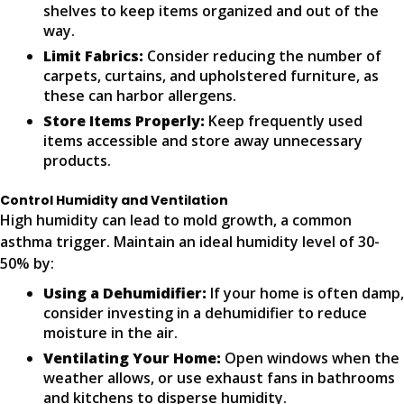
shelves to keep items organized and out of the
way.
Limit Fabrics:
Consider reducing the number of
carpets, curtains, and upholstered furniture, as
these can harbor allergens.
Store Items Properly:
Keep frequently used
items accessible and store away unnecessary
products.
Control Humidity and Ventilation
High humidity can lead to mold growth, a common
asthma trigger. Maintain an ideal humidity level of 30-
50% by:
Using a Dehumidifier:
If your home is often damp,
consider investing in a dehumidifier to reduce
moisture in the air.
Ventilating Your Home:
Open windows when the
weather allows, or use exhaust fans in bathrooms
and kitchens to disperse humidity.