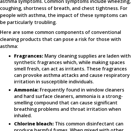
asthma symptoms. Common symptoms include wheezing,
coughing, shortness of breath, and chest tightness. For
people with asthma, the impact of these symptoms can
be particularly troubling.
Here are some common components of conventional
cleaning products that can pose a risk for those with
asthma:
Fragrances:
Many cleaning supplies are laden with
synthetic fragrances which, while making spaces
smell fresh, can act as irritants. These fragrances
can provoke asthma attacks and cause respiratory
irritation in susceptible individuals.
Ammonia:
Frequently found in window cleaners
and hard surface cleaners, ammonia is a strong-
smelling compound that can cause significant
breathing problems and throat irritation when
inhaled.
Chlorine bleach:
This common disinfectant can
produce harmful fumes. When mixed with other