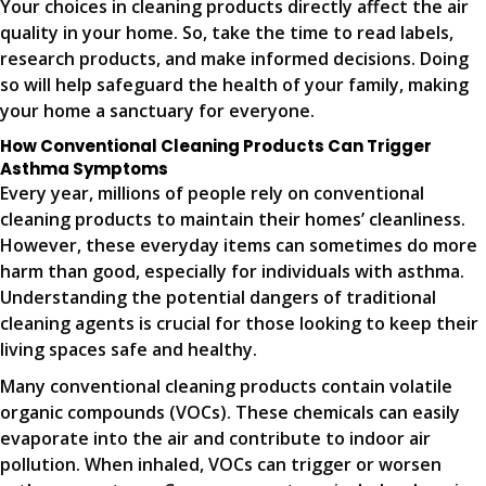
Your choices in cleaning products directly affect the air
quality in your home. So, take the time to read labels,
research products, and make informed decisions. Doing
so will help safeguard the health of your family, making
your home a sanctuary for everyone.
How Conventional Cleaning Products Can Trigger
Asthma Symptoms
Every year, millions of people rely on conventional
cleaning products to maintain their homes’ cleanliness.
However, these everyday items can sometimes do more
harm than good, especially for individuals with asthma.
Understanding the potential dangers of traditional
cleaning agents is crucial for those looking to keep their
living spaces safe and healthy.
Many conventional cleaning products contain volatile
organic compounds (VOCs). These chemicals can easily
evaporate into the air and contribute to indoor air
pollution. When inhaled, VOCs can trigger or worsen