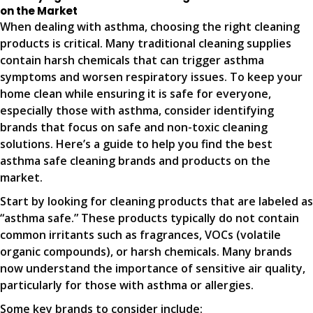
on the Market
When dealing with asthma, choosing the right cleaning
products is critical. Many traditional cleaning supplies
contain harsh chemicals that can trigger asthma
symptoms and worsen respiratory issues. To keep your
home clean while ensuring it is safe for everyone,
especially those with asthma, consider identifying
brands that focus on safe and non-toxic cleaning
solutions. Here’s a guide to help you find the best
asthma safe cleaning brands and products on the
market.
Start by looking for cleaning products that are labeled as
“asthma safe.” These products typically do not contain
common irritants such as fragrances, VOCs (volatile
organic compounds), or harsh chemicals. Many brands
now understand the importance of sensitive air quality,
particularly for those with asthma or allergies.
Some key brands to consider include: