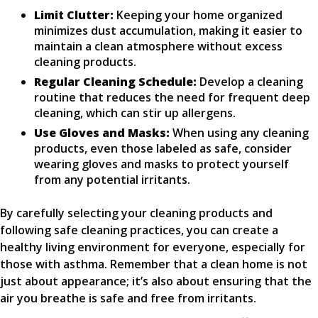
Limit Clutter:
Keeping your home organized
minimizes dust accumulation, making it easier to
maintain a clean atmosphere without excess
cleaning products.
Regular Cleaning Schedule:
Develop a cleaning
routine that reduces the need for frequent deep
cleaning, which can stir up allergens.
Use Gloves and Masks:
When using any cleaning
products, even those labeled as safe, consider
wearing gloves and masks to protect yourself
from any potential irritants.
By carefully selecting your cleaning products and
following safe cleaning practices, you can create a
healthy living environment for everyone, especially for
those with asthma. Remember that a clean home is not
just about appearance; it’s also about ensuring that the
air you breathe is safe and free from irritants.