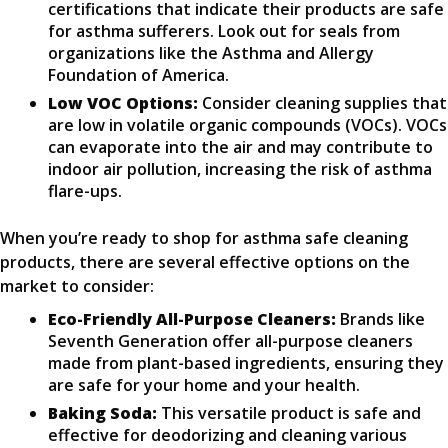
certifications that indicate their products are safe
for asthma sufferers. Look out for seals from
organizations like the Asthma and Allergy
Foundation of America.
Low VOC Options:
Consider cleaning supplies that
are low in volatile organic compounds (VOCs). VOCs
can evaporate into the air and may contribute to
indoor air pollution, increasing the risk of asthma
flare-ups.
When you’re ready to shop for asthma safe cleaning
products, there are several effective options on the
market to consider:
Eco-Friendly All-Purpose Cleaners:
Brands like
Seventh Generation offer all-purpose cleaners
made from plant-based ingredients, ensuring they
are safe for your home and your health.
Baking Soda:
This versatile product is safe and
effective for deodorizing and cleaning various