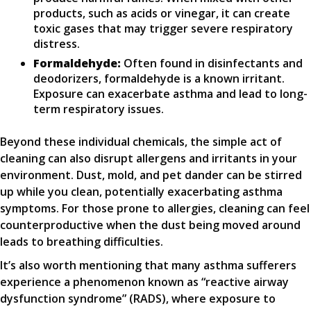
products, such as acids or vinegar, it can create
toxic gases that may trigger severe respiratory
distress.
Formaldehyde:
Often found in disinfectants and
deodorizers, formaldehyde is a known irritant.
Exposure can exacerbate asthma and lead to long-
term respiratory issues.
Beyond these individual chemicals, the simple act of
cleaning can also disrupt allergens and irritants in your
environment. Dust, mold, and pet dander can be stirred
up while you clean, potentially exacerbating asthma
symptoms. For those prone to allergies, cleaning can feel
counterproductive when the dust being moved around
leads to breathing difficulties.
It’s also worth mentioning that many asthma sufferers
experience a phenomenon known as “reactive airway
dysfunction syndrome” (RADS), where exposure to