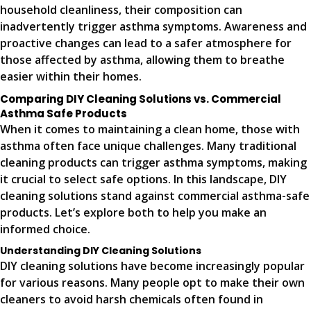
household cleanliness, their composition can
inadvertently trigger asthma symptoms. Awareness and
proactive changes can lead to a safer atmosphere for
those affected by asthma, allowing them to breathe
easier within their homes.
Comparing DIY Cleaning Solutions vs. Commercial
Asthma Safe Products
When it comes to maintaining a clean home, those with
asthma often face unique challenges. Many traditional
cleaning products can trigger asthma symptoms, making
it crucial to select safe options. In this landscape, DIY
cleaning solutions stand against commercial asthma-safe
products. Let’s explore both to help you make an
informed choice.
Understanding DIY Cleaning Solutions
DIY cleaning solutions have become increasingly popular
for various reasons. Many people opt to make their own
cleaners to avoid harsh chemicals often found in