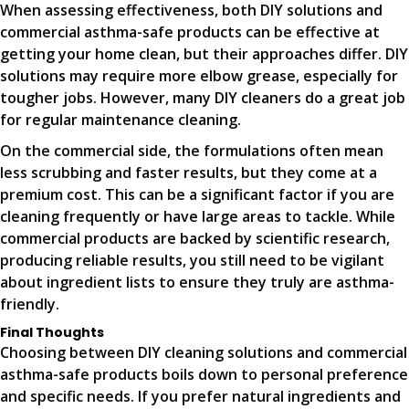
When assessing effectiveness, both DIY solutions and
commercial asthma-safe products can be effective at
getting your home clean, but their approaches differ. DIY
solutions may require more elbow grease, especially for
tougher jobs. However, many DIY cleaners do a great job
for regular maintenance cleaning.
On the commercial side, the formulations often mean
less scrubbing and faster results, but they come at a
premium cost. This can be a significant factor if you are
cleaning frequently or have large areas to tackle. While
commercial products are backed by scientific research,
producing reliable results, you still need to be vigilant
about ingredient lists to ensure they truly are asthma-
friendly.
Final Thoughts
Choosing between DIY cleaning solutions and commercial
asthma-safe products boils down to personal preference
and specific needs. If you prefer natural ingredients and