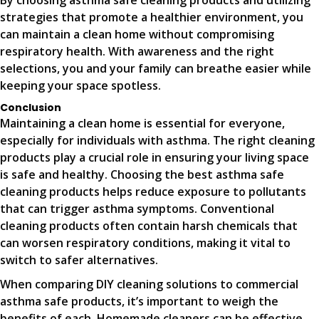
By choosing asthma safe cleaning products and utilizing
strategies that promote a healthier environment, you
can maintain a clean home without compromising
respiratory health. With awareness and the right
selections, you and your family can breathe easier while
keeping your space spotless.
Conclusion
Maintaining a clean home is essential for everyone,
especially for individuals with asthma. The right cleaning
products play a crucial role in ensuring your living space
is safe and healthy. Choosing the best asthma safe
cleaning products helps reduce exposure to pollutants
that can trigger asthma symptoms. Conventional
cleaning products often contain harsh chemicals that
can worsen respiratory conditions, making it vital to
switch to safer alternatives.
When comparing DIY cleaning solutions to commercial
asthma safe products, it’s important to weigh the
benefits of each. Homemade cleaners can be effective