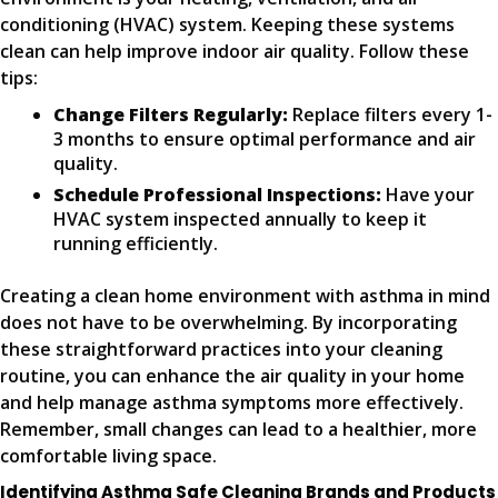
conditioning (HVAC) system. Keeping these systems
clean can help improve indoor air quality. Follow these
tips:
Change Filters Regularly:
Replace filters every 1-
3 months to ensure optimal performance and air
quality.
Schedule Professional Inspections:
Have your
HVAC system inspected annually to keep it
running efficiently.
Creating a clean home environment with asthma in mind
does not have to be overwhelming. By incorporating
these straightforward practices into your cleaning
routine, you can enhance the air quality in your home
and help manage asthma symptoms more effectively.
Remember, small changes can lead to a healthier, more
comfortable living space.
Identifying Asthma Safe Cleaning Brands and Products